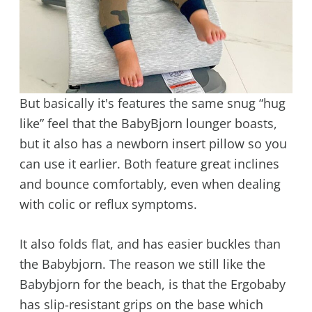
But basically it's features the same snug “hug
like” feel that the BabyBjorn lounger boasts,
but it also has a newborn insert pillow so you
can use it earlier. Both feature great inclines
and bounce comfortably, even when dealing
with colic or reflux symptoms.
It also folds flat, and has easier buckles than
the Babybjorn. The reason we still like the
Babybjorn for the beach, is that the Ergobaby
has slip-resistant grips on the base which