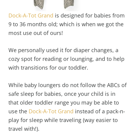
Dock-A-Tot Grand
is designed for babies from
9 to 36 months old; which is when we got the
most use out of ours!
We personally used it for diaper changes, a
cozy spot for reading or lounging, and to help
with transitions for our toddler.
While baby loungers do not follow the ABCs of
safe sleep for babies, once your child is in
that older toddler range you may be able to
use the
Dock-A-Tot Grand
instead of a pack-n-
play for sleep while traveling (way easier to
travel with!).