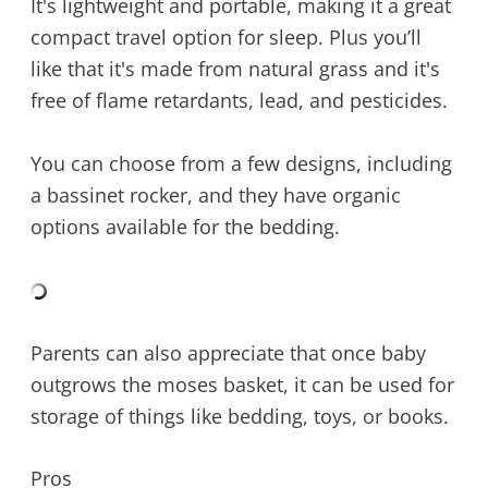
It's lightweight and portable, making it a great
compact travel option for sleep. Plus you’ll
like that it's made from natural grass and it's
free of flame retardants, lead, and pesticides.
You can choose from a few designs, including
a bassinet rocker, and they have organic
options available for the bedding.
Parents can also appreciate that once baby
outgrows the moses basket, it can be used for
storage of things like bedding, toys, or books.
Pros