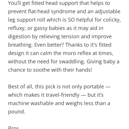
You’ll get fitted head support that helps to
prevent flat-head syndrome and an adjustable
leg support roll which is SO helpful for colicky,
refluxy, or gassy babies as it may aid in
digestion by relieving tension and improve
breathing. Even better? Thanks to it's fitted
design it can calm the moro reflex at times,
without the need for swaddling. Giving baby a
chance to soothe with their hands!
Best of all, this pick is not only portable —
which makes it travel-friendly — but it’s
machine washable and weighs less than a
pound.
Pros