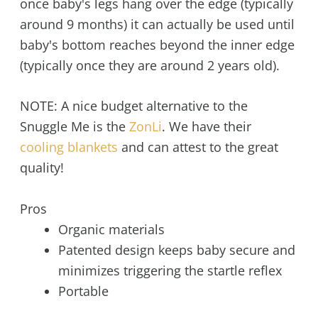
once baby's legs hang over the edge (typically
around 9 months) it can actually be used until
baby's bottom reaches beyond the inner edge
(typically once they are around 2 years old).
NOTE: A nice budget alternative to the
Snuggle Me is the
ZonLi
. We have their
cooling blankets
and can attest to the great
quality!
Pros
Organic materials
Patented design keeps baby secure and
minimizes triggering the startle reflex
Portable