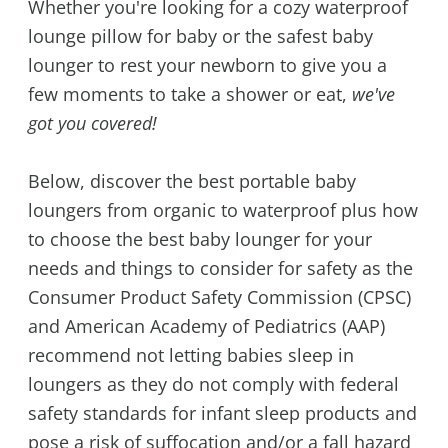
Whether you're looking for a cozy waterproof
lounge pillow for baby or the safest baby
lounger to rest your newborn to give you a
few moments to take a shower or eat,
we've
got you covered!
Below, discover the best portable baby
loungers from organic to waterproof plus how
to choose the best baby lounger for your
needs and things to consider for safety as the
Consumer Product Safety Commission (CPSC)
and American Academy of Pediatrics (AAP)
recommend not letting babies sleep in
loungers as they do not comply with federal
safety standards for infant sleep products and
pose a risk of suffocation and/or a fall hazard