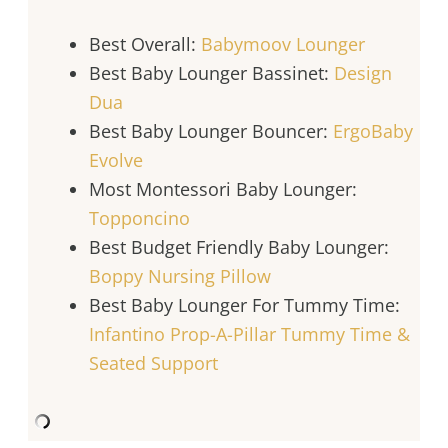
Best Overall:
Babymoov Lounger
Best Baby Lounger Bassinet:
Design
Dua
Best Baby Lounger Bouncer:
ErgoBaby
Evolve
Most Montessori Baby Lounger:
Topponcino
Best Budget Friendly Baby Lounger:
Boppy Nursing Pillow
Best Baby Lounger For Tummy Time:
Infantino Prop-A-Pillar Tummy Time &
Seated Support