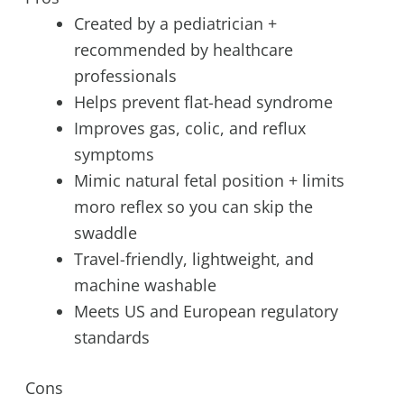
Created by a pediatrician +
recommended by healthcare
professionals
Helps prevent flat-head syndrome
Improves gas, colic, and reflux
symptoms
Mimic natural fetal position + limits
moro reflex so you can skip the
swaddle
Travel-friendly, lightweight, and
machine washable
Meets US and European regulatory
standards
Cons