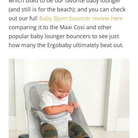
which used to be our favorite baby lounger
(and still is for the beach); and you can check
out our full
Baby Bjorn bouncer review here
comparing it to the Maxi Cosi and other
popular baby lounger bouncers to see just
how many the Ergobaby ultimately beat out.