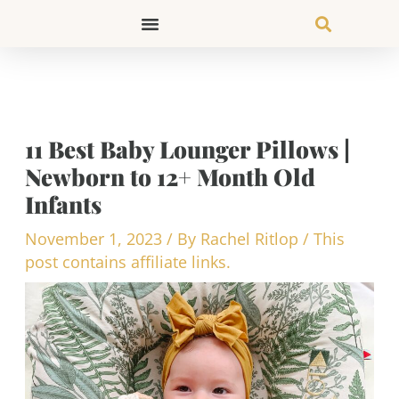
Skip
to
content
11 Best Baby Lounger Pillows |
Newborn to 12+ Month Old
Infants
November 1, 2023
/ By
Rachel Ritlop
/
This
post contains affiliate links.