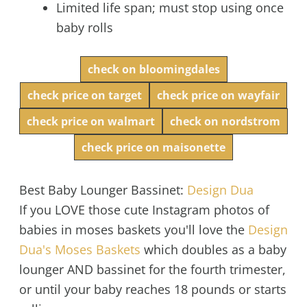
Limited life span; must stop using once
baby rolls
check on bloomingdales
check price on target
check price on wayfair
check price on walmart
check on nordstrom
check price on maisonette
Best Baby Lounger Bassinet:
Design Dua
If you LOVE those cute Instagram photos of
babies in moses baskets you'll love the
Design
Dua's Moses Baskets
which doubles as a baby
lounger AND bassinet for the fourth trimester,
or until your baby reaches 18 pounds or starts