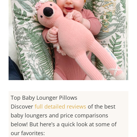
Top Baby Lounger Pillows
Discover
full detailed reviews
of the best
baby loungers and price comparisons
below! But here’s a quick look at some of
our favorites: