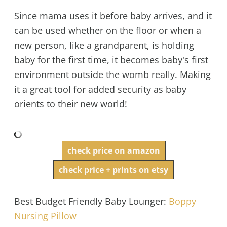
Since mama uses it before baby arrives, and it
can be used whether on the floor or when a
new person, like a grandparent, is holding
baby for the first time, it becomes baby's first
environment outside the womb really. Making
it a great tool for added security as baby
orients to their new world!
check price on amazon
check price + prints on etsy
Best Budget Friendly Baby Lounger:
Boppy
Nursing Pillow