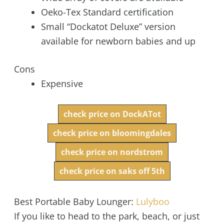
Oeko-Tex Standard certification
Small “Dockatot Deluxe” version
available for newborn babies and up
Cons
Expensive
check price on DockATot
check price on bloomingdales
check price on nordstrom
check price on saks off 5th
Best Portable Baby Lounger:
Lulyboo
If you like to head to the park, beach, or just