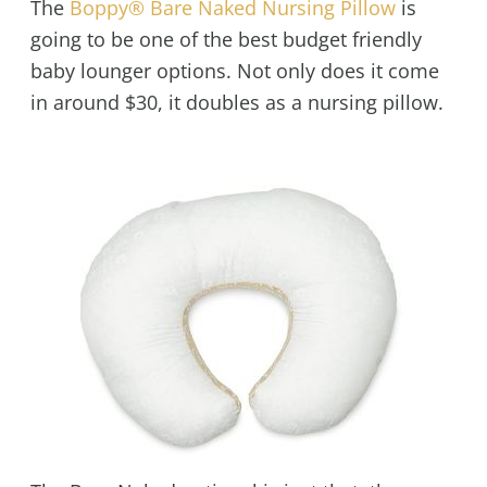
The
Boppy® Bare Naked Nursing Pillow
is
going to be one of the best budget friendly
baby lounger options. Not only does it come
in around $30, it doubles as a nursing pillow.