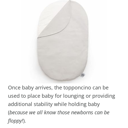
Once baby arrives, the topponcino can be
used to place baby for lounging or providing
additional stability while holding baby
(
because we all know those newborns can be
floppy!
).