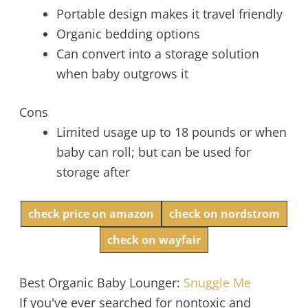
Portable design makes it travel friendly
Organic bedding options
Can convert into a storage solution
when baby outgrows it
Cons
Limited usage up to 18 pounds or when
baby can roll; but can be used for
storage after
check price on amazon
check on nordstrom
check on wayfair
Best Organic Baby Lounger:
Snuggle Me
If you've ever searched for nontoxic and