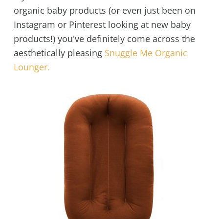
organic baby products (or even just been on
Instagram or Pinterest looking at new baby
products!) you've definitely come across the
aesthetically pleasing
Snuggle Me Organic
Lounger.