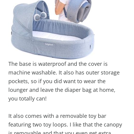
The base is waterproof and the cover is
machine washable. It also has outer storage
pockets, so if you did want to wear the
lounger and leave the diaper bag at home,
you totally can!
It also comes with a removable toy bar
featuring two toy loops. I like that the canopy
is removable and that you even get extra