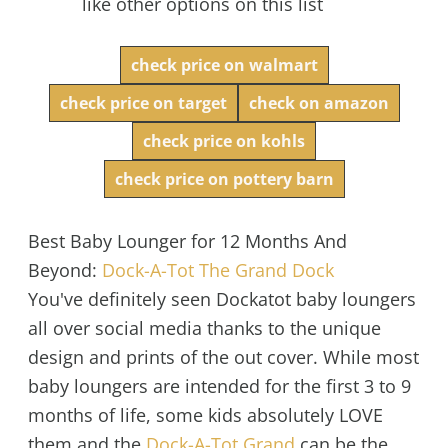
like other options on this list
check price on walmart
check price on target
check on amazon
check price on kohls
check price on pottery barn
Best Baby Lounger for 12 Months And
Beyond:
Dock-A-Tot The Grand Dock
You've definitely seen Dockatot baby loungers
all over social media thanks to the unique
design and prints of the out cover. While most
baby loungers are intended for the first 3 to 9
months of life, some kids absolutely LOVE
them and the
Dock-A-Tot Grand
can be the