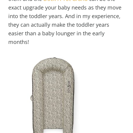
exact upgrade your baby needs as they move
into the toddler years. And in my experience,
they can actually make the toddler years
easier than a baby lounger in the early
months!