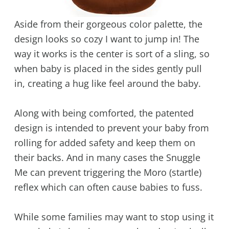
Aside from their gorgeous color palette, the
design looks so cozy I want to jump in! The
way it works is the center is sort of a sling, so
when baby is placed in the sides gently pull
in, creating a hug like feel around the baby.
Along with being comforted, the patented
design is intended to prevent your baby from
rolling for added safety and keep them on
their backs. And in many cases the Snuggle
Me can prevent triggering the Moro (startle)
reflex which can often cause babies to fuss.
While some families may want to stop using it