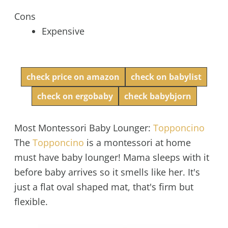
Cons
Expensive
check price on amazon
check on babylist
check on ergobaby
check babybjorn
Most Montessori Baby Lounger:
Topponcino
The
Topponcino
is a montessori at home
must have baby lounger! Mama sleeps with it
before baby arrives so it smells like her. It's
just a flat oval shaped mat, that's firm but
flexible.