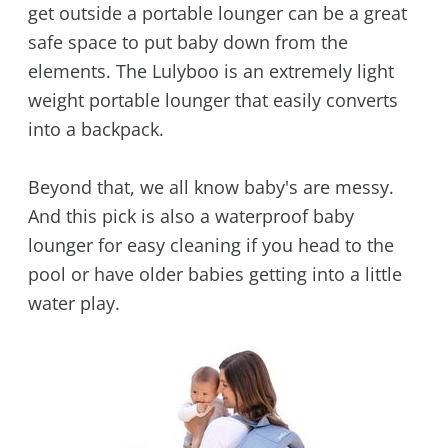
get outside a portable lounger can be a great
safe space to put baby down from the
elements. The Lulyboo is an extremely light
weight portable lounger that easily converts
into a backpack.
Beyond that, we all know baby's are messy.
And this pick is also a waterproof baby
lounger for easy cleaning if you head to the
pool or have older babies getting into a little
water play.