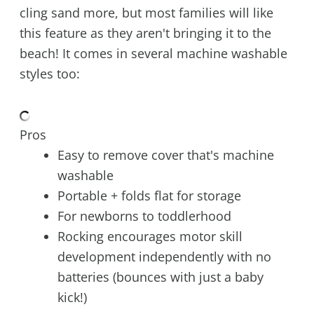
cling sand more, but most families will like
this feature as they aren't bringing it to the
beach! It comes in several machine washable
styles too:
Pros
Easy to remove cover that's machine
washable
Portable + folds flat for storage
For newborns to toddlerhood
Rocking encourages motor skill
development independently with no
batteries (bounces with just a baby
kick!)