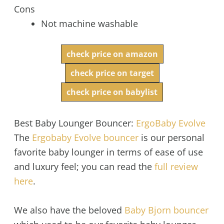
Cons
Not machine washable
check price on amazon
check price on target
check price on babylist
Best Baby Lounger Bouncer:
ErgoBaby Evolve
The
Ergobaby Evolve bouncer
is our personal
favorite baby lounger in terms of ease of use
and luxury feel; you can read the
full review
here
.
We also have the beloved
Baby Bjorn bouncer