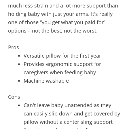
much less strain and a lot more support than
holding baby with just your arms. It's really
one of those “you get what you paid for”
options – not the best, not the worst.
Pros
Versatile pillow for the first year
Provides ergonomic support for
caregivers when feeding baby
Machine washable
Cons
Can't leave baby unattended as they
can easily slip down and get covered by
pillow without a center sling support