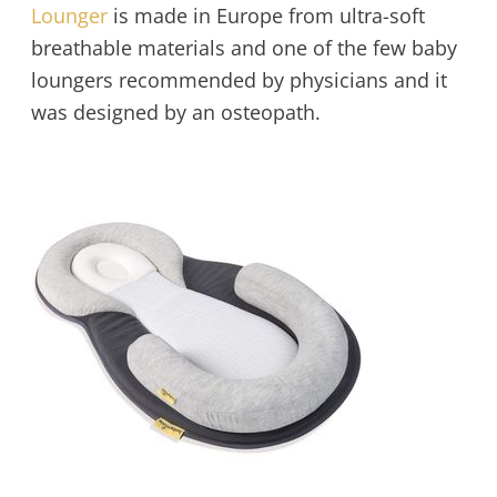
Lounger
is made in Europe from ultra-soft
breathable materials and one of the few baby
loungers recommended by physicians and it
was designed by an osteopath.