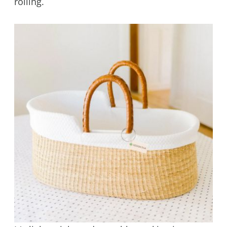
rolling.