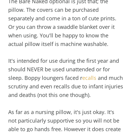
The Bare Naked optional is just that; the
pillow. The covers can be purchased
separately and come in a ton of cute prints.
Or you can throw a swaddle blanket over it
when using. You'll be happy to know the
actual pillow itself is machine washable.
It's intended for use during the first year and
should NEVER be used unattended or for
sleep. Boppy loungers faced r
ecalls
and much
scrutiny and even recalls due to infant injuries
and deaths (not this one though).
As far as a nursing pillow, it's just okay. It's
not particularly supportive so you will not be
able to go hands free. However it does create