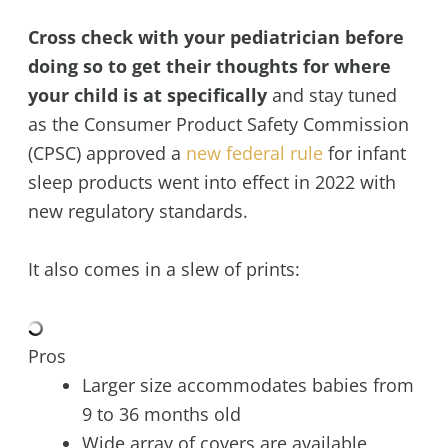
Cross check with your pediatrician before
doing so to get their thoughts for where
your child is at specifically
and stay tuned
as the Consumer Product Safety Commission
(CPSC) approved a
new federal rule
for infant
sleep products went into effect in 2022 with
new regulatory standards.
It also comes in a slew of prints:
Pros
Larger size accommodates babies from
9 to 36 months old
Wide array of covers are available