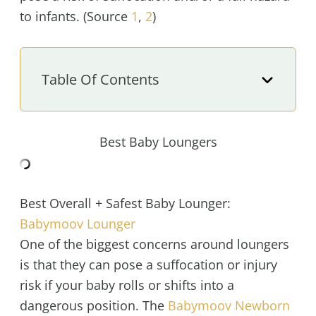
to infants. (Source
1
,
2
)
Table Of Contents
Best Baby Loungers
Best Overall + Safest Baby Lounger:
Babymoov Lounger
One of the biggest concerns around loungers
is that they can pose a suffocation or injury
risk if your baby rolls or shifts into a
dangerous position. The
Babymoov Newborn