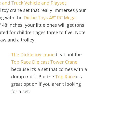
 and Truck Vehicle and Playset
zed toy crane set that really immerses your
ong with the
Dickie Toys 48” RC Mega
f 48 inches, your little ones will get tons
 rated for children ages three to five. Note
law and a trolley.
The Dickie toy crane
beat out the
Top Race Die cast Tower Crane
because it’s a set that comes with a
dump truck. But the
Top Race
is a
great option if you aren’t looking
for a set.