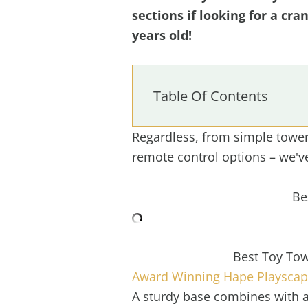
sections if looking for a cra
years old!
Table Of Contents
Regardless, from simple tower 
remote control options – we'v
Be
Best Toy Tow
Award Winning Hape Playscape
A sturdy base combines with a