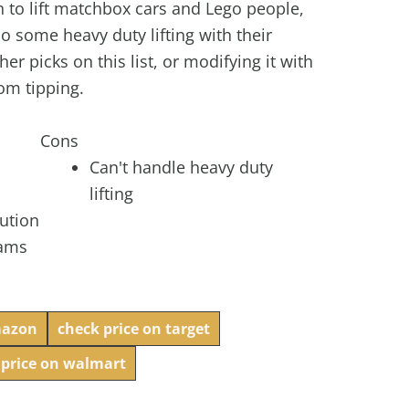
h to lift matchbox cars and Lego people,
 do some heavy duty lifting with their
her picks on this list, or modifying it with
rom tipping.
Cons
Can't handle heavy duty
lifting
aution
eams
mazon
check price on target
 price on walmart