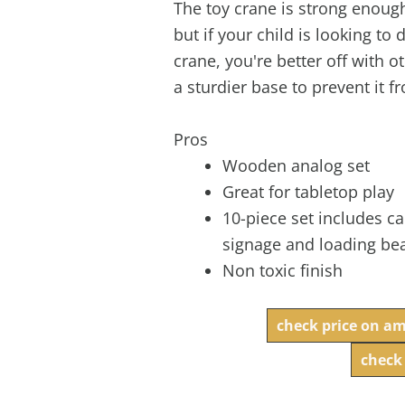
The toy crane is strong enoug
but if your child is looking to
crane, you're better off with ot
a sturdier base to prevent it f
Pros
Wooden analog set
Great for tabletop play
10-piece set includes c
signage and loading b
Non toxic finish
check price on a
check