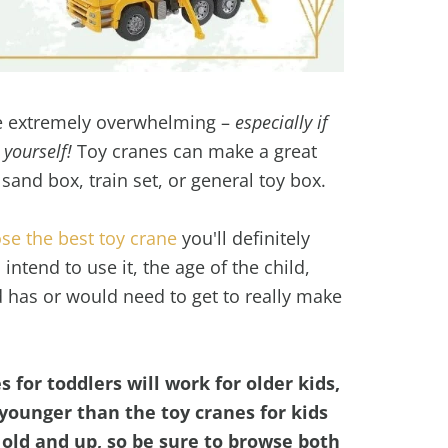
be extremely overwhelming –
especially if
 yourself!
Toy cranes can make a great
 sand box, train set, or general toy box.
se the best toy crane
you'll definitely
ntend to use it, the age of the child,
d has or would need to get to really make
 for toddlers will work for older kids,
younger than the toy cranes for kids
s old and up, so be sure to browse both