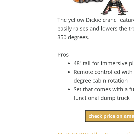
The yellow Dickie crane featur
easily raises and lowers the tr
350 degrees.
Pros
48” tall for immersive p
Remote controlled with
degree cabin rotation
Set that comes with a fu
functional dump truck
check price on am