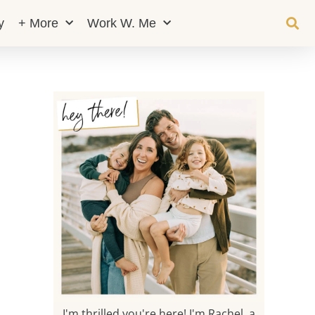
y
+ More
Work W. Me
I'm thrilled you're here! I'm Rachel, a