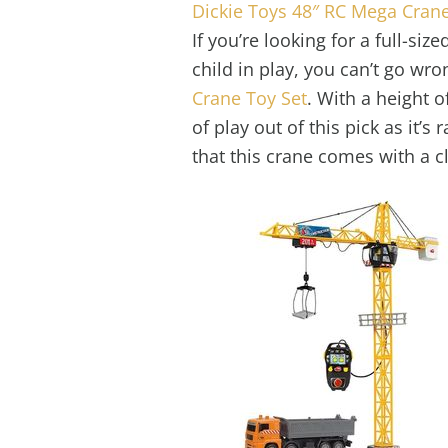
Dickie Toys 48″ RC Mega Crane
If you’re looking for a full-si
child in play, you can’t go wr
Crane Toy Set
. With a height o
of play out of this pick as it’s
that this crane comes with a c