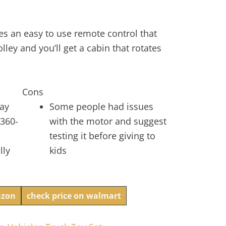
es an easy to use remote control that
olley and you’ll get a cabin that rotates
Cons
lay
Some people had issues
 360-
with the motor and suggest
testing it before giving to
lly
kids
azon
check price on walmart