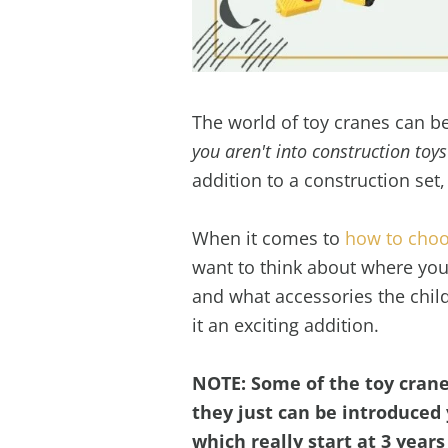
The world of toy cranes can 
you aren't into construction toys
addition to a construction set,
When it comes to
how to choo
want to think about where you i
and what accessories the chil
it an exciting addition.
NOTE: Some of the toy cranes
they just can be introduced 
which really start at 3 year