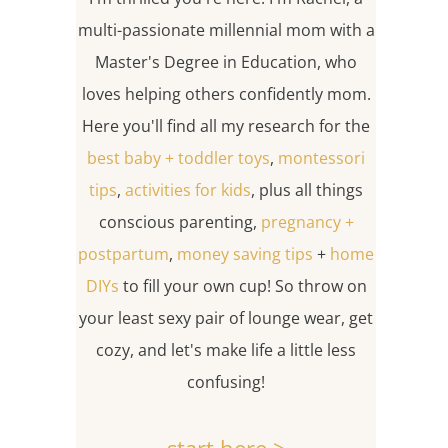
multi-passionate millennial mom with a
Master's Degree in Education, who
loves helping others confidently mom.
Here you'll find all my research for the
best baby + toddler toys
,
montessori
tips
,
activities for kids
, plus all things
conscious parenting,
pregnancy +
postpartum
,
money saving tips
+
home
DIYs
to fill your own cup! So throw on
your least sexy pair of lounge wear, get
cozy, and let's make life a little less
confusing!