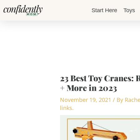
Skip
Start Here
Toys
to
content
23 Best Toy Cranes: 
+ More in 2023
November 19, 2021
/ By
Rache
links.