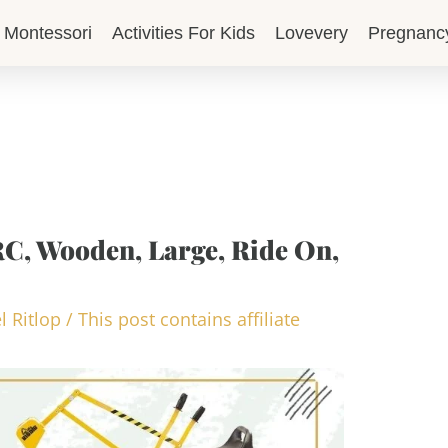
Montessori
Activities For Kids
Lovevery
Pregnanc
RC, Wooden, Large, Ride On,
l Ritlop
/
This post contains affiliate