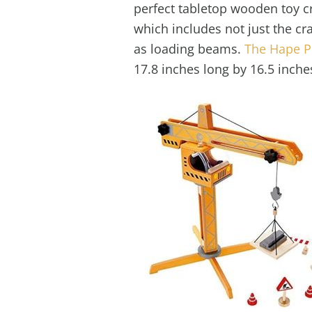
perfect tabletop wooden toy cr
which includes not just the cr
as loading beams.
The Hape Pl
17.8 inches long by 16.5 inche