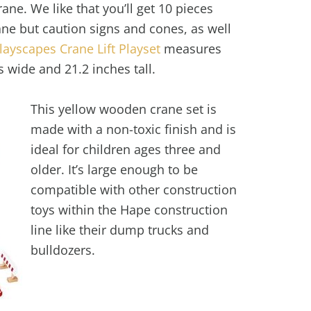
ane. We like that you’ll get 10 pieces
ane but caution signs and cones, as well
ayscapes Crane Lift Playset
measures
s wide and 21.2 inches tall.
This yellow wooden crane set is
made with a non-toxic finish and is
ideal for children ages three and
older. It’s large enough to be
compatible with other construction
toys within the Hape construction
line like their dump trucks and
bulldozers.