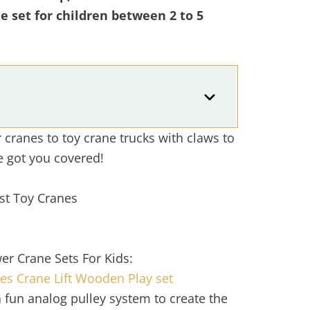
ne set for children between 2 to 5
cranes to toy crane trucks with claws to
e got you covered!
st Toy Cranes
er Crane Sets For Kids:
s Crane Lift Wooden Play set
 fun analog pulley system to create the