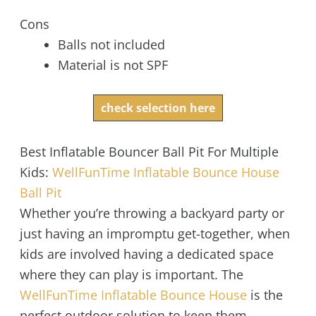
Cons
Balls not included
Material is not SPF
check selection here
Best Inflatable Bouncer Ball Pit For Multiple
Kids:
WellFunTime Inflatable Bounce House
Ball Pit
Whether you’re throwing a backyard party or
just having an impromptu get-together, when
kids are involved having a dedicated space
where they can play is important. The
WellFunTime Inflatable Bounce House
is the
perfect outdoor solution to keep them