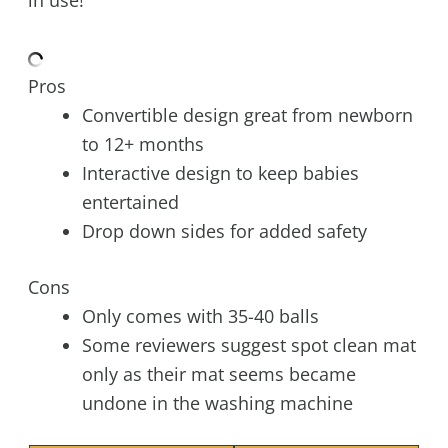
Pros
Convertible design great from newborn
to 12+ months
Interactive design to keep babies
entertained
Drop down sides for added safety
Cons
Only comes with 35-40 balls
Some reviewers suggest spot clean mat
only as their mat seems became
undone in the washing machine