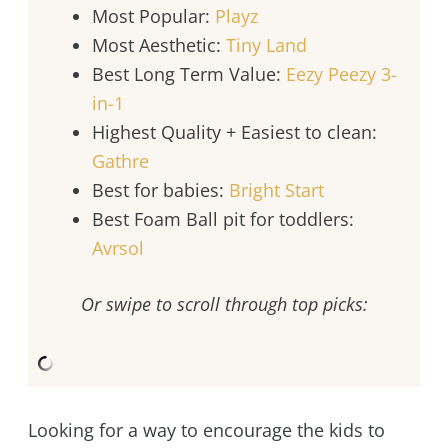
Most Popular:
Playz
Most Aesthetic:
Tiny Land
Best Long Term Value:
Eezy Peezy 3-
in-1
Highest Quality + Easiest to clean:
Gathre
Best for babies:
Bright Start
Best Foam Ball pit for toddlers:
Avrsol
Or swipe to scroll through top picks:
Looking for a way to encourage the kids to