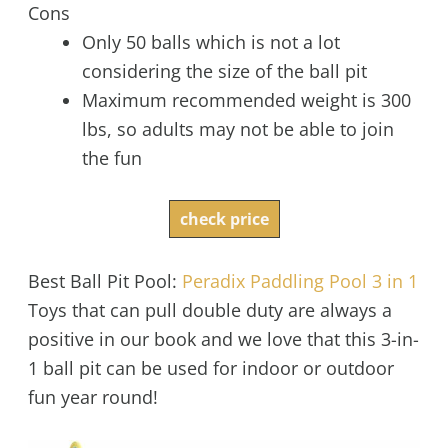
Cons
Only 50 balls which is not a lot
considering the size of the ball pit
Maximum recommended weight is 300
lbs, so adults may not be able to join
the fun
check price
Best Ball Pit Pool:
Peradix Paddling Pool 3 in 1
Toys that can pull double duty are always a
positive in our book and we love that this 3-in-
1 ball pit can be used for indoor or outdoor
fun year round!