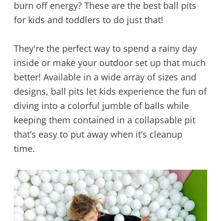
burn off energy? These are the best ball pits
for kids and toddlers to do just that!
They're the perfect way to spend a rainy day
inside or make your outdoor set up that much
better! Available in a wide array of sizes and
designs, ball pits let kids experience the fun of
diving into a colorful jumble of balls while
keeping them contained in a collapsable pit
that’s easy to put away when it’s cleanup
time.