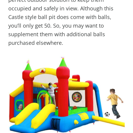
occupied and safely in view. Although this
Castle style ball pit does come with balls,
you’ll only get 50. So, you may want to
supplement them with additional balls
purchased elsewhere.