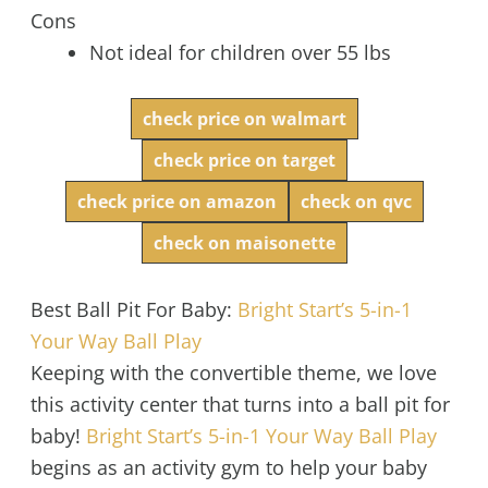
Cons
Not ideal for children over 55 lbs
check price on walmart
check price on target
check price on amazon
check on qvc
check on maisonette
Best Ball Pit For Baby:
Bright Start’s 5-in-1
Your Way Ball Play
Keeping with the convertible theme, we love
this activity center that turns into a ball pit for
baby!
Bright Start’s 5-in-1 Your Way Ball Play
begins as an activity gym to help your baby