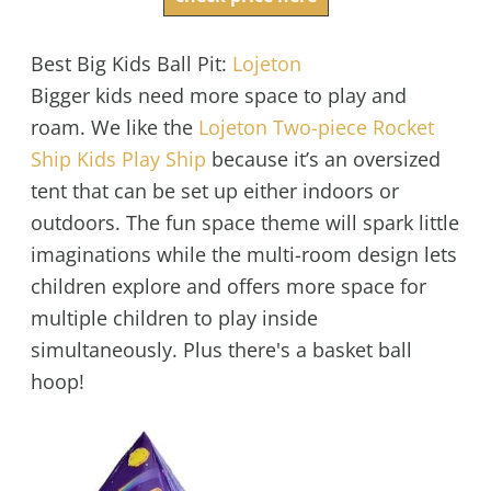
Best Big Kids Ball Pit:
Lojeton
Bigger kids need more space to play and
roam. We like the
Lojeton Two-piece Rocket
Ship Kids Play Ship
because it’s an oversized
tent that can be set up either indoors or
outdoors. The fun space theme will spark little
imaginations while the multi-room design lets
children explore and offers more space for
multiple children to play inside
simultaneously. Plus there's a basket ball
hoop!