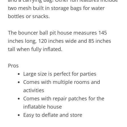
two mesh built in storage bags for water
bottles or snacks.
The bouncer ball pit house measures 145
inches long, 120 inches wide and 85 inches
tall when fully inflated.
Pros
Large size is perfect for parties
Comes with multiple rooms and
activities
Comes with repair patches for the
inflatable house
Easy to deflate and store