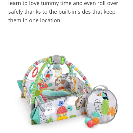
learn to love tummy time and even roll over
safely thanks to the built-in sides that keep
them in one location.