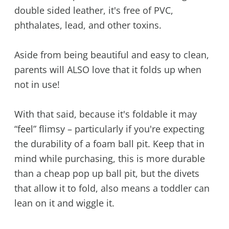
double sided leather, it's free of PVC,
phthalates, lead, and other toxins.
Aside from being beautiful and easy to clean,
parents will ALSO love that it folds up when
not in use!
With that said, because it's foldable it may
“feel” flimsy – particularly if you're expecting
the durability of a foam ball pit. Keep that in
mind while purchasing, this is more durable
than a cheap pop up ball pit, but the divets
that allow it to fold, also means a toddler can
lean on it and wiggle it.