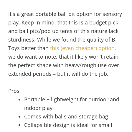
It's a great portable ball pit option for sensory
play. Keep in mind, that this is a budget pick
and ball pits/pop up tents of this nature lack
sturdiness. While we found the quality of B.
Toys better than
this (even cheaper) option
,
we do want to note, that it likely won't retain
the perfect shape with heavy/rough use over
extended periods – but it will do the job.
Pros
Portable + lightweight for outdoor and
indoor play
Comes with balls and storage bag
Collapsible design is ideal for small