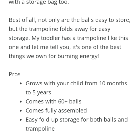
with a storage bag too.
Best of all, not only are the balls easy to store,
but the trampoline folds away for easy
storage. My toddler has a trampoline like this
one and let me tell you, it's one of the best
things we own for burning energy!
Pros
Grows with your child from 10 months
to 5 years
Comes with 60+ balls
Comes fully assembled
Easy fold-up storage for both balls and
trampoline