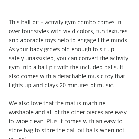
This ball pit – activity gym combo comes in
over four styles with vivid colors, fun textures,
and adorable toys help to engage little minds.
As your baby grows old enough to sit up
safely unassisted, you can convert the activity
gym into a ball pit with the included balls. It
also comes with a detachable music toy that
lights up and plays 20 minutes of music.
We also love that the mat is machine
washable and all of the other pieces are easy
to wipe clean. Plus it comes with an easy to
store bag to store the ball pit balls when not
in use!