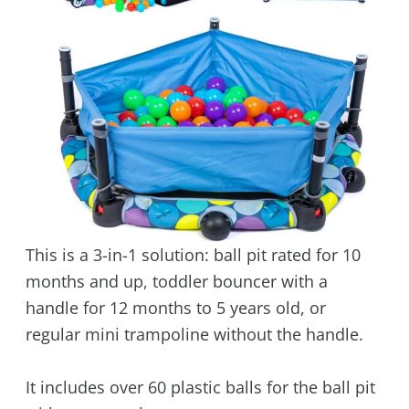
This is a 3-in-1 solution: ball pit rated for 10
months and up, toddler bouncer with a
handle for 12 months to 5 years old, or
regular mini trampoline without the handle.
It includes over 60 plastic balls for the ball pit