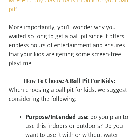
pit
!
More importantly, you’ll wonder why you
waited so long to get a ball pit since it offers
endless hours of entertainment and ensures
that your kids are getting some screen-free
playtime.
How To Choose A Ball Pit For Kids:
When choosing a ball pit for kids, we suggest
considering the following:
Purpose/Intended use:
do you plan to
use this indoors or outdoors? Do you
want to use it with or without water