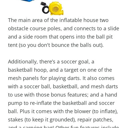
The main area of the inflatable house two
obstacle course poles, and connects to a slide
and a side room that opens into the ball pit
tent (so you don't bounce the balls out).
Additionally, there’s a soccer goal, a
basketball hoop, and a target on one of the
mesh panels for playing darts. It also comes
with a soccer ball, basketball, and mesh darts
to use with those bonus features; and a hand
pump to re-inflate the basketball and soccer
ball. Plus it comes with the blower (to inflate),
stakes (to keep it grounded), repair patches,
and a carrying bag! Other fun features include