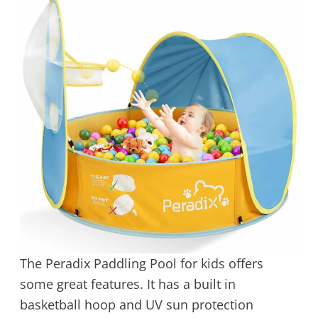
The Peradix Paddling Pool for kids offers
some great features. It has a built in
basketball hoop and UV sun protection