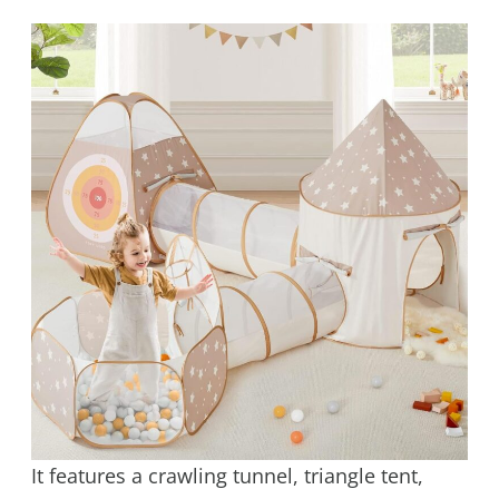
It features a crawling tunnel, triangle tent,