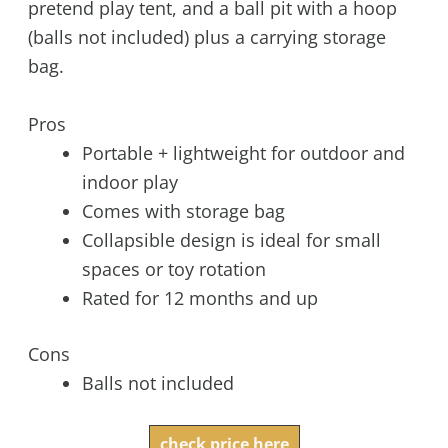
pretend play tent, and a ball pit with a hoop
(balls not included) plus a carrying storage
bag.
Pros
Portable + lightweight for outdoor and
indoor play
Comes with storage bag
Collapsible design is ideal for small
spaces or toy rotation
Rated for 12 months and up
Cons
Balls not included
check price here