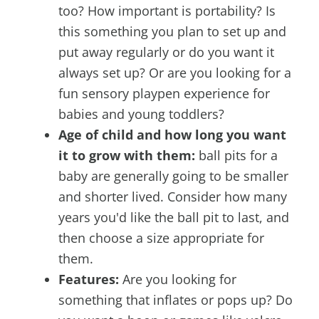
too? How important is portability? Is
this something you plan to set up and
put away regularly or do you want it
always set up? Or are you looking for a
fun sensory playpen experience for
babies and young toddlers?
Age of child and how long you want
it to grow with them:
ball pits for a
baby are generally going to be smaller
and shorter lived. Consider how many
years you'd like the ball pit to last, and
then choose a size appropriate for
them.
Features:
Are you looking for
something that inflates or pops up? Do