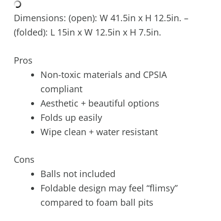
Dimensions: (open): W 41.5in x H 12.5in. –
(folded): L 15in x W 12.5in x H 7.5in.
Pros
Non-toxic materials and CPSIA
compliant
Aesthetic + beautiful options
Folds up easily
Wipe clean + water resistant
Cons
Balls not included
Foldable design may feel “flimsy”
compared to foam ball pits