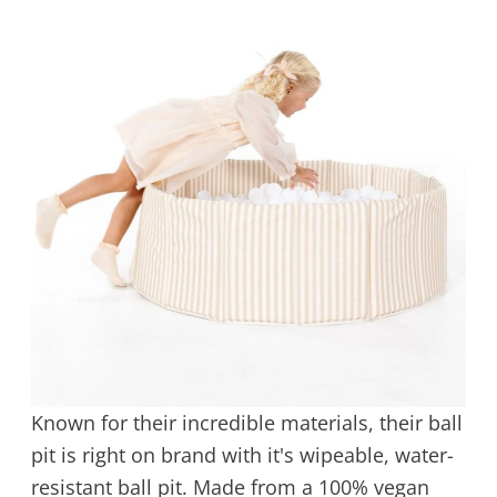
Known for their incredible materials, their ball
pit is right on brand with it's wipeable, water-
resistant ball pit. Made from a 100% vegan