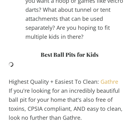
you want a hoop or games like velcro
darts? What about tunnel or tent
attachments that can be used
separately? Are you hoping to fit
multiple kids in there?
Best Ball Pits for Kids
Highest Quality + Easiest To Clean:
Gathre
If you're looking for an incredibly beautiful
ball pit for your home that's also free of
toxins, CPSIA compliant, AND easy to clean,
look no further than Gathre.