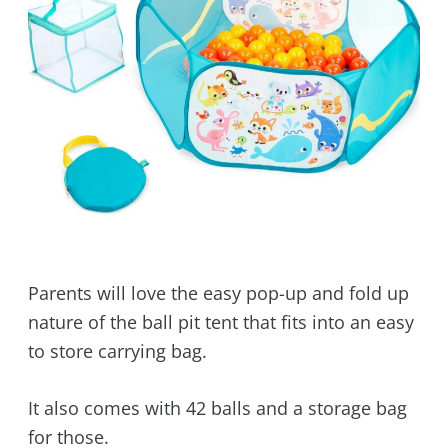
Parents will love the easy pop-up and fold up
nature of the ball pit tent that fits into an easy
to store carrying bag.
It also comes with 42 balls and a storage bag
for those.