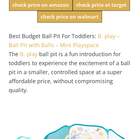
check price on amazon
check price at target
check price on walmart
Best Budget Ball Pit For Toddlers:
B. play –
Ball Pit with Balls – Mini Playspace
The
B. play
ball pit
is a fun introduction for
toddlers to experience the excitement of a ball
pit in a smaller, controlled space at a super
affordable price, without compromising
quality.