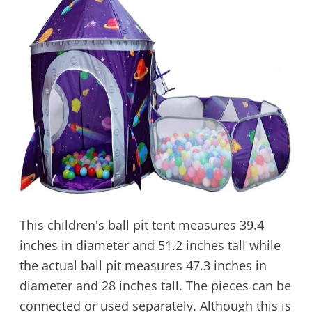
This children's ball pit tent measures 39.4
inches in diameter and 51.2 inches tall while
the actual ball pit measures 47.3 inches in
diameter and 28 inches tall. The pieces can be
connected or used separately. Although this is