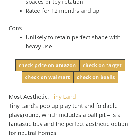
spaces or toy rotation
Rated for 12 months and up
Cons
Unlikely to retain perfect shape with
heavy use
check price on amazon
check on target
check on walmart
check on bealls
Most Aesthetic:
Tiny Land
Tiny Land's pop up play tent and foldable
playground, which includes a ball pit – is a
fantastic buy and the perfect aesthetic option
for neutral homes.