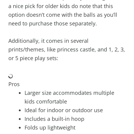
a nice pick for older kids do note that this
option doesn’t come with the balls as you’ll
need to purchase those separately.
Additionally, it comes in several
prints/themes, like princess castle, and 1, 2, 3,
or 5 piece play sets:
Pros
Larger size accommodates multiple
kids comfortable
Ideal for indoor or outdoor use
Includes a built-in hoop
Folds up lightweight