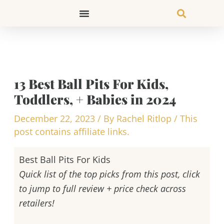
Skip
to
content
13 Best Ball Pits For Kids,
Toddlers, + Babies in 2024
December 22, 2023
/ By
Rachel Ritlop
/
This
post contains affiliate links.
Best Ball Pits For Kids
Quick list of the top picks from this post, click
to jump to full review + price check across
retailers!