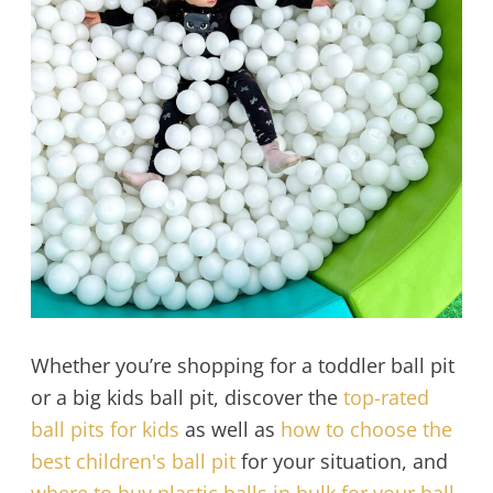
Whether you’re shopping for a toddler ball pit
or a big kids ball pit, discover the
top-rated
ball pits for kids
as well as
how to choose the
best children's ball pit
for your situation, and
where to buy plastic balls in bulk for your ball