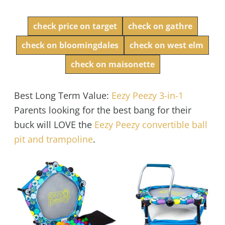
check price on target
check on gathre
check on bloomingdales
check on west elm
check on maisonette
Best Long Term Value:
Eezy Peezy 3-in-1
Parents looking for the best bang for their
buck will LOVE the
Eezy Peezy convertible ball
pit and trampoline
.