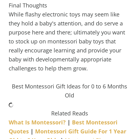
Final Thoughts
While flashy electronic toys may seem like
they hold a baby's attention, and do serve a
purpose here and there; ultimately you want
to stock up on montessori baby toys that
really encourage learning and provide your
baby with developmentally appropriate
challenges to help them grow.
Best Montessori Gift Ideas for 0 to 6 Months
Old
Related Reads
What Is Montessori?
|
Best Montessori
Quotes
|
Montessori Gift Guide For 1 Year