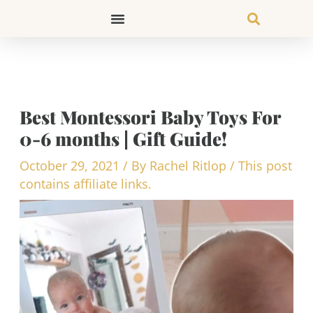
Skip
to
content
Best Montessori Baby Toys For
0-6 months | Gift Guide!
October 29, 2021
/ By
Rachel Ritlop
/
This post
contains affiliate links.