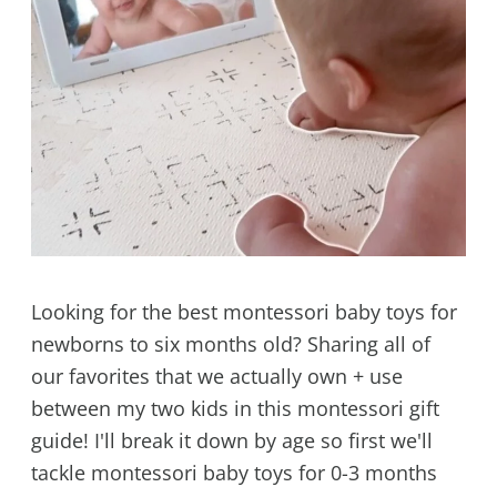
Looking for the best montessori baby toys for
newborns to six months old? Sharing all of
our favorites that we actually own + use
between my two kids in this montessori gift
guide! I'll break it down by age so first we'll
tackle montessori baby toys for 0-3 months