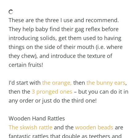
These are the three I use and recommend.
They help baby find their gag reflex before
introducing solids, get them used to having
things on the side of their mouth (i.e. where
they chew), and introduce the texture of
certain fruits!
I'd start with
the orange,
then
the bunny ears
,
then the
3 pronged ones
– but you can do it in
any order or just do the third one!
Wooden Hand Rattles
The skwish rattle
and the
wooden beads
are
fantastic rattles that double as teethers and