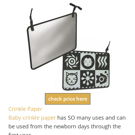
check price here
Crinkle Paper
Baby crinkle paper
has SO many uses and can
be used from the newborn days through the
first year.