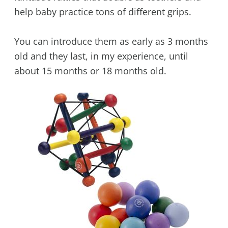
help baby practice tons of different grips.
You can introduce them as early as 3 months
old and they last, in my experience, until
about 15 months or 18 months old.