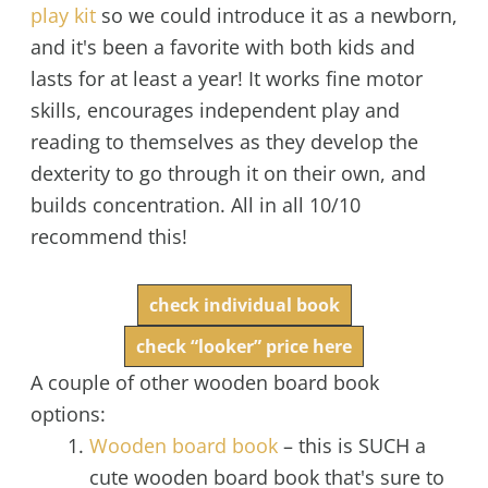
play kit
so we could introduce it as a newborn,
and it's been a favorite with both kids and
lasts for at least a year! It works fine motor
skills, encourages independent play and
reading to themselves as they develop the
dexterity to go through it on their own, and
builds concentration. All in all 10/10
recommend this!
check individual book
check “looker” price here
A couple of other wooden board book
options:
Wooden
board book
– this is SUCH a
cute wooden board book that's sure to