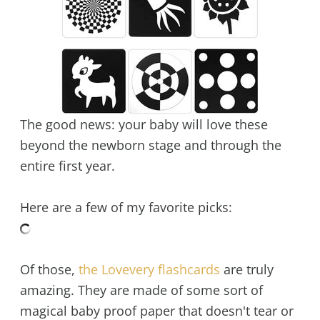
The good news: your baby will love these
beyond the newborn stage and through the
entire first year.
Here are a few of my favorite picks:
Of those,
the Lovevery flashcards
are truly
amazing. They are made of some sort of
magical baby proof paper that doesn't tear or