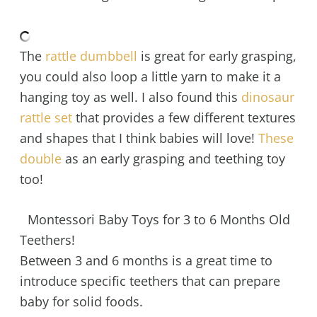
The
rattle dumbbell
is great for early grasping,
you could also loop a little yarn to make it a
hanging toy as well. I also found this
dinosaur
rattle set
that provides a few different textures
and shapes that I think babies will love!
These
double
as an early grasping and teething toy
too!
Montessori Baby Toys for 3 to 6 Months Old
Teethers!
Between 3 and 6 months is a great time to
introduce specific teethers that can prepare
baby for solid foods.