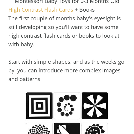
Montessori Baby Toys for 0-3 Months Old
High Contrast Flash Cards
+ Books
The first couple of months baby's eyesight is
still developing so you'll want to have some
high contrast flash cards or books to look at
with baby.
Start with simple shapes, and as the weeks go
by, you can introduce more complex images
and patterns