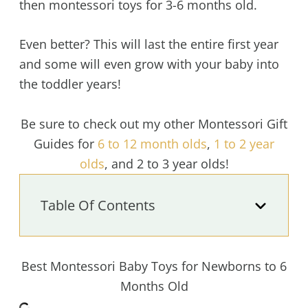
then montessori toys for 3-6 months old.
Even better? This will last the entire first year
and some will even grow with your baby into
the toddler years!
Be sure to check out my other Montessori Gift
Guides for
6 to 12 month olds
,
1 to 2 year
olds
, and 2 to 3 year olds!
Table Of Contents
Best Montessori Baby Toys for Newborns to 6
Months Old