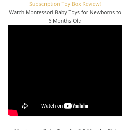
Subscription Toy Box Review!
Watch Montessori Baby Toys for Newborns to
6 Months Old