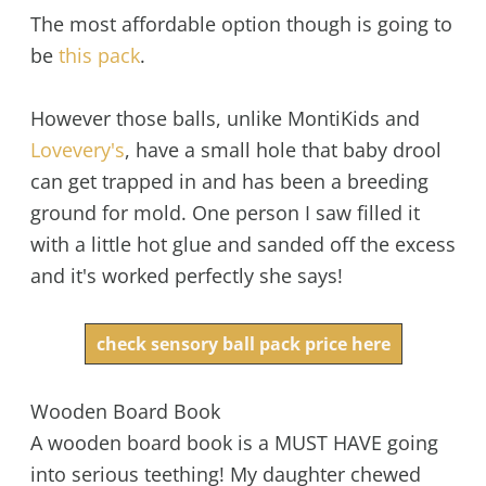
The most affordable option though is going to
be
this pack
.
However those balls, unlike MontiKids and
Lovevery's
, have a small hole that baby drool
can get trapped in and has been a breeding
ground for mold. One person I saw filled it
with a little hot glue and sanded off the excess
and it's worked perfectly she says!
check sensory ball pack price here
Wooden Board Book
A wooden board book is a MUST HAVE going
into serious teething! My daughter chewed