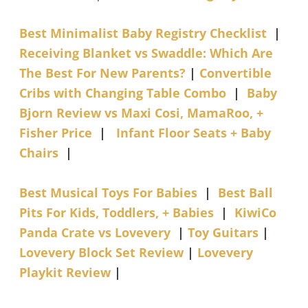
Best Minimalist Baby Registry Checklist
|
Receiving Blanket vs Swaddle: Which Are
The Best For New Parents?
|
Convertible
Cribs with Changing Table Combo
|
Baby
Bjorn Review vs Maxi Cosi, MamaRoo, +
Fisher Price
|
Infant Floor Seats + Baby
Chairs
|
Best Musical Toys For Babies
|
Best Ball
Pits For Kids, Toddlers, + Babies
|
KiwiCo
Panda Crate vs Lovevery
|
Toy Guitars
|
Lovevery Block Set Review
|
Lovevery
Playkit Review
|