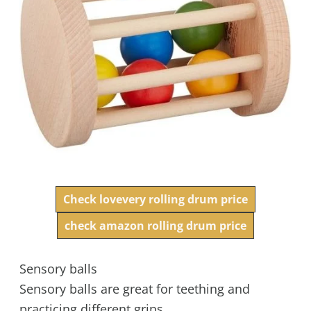
Check lovevery rolling drum price
check amazon rolling drum price
Sensory balls
Sensory balls are great for teething and
practicing different grips.