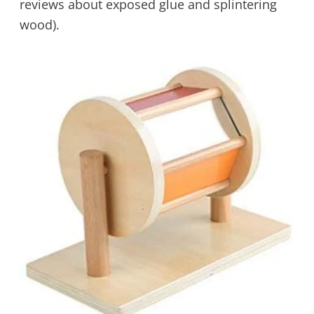
reviews about exposed glue and splintering
wood).