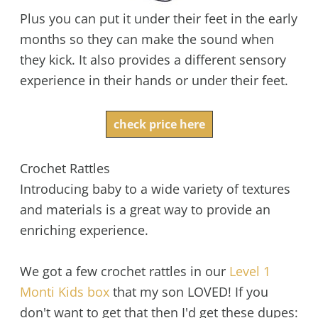
Plus you can put it under their feet in the early
months so they can make the sound when
they kick. It also provides a different sensory
experience in their hands or under their feet.
check price here
Crochet Rattles
Introducing baby to a wide variety of textures
and materials is a great way to provide an
enriching experience.
We got a few crochet rattles in our
Level 1
Monti Kids box
that my son LOVED! If you
don't want to get that then I'd get these dupes: