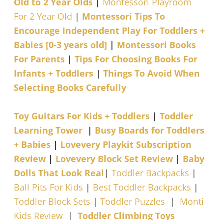
Old to 2 Year Olds
|
Montessori Playroom
For 2 Year Old
|
Montessori Tips To
Encourage Independent Play For Toddlers +
Babies [0-3 years old]
|
Montessori Books
For Parents
|
Tips For Choosing Books For
Infants + Toddlers
|
Things To Avoid When
Selecting Books Carefully
Toy Guitars For Kids + Toddlers
|
Toddler
Learning Tower
|
Busy Boards for Toddlers
+ Babies
|
Lovevery Playkit Subscription
Review
|
Lovevery Block Set Review
|
Baby
Dolls That Look Real
|
Toddler Backpacks
|
Ball Pits For Kids
|
Best Toddler Backpacks
|
Toddler Block Sets
|
Toddler Puzzles
|
Monti
Kids Review
|
Toddler Climbing Toys