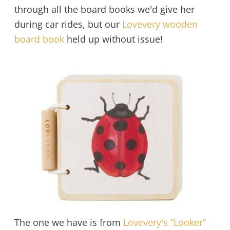
through all the board books we'd give her
during car rides, but our
Lovevery wooden
board book
held up without issue!
The one we have is from
Lovevery's “Looker”