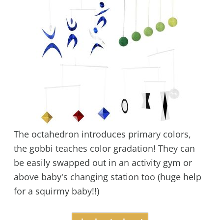
The octahedron introduces primary colors,
the gobbi teaches color gradation! They can
be easily swapped out in an activity gym or
above baby's changing station too (huge help
for a squirmy baby!!)