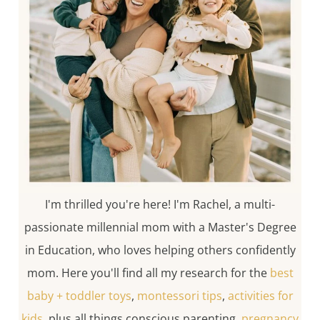
I'm thrilled you're here! I'm Rachel, a multi-
passionate millennial mom with a Master's Degree
in Education, who loves helping others confidently
mom. Here you'll find all my research for the
best
baby + toddler toys
,
montessori tips
,
activities for
kids
, plus all things conscious parenting,
pregnancy