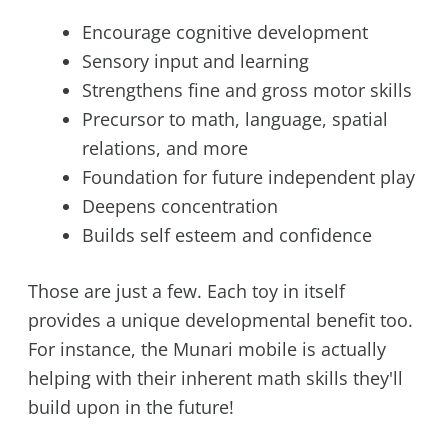
Encourage cognitive development
Sensory input and learning
Strengthens fine and gross motor skills
Precursor to math, language, spatial
relations, and more
Foundation for future independent play
Deepens concentration
Builds self esteem and confidence
Those are just a few. Each toy in itself
provides a unique developmental benefit too.
For instance, the Munari mobile is actually
helping with their inherent math skills they'll
build upon in the future!