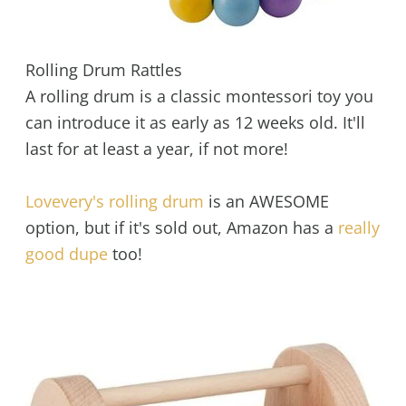
Rolling Drum Rattles
A rolling drum is a classic montessori toy you
can introduce it as early as 12 weeks old. It'll
last for at least a year, if not more!
Lovevery's rolling drum
is an AWESOME
option, but if it's sold out, Amazon has a
really
good dupe
too!