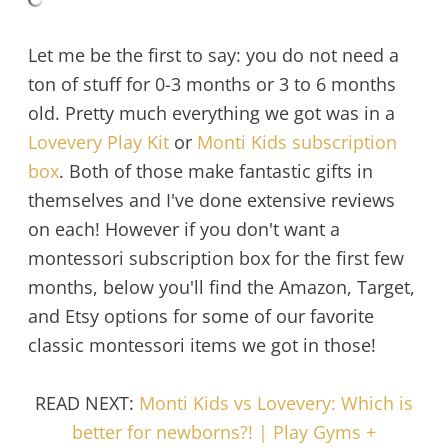
Let me be the first to say: you do not need a
ton of stuff for 0-3 months or 3 to 6 months
old. Pretty much everything we got was in a
Lovevery Play Kit
or
Monti Kids subscription
box
. Both of those make fantastic gifts in
themselves and I've done extensive reviews
on each! However if you don't want a
montessori subscription box for the first few
months, below you'll find the Amazon, Target,
and Etsy options for some of our favorite
classic montessori items we got in those!
READ NEXT:
Monti Kids vs Lovevery: Which is
better for newborns?! | Play Gyms +