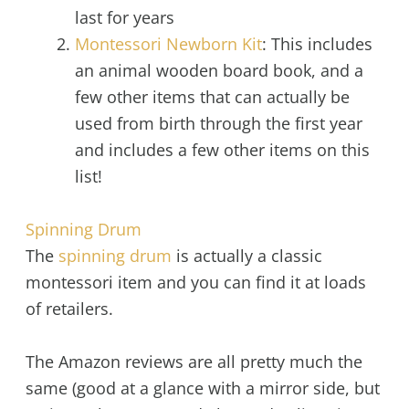
last for years
Montessori Newborn Kit
: This includes
an animal wooden board book, and a
few other items that can actually be
used from birth through the first year
and includes a few other items on this
list!
Spinning Drum
The
spinning drum
is actually a classic
montessori item and you can find it at loads
of retailers.
The Amazon reviews are all pretty much the
same (good at a glance with a mirror side, but