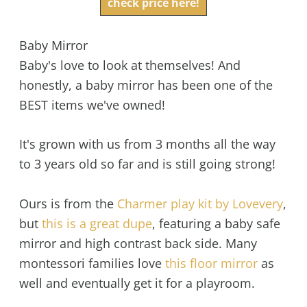
check price here!
Baby Mirror
Baby's love to look at themselves! And
honestly, a baby mirror has been one of the
BEST items we've owned!
It's grown with us from 3 months all the way
to 3 years old so far and is still going strong!
Ours is from the
Charmer play kit by Lovevery
,
but
this is a great dupe
, featuring a baby safe
mirror and high contrast back side. Many
montessori families love
this floor mirror
as
well and eventually get it for a playroom.