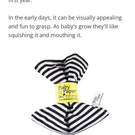
In the early days, it can be visually appealing
and fun to grasp. As baby's grow they'll like
squishing it and mouthing it.