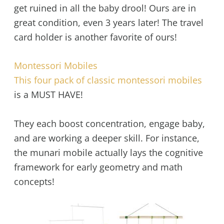
get ruined in all the baby drool! Ours are in
great condition, even 3 years later! The travel
card holder is another favorite of ours!
Montessori Mobiles
This four pack of classic montessori mobiles
is a MUST HAVE!
They each boost concentration, engage baby,
and are working a deeper skill. For instance,
the munari mobile actually lays the cognitive
framework for early geometry and math
concepts!