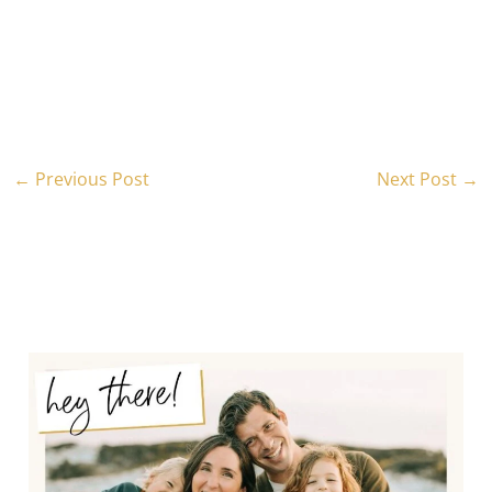
←
Previous Post
Next Post
→