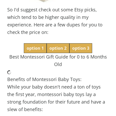
So I'd suggest check out some Etsy picks,
which tend to be higher quality in my
experience. Here are a few dupes for you to
check the price on:
option 1
option 2
option 3
Best Montessori Gift Guide for 0 to 6 Months
Old
Benefits of Montessori Baby Toys:
While your baby doesn't need a ton of toys
the first year, montessori baby toys lay a
strong foundation for their future and have a
slew of benefits: