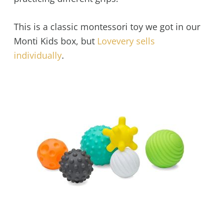
This is a classic montessori toy we got in our
Monti Kids box, but
Lovevery sells
individually
.