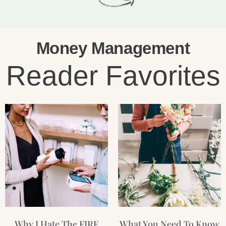
Money Management
Reader Favorites
Page
Page
Page
Page
Why I Hate The FIRE
What You Need To Know