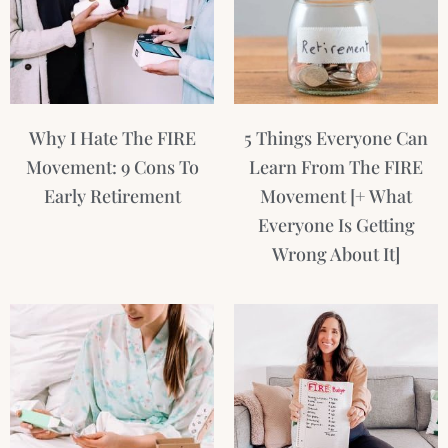
Why I Hate The FIRE
5 Things Everyone Can
Movement: 9 Cons To
Learn From The FIRE
Early Retirement
Movement [+ What
Everyone Is Getting
Wrong About It]