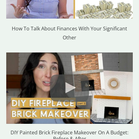
How To Talk About Finances With Your Significant
Other
DIY Painted Brick Fireplace Makeover On A Budget:
Before & After