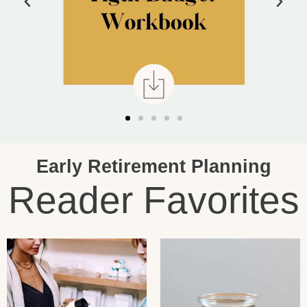
Early Retirement Planning
Reader Favorites