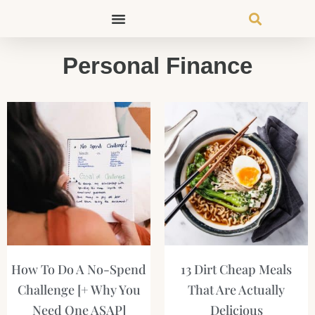
Skip
to
content
Personal Finance
Page
Page
Page
Page
How To Do A No-Spend
13 Dirt Cheap Meals
Challenge [+ Why You
That Are Actually
Need One ASAP]
Delicious