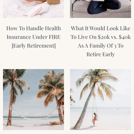
How To Handle Health
What It Would Look Like
Insurance Under FIRE
To Live On $20k vs. $40k
[Early Retirement]
As A Family Of 3 To
Retire Early