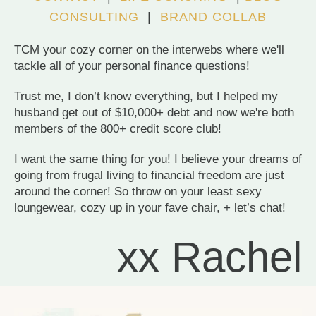
CONSULTING
|
BRAND COLLAB
TCM your cozy corner on the interwebs where we'll
tackle all of your personal finance questions!
Trust me, I don’t know everything, but I helped my
husband get out of $10,000+ debt and now we're both
members of the 800+ credit score club!
I want the same thing for you! I believe your dreams of
going from frugal living to financial freedom are just
around the corner! So throw on your least sexy
loungewear, cozy up in your fave chair, + let’s chat!
xx Rachel