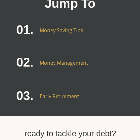
Jump To
01.
Money Saving Tips
02.
Money Management
03.
Early Retirement
ready to tackle your debt?