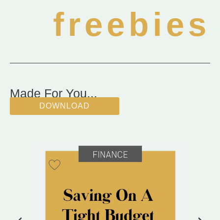
freebies
Made For You...
DOWNLOAD