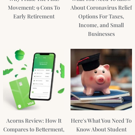
Movement: 9 Cons To
About Coronavirus Relief
Early Retirement
Options For Taxes,
Income, and Small
Businesses
Acorns Review: How It
Here's What You Need To
Compares to Betterment,
Know About Student