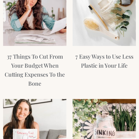
37 Things To Cut From
7 Easy Ways to Use Less
Your Budget When
Plastic in Your Life
Cutting Expenses To the
Bone