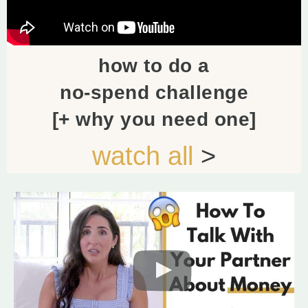
how to do a
no-spend challenge
[+ why you need one]
watch all
>