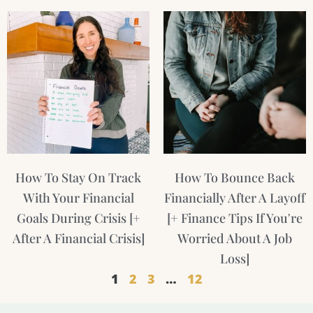
How To Stay On Track
How To Bounce Back
With Your Financial
Financially After A Layoff
Goals During Crisis [+
[+ Finance Tips If You're
After A Financial Crisis]
Worried About A Job
Loss]
1
2
3
…
12