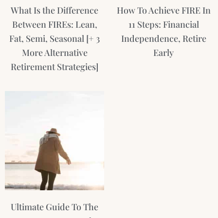
What Is the Difference
How To Achieve FIRE In
Between FIREs: Lean,
11 Steps: Financial
Fat, Semi, Seasonal [+ 3
Independence, Retire
More Alternative
Early
Retirement Strategies]
Ultimate Guide To The