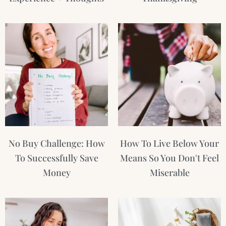
No Buy Challenge: How
How To Live Below Your
To Successfully Save
Means So You Don't Feel
Money
Miserable