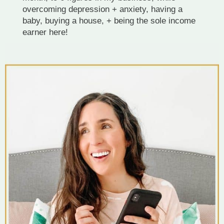
overcoming depression + anxiety, having a
baby, buying a house, + being the sole income
earner here!