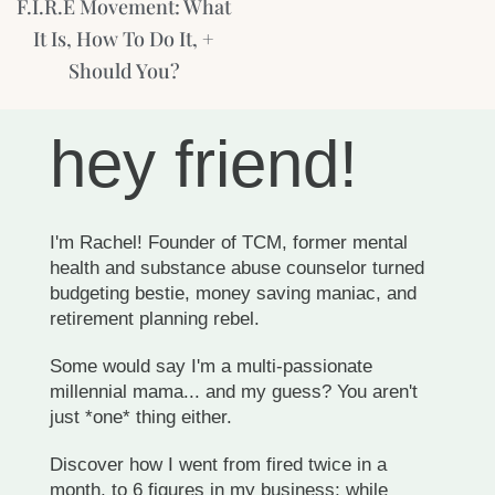
F.I.R.E Movement: What
It Is, How To Do It, +
Should You?
hey friend!
I'm Rachel! Founder of TCM, former mental
health and substance abuse counselor turned
budgeting bestie, money saving maniac, and
retirement planning rebel.
Some would say I'm a multi-passionate
millennial mama... and my guess? You aren't
just *one* thing either.
Discover how I went from fired twice in a
month, to 6 figures in my business; while