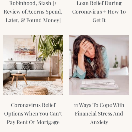
Robinhood, Stash [+
Loan Relief During
Review of Acorns Spend,
Coronavirus + How To
Later, & Found Money]
Get It
Coronavirus Relief
11 Ways To Cope With
Options When You Can't
Financial Stress And
Pay Rent Or Mortgage
Anxiety