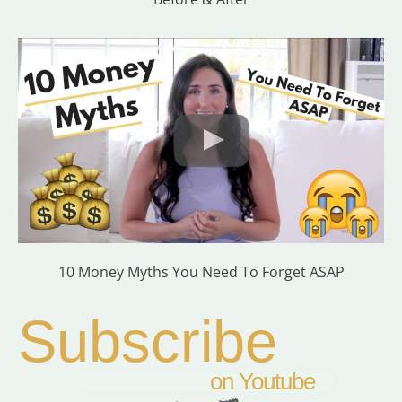
10 Money Myths You Need To Forget ASAP
Subscribe
on Youtube