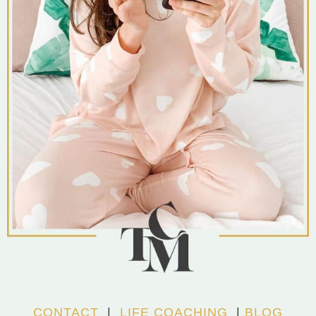
CONTACT
|
LIFE COACHING
|
BLOG