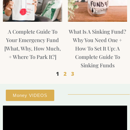
A Complete Guide To
What Is A Sinking Fund?
Your Emergency Fund
Why You Need One +
[What, Why, How Much,
How To Set It Up: A
+ Where To Park It?]
Complete Guide To
Sinking Funds
1
2
3
Money VIDEOS