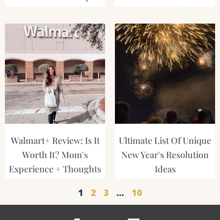
Walmart+ Review: Is It
Ultimate List Of Unique
Worth It? Mom's
New Year's Resolution
Experience + Thoughts
Ideas
1
2
3
…
10