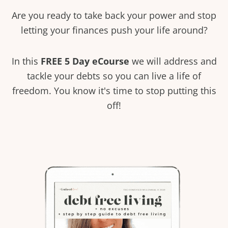
Are you ready to take back your power and stop
letting your finances push your life around?
In this
FREE 5 Day eCourse
we will address and
tackle your debts so you can live a life of
freedom. You know it's time to stop putting this
off!