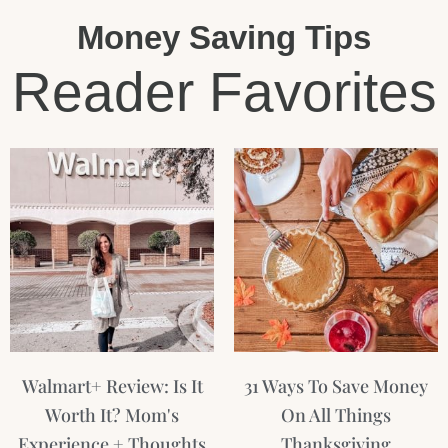
Money Saving Tips
Reader Favorites
Page
Page
Page
Walmart+ Review: Is It
31 Ways To Save Money
Worth It? Mom's
On All Things
Experience + Thoughts
Thanksgiving