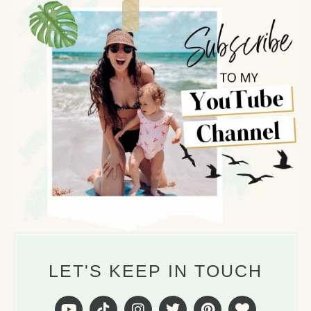
LET'S KEEP IN TOUCH
Y
T
I
T
P
H