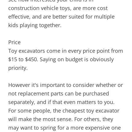
construction vehicle toys, are more cost
effective, and are better suited for multiple
kids playing together.
Price
Toy excavators come in every price point from
$15 to $450. Saying on budget is obviously
priority.
However it's important to consider whether or
not replacement parts can be purchased
separately, and if that even matters to you.
For some people, the cheapest toy excavator
will make the most sense. For others, they
may want to spring for a more expensive one