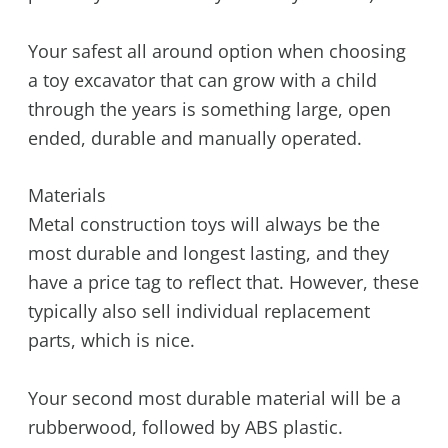
Your safest all around option when choosing
a toy excavator that can grow with a child
through the years is something large, open
ended, durable and manually operated.
Materials
Metal construction toys will always be the
most durable and longest lasting, and they
have a price tag to reflect that. However, these
typically also sell individual replacement
parts, which is nice.
Your second most durable material will be a
rubberwood, followed by ABS plastic.