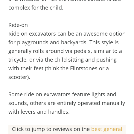
complex for the child.
Ride-on
Ride on excavators can be an awesome option
for playgrounds and backyards. This style is
generally rolls around via pedals, similar to a
tricycle, or via the child sitting and pushing
with their feet (think the Flintstones or a
scooter).
Some ride on excavators feature lights and
sounds, others are entirely operated manually
with levers and handles.
Click to jump to reviews on the
best general