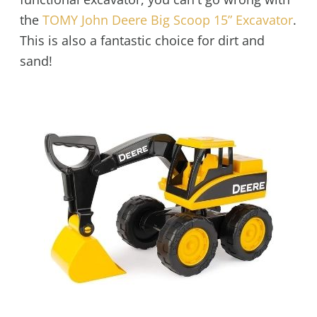
the
TOMY John Deere Big Scoop 15” Excavator
.
This is also a fantastic choice for dirt and
sand!