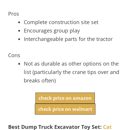
Pros
Complete construction site set
Encourages group play
Interchangeable parts for the tractor
Cons
Not as durable as other options on the
list (particularly the crane tips over and
breaks often)
check price on amazon
check price on walmart
Best Dump Truck Excavator Toy Set:
Cat