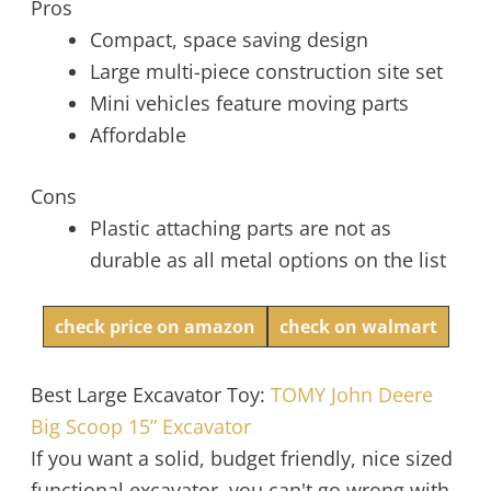
Pros
Compact, space saving design
Large multi-piece construction site set
Mini vehicles feature moving parts
Affordable
Cons
Plastic attaching parts are not as
durable as all metal options on the list
check price on amazon
check on walmart
Best Large Excavator Toy:
TOMY John Deere
Big Scoop 15” Excavator
If you want a solid, budget friendly, nice sized
functional excavator, you can't go wrong with