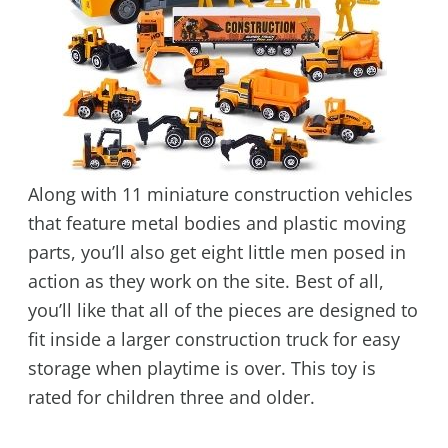
Along with 11 miniature construction vehicles
that feature metal bodies and plastic moving
parts, you’ll also get eight little men posed in
action as they work on the site. Best of all,
you’ll like that all of the pieces are designed to
fit inside a larger construction truck for easy
storage when playtime is over. This toy is
rated for children three and older.