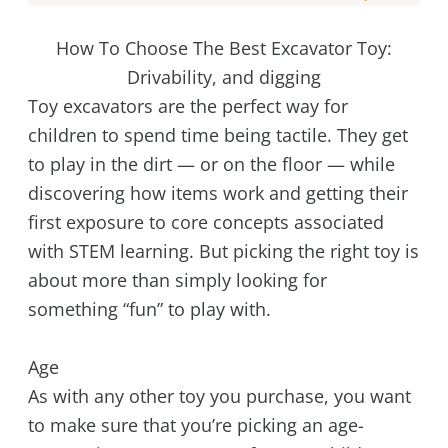
How To Choose The Best Excavator Toy:
Drivability, and digging
Toy excavators are the perfect way for
children to spend time being tactile. They get
to play in the dirt — or on the floor — while
discovering how items work and getting their
first exposure to core concepts associated
with STEM learning. But picking the right toy is
about more than simply looking for
something “fun” to play with.
Age
As with any other toy you purchase, you want
to make sure that you’re picking an age-