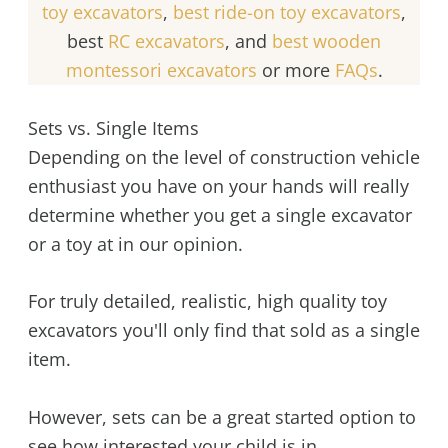
toy excavators
,
best ride-on toy excavators
,
best
RC excavators
, and
best wooden
montessori excavators
or more
FAQs
.
Sets vs. Single Items
Depending on the level of construction vehicle
enthusiast you have on your hands will really
determine whether you get a single excavator
or a toy at in our opinion.
For truly detailed, realistic, high quality toy
excavators you'll only find that sold as a single
item.
However, sets can be a great started option to
see how interested your child is in