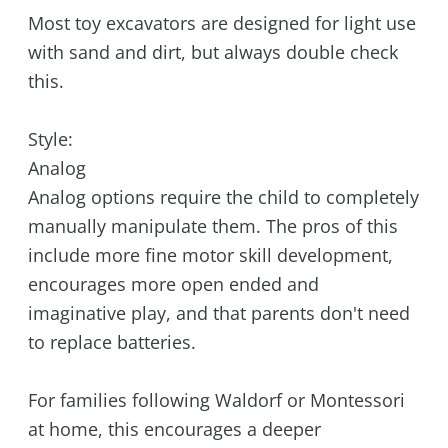
Most toy excavators are designed for light use
with sand and dirt, but always double check
this.
Style:
Analog
Analog options require the child to completely
manually manipulate them. The pros of this
include more fine motor skill development,
encourages more open ended and
imaginative play, and that parents don't need
to replace batteries.
For families following Waldorf or Montessori
at home, this encourages a deeper