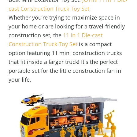
cast Construction Truck Toy Set
Whether you’re trying to maximize space in
your home or are looking for a travel-friendly
construction set, the
11 in 1 Die-cast
Construction Truck Toy Set
is a compact
option featuring 11 mini construction trucks
that fit inside a larger truck! It's the perfect
portable set for the little construction fan in
your life.