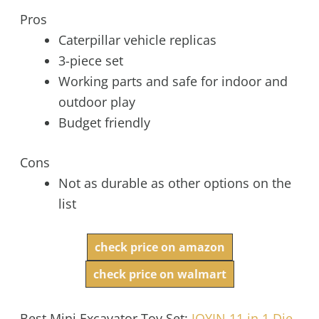
Pros
Caterpillar vehicle replicas
3-piece set
Working parts and safe for indoor and
outdoor play
Budget friendly
Cons
Not as durable as other options on the
list
check price on amazon
check price on walmart
Best Mini Excavator Toy Set:
JOYIN 11 in 1 Die-