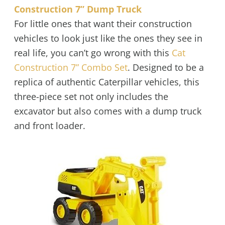
Construction 7” Dump Truck
For little ones that want their construction
vehicles to look just like the ones they see in
real life, you can’t go wrong with this
Cat
Construction 7” Combo Set
. Designed to be a
replica of authentic Caterpillar vehicles, this
three-piece set not only includes the
excavator but also comes with a dump truck
and front loader.