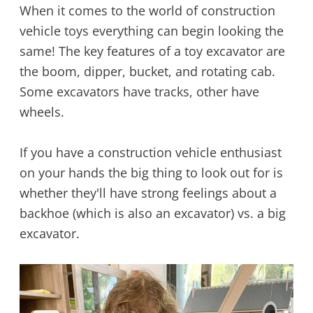
When it comes to the world of construction
vehicle toys everything can begin looking the
same! The key features of a toy excavator are
the boom, dipper, bucket, and rotating cab.
Some excavators have tracks, other have
wheels.
If you have a construction vehicle enthusiast
on your hands the big thing to look out for is
whether they'll have strong feelings about a
backhoe (which is also an excavator) vs. a big
excavator.