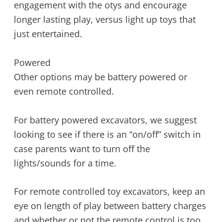
engagement with the otys and encourage
longer lasting play, versus light up toys that
just entertained.
Powered
Other options may be battery powered or
even remote controlled.
For battery powered excavators, we suggest
looking to see if there is an “on/off” switch in
case parents want to turn off the
lights/sounds for a time.
For remote controlled toy excavators, keep an
eye on length of play between battery charges
and whether or not the remote control is too