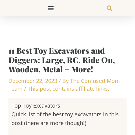
Skip
to
content
11 Best Toy Excavators and
Diggers: Large, RC, Ride On,
Wooden, Metal + More!
December 22, 2023
/ By
The Confused Mom
Team
/
This post contains affiliate links.
Top Toy Excavators
Quick list of the best toy excavators in this
post (there are more though!)