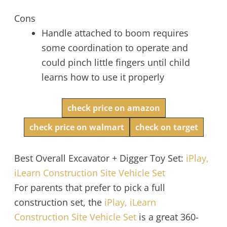
Cons
Handle attached to boom requires
some coordination to operate and
could pinch little fingers until child
learns how to use it properly
check price on amazon
check price on walmart
check on target
Best Overall Excavator + Digger Toy Set:
iPlay,
iLearn Construction Site Vehicle Set
For parents that prefer to pick a full
construction set, the
iPlay, iLearn
Construction Site Vehicle Set
is a great 360-