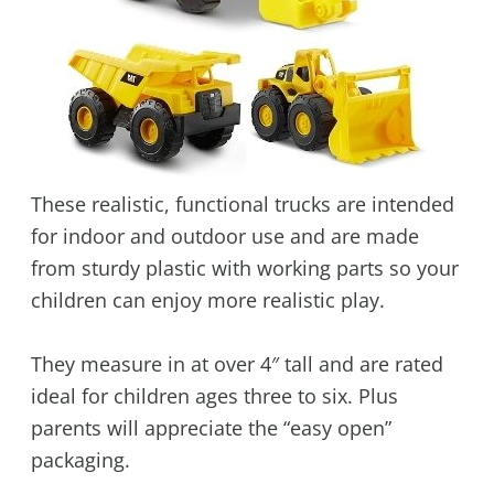
These realistic, functional trucks are intended
for indoor and outdoor use and are made
from sturdy plastic with working parts so your
children can enjoy more realistic play.
They measure in at over 4″ tall and are rated
ideal for children ages three to six. Plus
parents will appreciate the “easy open”
packaging.