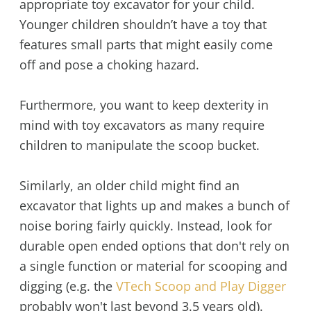
appropriate toy excavator for your child.
Younger children shouldn’t have a toy that
features small parts that might easily come
off and pose a choking hazard.
Furthermore, you want to keep dexterity in
mind with toy excavators as many require
children to manipulate the scoop bucket.
Similarly, an older child might find an
excavator that lights up and makes a bunch of
noise boring fairly quickly. Instead, look for
durable open ended options that don't rely on
a single function or material for scooping and
digging (e.g. the
VTech Scoop and Play Digger
probably won't last beyond 3.5 years old).