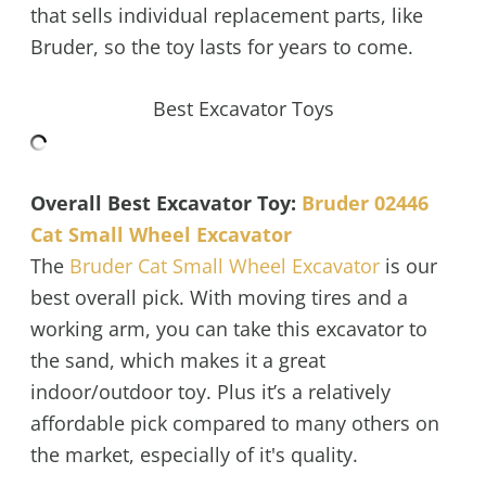
that sells individual replacement parts, like
Bruder, so the toy lasts for years to come.
Best Excavator Toys
Overall Best Excavator Toy:
Bruder 02446
Cat Small Wheel Excavator
The
Bruder Cat Small Wheel Excavator
is our
best overall pick. With moving tires and a
working arm, you can take this excavator to
the sand, which makes it a great
indoor/outdoor toy. Plus it’s a relatively
affordable pick compared to many others on
the market, especially of it's quality.