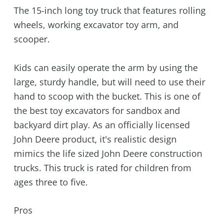
The 15-inch long toy truck that features rolling
wheels, working excavator toy arm, and
scooper.
Kids can easily operate the arm by using the
large, sturdy handle, but will need to use their
hand to scoop with the bucket. This is one of
the best toy excavators for sandbox and
backyard dirt play. As an officially licensed
John Deere product, it's realistic design
mimics the life sized John Deere construction
trucks. This truck is rated for children from
ages three to five.
Pros