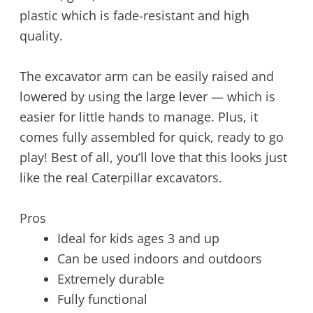
plastic which is fade-resistant and high
quality.
The excavator arm can be easily raised and
lowered by using the large lever — which is
easier for little hands to manage. Plus, it
comes fully assembled for quick, ready to go
play! Best of all, you’ll love that this looks just
like the real Caterpillar excavators.
Pros
Ideal for kids ages 3 and up
Can be used indoors and outdoors
Extremely durable
Fully functional