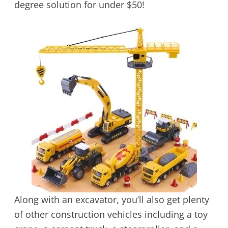
degree solution for under $50!
Along with an excavator, you’ll also get plenty
of other construction vehicles including a toy