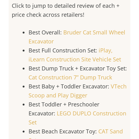
Click to jump to detailed review of each +
price check across retailers!
Best Overall:
Bruder Cat Small Wheel
Excavator
Best Full Construction Set:
iPlay,
iLearn Construction Site Vehicle Set
Best Dump Truck + Excavator Toy Set:
Cat Construction 7” Dump Truck
Best Baby + Toddler Excavator:
VTech
Scoop and Play Digger
Best Toddler + Preschooler
Excavator:
LEGO DUPLO Construction
Set
Best Beach Excavator Toy:
CAT Sand