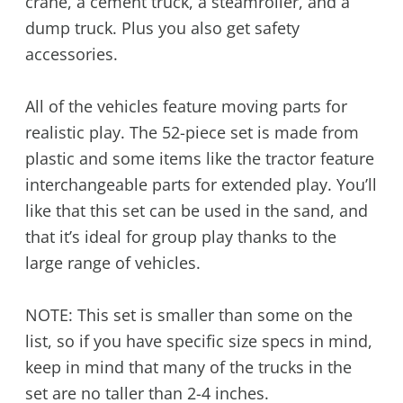
crane, a cement truck, a steamroller, and a
dump truck. Plus you also get safety
accessories.
All of the vehicles feature moving parts for
realistic play. The 52-piece set is made from
plastic and some items like the tractor feature
interchangeable parts for extended play. You’ll
like that this set can be used in the sand, and
that it’s ideal for group play thanks to the
large range of vehicles.
NOTE: This set is smaller than some on the
list, so if you have specific size specs in mind,
keep in mind that many of the trucks in the
set are no taller than 2-4 inches.