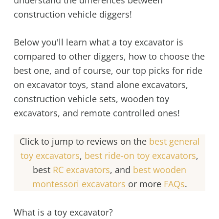
construction vehicle diggers!
Below you'll learn what a toy excavator is
compared to other diggers, how to choose the
best one, and of course, our top picks for ride
on excavator toys, stand alone excavators,
construction vehicle sets, wooden toy
excavators, and remote controlled ones!
Click to jump to reviews on the
best general
toy excavators
,
best ride-on toy excavators
,
best
RC excavators
, and
best wooden
montessori excavators
or more
FAQs
.
What is a toy excavator?