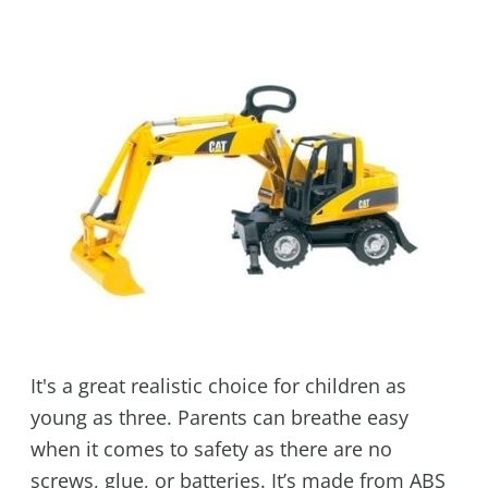
It's a great realistic choice for children as
young as three. Parents can breathe easy
when it comes to safety as there are no
screws, glue, or batteries. It’s made from ABS