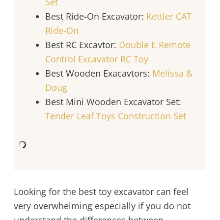
Set
Best Ride-On Excavator:
Kettler CAT
Ride-On
Best RC Excavtor:
Double E Remote
Control Excavator RC Toy
Best Wooden Exacavtors:
Melissa &
Doug
Best Mini Wooden Excavator Set:
Tender Leaf Toys Construction Set
Looking for the best toy excavator can feel
very overwhelming especially if you do not
understand the differences between