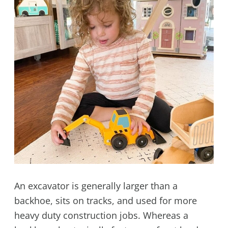
An excavator is generally larger than a
backhoe, sits on tracks, and used for more
heavy duty construction jobs. Whereas a