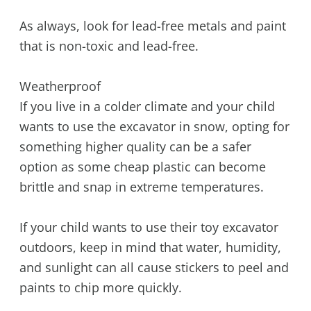
As always, look for lead-free metals and paint
that is non-toxic and lead-free.
Weatherproof
If you live in a colder climate and your child
wants to use the excavator in snow, opting for
something higher quality can be a safer
option as some cheap plastic can become
brittle and snap in extreme temperatures.
If your child wants to use their toy excavator
outdoors, keep in mind that water, humidity,
and sunlight can all cause stickers to peel and
paints to chip more quickly.