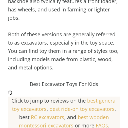
backhoe also typically features a front loader,
has wheels, and used in farming or lighter
jobs.
Both of these versions are generally referred
to as excavators, especially in the toy space.
You can find toy them in a range of styles too,
including models made from plastic, wood,
and metal options.
Best Excavator Toys For Kids
Click to jump to reviews on the
best general
toy excavators
,
best ride-on toy excavators
,
best
RC excavators
, and
best wooden
montessori excavators
or more
FAQs
.