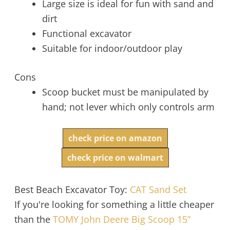
Large size is ideal for fun with sand and
dirt
Functional excavator
Suitable for indoor/outdoor play
Cons
Scoop bucket must be manipulated by
hand; not lever which only controls arm
check price on amazon
check price on walmart
Best Beach Excavator Toy:
CAT Sand Set
If you're looking for something a little cheaper
than the
TOMY John Deere Big Scoop 15”