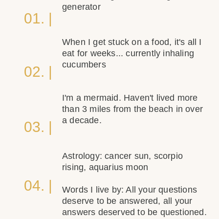
generator
01. |
When I get stuck on a food, it's all I
eat for weeks... currently inhaling
cucumbers
02. |
I'm a mermaid. Haven't lived more
than 3 miles from the beach in over
a decade.
03. |
Astrology: cancer sun, scorpio
rising, aquarius moon
04. |
Words I live by: All your questions
deserve to be answered, all your
answers deserved to be questioned.