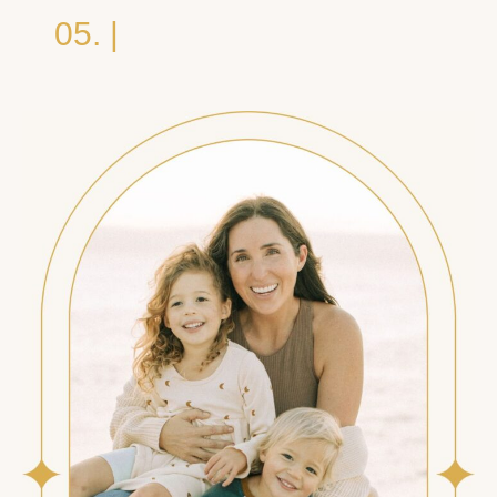
05. |