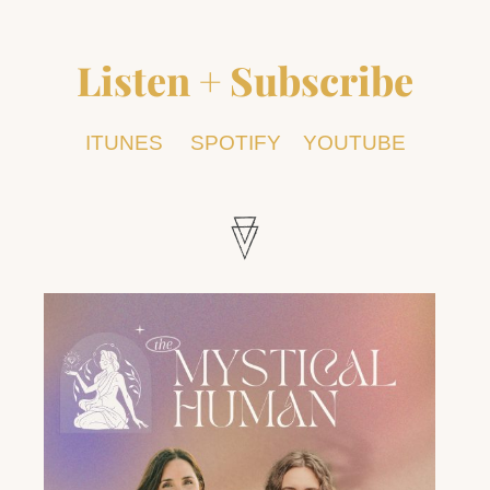
Listen + Subscribe
ITUNES
SPOTIFY
YOUTUBE