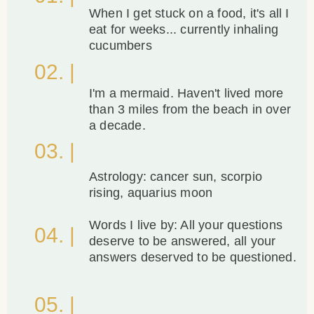
When I get stuck on a food, it's all I
eat for weeks... currently inhaling
cucumbers
02. |
I'm a mermaid. Haven't lived more
than 3 miles from the beach in over
a decade.
03. |
Astrology: cancer sun, scorpio
rising, aquarius moon
Words I live by: All your questions
04. |
deserve to be answered, all your
answers deserved to be questioned.
05. |