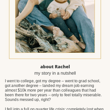
about Rachel
my story in a nutshell
I went to college, got my degree – went to grad school,
got another degree – landed my dream job earning
almost $10k more per year than colleagues that had
been there for two years – only to feel totally miserable.
Sounds messed up, right?
I fell into a full on quarter life crisis; completely lost when