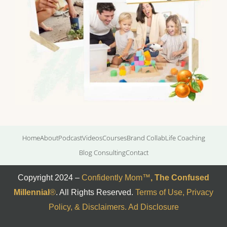
Home
About
Podcast
Videos
Courses
Brand Collab
Life Coaching
Blog Consulting
Contact
Copyright 2024 –
Confidently Mom
™
,
The Confused
Millennial
®
. All Rights Reserved.
Terms of Use, Privacy
Policy, & Disclaimers
.
Ad Disclosure