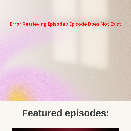
Featured episodes: