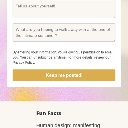
By entering your information, you're giving us permission to email
you. You can unsubscribe anytime. For more details, review our
Privacy Policy.
Keep me posted!
Fun Facts
Human design: manifesting