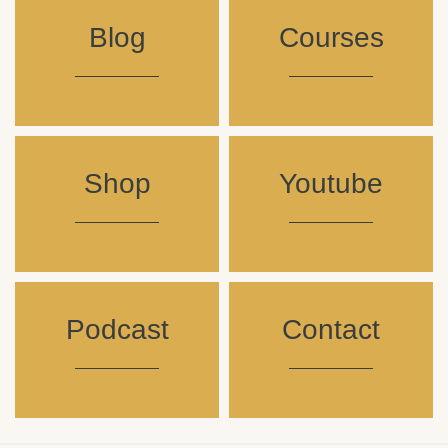
Blog
Courses
Shop
Youtube
Podcast
Contact