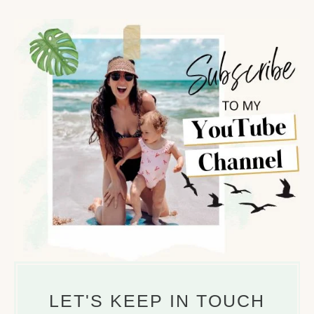
LET'S KEEP IN TOUCH