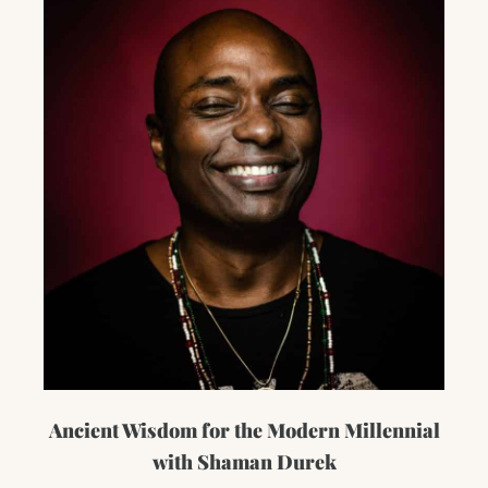
Ancient Wisdom for the Modern Millennial
with Shaman Durek