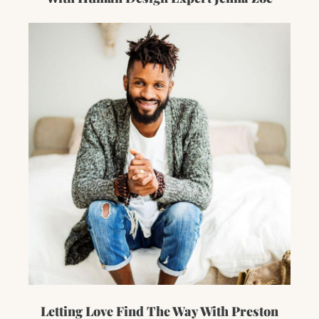
Letting Love Find The Way With Preston