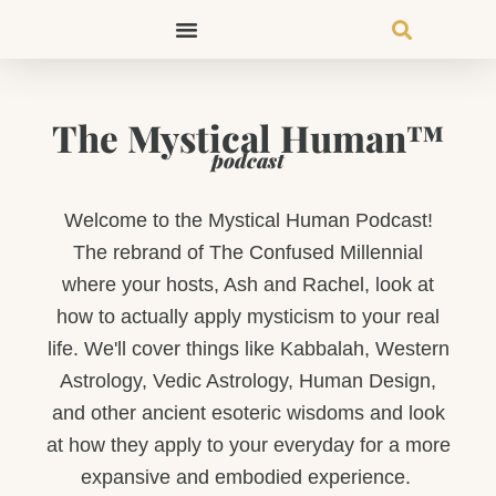
Skip
to
content
The Mystical Human™
podcast
Welcome to the Mystical Human Podcast!
The rebrand of The Confused Millennial
where your hosts, Ash and Rachel, look at
how to actually apply mysticism to your real
life. We'll cover things like Kabbalah, Western
Astrology, Vedic Astrology, Human Design,
and other ancient esoteric wisdoms and look
at how they apply to your everyday for a more
expansive and embodied experience.