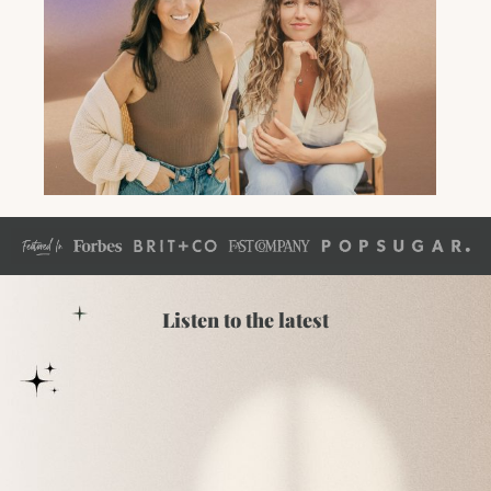
Listen to the latest