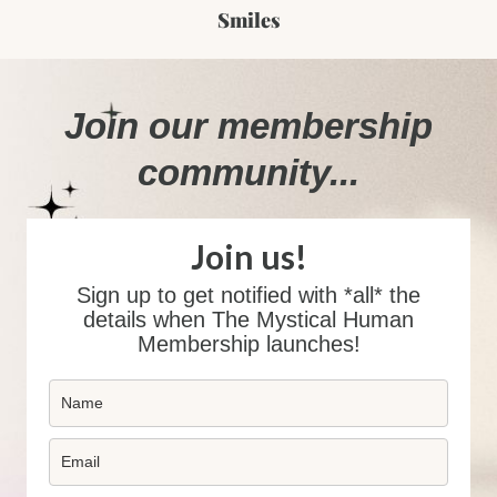
Smiles
Join our membership
community...
Join us!
Sign up to get notified with *all* the
details when The Mystical Human
Membership launches!