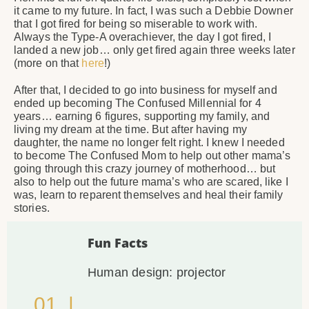
it came to my future. In fact, I was such a Debbie Downer
that I got fired for being so miserable to work with.
Always the Type-A overachiever, the day I got fired, I
landed a new job… only get fired again three weeks later
(more on that
here
!)
After that, I decided to go into business for myself and
ended up becoming The Confused Millennial for 4
years… earning 6 figures, supporting my family, and
living my dream at the time. But after having my
daughter, the name no longer felt right. I knew I needed
to become The Confused Mom to help out other mama’s
going through this crazy journey of motherhood… but
also to help out the future mama’s who are scared, like I
was, learn to reparent themselves and heal their family
stories.
Fun Facts
Human design: projector
01. |