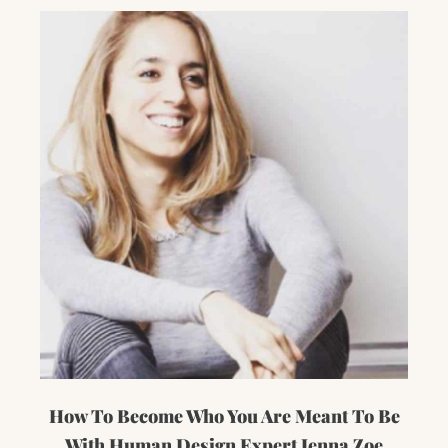
How To Become Who You Are Meant To Be
With Human Design Expert Jenna Zoe