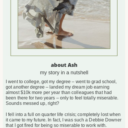
about Ash
my story in a nutshell
I went to college, got my degree – went to grad school,
got another degree – landed my dream job earning
almost $10k more per year than colleagues that had
been there for two years – only to feel totally miserable.
Sounds messed up, right?
I fell into a full on quarter life crisis; completely lost when
it came to my future. In fact, I was such a Debbie Downer
that I got fired for being so miserable to work with.