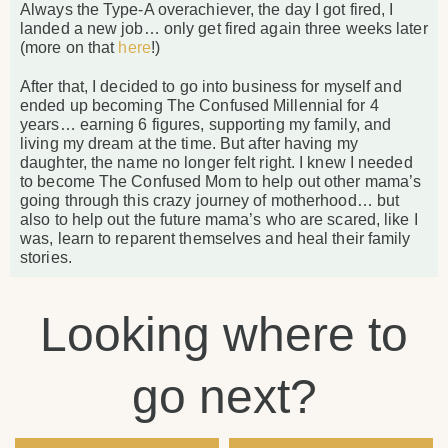
Always the Type-A overachiever, the day I got fired, I
landed a new job… only get fired again three weeks later
(more on that
here
!)
After that, I decided to go into business for myself and
ended up becoming The Confused Millennial for 4
years… earning 6 figures, supporting my family, and
living my dream at the time. But after having my
daughter, the name no longer felt right. I knew I needed
to become The Confused Mom to help out other mama’s
going through this crazy journey of motherhood… but
also to help out the future mama’s who are scared, like I
was, learn to reparent themselves and heal their family
stories.
Looking where to
go next?