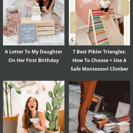
A Letter To My Daughter
7 Best Pikler Triangles:
On Her First Birthday
How To Choose + Use A
Safe Montessori Climber