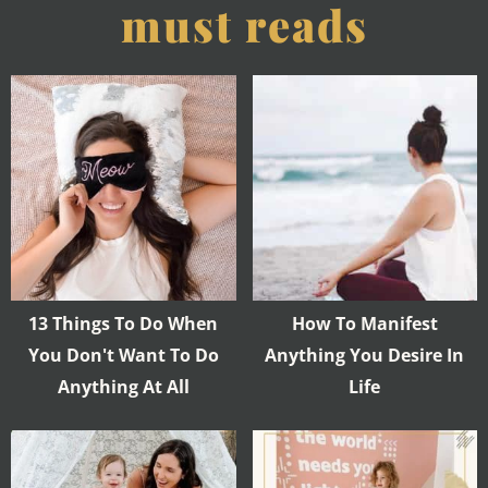
must reads
13 Things To Do When
How To Manifest
You Don't Want To Do
Anything You Desire In
Anything At All
Life