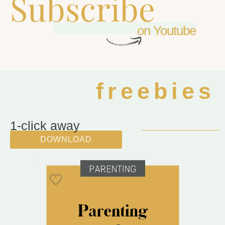
Subscribe
on Youtube
freebies
1-click away
DOWNLOAD