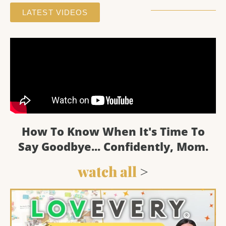
LATEST VIDEOS
How To Know When It's Time To
Say Goodbye... Confidently, Mom.
watch all
>