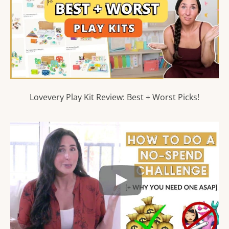
Lovevery Play Kit Review: Best + Worst Picks!