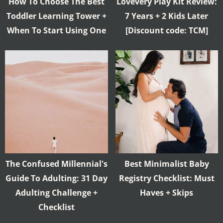
How To Choose The Best
Lovevery Play Kit Review:
Toddler Learning Tower +
7 Years + 2 Kids Later
When To Start Using One
[Discount code: TCM]
The Confused Millennial's
Best Minimalist Baby
Guide To Adulting: 31 Day
Registry Checklist: Must
Adulting Challenge +
Haves + Skips
Checklist