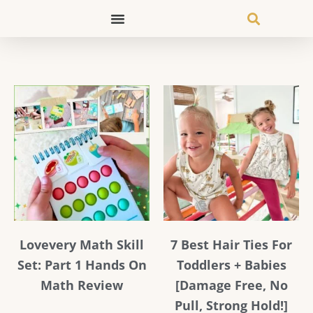
Skip
to
content
Page
Page
Page
Page
Lovevery Math Skill
7 Best Hair Ties For
Set: Part 1 Hands On
Toddlers + Babies
Math Review
[Damage Free, No
Pull, Strong Hold!]