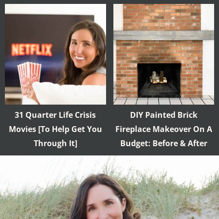
31 Quarter Life Crisis
DIY Painted Brick
Movies [To Help Get You
Fireplace Makeover On A
Through It]
Budget: Before & After