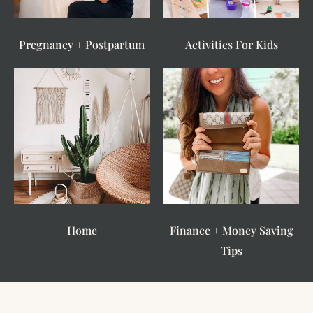
Pregnancy + Postpartum
Activities For Kids
Home
Finance + Money Saving
Tips