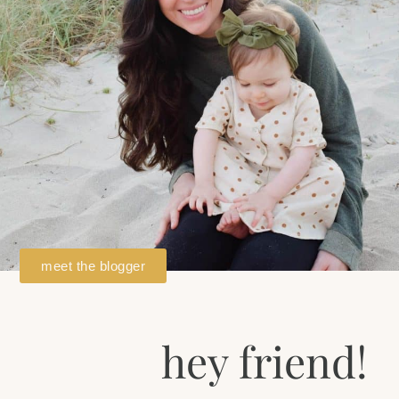
meet the blogger
hey friend!