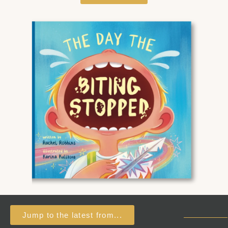
Jump to the latest from...