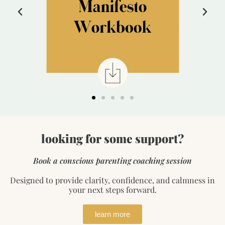
looking for some support?
Book a conscious parenting coaching session
Designed to provide clarity, confidence, and calmness in
your next steps forward.
learn more