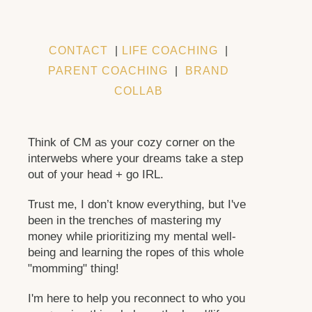
CONTACT
|
LIFE COACHING
|
PARENT COACHING
|
BRAND
COLLAB
Think of CM as your cozy corner on the
interwebs where your dreams take a step
out of your head + go IRL.
Trust me, I don’t know everything, but I've
been in the trenches of mastering my
money while prioritizing my mental well-
being and learning the ropes of this whole
"momming" thing!
I'm here to help you reconnect to who you