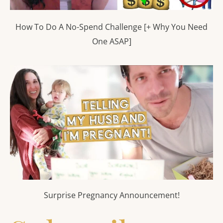
How To Do A No-Spend Challenge [+ Why You Need
One ASAP]
Surprise Pregnancy Announcement!