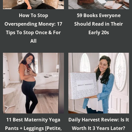
How To Stop
59 Books Everyone
Overspending Money: 17
Should Read in Their
Tips To Stop Once & For
Early 20s
All
11 Best Maternity Yoga
Daily Harvest Review: Is It
Pants + Leggings [Petite,
Worth It 3 Years Later?