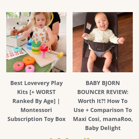
Best Lovevery Play
BABY BJORN
Kits [+ WORST
BOUNCER REVIEW:
Ranked By Age] |
Worth It?! How To
Montessori
Use + Comparison To
Subscription Toy Box
Maxi Cosi, mamaRoo,
Baby Delight