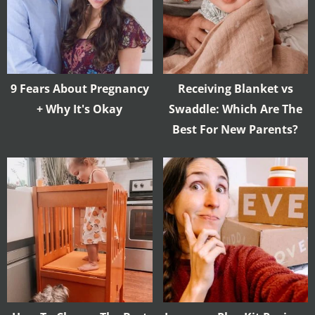
9 Fears About Pregnancy
Receiving Blanket vs
+ Why It's Okay
Swaddle: Which Are The
Best For New Parents?