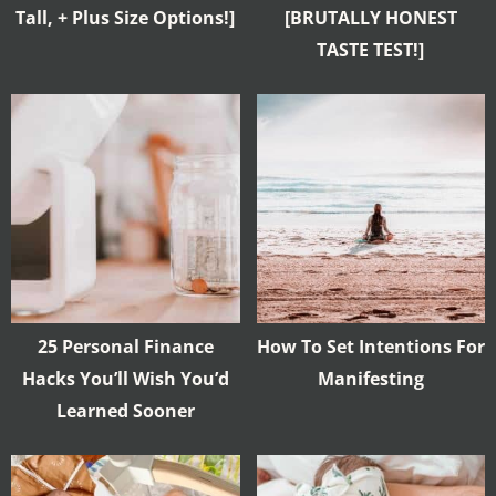
Tall, + Plus Size Options!]
[BRUTALLY HONEST
TASTE TEST!]
25 Personal Finance
How To Set Intentions For
Hacks You’ll Wish You’d
Manifesting
Learned Sooner