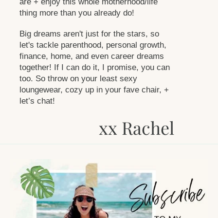
are + enjoy this whole motherhood/life
thing more than you already do!
Big dreams aren't just for the stars, so
let's tackle parenthood, personal growth,
finance, home, and even career dreams
together! If I can do it, I promise, you can
too. So throw on your least sexy
loungewear, cozy up in your fave chair, +
let’s chat!
xx Rachel