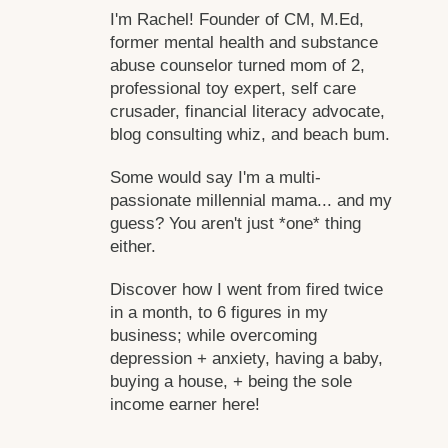
I'm Rachel! Founder of CM, M.Ed,
former mental health and substance
abuse counselor turned mom of 2,
professional toy expert, self care
crusader, financial literacy advocate,
blog consulting whiz, and beach bum.
Some would say I'm a multi-
passionate millennial mama... and my
guess? You aren't just *one* thing
either.
Discover how I went from fired twice
in a month, to 6 figures in my
business; while overcoming
depression + anxiety, having a baby,
buying a house, + being the sole
income earner here!