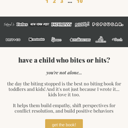
1
2
3
…
10
have a child who bites or hits?
you're not alone...
the day the biting stopped is the best no biting book for
toddlers and kids! And it's not just because I wrote it...
kids love it too.
It helps them build empathy, shift perspectives for
conflict resolution, and build positive behaviors
get the book!