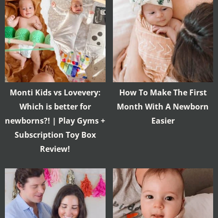
Monti Kids vs Lovevery:
How To Make The First
Which is better for
Month With A Newborn
newborns?! | Play Gyms +
Easier
Subscription Toy Box
Review!