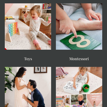
Toys
Montessori