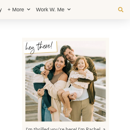
y
+ More
Work W. Me
I'm thrilled you're here! I'm Rachel, a