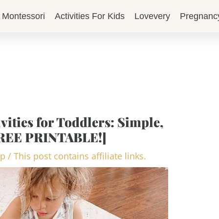
Montessori
Activities For Kids
Lovevery
Pregnanc
vities for Toddlers: Simple,
FREE PRINTABLE!]
op
/
This post contains affiliate links.