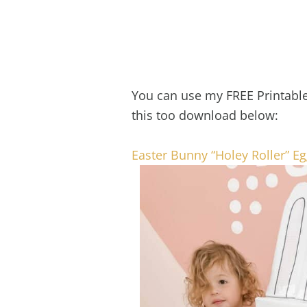
You can use my FREE Printable 
this too download below:
Easter Bunny “Holey Roller” E