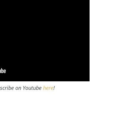
scribe on Youtube
here
!