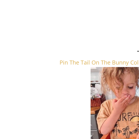
Pin The Tail On The Bunny Col