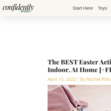
Skip
Start Here
Toys
to
content
The BEST Easter Acti
Indoor, At Home [+
April 15, 2022
/ By
Rachel Ritl