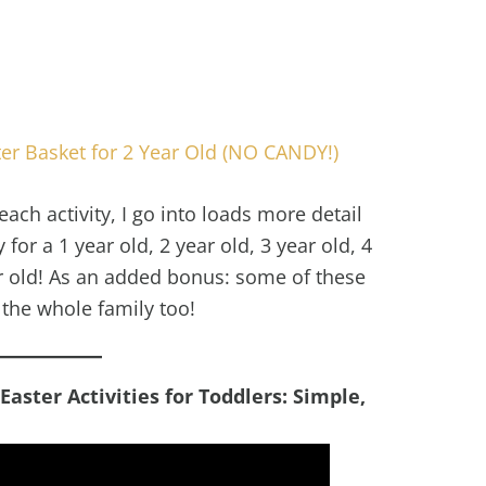
ter Basket for 2 Year Old (NO CANDY!)
each activity, I go into loads more detail
for a 1 year old, 2 year old, 3 year old, 4
ar old! As an added bonus: some of these
r the whole family too!
ster Activities for Toddlers: Simple,