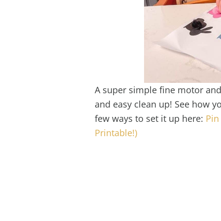
A super simple fine motor and 
and easy clean up! See how yo
few ways to set it up here:
Pin
Printable!)