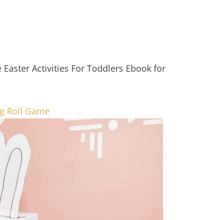
Easter Activities For Toddlers Ebook for
gg Roll Game