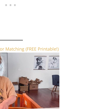
or Matching (FREE Printable!)