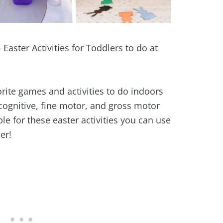
 Easter Activities for Toddlers to do at
rite games and activities to do indoors
ognitive, fine motor, and gross motor
able for these easter activities you can use
er!