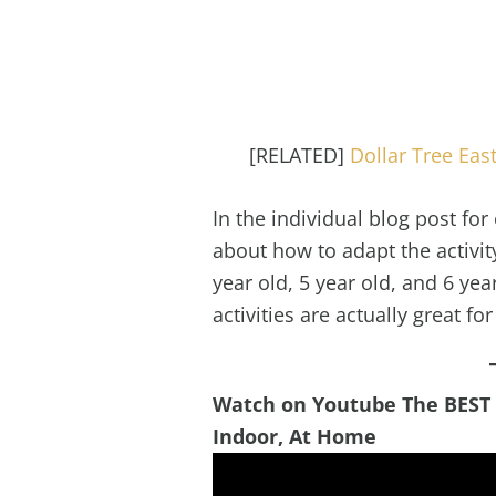
[RELATED]
Dollar Tree Eas
In the individual blog post for 
about how to adapt the activity 
year old, 5 year old, and 6 ye
activities are actually great fo
Watch on Youtube The BEST Ea
Indoor, At Home