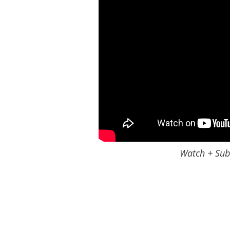
Watch + Sub