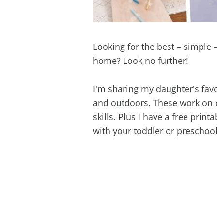
Looking for the best – simple –
home? Look no further!
I'm sharing my daughter's favo
and outdoors. These work on c
skills. Plus I have a free print
with your toddler or preschool