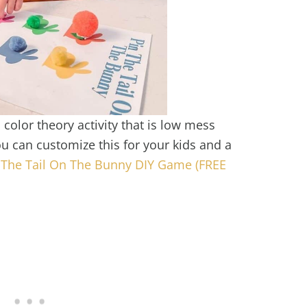
color theory activity that is low mess
u can customize this for your kids and a
 The Tail On The Bunny DIY Game (FREE