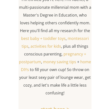
multi-passionate millennial mom with a
Master's Degree in Education, who
loves helping others confidently mom.
Here you'll find all my research for the
best baby + toddler toys
,
montessori
tips
,
activities for kids
, plus all things
conscious parenting,
pregnancy +
postpartum
,
money saving tips
+
home
DIYs
to fill your own cup! So throw on
your least sexy pair of lounge wear, get
cozy, and let's make life a little less
confusing!