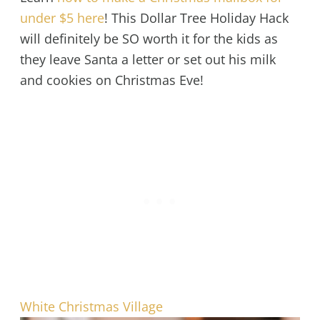
under $5 here
! This Dollar Tree Holiday Hack
will definitely be SO worth it for the kids as
they leave Santa a letter or set out his milk
and cookies on Christmas Eve!
White Christmas Village