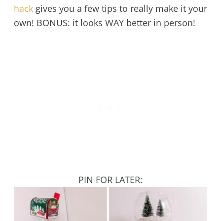
hack
gives you a few tips to really make it your
own! BONUS: it looks WAY better in person!
PIN FOR LATER: