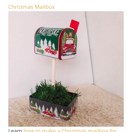
Christmas Mailbox
Learn
how to make a Christmas mailbox for