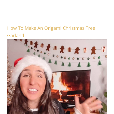
How To Make An Origami Christmas Tree
Garland