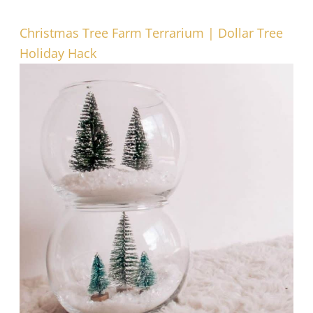
Christmas Tree Farm Terrarium | Dollar Tree
Holiday Hack