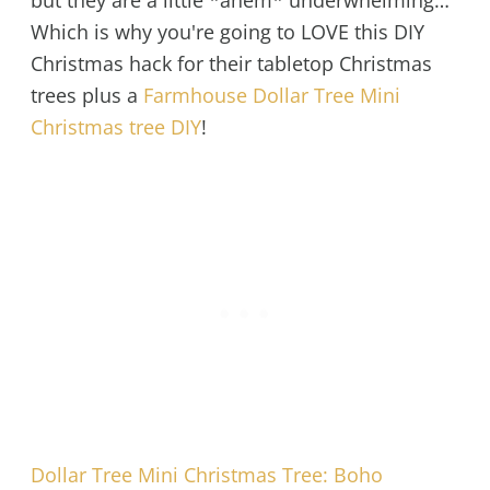
but they are a little *ahem* underwhelming…
Which is why you're going to LOVE this DIY
Christmas hack for their tabletop Christmas
trees plus a
Farmhouse Dollar Tree Mini
Christmas tree DIY
!
Dollar Tree Mini Christmas Tree: Boho