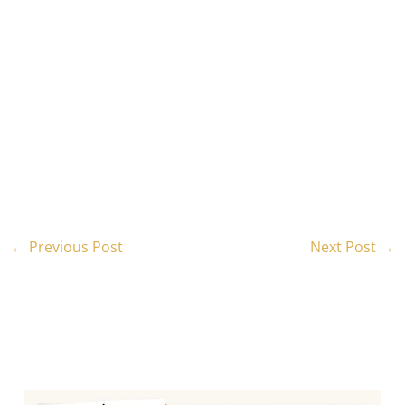
←
Previous Post
Next Post
→