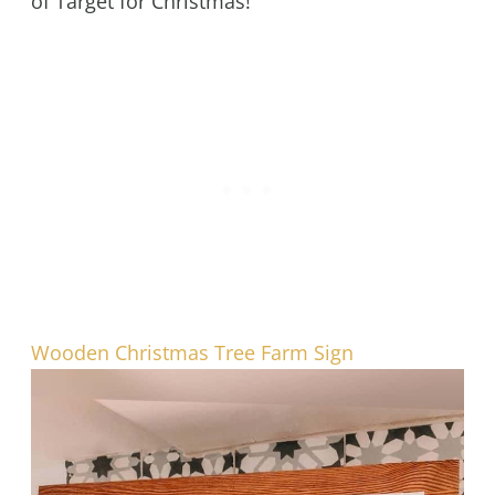
of Target for Christmas!
Wooden Christmas Tree Farm Sign