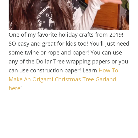
One of my favorite holiday crafts from 2019!
SO easy and great for kids too! You'll just need
some twine or rope and paper! You can use
any of the Dollar Tree wrapping papers or you
can use construction paper! Learn
How To
Make An Origami Christmas Tree Garland
here
!