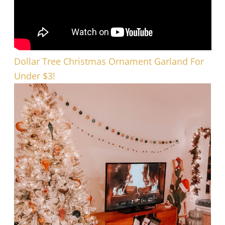
Dollar Tree Christmas Ornament Garland For
Under $3!