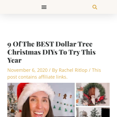
Skip
to
content
9 Of The BEST Dollar Tree
Christmas DIYs To Try This
Year
November 6, 2020
/ By
Rachel Ritlop
/
This
post contains affiliate links.