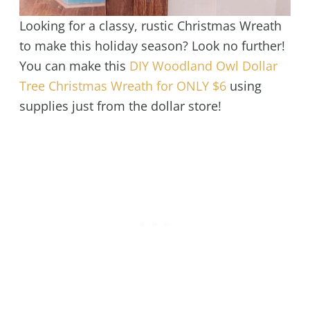
Looking for a classy, rustic Christmas Wreath
to make this holiday season? Look no further!
You can make this
DIY Woodland Owl Dollar
Tree Christmas Wreath for ONLY $6
using
supplies just from the dollar store!