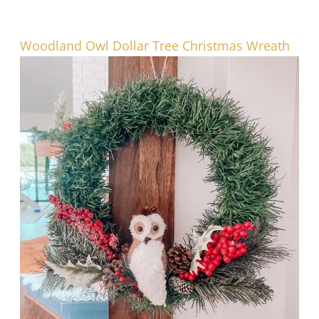
Woodland Owl Dollar Tree Christmas Wreath