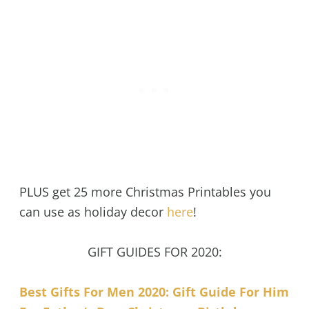
PLUS get 25 more Christmas Printables you
can use as holiday decor
here
!
GIFT GUIDES FOR 2020:
Best Gifts For Men 2020: Gift Guide For Him