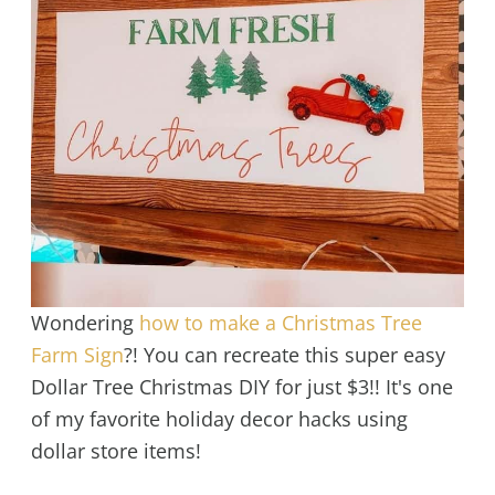
Wondering
how to make a Christmas Tree
Farm Sign
?! You can recreate this super easy
Dollar Tree Christmas DIY for just $3!! It's one
of my favorite holiday decor hacks using
dollar store items!