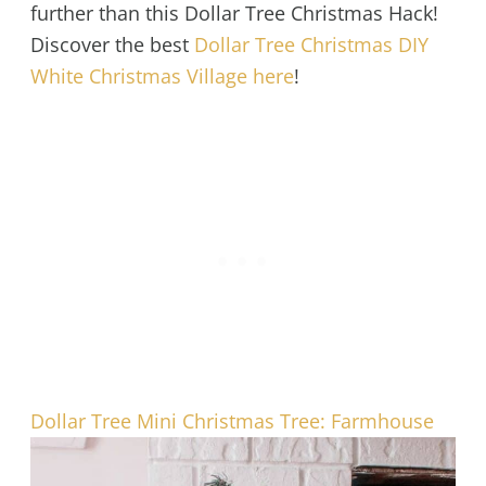
further than this Dollar Tree Christmas Hack!
Discover the best
Dollar Tree Christmas DIY
White Christmas Village here
!
Dollar Tree Mini Christmas Tree: Farmhouse