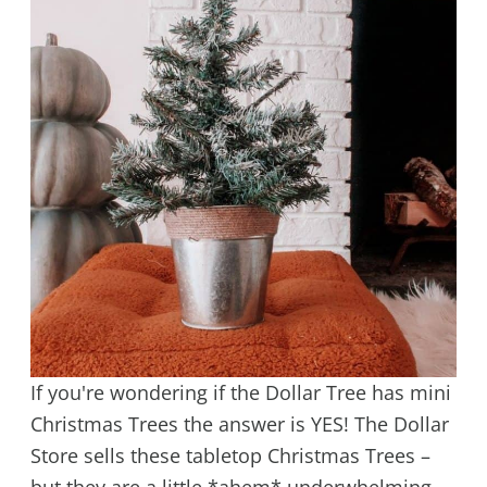
If you're wondering if the Dollar Tree has mini
Christmas Trees the answer is YES! The Dollar
Store sells these tabletop Christmas Trees –