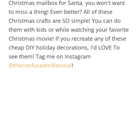
Christmas mailbox for Santa, you won't want
to miss a thing! Even better? All of these
Christmas crafts are SO simple! You can do
them with kids or while watching your favorite
Christmas movie! If you recreate any of these
cheap DIY holiday decorations, I'd LOVE To
see them! Tag me on Instagram
@theconfusedmillennial
!