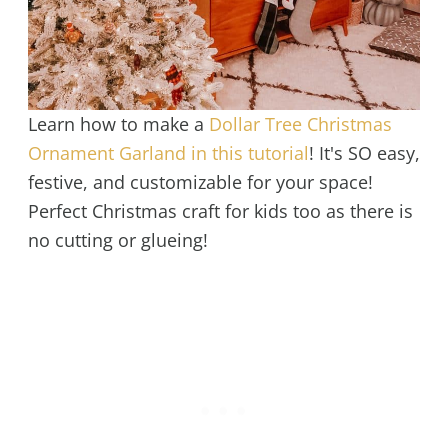
Learn how to make a
Dollar Tree Christmas
Ornament Garland in this tutorial
! It's SO easy,
festive, and customizable for your space!
Perfect Christmas craft for kids too as there is
no cutting or glueing!