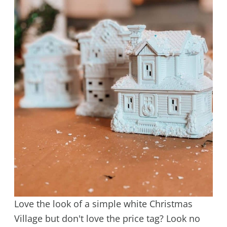
Love the look of a simple white Christmas
Village but don't love the price tag? Look no