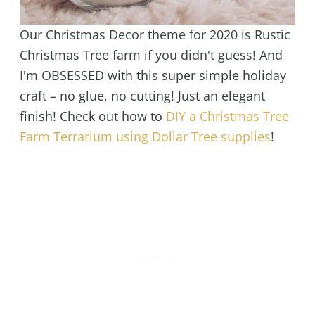
Our Christmas Decor theme for 2020 is Rustic
Christmas Tree farm if you didn't guess! And
I'm OBSESSED with this super simple holiday
craft – no glue, no cutting! Just an elegant
finish! Check out how to
DIY a Christmas Tree
Farm Terrarium using Dollar Tree supplies
!