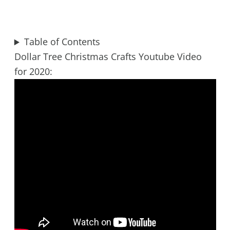
Table of Contents
Dollar Tree Christmas Crafts Youtube Video
for 2020: