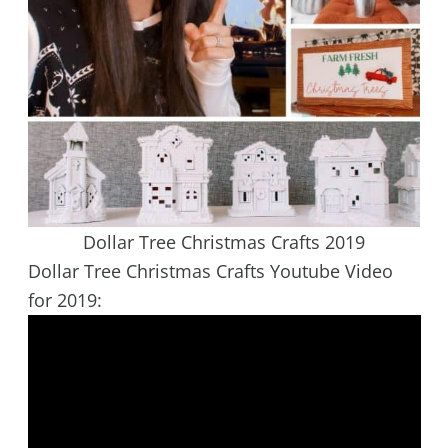
Dollar Tree Christmas Crafts 2019
Dollar Tree Christmas Crafts Youtube Video
for 2019: