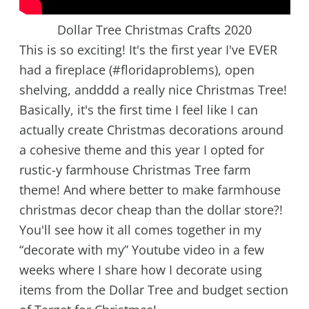
Dollar Tree Christmas Crafts 2020
This is so exciting! It's the first year I've EVER
had a fireplace (#floridaproblems), open
shelving, andddd a really nice Christmas Tree!
Basically, it's the first time I feel like I can
actually create Christmas decorations around
a cohesive theme and this year I opted for
rustic-y farmhouse Christmas Tree farm
theme! And where better to make farmhouse
christmas decor cheap than the dollar store?!
You'll see how it all comes together in my
“decorate with my” Youtube video in a few
weeks where I share how I decorate using
items from the Dollar Tree and budget section