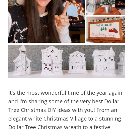
It's the most wonderful time of the year again
and I'm sharing some of the very best Dollar
Tree Christmas DIY Ideas with you! From an
elegant white Christmas Village to a stunning
Dollar Tree Christmas wreath to a festive