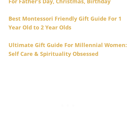
For Father’s Day, Christmas, Birthday
Best Montessori Friendly Gift Guide For 1
Year Old to 2 Year Olds
Ultimate Gift Guide For Millennial Women:
Self Care & Spirituality Obsessed