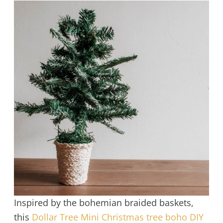
Inspired by the bohemian braided baskets,
this
Dollar Tree Mini Christmas tree boho DIY