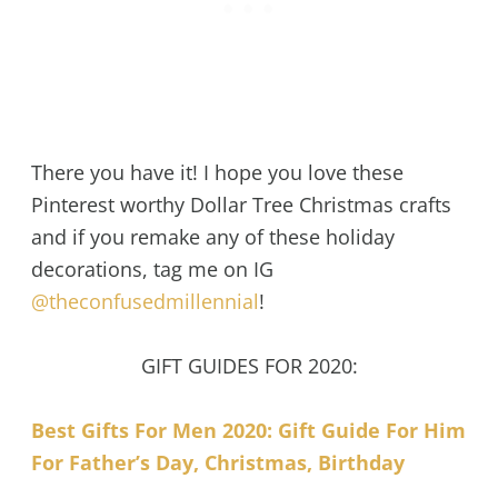
There you have it! I hope you love these
Pinterest worthy Dollar Tree Christmas crafts
and if you remake any of these holiday
decorations, tag me on IG
@theconfusedmillennial
!
GIFT GUIDES FOR 2020:
Best Gifts For Men 2020: Gift Guide For Him
For Father’s Day, Christmas, Birthday