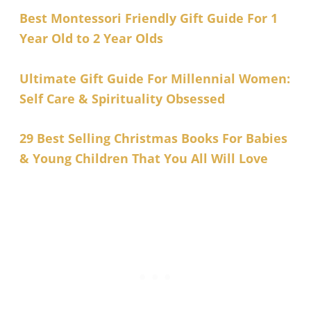
Best Montessori Friendly Gift Guide For 1
Year Old to 2 Year Olds
Ultimate Gift Guide For Millennial Women:
Self Care & Spirituality Obsessed
29 Best Selling Christmas Books For Babies
& Young Children That You All Will Love