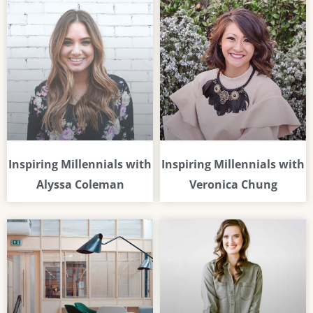
Inspiring Millennials with
Inspiring Millennials with
Alyssa Coleman
Veronica Chung