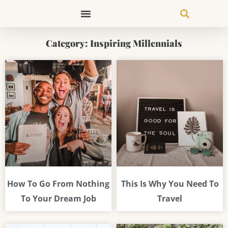
Skip
to
content
Category: Inspiring Millennials
Page
Page
Page
How To Go From Nothing
This Is Why You Need To
To Your Dream Job
Travel