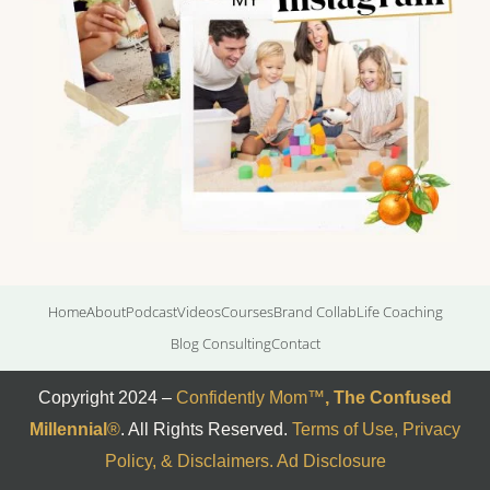
Home
About
Podcast
Videos
Courses
Brand Collab
Life Coaching
Blog Consulting
Contact
Copyright 2024 –
Confidently Mom
™
,
The Confused
Millennial
®
. All Rights Reserved.
Terms of Use, Privacy
Policy, & Disclaimers
.
Ad Disclosure