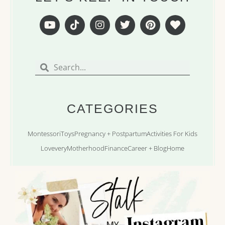
Y
T
I
T
P
H
o
i
n
w
i
e
u
k
s
i
n
a
t
t
t
t
t
r
Search
Search
u
o
a
t
e
t
b
k
g
e
r
e
r
r
e
a
s
m
t
CATEGORIES
Montessori
Toys
Pregnancy + Postpartum
Activities For Kids
Lovevery
Motherhood
Finance
Career + Blog
Home