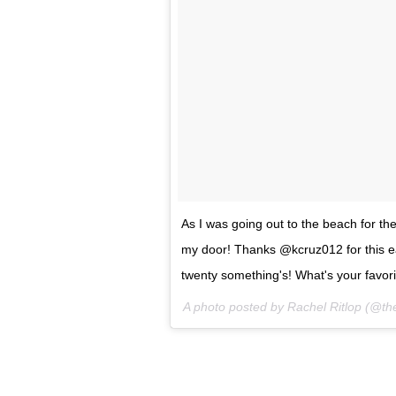
As I was going out to the beach for th
my door! Thanks @kcruz012 for this ear
twenty something's! What's your favor
A photo posted by Rachel Ritlop (@th