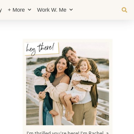
y
+ More
Work W. Me
I'm thrilled you're here! I'm Rachel, a