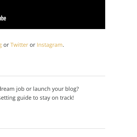
g
or
Twitter
or
Instagram
.
dream job or launch your blog?
etting guide to stay on track!