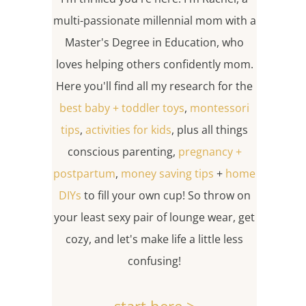
multi-passionate millennial mom with a
Master's Degree in Education, who
loves helping others confidently mom.
Here you'll find all my research for the
best baby + toddler toys
,
montessori
tips
,
activities for kids
, plus all things
conscious parenting,
pregnancy +
postpartum
,
money saving tips
+
home
DIYs
to fill your own cup! So throw on
your least sexy pair of lounge wear, get
cozy, and let's make life a little less
confusing!