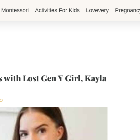
Montessori
Activities For Kids
Lovevery
Pregnanc
 with Lost Gen Y Girl, Kayla
op