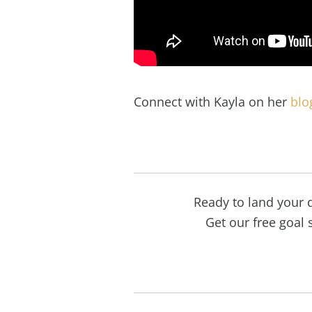
Connect with Kayla on her
blo
Ready to land your 
Get our free goal s