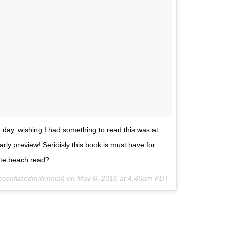
e day, wishing I had something to read this was at
ly preview! Serioisly this book is must have for
ite beach read?
econfusedmillennial) on
May 6, 2016 at 4:46am PDT