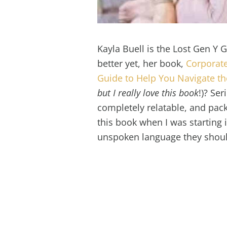
Kayla Buell is the Lost Gen Y 
better yet, her book,
Corporate
Guide to Help You Navigate t
but I really love this book
!)? Ser
completely relatable, and pack
this book when I was starting in
unspoken language they should