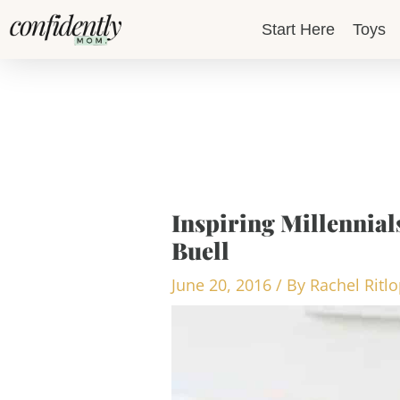
Skip
Start Here
Toys
to
content
Inspiring Millennials
Buell
June 20, 2016
/ By
Rachel Ritl