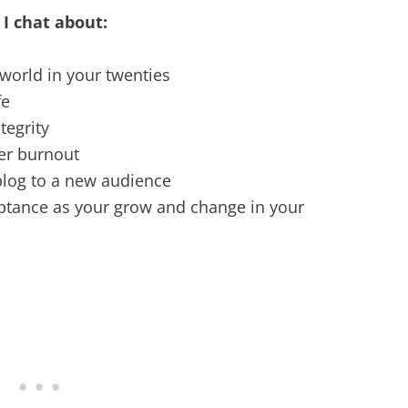
 I chat about:
 world in your twenties
fe
tegrity
er burnout
blog to a new audience
ptance as your grow and change in your