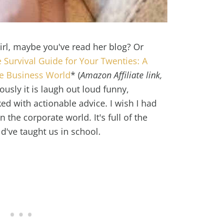
Girl, maybe you've read her blog? Or
 Survival Guide for Your Twenties: A
he Business World
* (
Amazon Affiliate link,
iously it is laugh out loud funny,
ed with actionable advice. I wish I had
 the corporate world. It's full of the
've taught us in school.