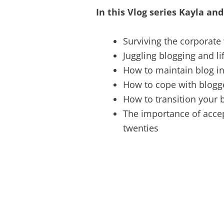
In this Vlog series Kayla and
Surviving the corporate
Juggling blogging and li
How to maintain blog in
How to cope with blogg
How to transition your 
The importance of acce
twenties