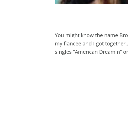
You might know the name Bro
my fiancee and I got together
singles “American Dreamin” o