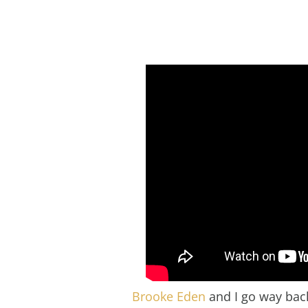
Brooke Eden
and I go way back