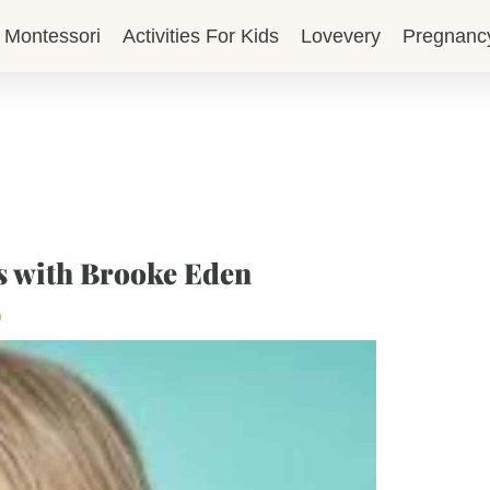
Montessori
Activities For Kids
Lovevery
Pregnanc
s with Brooke Eden
p