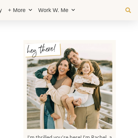
y
+ More
Work W. Me
I'm thrilled you're here! I'm Rachel, a