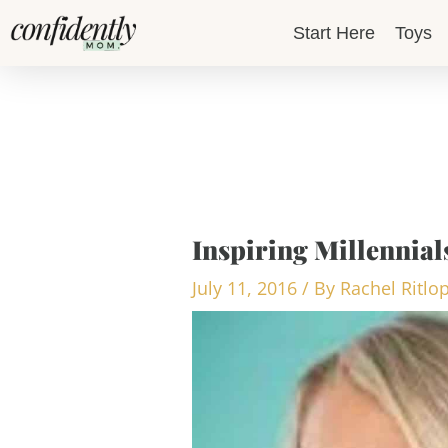
Skip
Start Here
Toys
to
content
Inspiring Millennial
July 11, 2016
/ By
Rachel Ritlo