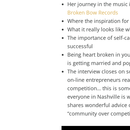
Her journey in the music i
Broken Bow Records
Where the inspiration fo
What it really looks like
The importance of self-c
successful
Being heart broken in you
is getting married and p
The interview closes on s
on-line entrepreneurs re
competition… this is som
everyone in Nashville is
shares wonderful advice 
“community over competi