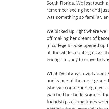
South Florida. We lost touch a
remember seeing her and just 
was something so familiar, an
We picked up right where we le
off making her dream of beco
in college Brooke opened up 
all the while counting down t
enough money to move to Nas
What I've always loved about
and is one of the most ground
who will come running if you a
watched her build some of th
friendships during times wher
best of others, especially in o