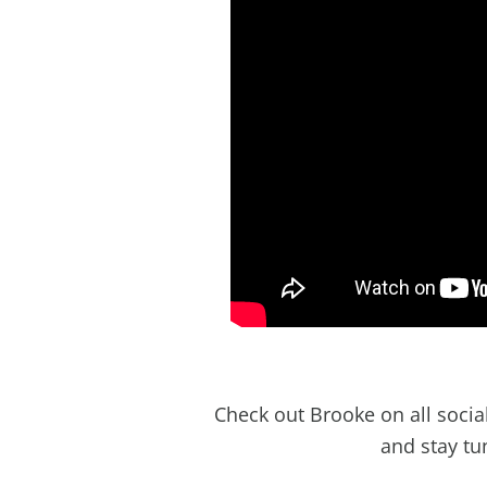
Check out Brooke on all soci
and stay tu