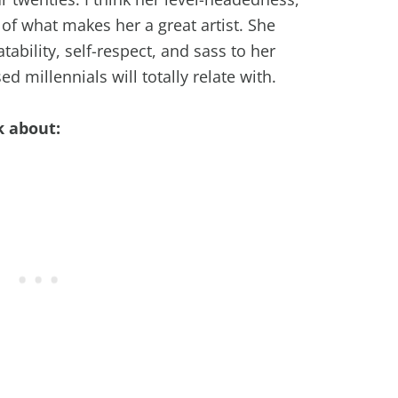
 of what makes her a great artist. She
atability, self-respect, and sass to her
d millennials will totally relate with.
k about: