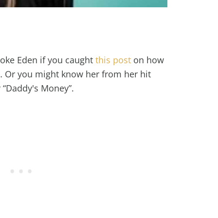
oke Eden if you caught
this post
on how
… Or you might know her from her hit
r “Daddy's Money”.