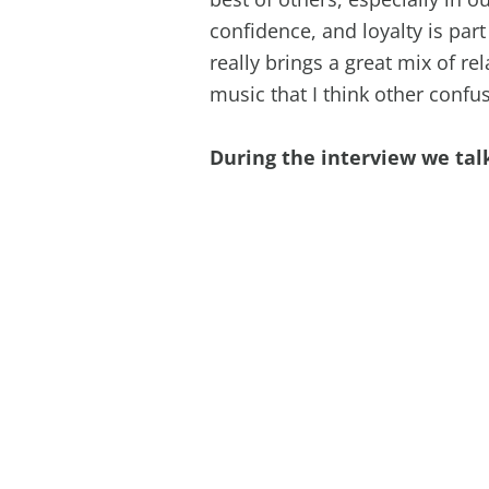
confidence, and loyalty is part
really brings a great mix of rel
music that I think other confuse
During the interview we tal