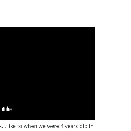
… like to when we were 4 years old in