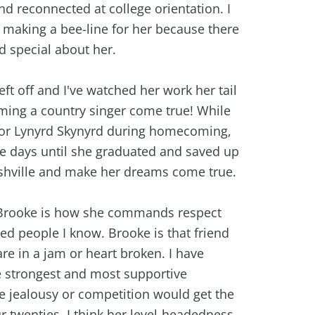
nd reconnected at college orientation. I
making a bee-line for her because there
d special about her.
ft off and I've watched her work her tail
ming a country singer come true! While
for Lynyrd Skynyrd during homecoming,
he days until she graduated and saved up
hville and make her dreams come true.
 Brooke is how she commands respect
ed people I know. Brooke is that friend
re in a jam or heart broken. I have
e strongest and most supportive
e jealousy or competition would get the
ur twenties. I think her level-headedness,