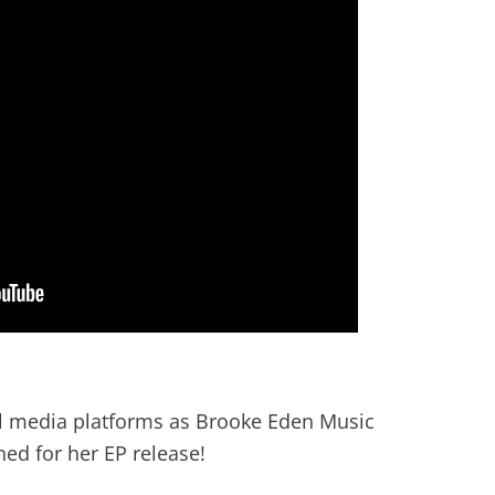
al media platforms as Brooke Eden Music
ned for her EP release!