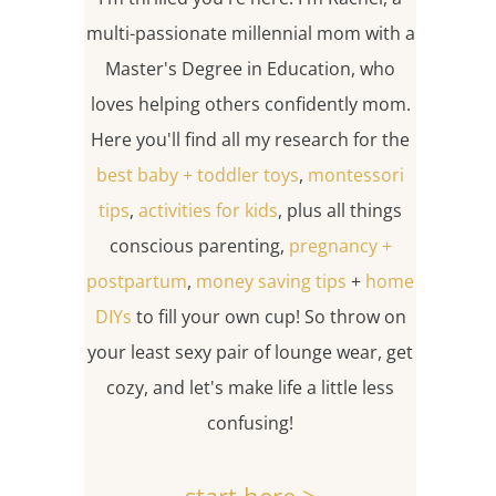
multi-passionate millennial mom with a
Master's Degree in Education, who
loves helping others confidently mom.
Here you'll find all my research for the
best baby + toddler toys
,
montessori
tips
,
activities for kids
, plus all things
conscious parenting,
pregnancy +
postpartum
,
money saving tips
+
home
DIYs
to fill your own cup! So throw on
your least sexy pair of lounge wear, get
cozy, and let's make life a little less
confusing!