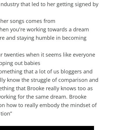
ndustry that led to her getting signed by
r her songs comes from
 when you're working towards a dream
are and staying humble in becoming
r twenties when it seems like everyone
opping out babies
omething that a lot of us bloggers and
ally know the struggle of comparison and
ething that Brooke really knows too as
 working for the same dream. Brooke
on how to really embody the mindset of
tion”