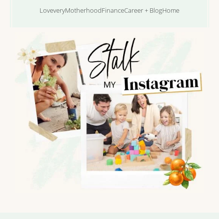
Lovevery
Motherhood
Finance
Career + Blog
Home