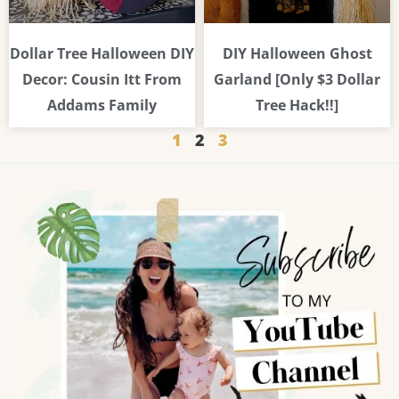
Dollar Tree Halloween DIY
DIY Halloween Ghost
Decor: Cousin Itt From
Garland [Only $3 Dollar
Addams Family
Tree Hack!!]
1
2
3