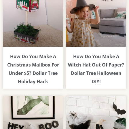
How Do You Make A
How Do You Make A
Christmas Mailbox For
Witch Hat Out Of Paper?
Under $5? Dollar Tree
Dollar Tree Halloween
Holiday Hack
DIY!