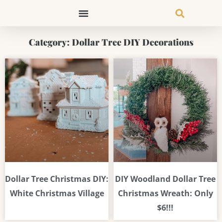
Skip
to
content
Category: Dollar Tree DIY Decorations
Page
Page
Page
Dollar Tree Christmas DIY:
DIY Woodland Dollar Tree
White Christmas Village
Christmas Wreath: Only
$6!!!