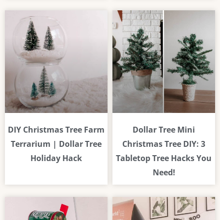
DIY Christmas Tree Farm
Dollar Tree Mini
Terrarium | Dollar Tree
Christmas Tree DIY: 3
Holiday Hack
Tabletop Tree Hacks You
Need!