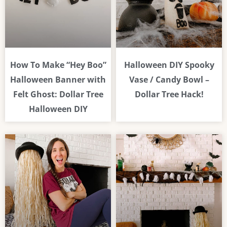
How To Make “Hey Boo”
Halloween DIY Spooky
Halloween Banner with
Vase / Candy Bowl –
Felt Ghost: Dollar Tree
Dollar Tree Hack!
Halloween DIY