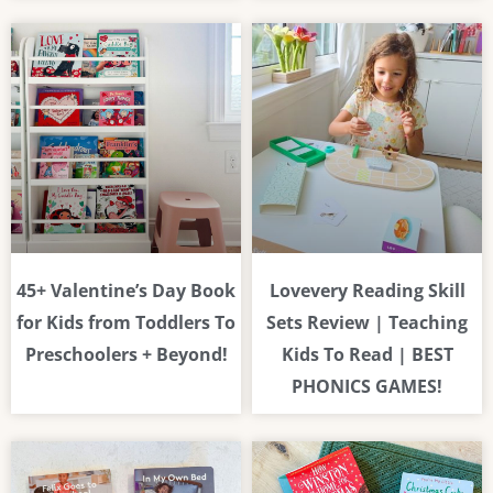
45+ Valentine’s Day Book
Lovevery Reading Skill
for Kids from Toddlers To
Sets Review | Teaching
Preschoolers + Beyond!
Kids To Read | BEST
PHONICS GAMES!