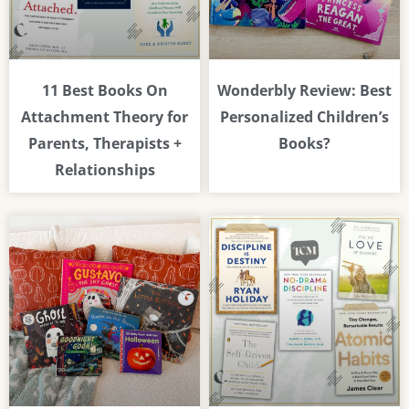
11 Best Books On
Wonderbly Review: Best
Attachment Theory for
Personalized Children’s
Parents, Therapists +
Books?
Relationships