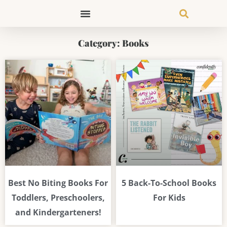
Skip
to
content
Category: Books
Page
Page
Page
Best No Biting Books For
5 Back-To-School Books
Toddlers, Preschoolers,
For Kids
and Kindergarteners!