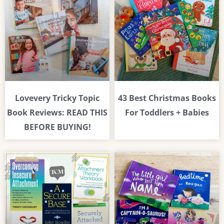
Lovevery Tricky Topic
43 Best Christmas Books
Book Reviews: READ THIS
For Toddlers + Babies
BEFORE BUYING!