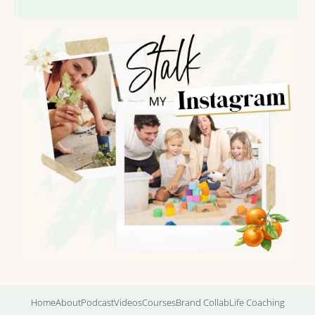
Home
About
Podcast
Videos
Courses
Brand Collab
Life Coaching