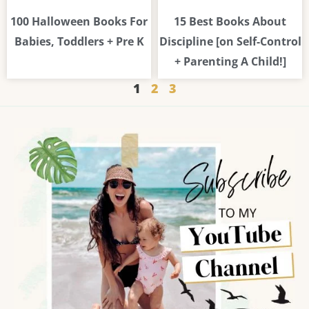
100 Halloween Books For
15 Best Books About
Babies, Toddlers + Pre K
Discipline [on Self-Control
+ Parenting A Child!]
1
2
3