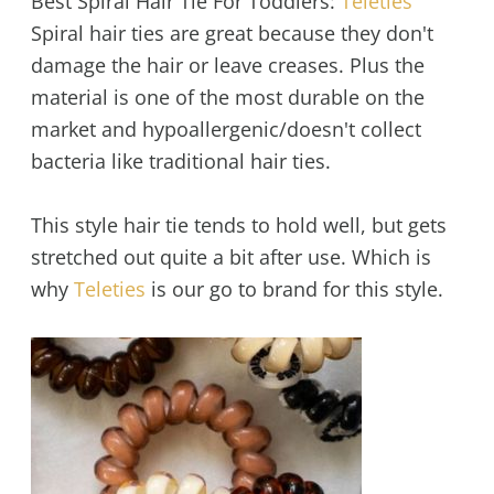
Best Spiral Hair Tie For Toddlers:
Teleties
Spiral hair ties are great because they don't
damage the hair or leave creases. Plus the
material is one of the most durable on the
market and hypoallergenic/doesn't collect
bacteria like traditional hair ties.
This style hair tie tends to hold well, but gets
stretched out quite a bit after use. Which is
why
Teleties
is our go to brand for this style.