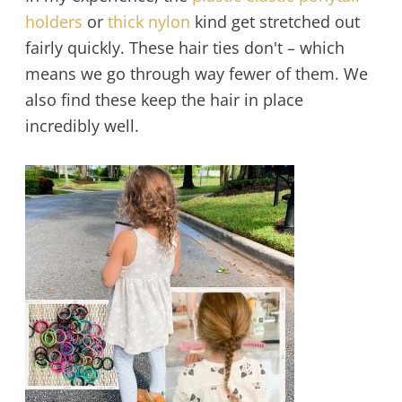
holders
or
thick nylon
kind get stretched out
fairly quickly. These hair ties don't – which
means we go through way fewer of them. We
also find these keep the hair in place
incredibly well.