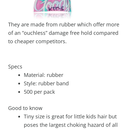
They are made from rubber which offer more
of an “ouchless” damage free hold compared
to cheaper competitors.
Specs
Material: rubber
Style: rubber band
500 per pack
Good to know
Tiny size is great for little kids hair but
poses the largest choking hazard of all