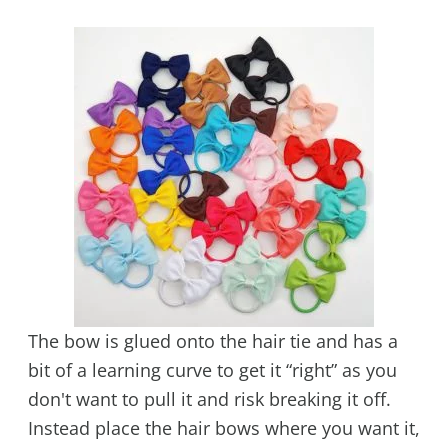
The bow is glued onto the hair tie and has a
bit of a learning curve to get it “right” as you
don't want to pull it and risk breaking it off.
Instead place the hair bows where you want it,