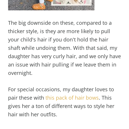
The big downside on these, compared to a
thicker style, is they are more likely to pull
your child's hair if you don't hold the hair
shaft while undoing them. With that said, my
daughter has very curly hair, and we only have
an issue with hair pulling if we leave them in
overnight.
For special occasions, my daughter loves to
pair these with
this pack of hair bows
. This
gives her a ton of different ways to style her
hair with her outfits.