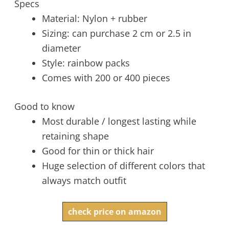
Specs
Material: Nylon + rubber
Sizing: can purchase 2 cm or 2.5 in
diameter
Style: rainbow packs
Comes with 200 or 400 pieces
Good to know
Most durable / longest lasting while
retaining shape
Good for thin or thick hair
Huge selection of different colors that
always match outfit
check price on amazon