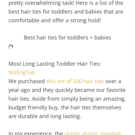
pretty overwhelming task! Here is a list of the
best hair ties for toddlers and babies that are
comfortable and offer a strong hold!
Best hair ties for toddlers + babies
Most Long Lasting Toddler Hair Ties:
WillingTee
We purchased
this set of 200 hair ties
over a
year ago and they quickly became our favorite
hair ties. Aside from simply being an amazing,
budget friendly buy, the hair ties themselves
are durable and long lasting.
In my experience, the
plastic elastic ponytail