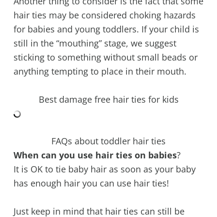
Another thing to consider is the fact that some
hair ties may be considered choking hazards
for babies and young toddlers. If your child is
still in the “mouthing” stage, we suggest
sticking to something without small beads or
anything tempting to place in their mouth.
Best damage free hair ties for kids
FAQs about toddler hair ties
When can you use hair ties on babies
?
It is OK to tie baby hair as soon as your baby
has enough hair you can use hair ties!
Just keep in mind that hair ties can still be