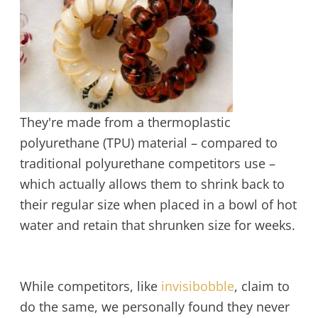
They're made from a thermoplastic
polyurethane (TPU) material – compared to
traditional polyurethane competitors use –
which actually allows them to shrink back to
their regular size when placed in a bowl of hot
water and retain that shrunken size for weeks.
While competitors, like
invisibobble
, claim to
do the same, we personally found they never