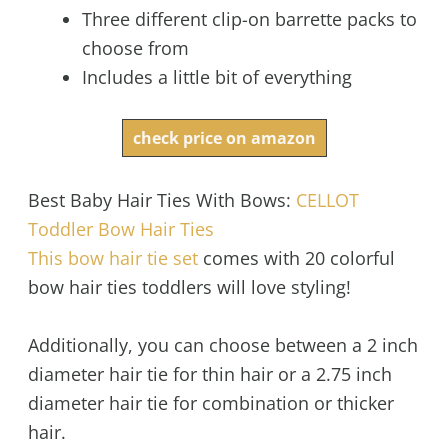
Three different clip-on barrette packs to
choose from
Includes a little bit of everything
check price on amazon
Best Baby Hair Ties With Bows:
CELLOT
Toddler Bow Hair Ties
This bow hair tie set
comes with 20 colorful
bow hair ties toddlers will love styling!
Additionally, you can choose between a 2 inch
diameter hair tie for thin hair or a 2.75 inch
diameter hair tie for combination or thicker
hair.