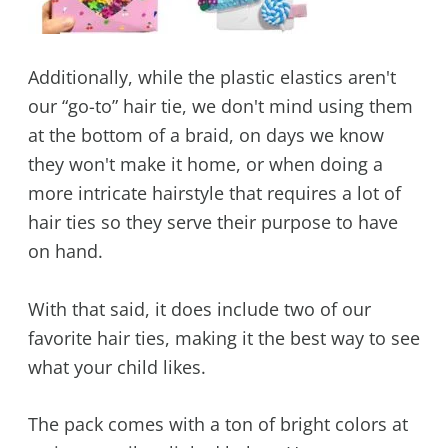
Additionally, while the plastic elastics aren't
our “go-to” hair tie, we don't mind using them
at the bottom of a braid, on days we know
they won't make it home, or when doing a
more intricate hairstyle that requires a lot of
hair ties so they serve their purpose to have
on hand.
With that said, it does include two of our
favorite hair ties, making it the best way to see
what your child likes.
The pack comes with a ton of bright colors at