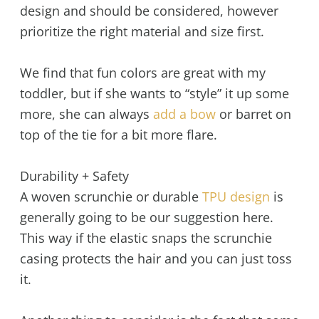
design and should be considered, however
prioritize the right material and size first.
We find that fun colors are great with my
toddler, but if she wants to “style” it up some
more, she can always
add a bow
or barret on
top of the tie for a bit more flare.
Durability + Safety
A woven scrunchie or durable
TPU design
is
generally going to be our suggestion here.
This way if the elastic snaps the scrunchie
casing protects the hair and you can just toss
it.