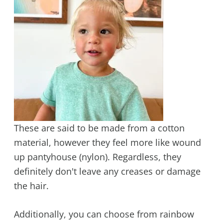
These are said to be made from a cotton
material, however they feel more like wound
up pantyhouse (nylon). Regardless, they
definitely don't leave any creases or damage
the hair.
Additionally, you can choose from rainbow