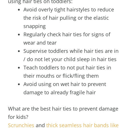
using hair ties on toddlers:
Avoid overly tight hairstyles to reduce
the risk of hair pulling or the elastic
snapping
Regularly check hair ties for signs of
wear and tear
Supervise toddlers while hair ties are in
/ do not let your child sleep in hair ties
Teach toddlers to not put hair ties in
their mouths or flick/fling them
Avoid using on wet hair to prevent
damage to already fragile hair
What are the best hair ties to prevent damage
for kids?
Scrunchies
and
thick seamless hair bands like