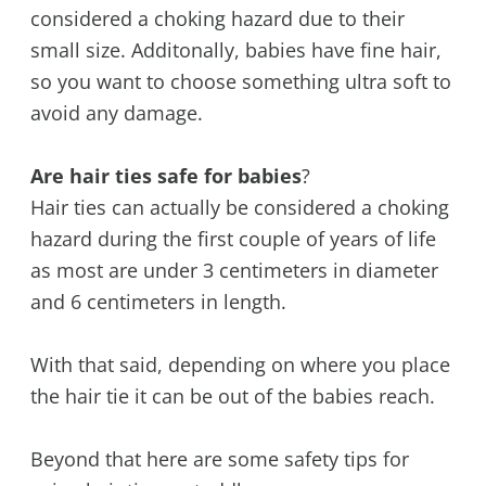
considered a choking hazard due to their
small size. Additonally, babies have fine hair,
so you want to choose something ultra soft to
avoid any damage.
Are hair ties safe for babies
?
Hair ties can actually be considered a choking
hazard during the first couple of years of life
as most are under 3 centimeters in diameter
and 6 centimeters in length.
With that said, depending on where you place
the hair tie it can be out of the babies reach.
Beyond that here are some safety tips for