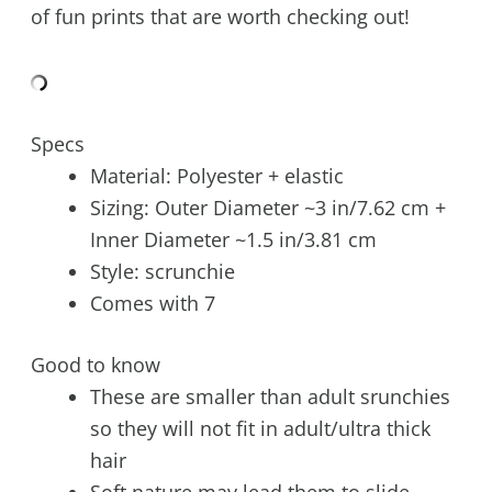
of fun prints that are worth checking out!
Specs
Material: Polyester + elastic
Sizing: Outer Diameter ~3 in/7.62 cm +
Inner Diameter ~1.5 in/3.81 cm
Style: scrunchie
Comes with 7
Good to know
These are smaller than adult srunchies
so they will not fit in adult/ultra thick
hair
Soft nature may lead them to slide