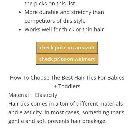
the picks on this list
More durable and stretchy than
competitors of this style
Works well for thick or thin hair
check price on amazon
check price on walmart
How To Choose The Best Hair Ties For Babies
+ Toddlers
Material + Elasticity
Hair ties comes in a ton of different materials
and elasticity. In most cases, something that's
gentle and soft prevents hair breakage.