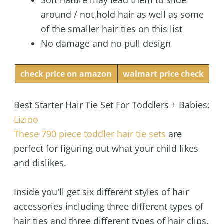
around / not hold hair as well as some
of the smaller hair ties on this list
No damage and no pull design
check price on amazon
walmart price check
Best Starter Hair Tie Set For Toddlers + Babies:
Lizioo
These 790 piece toddler hair tie sets
are
perfect for figuring out what your child likes
and dislikes.
Inside you'll get six different styles of hair
accessories including three different types of
hair ties and three different types of hair clips.