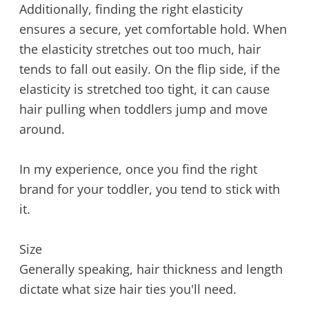
Additionally, finding the right elasticity
ensures a secure, yet comfortable hold. When
the elasticity stretches out too much, hair
tends to fall out easily. On the flip side, if the
elasticity is stretched too tight, it can cause
hair pulling when toddlers jump and move
around.
In my experience, once you find the right
brand for your toddler, you tend to stick with
it.
Size
Generally speaking, hair thickness and length
dictate what size hair ties you'll need.