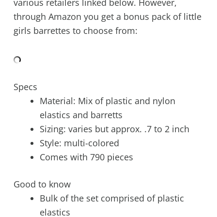
various retailers linked below. However,
through Amazon you get a bonus pack of little
girls barrettes to choose from:
Specs
Material: Mix of plastic and nylon
elastics and barretts
Sizing: varies but approx. .7 to 2 inch
Style: multi-colored
Comes with 790 pieces
Good to know
Bulk of the set comprised of plastic
elastics