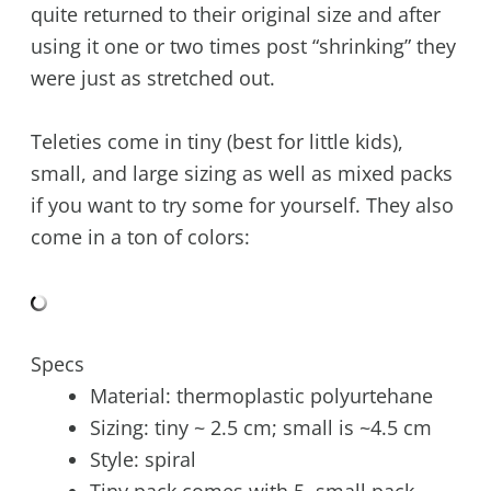
quite returned to their original size and after
using it one or two times post “shrinking” they
were just as stretched out.
Teleties come in tiny (best for little kids),
small, and large sizing as well as mixed packs
if you want to try some for yourself. They also
come in a ton of colors:
Specs
Material: thermoplastic polyurtehane
Sizing: tiny ~ 2.5 cm; small is ~4.5 cm
Style: spiral
Tiny pack comes with 5, small pack