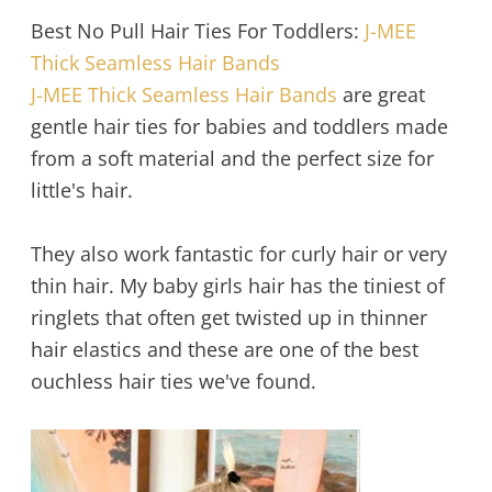
Best No Pull Hair Ties For Toddlers:
J-MEE
Thick Seamless Hair Bands
J-MEE Thick Seamless Hair Bands
are great
gentle hair ties for babies and toddlers made
from a soft material and the perfect size for
little's hair.
They also work fantastic for curly hair or very
thin hair. My baby girls hair has the tiniest of
ringlets that often get twisted up in thinner
hair elastics and these are one of the best
ouchless hair ties we've found.