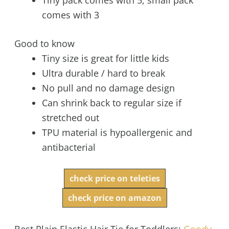
comes with 3
Good to know
Tiny size is great for little kids
Ultra durable / hard to break
No pull and no damage design
Can shrink back to regular size if
stretched out
TPU material is hypoallergenic and
antibacterial
check price on teleties
check price on amazon