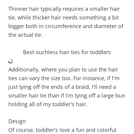
Thinner hair typically requires a smaller hair
tie, while thicker hair needs something a bit
bigger both in circumference and diameter of
the actual tie.
Best ouchless hair ties for toddlers
Additionally, where you plan to use the hair
ties can vary the size too. For instance, if I'm
just tying off the ends of a braid, I'll need a
smaller hair tie than if I'm tying off a large bun
holding all of my toddler's hair.
Design
Of course, toddler's love a fun and colorful