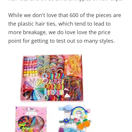
While we don't love that 600 of the pieces are
the plastic hair ties, which tend to lead to
more breakage, we do love love the price
point for getting to test out so many styles.