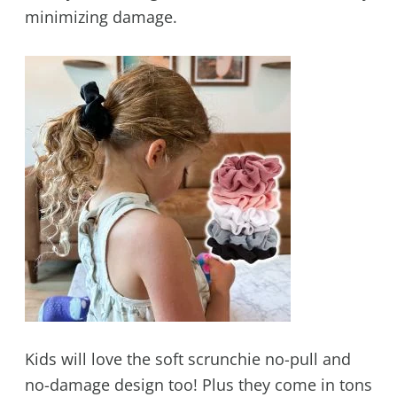
minimizing damage.
Kids will love the soft scrunchie no-pull and
no-damage design too! Plus they come in tons