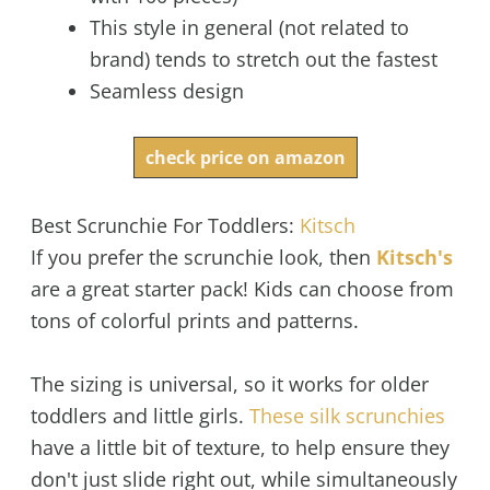
This style in general (not related to
brand) tends to stretch out the fastest
Seamless design
check price on amazon
Best Scrunchie For Toddlers:
Kitsch
If you prefer the scrunchie look, then
Kitsch's
are a great starter pack! Kids can choose from
tons of colorful prints and patterns.
The sizing is universal, so it works for older
toddlers and little girls.
These silk scrunchies
have a little bit of texture, to help ensure they
don't just slide right out, while simultaneously