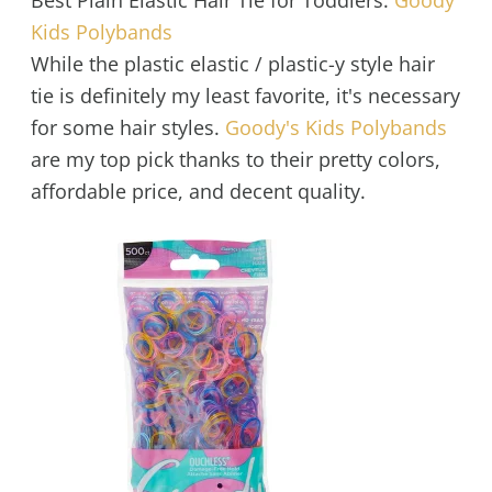
Best Plain Elastic Hair Tie for Toddlers:
Goody
Kids Polybands
While the plastic elastic / plastic-y style hair
tie is definitely my least favorite, it's necessary
for some hair styles.
Goody's Kids Polybands
are my top pick thanks to their pretty colors,
affordable price, and decent quality.