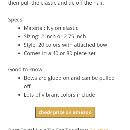
then pull the elastic and tie off the hair.
Specs
Material: Nylon elastic
Sizing: 2 inch or 2.75 inch
Style: 20 colors with attached bow
Comes in a 40 or 80 piece set
Good to know
Bows are glued on and can be pulled
off
Lots of vibrant colors include
check price on amazon