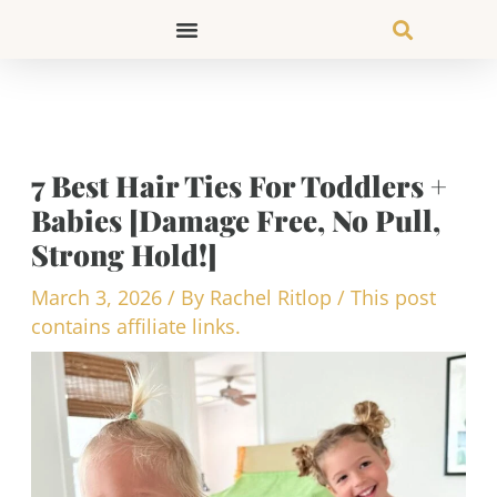
Skip
to
content
7 Best Hair Ties For Toddlers +
Babies [Damage Free, No Pull,
Strong Hold!]
March 3, 2026
/ By
Rachel Ritlop
/
This post
contains affiliate links.