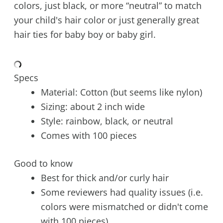
colors, just black, or more “neutral” to match
your child's hair color or just generally great
hair ties for baby boy or baby girl.
Specs
Material: Cotton (but seems like nylon)
Sizing: about 2 inch wide
Style: rainbow, black, or neutral
Comes with 100 pieces
Good to know
Best for thick and/or curly hair
Some reviewers had quality issues (i.e.
colors were mismatched or didn't come
with 100 pieces)