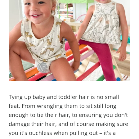
Tying up baby and toddler hair is no small
feat. From wrangling them to sit still long
enough to tie their hair, to ensuring you don't
damage their hair, and of course making sure
you it's ouchless when pulling out – it's a