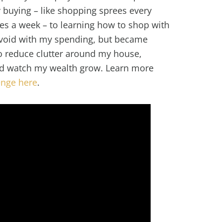
 buying – like shopping sprees every
s a week – to learning how to shop with
a void with my spending, but became
to reduce clutter around my house,
d watch my wealth grow. Learn more
enge here
.