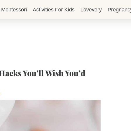
Montessori
Activities For Kids
Lovevery
Pregnanc
Hacks You’ll Wish You’d
p