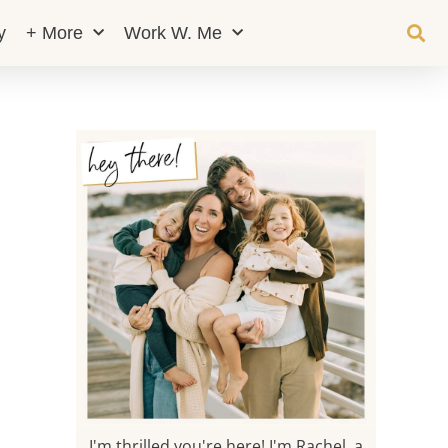
y
+ More
Work W. Me
I'm thrilled you're here! I'm Rachel, a