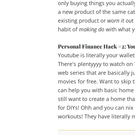
only buying things you actuall
a new product of the same cat
existing product or
worn it ou
t
habit of
making do
with what y
Personal Finance Hack #2: You
Youtube is literally your walle
There's plentyyyy to watch on 
web series that are basically j
movies for free. Want to skip
can help you with basic home 
still want to create a home t
for DIYs! Ohh and you can ni
workouts! They have literally 