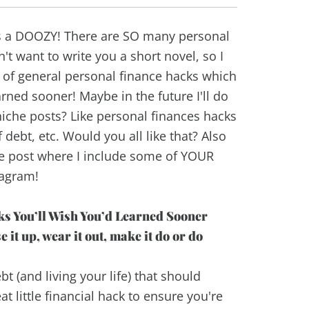
as a DOOZY! There are SO many personal
n't want to write you a short novel, so I
t of general personal finance hacks which
rned sooner! Maybe in the future I'll do
che posts? Like personal finances hacks
f debt, etc. Would you all like that? Also
he post where I include some of YOUR
tagram!
s You’ll Wish You’d Learned Sooner
it up, wear it out, make it do or do
bt (and living your life) that should
t little financial hack to ensure you're