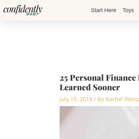
Skip
Start Here
Toys
to
content
25 Personal Finance 
Learned Sooner
July 15, 2019
/ By
Rachel Ritlo