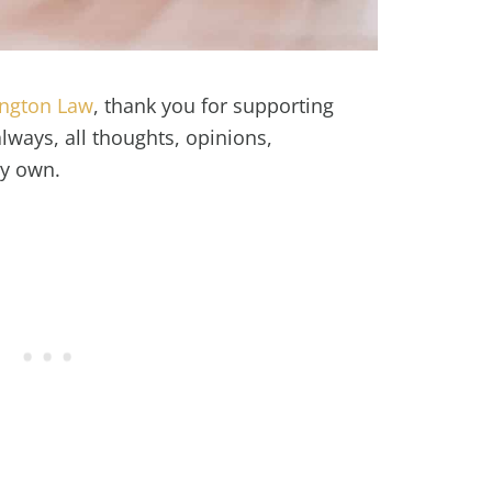
ington Law
, thank you for supporting
ways, all thoughts, opinions,
my own.