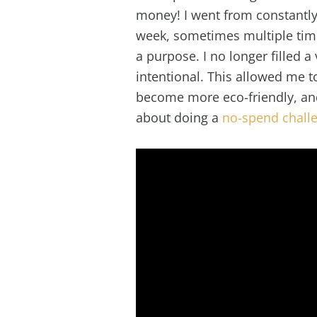
money! I went from constantly
week, sometimes multiple time
a purpose. I no longer filled 
intentional. This allowed me 
become more eco-friendly, an
about doing a
no-spend chall