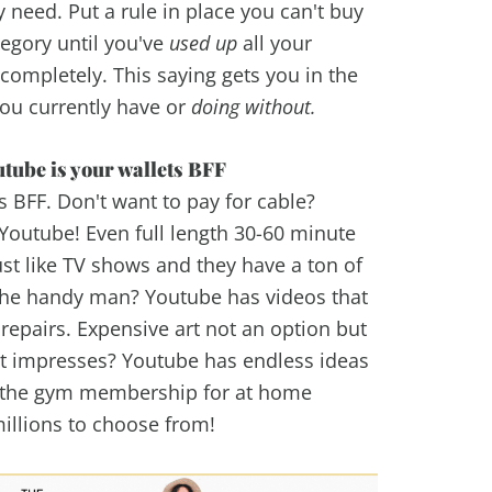
y need. Put a rule in place you can't buy
egory until you've
used up
all your
 completely. This saying gets you in the
ou currently have or
doing without.
tube is your wallets BFF
ts BFF. Don't want to pay for cable?
Youtube! Even full length 30-60 minute
ust like TV shows and they have a ton of
 the handy man? Youtube has videos that
repairs. Expensive art not an option but
hat impresses? Youtube has endless ideas
x the gym membership for at home
millions to choose from!