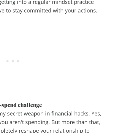
getting into a regular mindset practice
ve to stay committed with your actions.
-spend challenge
my secret weapon in financial hacks. Yes,
 you aren't spending. But more than that,
letely reshape your relationship to