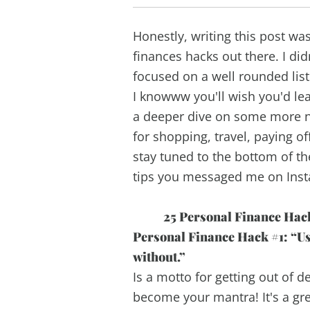
Honestly, writing this post w
finances hacks out there. I did
focused on a well rounded lis
I knowww you'll wish you'd lea
a deeper dive on some more ni
for shopping, travel, paying of
stay tuned to the bottom of t
tips you messaged me on Ins
25 Personal Finance Hack
Personal Finance Hack #1: “Use 
without.”
Is a motto for getting out of de
become your mantra! It's a grea