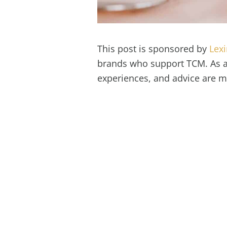
This post is sponsored by
Lex
brands who support TCM. As al
experiences, and advice are 