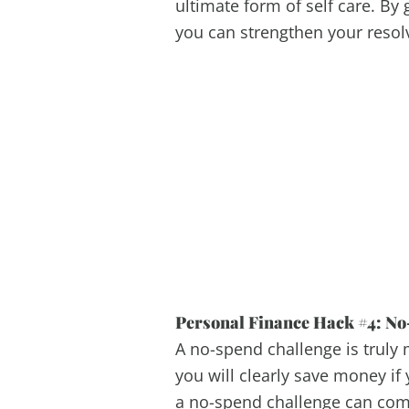
ultimate form of self care. By 
you can strengthen your resol
Personal Finance Hack #4: No
A no-spend challenge is truly 
you will clearly save money if
a no-spend challenge can comp