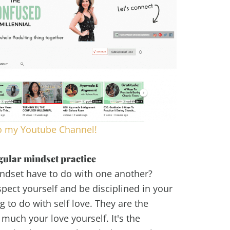
o my Youtube Channel!
gular mindset practice
ndset have to do with one another?
pect yourself and be disciplined in your
g to do with self love. They are the
much your love yourself. It's the