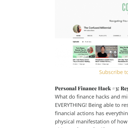
Subscribe t
Personal Finance Hack #3: Re
What do finance hacks and mi
EVERYTHING! Being able to res
financial actions has everythin
physical manifestation of how 