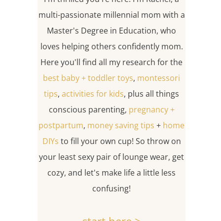
multi-passionate millennial mom with a
Master's Degree in Education, who
loves helping others confidently mom.
Here you'll find all my research for the
best baby + toddler toys
,
montessori
tips
,
activities for kids
, plus all things
conscious parenting,
pregnancy +
postpartum
,
money saving tips
+
home
DIYs
to fill your own cup! So throw on
your least sexy pair of lounge wear, get
cozy, and let's make life a little less
confusing!