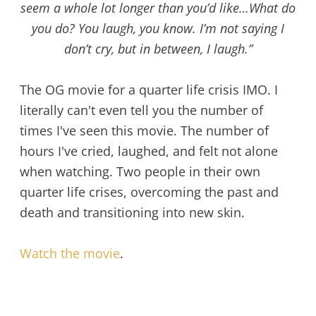
seem a whole lot longer than you’d like…What do
you do? You laugh, you know. I’m not saying I
don’t cry, but in between, I laugh.”
The OG movie for a quarter life crisis IMO. I
literally can't even tell you the number of
times I've seen this movie. The number of
hours I've cried, laughed, and felt not alone
when watching. Two people in their own
quarter life crises, overcoming the past and
death and transitioning into new skin.
Watch the movie
.