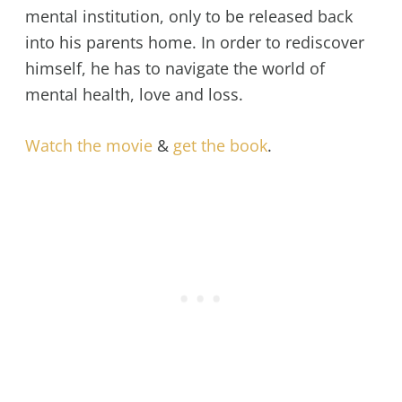
mental institution, only to be released back
into his parents home. In order to rediscover
himself, he has to navigate the world of
mental health, love and loss.
Watch the movie
&
get the book
.