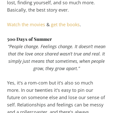
lost, finding yourself, and so much more.
Basically, the best story ever.
Watch the movies
&
get the books
.
500 Days of Summer
“People change. Feelings change. It doesn’t mean
that the love once shared wasn’t true and real. It
simply just means that sometimes, when people
grow, they grow apart.”
Yes, it's a rom-com but it's also so much
more. In our twenties it's easy to pin our
future on someone else and lose our sense of
self. Relationships and feelings can be messy
and a rollercoaster, and there's always