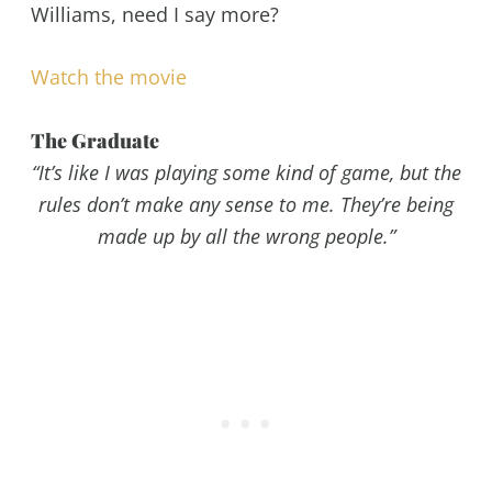
Williams, need I say more?
Watch the movie
The Graduate
“It’s like I was playing some kind of game, but the
rules don’t make any sense to me. They’re being
made up by all the wrong people.”