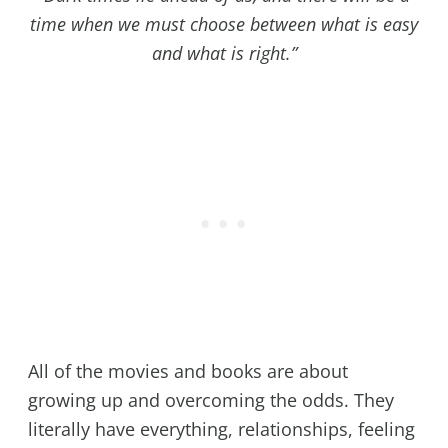
time when we must choose between what is easy
and what is right.”
All of the movies and books are about
growing up and overcoming the odds. They
literally have everything, relationships, feeling