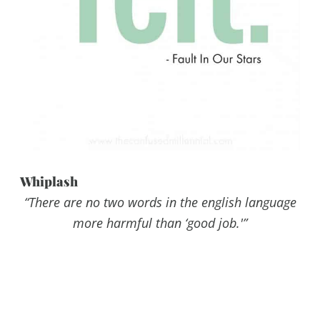
Whiplash
“There are no two words in the english language
more harmful than ‘good job.'”