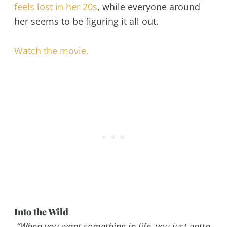
feels lost in her 20s
, while everyone around
her seems to be figuring it all out.
Watch the movie.
Into the Wild
“When you want something in life, you just gotta