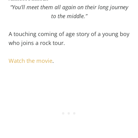
“You’ll meet them all again on their long journey
to the middle.”
A touching coming of age story of a young boy
who joins a rock tour.
Watch the movie
.