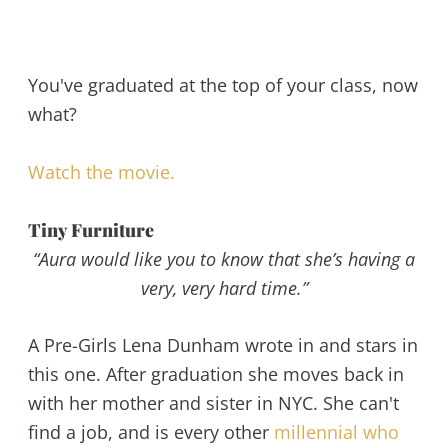
You've graduated at the top of your class, now
what?
Watch the movie.
Tiny Furniture
“Aura would like you to know that she’s having a
very, very hard time.”
A Pre-Girls Lena Dunham wrote in and stars in
this one. After graduation she moves back in
with her mother and sister in NYC. She can't
find a job, and is every other
millennial who