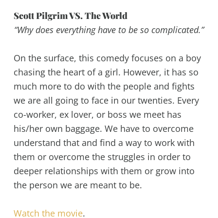
Scott Pilgrim VS. The World
“Why does everything have to be so complicated.”
On the surface, this comedy focuses on a boy
chasing the heart of a girl. However, it has so
much more to do with the people and fights
we are all going to face in our twenties. Every
co-worker, ex lover, or boss we meet has
his/her own baggage. We have to overcome
understand that and find a way to work with
them or overcome the struggles in order to
deeper relationships with them or grow into
the person we are meant to be.
Watch the movie
.