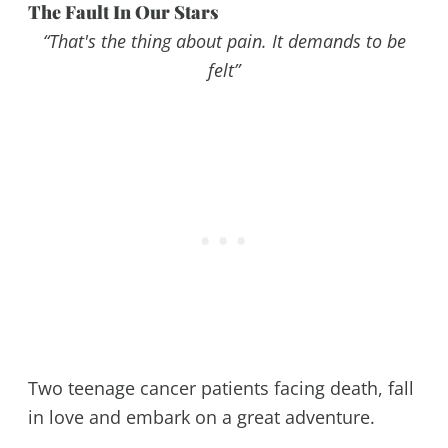
The Fault In Our Stars
“That's the thing about pain. It demands to be
felt”
Two teenage cancer patients facing death, fall
in love and embark on a great adventure.