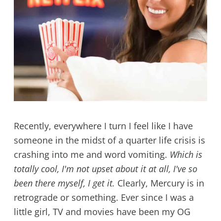
Recently, everywhere I turn I feel like I have
someone in the midst of a quarter life crisis is
crashing into me and word vomiting.
Which is
totally cool, I'm not upset about it at all, I've so
been there myself, I get it.
Clearly, Mercury is in
retrograde or something. Ever since I was a
little girl, TV and movies have been my OG