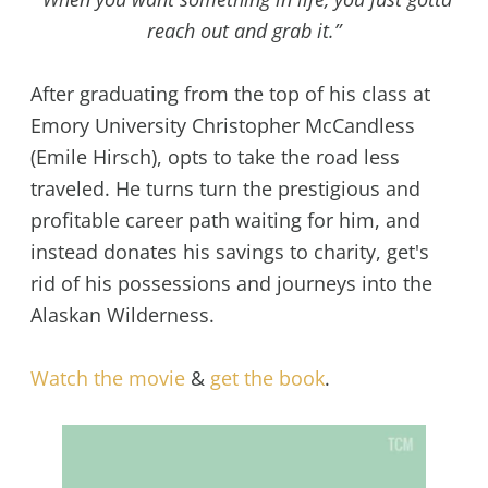
reach out and grab it.”
After graduating from the top of his class at
Emory University Christopher McCandless
(Emile Hirsch), opts to take the road less
traveled. He turns turn the prestigious and
profitable career path waiting for him, and
instead donates his savings to charity, get's
rid of his possessions and journeys into the
Alaskan Wilderness.
Watch the movie
&
get the book
.