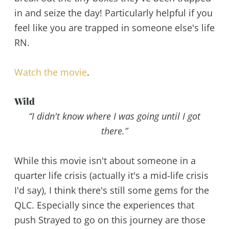
in and seize the day! Particularly helpful if you
feel like you are trapped in someone else's life
RN.
Watch the movie
.
Wild
“I didn't know where I was going until I got
there.”
While this movie isn't about someone in a
quarter life crisis (actually it's a mid-life crisis
I'd say), I think there's still some gems for the
QLC. Especially since the experiences that
push Strayed to go on this journey are those