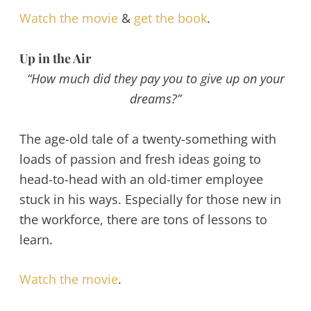
Watch the movie
&
get the book
.
Up in the Air
“How much did they pay you to give up on your
dreams?”
The age-old tale of a twenty-something with
loads of passion and fresh ideas going to
head-to-head with an old-timer employee
stuck in his ways. Especially for those new in
the workforce, there are tons of lessons to
learn.
Watch the movie
.