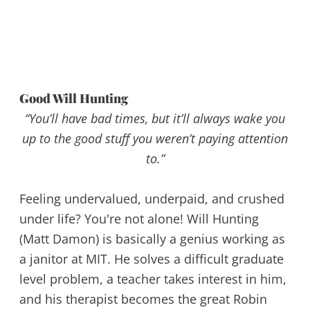
Good Will Hunting
“You’ll have bad times, but it’ll always wake you
up to the good stuff you weren’t paying attention
to.”
Feeling undervalued, underpaid, and crushed
under life? You're not alone! Will Hunting
(Matt Damon) is basically a genius working as
a janitor at MIT. He solves a difficult graduate
level problem, a teacher takes interest in him,
and his therapist becomes the great Robin