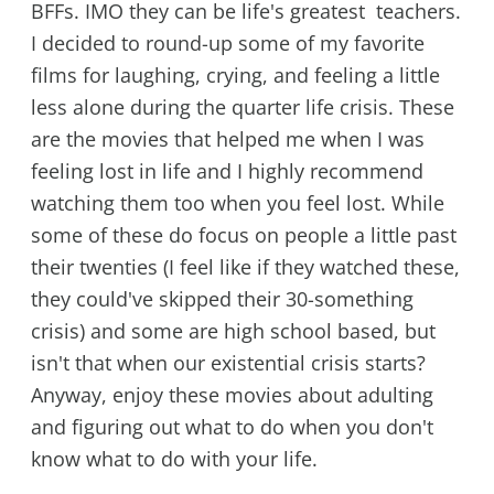
BFFs. IMO they can be life's greatest teachers.
I decided to round-up some of my favorite
films for laughing, crying, and feeling a little
less alone during the quarter life crisis. These
are the movies that helped me when I was
feeling lost in life and I highly recommend
watching them too when you feel lost. While
some of these do focus on people a little past
their twenties (I feel like if they watched these,
they could've skipped their 30-something
crisis) and some are high school based, but
isn't that when our existential crisis starts?
Anyway, enjoy these movies about adulting
and figuring out what to do when you don't
know what to do with your life.