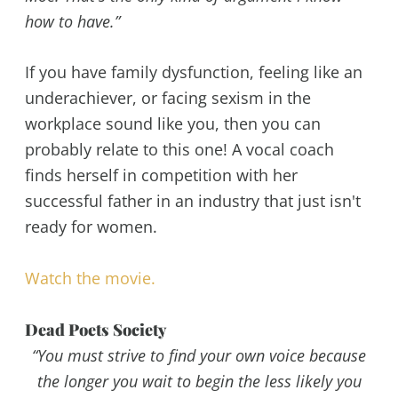
how to have.”
If you have family dysfunction, feeling like an
underachiever, or facing sexism in the
workplace sound like you, then you can
probably relate to this one! A vocal coach
finds herself in competition with her
successful father in an industry that just isn't
ready for women.
Watch the movie.
Dead Poets Society
“You must strive to find your own voice because
the longer you wait to begin the less likely you