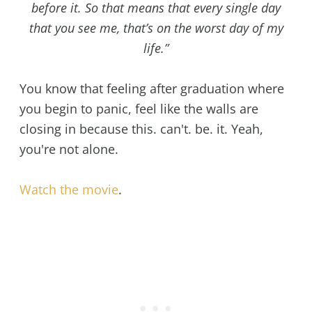
before it. So that means that every single day
that you see me, that’s on the worst day of my
life.”
You know that feeling after graduation where
you begin to panic, feel like the walls are
closing in because this. can't. be. it. Yeah,
you're not alone.
Watch the movie
.