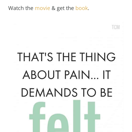
Watch the
movie
& get the
book
.