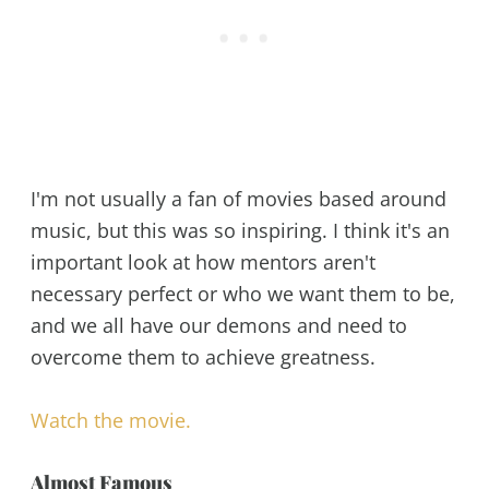
I'm not usually a fan of movies based around
music, but this was so inspiring. I think it's an
important look at how mentors aren't
necessary perfect or who we want them to be,
and we all have our demons and need to
overcome them to achieve greatness.
Watch the movie.
Almost Famous