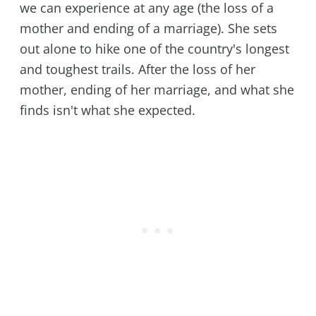
we can experience at any age (the loss of a
mother and ending of a marriage). She sets
out alone to hike one of the country's longest
and toughest trails. After the loss of her
mother, ending of her marriage, and what she
finds isn't what she expected.