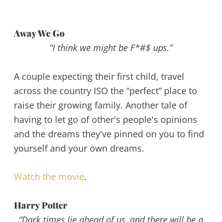
Away We Go
“I think we might be F*#$ ups.”
A couple expecting their first child, travel
across the country ISO the “perfect” place to
raise their growing family. Another tale of
having to let go of other's people's opinions
and the dreams they've pinned on you to find
yourself and your own dreams.
Watch the movie
.
Harry Potter
“Dark times lie ahead of us, and there will be a