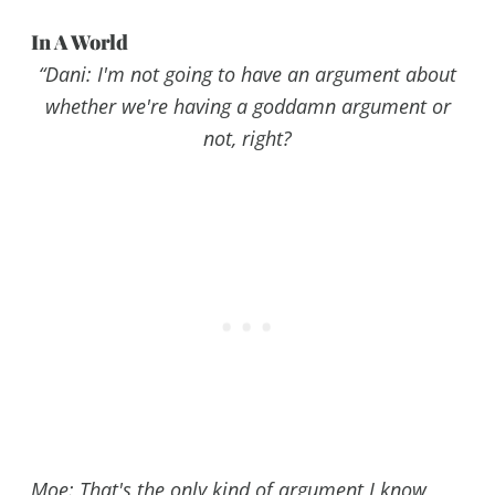
In A World
“
Dani
: I'm not going to have an argument about
whether we're having a goddamn argument or
not, right?
Moe
: That's the only kind of argument I know