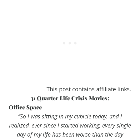
This post contains affiliate links.
31 Quarter Life Crisis Movies:
Office Space
“So I was sitting in my cubicle today, and I
realized, ever since I started working, every single
day of my life has been worse than the day