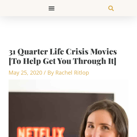
Skip
to
content
31 Quarter Life Crisis Movies
[To Help Get You Through It]
May 25, 2020
/ By
Rachel Ritlop