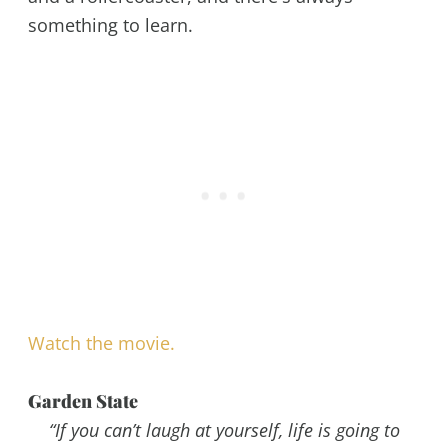
something to learn.
Watch the movie.
Garden State
“If you can’t laugh at yourself, life is going to