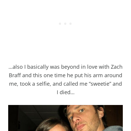
…also I basically was beyond in love with Zach
Braff and this one time he put his arm around
me, took a selfie, and called me “sweetie” and
I died…