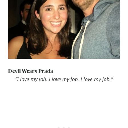
Devil Wears Prada
“I love my job. I love my job. I love my job.”