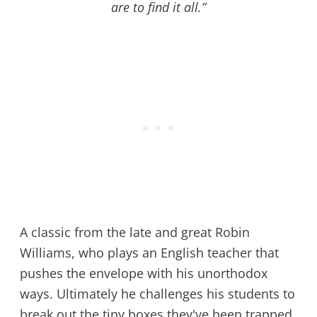
are to find it all.”
A classic from the late and great Robin
Williams, who plays an English teacher that
pushes the envelope with his unorthodox
ways. Ultimately he challenges his students to
break out the tiny boxes they've been trapped