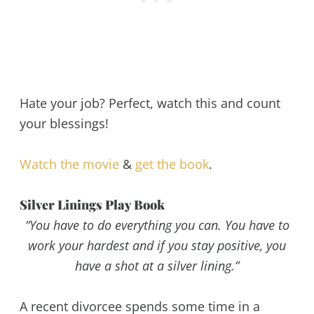
Hate your job? Perfect, watch this and count
your blessings!
Watch the movie
&
get the book
.
Silver Linings Play Book
“You have to do everything you can. You have to
work your hardest and if you stay positive, you
have a shot at a silver lining.”
A recent divorcee spends some time in a