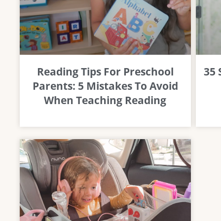
Reading Tips For Preschool
35
Parents: 5 Mistakes To Avoid
When Teaching Reading