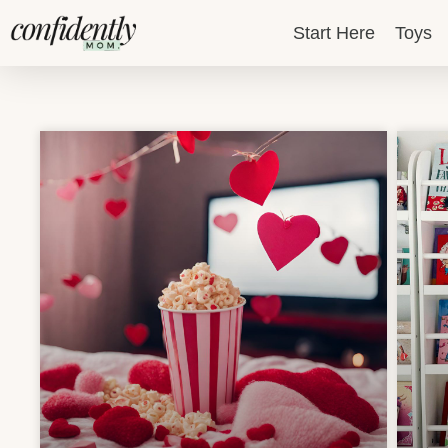
Skip
Start Here
Toys
to
content