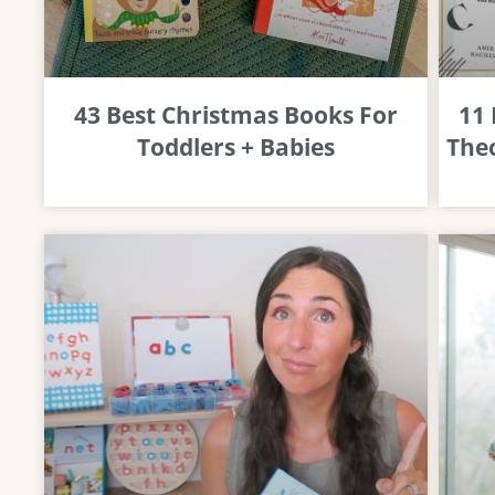
43 Best Christmas Books For
11
Toddlers + Babies
Theo