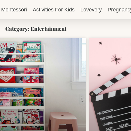
Montessori
Activities For Kids
Lovevery
Pregnanc
Category: Entertainment
Page
Page
Page
Page