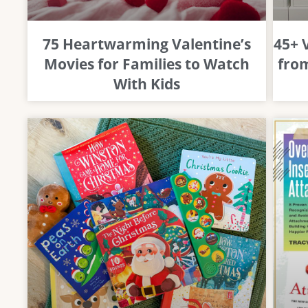
75 Heartwarming Valentine’s
45+ 
Movies for Families to Watch
from
With Kids