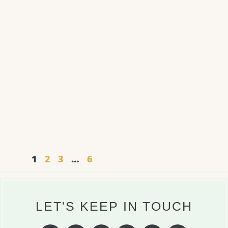
1
2
3
…
6
LET'S KEEP IN TOUCH