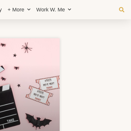
y
+ More
Work W. Me