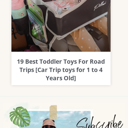
19 Best Toddler Toys For Road
Trips [Car Trip toys for 1 to 4
Years Old]