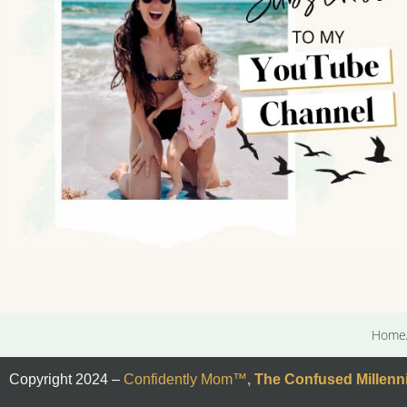
Home
Copyright 2024 –
Confidently Mom
™
,
The Confused Millenni