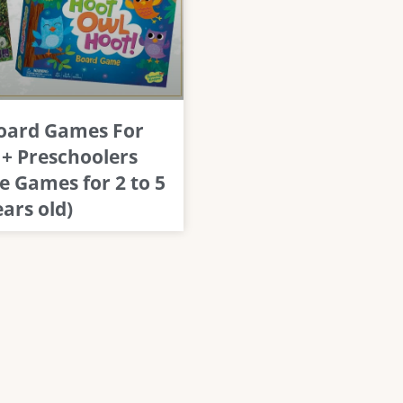
Board Games For
 + Preschoolers
e Games for 2 to 5
ears old)