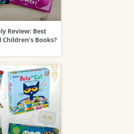
y Review: Best
 Children’s Books?