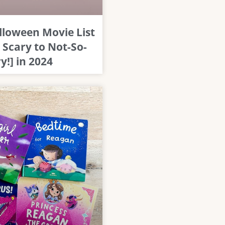
lloween Movie List
 Scary to Not-So-
y!] in 2024