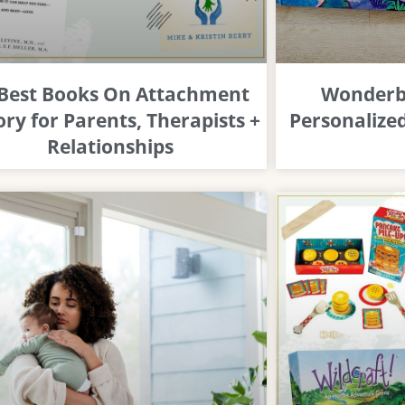
 Best Books On Attachment
Wonderbl
ry for Parents, Therapists +
Personalized
Relationships