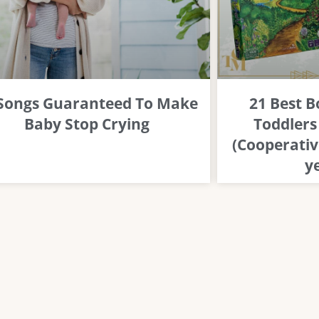
 Songs Guaranteed To Make
21 Best 
Baby Stop Crying
Toddlers
(Cooperativ
y