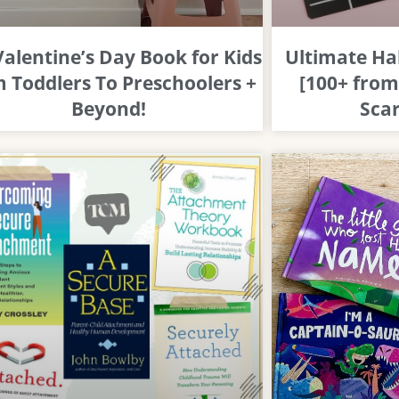
Valentine’s Day Book for Kids
Ultimate Ha
 Toddlers To Preschoolers +
[100+ from
Beyond!
Scar