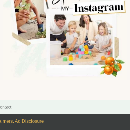
ontact
laimers
.
Ad Disclosure