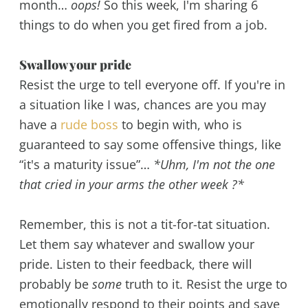
month…
oops!
So this week, I'm sharing 6
things to do when you get fired from a job.
Swallow your pride
Resist the urge to tell everyone off. If you're in
a situation like I was, chances are you may
have a
rude boss
to begin with, who is
guaranteed to say some offensive things, like
“it's a maturity issue”…
*Uhm, I'm not the one
that cried in your arms the other week ?*
Remember, this is not a tit-for-tat situation.
Let them say whatever and swallow your
pride. Listen to their feedback, there will
probably be
some
truth to it. Resist the urge to
emotionally respond to their points and save