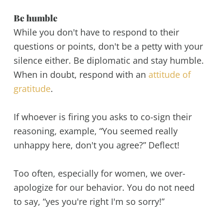
Be humble
While you don't have to respond to their
questions or points, don't be a petty with your
silence either. Be diplomatic and stay humble.
When in doubt, respond with an
attitude of
gratitude
.
If whoever is firing you asks to co-sign their
reasoning, example, “You seemed really
unhappy here, don't you agree?” Deflect!
Too often, especially for women, we over-
apologize for our behavior. You do not need
to say, “yes you're right I'm so sorry!”