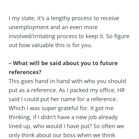
I my state, it's a lengthy process to receive
unemployment and an even more
involved/irritating process to keep it. So figure
out how valuable this is for you.
– What will be said about you to future
references?
This goes hand in hand with who you should
put as a reference. As I packed my office, HR
said I could put her name for a reference.
Which I was super grateful for. It got me
thinking, if I didn't have a new job already
lined up, who would I have put? So often we
only think about our boss when we think