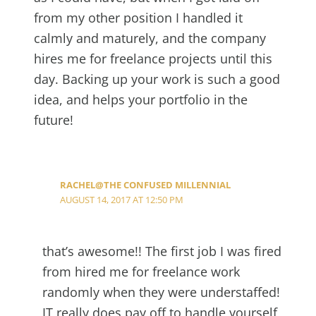
from my other position I handled it
calmly and maturely, and the company
hires me for freelance projects until this
day. Backing up your work is such a good
idea, and helps your portfolio in the
future!
RACHEL@THE CONFUSED MILLENNIAL
AUGUST 14, 2017 AT 12:50 PM
that’s awesome!! The first job I was fired
from hired me for freelance work
randomly when they were understaffed!
IT really does pay off to handle yourself