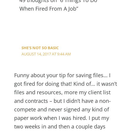
When Fired From A Job”
SHE'S NOT SO BASIC
AUGUST 14, 2017 AT 9:44 AM
Funny about your tip for saving files… I
got fired for doing that! Kind of… it wasn’t
files and resources, more my client list
and contracts – but I didn’t have a non-
compete and never signed any kind of
paper work when I was hired. I put my
two weeks in and then a couple days