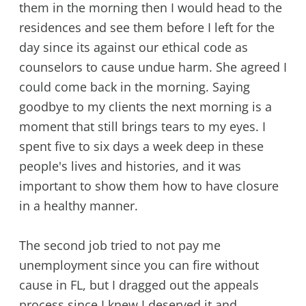
them in the morning then I would head to the
residences and see them before I left for the
day since its against our ethical code as
counselors to cause undue harm. She agreed I
could come back in the morning. Saying
goodbye to my clients the next morning is a
moment that still brings tears to my eyes. I
spent five to six days a week deep in these
people's lives and histories, and it was
important to show them how to have closure
in a healthy manner.
The second job tried to not pay me
unemployment since you can fire without
cause in FL, but I dragged out the appeals
process since I knew I deserved it and