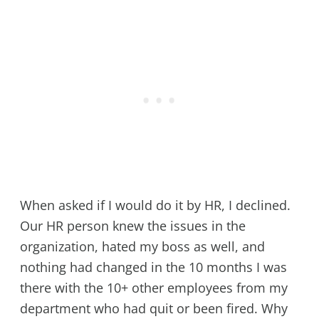
When asked if I would do it by HR, I declined.
Our HR person knew the issues in the
organization, hated my boss as well, and
nothing had changed in the 10 months I was
there with the 10+ other employees from my
department who had quit or been fired. Why