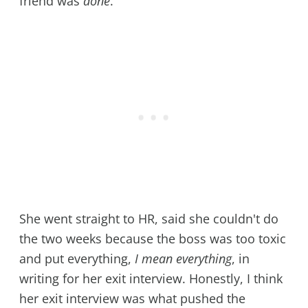
friend was
done
.
She went straight to HR, said she couldn't do
the two weeks because the boss was too toxic
and put everything,
I mean everything
, in
writing for her exit interview. Honestly, I think
her exit interview was what pushed the