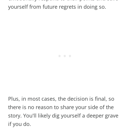
yourself from future regrets in doing so.
Plus, in most cases, the decision is final, so
there is no reason to share your side of the
story. You'll likely dig yourself a deeper grave
if you do.