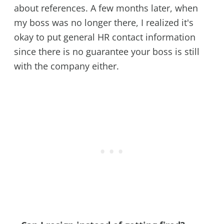
about references. A few months later, when
my boss was no longer there, I realized it's
okay to put general HR contact information
since there is no guarantee your boss is still
with the company either.