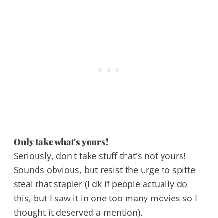
Only take what's yours!
Seriously, don't take stuff that's not yours!
Sounds obvious, but resist the urge to spitte
steal that stapler (I dk if people actually do
this, but I saw it in one too many movies so I
thought it deserved a mention).