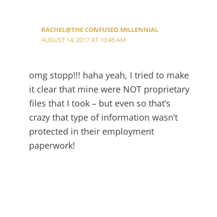
RACHEL@THE CONFUSED MILLENNIAL
AUGUST 14, 2017 AT 10:45 AM
omg stopp!!! haha yeah, I tried to make
it clear that mine were NOT proprietary
files that I took – but even so that’s
crazy that type of information wasn’t
protected in their employment
paperwork!