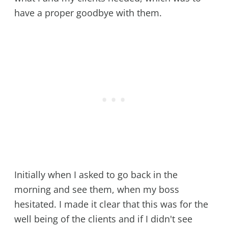
have a proper goodbye with them.
Initially when I asked to go back in the
morning and see them, when my boss
hesitated. I made it clear that this was for the
well being of the clients and if I didn't see