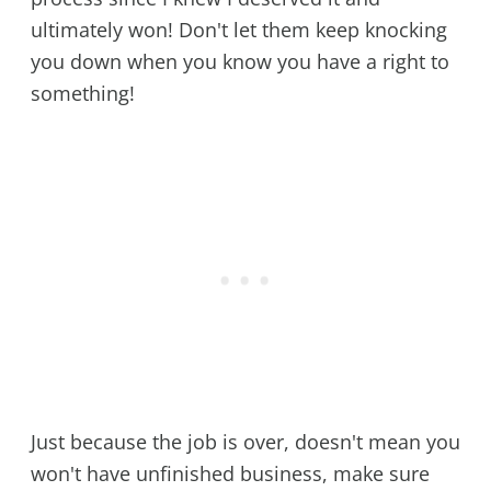
ultimately won! Don't let them keep knocking
you down when you know you have a right to
something!
Just because the job is over, doesn't mean you
won't have unfinished business, make sure