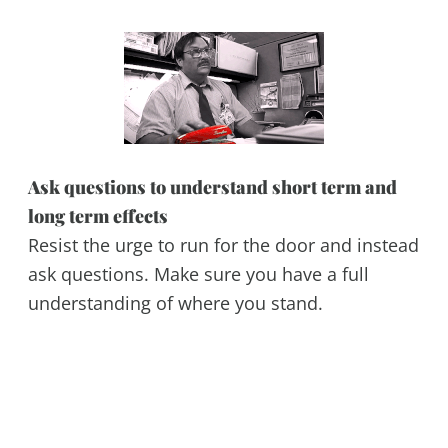
Ask questions to understand short term and
long term effects
Resist the urge to run for the door and instead
ask questions. Make sure you have a full
understanding of where you stand.