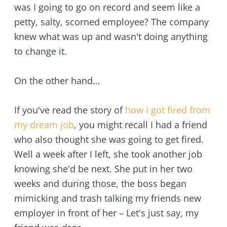
was I going to go on record and seem like a
petty, salty, scorned employee? The company
knew what was up and wasn't doing anything
to change it.
On the other hand…
If you've read the story of
how I got fired from
my dream job
, you might recall I had a friend
who also thought she was going to get fired.
Well a week after I left, she took another job
knowing she'd be next. She put in her two
weeks and during those, the boss began
mimicking and trash talking my friends new
employer in front of her – Let's just say, my