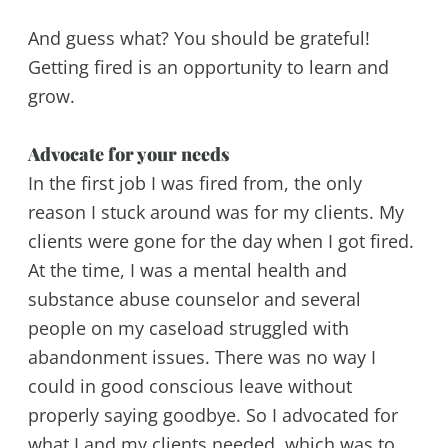
And guess what? You should be grateful!
Getting fired is an opportunity to learn and
grow.
Advocate for your needs
In the first job I was fired from, the only
reason I stuck around was for my clients. My
clients were gone for the day when I got fired.
At the time, I was a mental health and
substance abuse counselor and several
people on my caseload struggled with
abandonment issues. There was no way I
could in good conscious leave without
properly saying goodbye. So I advocated for
what I and my clients needed, which was to