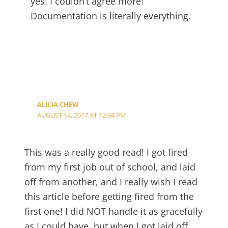
yes! I couldn’t agree more!
Documentation is literally everything.
ALICIA CHEW
AUGUST 14, 2017 AT 12:34 PM
This was a really good read! I got fired
from my first job out of school, and laid
off from another, and I really wish I read
this article before getting fired from the
first one! I did NOT handle it as gracefully
as I could have, but when I got laid off