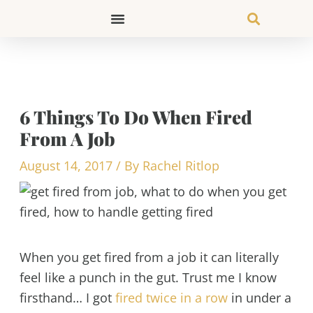
Skip
to
content
6 Things To Do When Fired
From A Job
August 14, 2017
/ By
Rachel Ritlop
When you get fired from a job it can literally
feel like a punch in the gut. Trust me I know
firsthand… I got
fired twice in a row
in under a