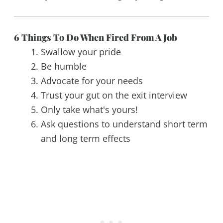
6 Things To Do When Fired From A Job
Swallow your pride
Be humble
Advocate for your needs
Trust your gut on the exit interview
Only take what's yours!
Ask questions to understand short term
and long term effects