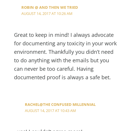
ROBIN @ AND THEN WE TRIED
AUGUST 14, 2017 AT 10:26 AM
Great to keep in mind! I always advocate
for documenting any toxicity in your work
environment. Thankfully you didn’t need
to do anything with the emails but you
can never be too careful. Having
documented proof is always a safe bet.
RACHEL@THE CONFUSED MILLENNIAL
AUGUST 14, 2017 AT 10:43 AM