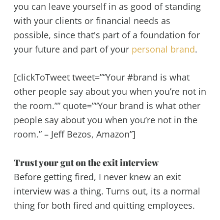
you can leave yourself in as good of standing
with your clients or financial needs as
possible, since that's part of a foundation for
your future and part of your
personal brand
.
[clickToTweet tweet=”“Your #brand is what
other people say about you when you’re not in
the room.”” quote=”“Your brand is what other
people say about you when you’re not in the
room.” – Jeff Bezos, Amazon”]
Trust your gut on the exit interview
Before getting fired, I never knew an exit
interview was a thing. Turns out, its a normal
thing for both fired and quitting employees.