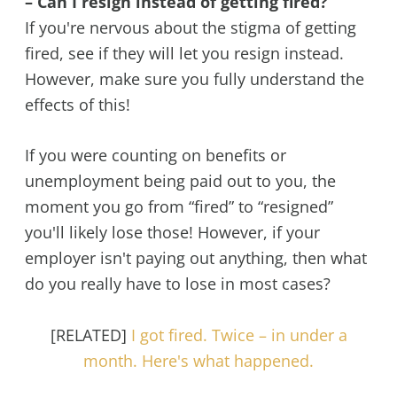
– Can I resign instead of getting fired?
If you're nervous about the stigma of getting
fired, see if they will let you resign instead.
However, make sure you fully understand the
effects of this!
If you were counting on benefits or
unemployment being paid out to you, the
moment you go from “fired” to “resigned”
you'll likely lose those! However, if your
employer isn't paying out anything, then what
do you really have to lose in most cases?
[RELATED]
I got fired. Twice – in under a
month. Here's what happened.