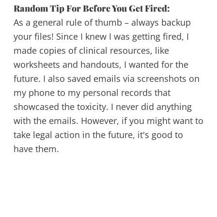
Random Tip For Before You Get Fired:
As a general rule of thumb – always backup
your files! Since I knew I was getting fired, I
made copies of clinical resources, like
worksheets and handouts, I wanted for the
future. I also saved emails via screenshots on
my phone to my personal records that
showcased the toxicity. I never did anything
with the emails. However, if you might want to
take legal action in the future, it's good to
have them.