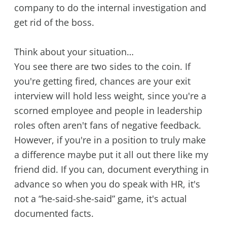
company to do the internal investigation and
get rid of the boss.
Think about your situation…
You see there are two sides to the coin. If
you're getting fired, chances are your exit
interview will hold less weight, since you're a
scorned employee and people in leadership
roles often aren't fans of negative feedback.
However, if you're in a position to truly make
a difference maybe put it all out there like my
friend did. If you can, document everything in
advance so when you do speak with HR, it's
not a “he-said-she-said” game, it's actual
documented facts.