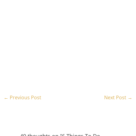
←
Previous Post
Next Post
→
49 thoughts on “6 Things To Do