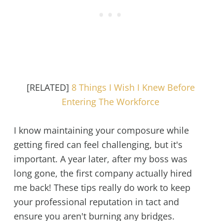
[RELATED]
8 Things I Wish I Knew Before
Entering The Workforce
I know maintaining your composure while
getting fired can feel challenging, but it's
important. A year later, after my boss was
long gone, the first company actually hired
me back! These tips really do work to keep
your professional reputation in tact and
ensure you aren't burning any bridges.