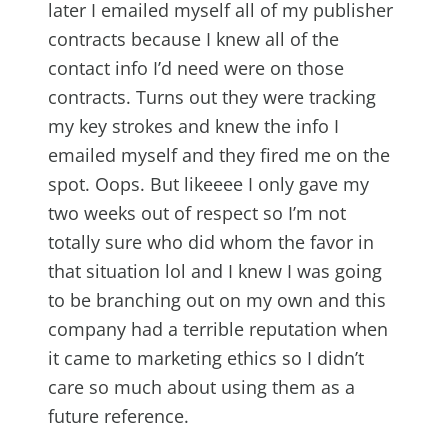
later I emailed myself all of my publisher
contracts because I knew all of the
contact info I’d need were on those
contracts. Turns out they were tracking
my key strokes and knew the info I
emailed myself and they fired me on the
spot. Oops. But likeeee I only gave my
two weeks out of respect so I’m not
totally sure who did whom the favor in
that situation lol and I knew I was going
to be branching out on my own and this
company had a terrible reputation when
it came to marketing ethics so I didn’t
care so much about using them as a
future reference.