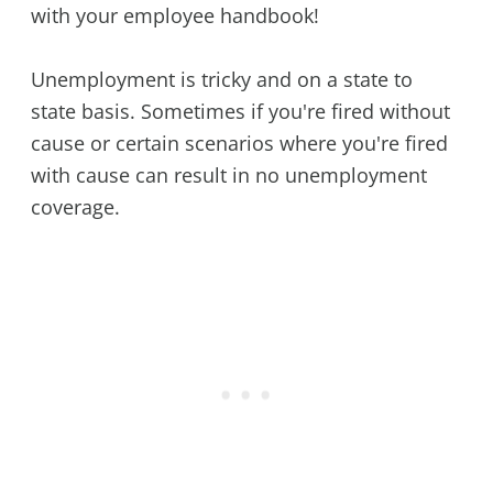
with your employee handbook!
Unemployment is tricky and on a state to
state basis. Sometimes if you're fired without
cause or certain scenarios where you're fired
with cause can result in no unemployment
coverage.