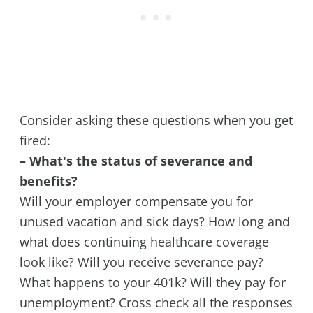
Consider asking these questions when you get
fired:
– What's the status of severance and
benefits?
Will your employer compensate you for
unused vacation and sick days? How long and
what does continuing healthcare coverage
look like? Will you receive severance pay?
What happens to your 401k? Will they pay for
unemployment? Cross check all the responses