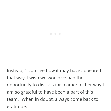
Instead, “I can see how it may have appeared
that way, I wish we would've had the
opportunity to discuss this earlier, either way I
am so grateful to have been a part of this
team.” When in doubt, always come back to
gratitude.