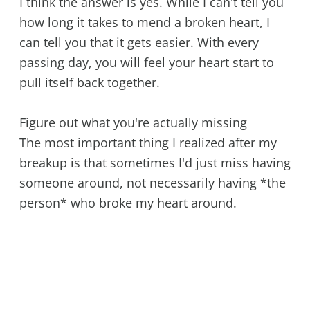
I think the answer is yes. While I can't tell you
how long it takes to mend a broken heart, I
can tell you that it gets easier. With every
passing day, you will feel your heart start to
pull itself back together.
Figure out what you're actually missing
The most important thing I realized after my
breakup is that sometimes I'd just miss having
someone around, not necessarily having *the
person* who broke my heart around.