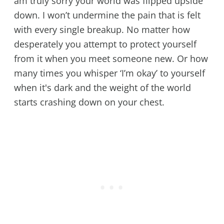
am truly sorry your world was flipped upside
down. I won’t undermine the pain that is felt
with every single breakup. No matter how
desperately you attempt to protect yourself
from it when you meet someone new. Or how
many times you whisper ‘I’m okay’ to yourself
when it's dark and the weight of the world
starts crashing down on your chest.