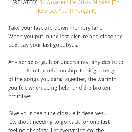
[RELATED]
31 Quarter Life Crisis Movies [To
Help Get You Through It]
Take your last trip down memory lane
When you put in the last picture and close the
box, say your last goodbyes.
Any sense of guilt or uncertainty, any desire to
run back to the relationship. Let it go. Let go
of the songs you sang together, the warmth
you felt when being held, and the broken
promises.
Give your heart the closure it deserves…
…without needing to go back for one last
feeling of safety. Let everything go, the