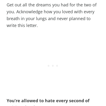
Get out all the dreams you had for the two of
you. Acknowledge how you loved with every
breath in your lungs and never planned to
write this letter.
You’re allowed to hate every second of