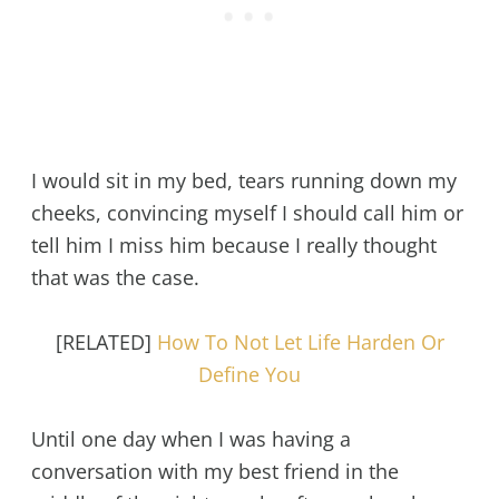
I would sit in my bed, tears running down my
cheeks, convincing myself I should call him or
tell him I miss him because I really thought
that was the case.
[RELATED]
How To Not Let Life Harden Or
Define You
Until one day when I was having a
conversation with my best friend in the