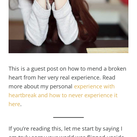
This is a guest post on how to mend a broken
heart from her very real experience. Read
more about my personal
experience with
heartbreak and how to never experience it
here
.
If you’re reading this, let me start by saying I