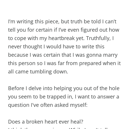
I’m writing this piece, but truth be told I can’t
tell you for certain if I’ve even figured out how
to cope with my heartbreak yet. Truthfully, I
never thought I would have to write this
because I was certain that I was gonna marry
this person so I was far from prepared when it
all came tumbling down.
Before I delve into helping you out of the hole
you seem to be trapped in, I want to answer a
question I've often asked myself:
Does a broken heart ever heal?