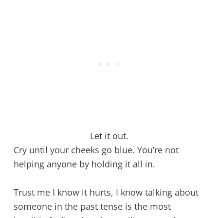
Let it out.
Cry until your cheeks go blue. You’re not
helping anyone by holding it all in.
Trust me I know it hurts, I know talking about
someone in the past tense is the most