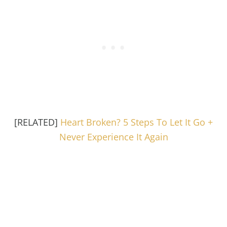
[RELATED]
Heart Broken? 5 Steps To Let It Go +
Never Experience It Again