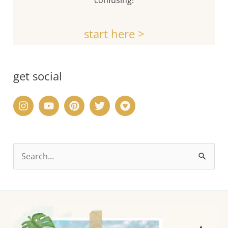
start here >
get social
S
e
a
r
c