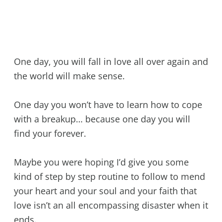
One day, you will fall in love all over again and
the world will make sense.
One day you won’t have to learn how to cope
with a breakup… because one day you will
find your forever.
Maybe you were hoping I’d give you some
kind of step by step routine to follow to mend
your heart and your soul and your faith that
love isn’t an all encompassing disaster when it
ends.