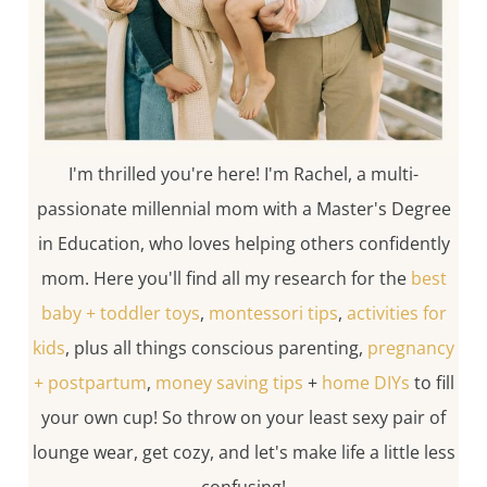
I'm thrilled you're here! I'm Rachel, a multi-
passionate millennial mom with a Master's Degree
in Education, who loves helping others confidently
mom. Here you'll find all my research for the
best
baby + toddler toys
,
montessori tips
,
activities for
kids
, plus all things conscious parenting,
pregnancy
+ postpartum
,
money saving tips
+
home DIYs
to fill
your own cup! So throw on your least sexy pair of
lounge wear, get cozy, and let's make life a little less
confusing!