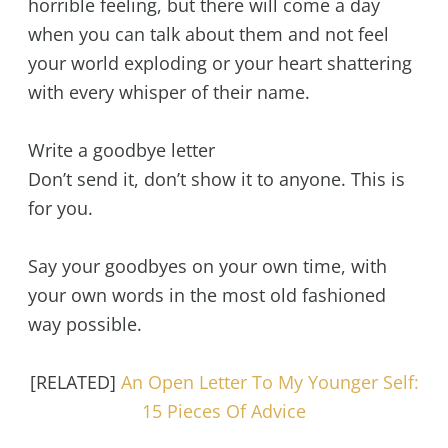
horrible feeling, but there will come a day
when you can talk about them and not feel
your world exploding or your heart shattering
with every whisper of their name.
Write a goodbye letter
Don’t send it, don’t show it to anyone. This is
for you.
Say your goodbyes on your own time, with
your own words in the most old fashioned
way possible.
[RELATED]
An Open Letter To My Younger Self:
15 Pieces Of Advice