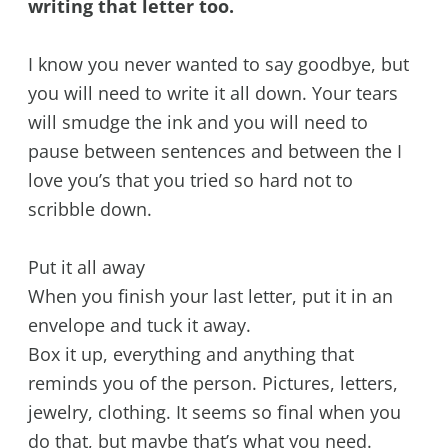
writing that letter too.
I know you never wanted to say goodbye, but
you will need to write it all down. Your tears
will smudge the ink and you will need to
pause between sentences and between the I
love you’s that you tried so hard not to
scribble down.
Put it all away
When you finish your last letter, put it in an
envelope and tuck it away.
Box it up, everything and anything that
reminds you of the person. Pictures, letters,
jewelry, clothing. It seems so final when you
do that, but maybe that’s what you need.