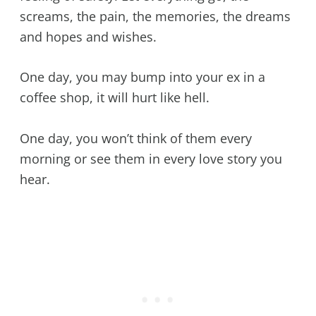
screams, the pain, the memories, the dreams
and hopes and wishes.
One day, you may bump into your ex in a
coffee shop, it will hurt like hell.
One day, you won’t think of them every
morning or see them in every love story you
hear.