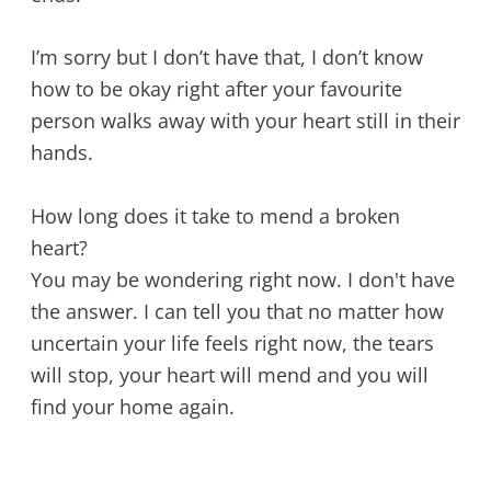
I’m sorry but I don’t have that, I don’t know
how to be okay right after your favourite
person walks away with your heart still in their
hands.
How long does it take to mend a broken
heart?
You may be wondering right now. I don't have
the answer. I can tell you that no matter how
uncertain your life feels right now, the tears
will stop, your heart will mend and you will
find your home again.