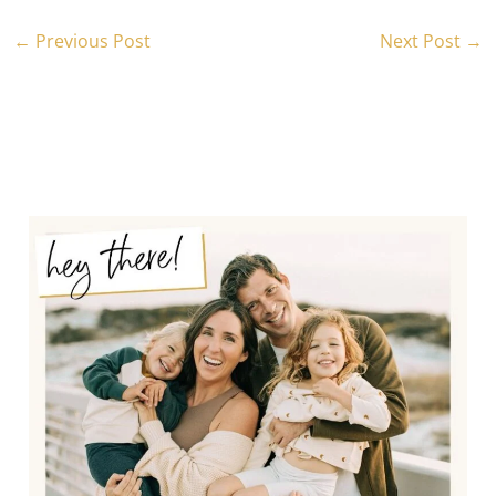
←
Previous Post
Next Post
→