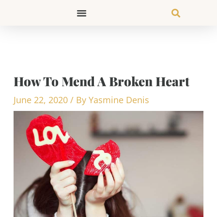
Skip
to
content
How To Mend A Broken Heart
June 22, 2020
/ By
Yasmine Denis