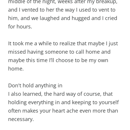
middle of the night, weeks after my breakup,
and I vented to her the way I used to vent to
him, and we laughed and hugged and I cried
for hours.
It took me a while to realize that maybe I just
missed having someone to call home and
maybe this time I’ll choose to be my own
home.
Don't hold anything in
I also learned, the hard way of course, that
holding everything in and keeping to yourself
often makes your heart ache even more than
necessary.