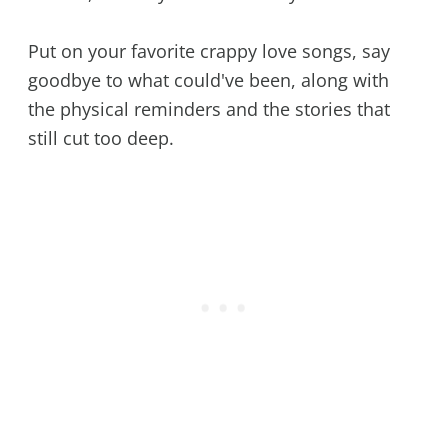
Put on your favorite crappy love songs, say
goodbye to what could've been, along with
the physical reminders and the stories that
still cut too deep.