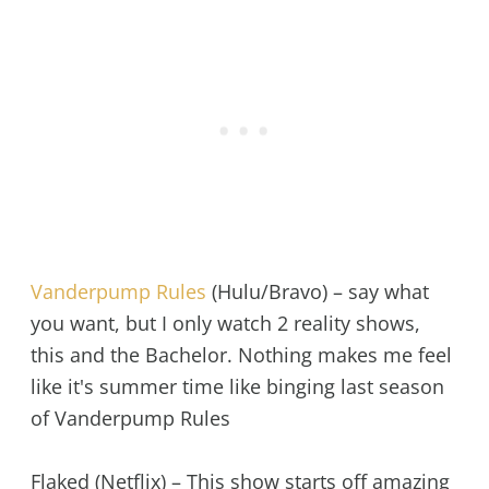
Vanderpump Rules
(Hulu/Bravo) – say what
you want, but I only watch 2 reality shows,
this and the Bachelor. Nothing makes me feel
like it's summer time like binging last season
of Vanderpump Rules
Flaked (Netflix) – This show starts off amazing