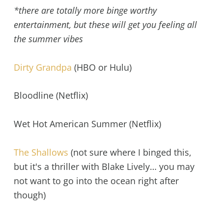
*there are totally more binge worthy
entertainment, but these will get you feeling all
the summer vibes
Dirty Grandpa
(HBO or Hulu)
Bloodline (Netflix)
Wet Hot American Summer (Netflix)
The Shallows
(not sure where I binged this,
but it's a thriller with Blake Lively… you may
not want to go into the ocean right after
though)