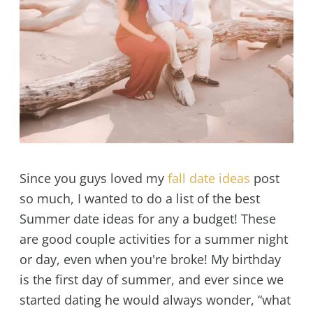
Since you guys loved my
fall date ideas
post
so much, I wanted to do a list of the best
Summer date ideas for any a budget! These
are good couple activities for a summer night
or day, even when you're broke! My birthday
is the first day of summer, and ever since we
started dating he would always wonder, “what