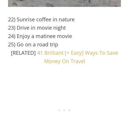
22) Sunrise coffee in nature
23) Drive in movie night
24) Enjoy a matinee movie
25) Go on a road trip
[RELATED]
41 Brilliant [+ Easy] Ways To Save
Money On Travel