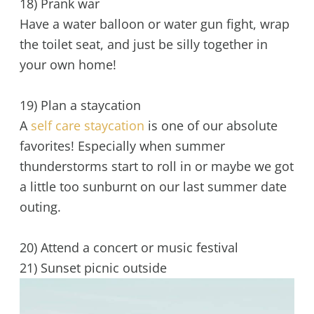
18) Prank war
Have a water balloon or water gun fight, wrap
the toilet seat, and just be silly together in
your own home!
19) Plan a staycation
A
self care staycation
is one of our absolute
favorites! Especially when summer
thunderstorms start to roll in or maybe we got
a little too sunburnt on our last summer date
outing.
20) Attend a concert or music festival
21) Sunset picnic outside