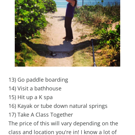
13) Go paddle boarding
14) Visit a bathhouse
15) Hit up a K spa
16) Kayak or tube down natural springs
17) Take A Class Together
The price of this will vary depending on the
class and location you're in! I know a lot of