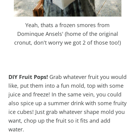
Yeah, thats a frozen smores from
Dominque Ansels' (home of the original
cronut, don't worry we got 2 of those too!)
DIY Fruit Pops!
Grab whatever fruit you would
like, put them into a fun mold, top with some
juice and freeze! In the same vein, you could
also spice up a summer drink with some fruity
ice cubes! Just grab whatever shape mold you
want, chop up the fruit so it fits and add
water.