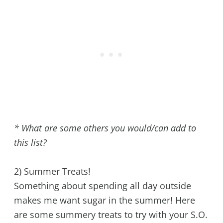
* What are some others you would/can add to
this list?
2) Summer Treats!
Something about spending all day outside
makes me want sugar in the summer! Here
are some summery treats to try with your S.O.