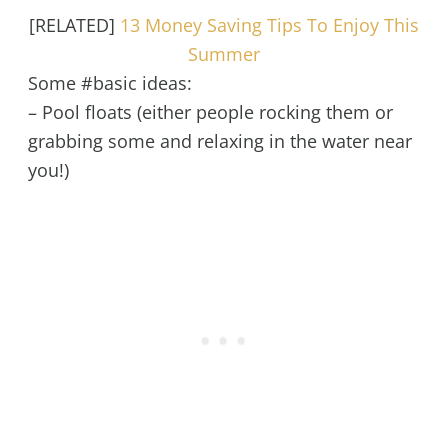
[RELATED]
13 Money Saving Tips To Enjoy This
Summer
Some #basic ideas:
– Pool floats (either people rocking them or
grabbing some and relaxing in the water near
you!)