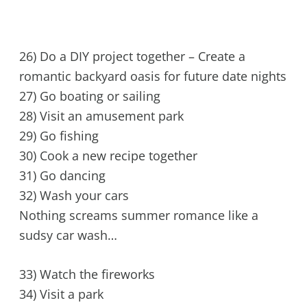
26) Do a DIY project together – Create a
romantic backyard oasis for future date nights
27) Go boating or sailing
28) Visit an amusement park
29) Go fishing
30) Cook a new recipe together
31) Go dancing
32) Wash your cars
Nothing screams summer romance like a
sudsy car wash…
33) Watch the fireworks
34) Visit a park