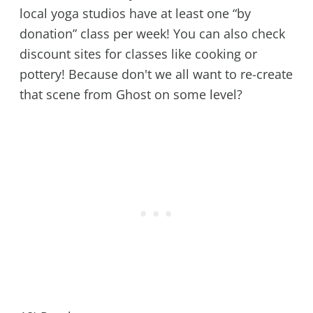
local yoga studios have at least one “by
donation” class per week! You can also check
discount sites for classes like cooking or
pottery! Because don't we all want to re-create
that scene from Ghost on some level?