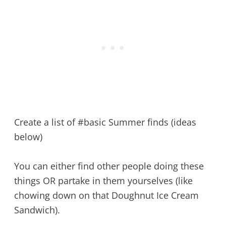
Create a list of #basic Summer finds (ideas
below)
You can either find other people doing these
things OR partake in them yourselves (like
chowing down on that Doughnut Ice Cream
Sandwich).