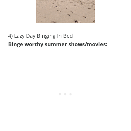
4) Lazy Day Binging In Bed
Binge worthy summer shows/movies: