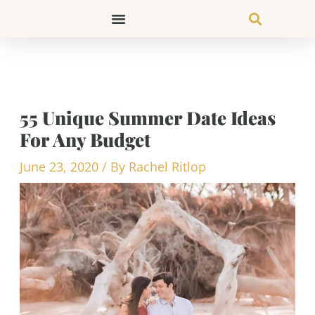
Skip
to
content
55 Unique Summer Date Ideas
For Any Budget
June 23, 2020
/ By
Rachel Ritlop