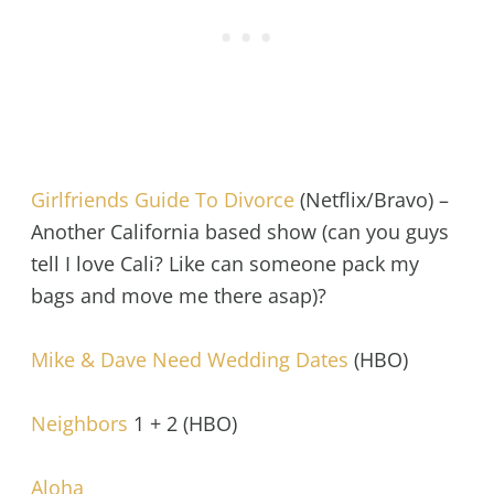
Girlfriends Guide To Divorce
(Netflix/Bravo) –
Another California based show (can you guys
tell I love Cali? Like can someone pack my
bags and move me there asap)?
Mike & Dave Need Wedding Dates
(HBO)
Neighbors
1 + 2 (HBO)
Aloha