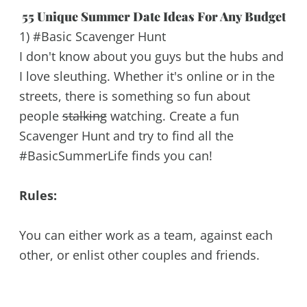
55 Unique Summer Date Ideas For Any Budget
1) #Basic Scavenger Hunt
I don't know about you guys but the hubs and
I love sleuthing. Whether it's online or in the
streets, there is something so fun about
people
stalking
watching. Create a fun
Scavenger Hunt and try to find all the
#BasicSummerLife finds you can!
Rules:
You can either work as a team, against each
other, or enlist other couples and friends.