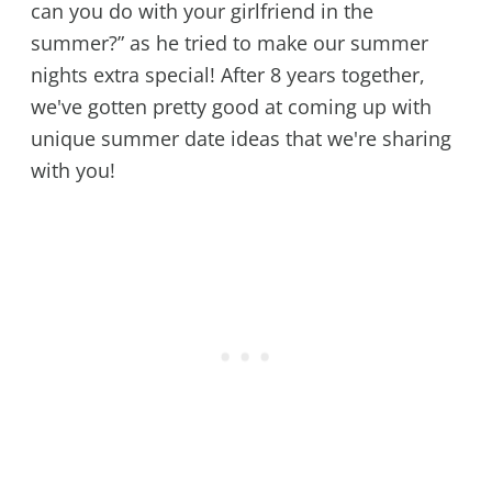
can you do with your girlfriend in the
summer?” as he tried to make our summer
nights extra special! After 8 years together,
we've gotten pretty good at coming up with
unique summer date ideas that we're sharing
with you!