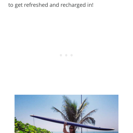
to get refreshed and recharged in!