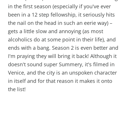
in the first season (especially if you've ever
been in a 12 step fellowship, it seriously hits
the nail on the head in such an eerie way) –
gets a little slow and annoying (as most
alcoholics do at some point in their life), and
ends with a bang. Season 2 is even better and
I'm praying they will bring it back! Although it
doesn't sound super Summery, it's filmed in
Venice, and the city is an unspoken character
in itself and for that reason it makes it onto
the list!