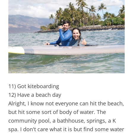
11) Got kiteboarding
12) Have a beach day
Alright, I know not everyone can hit the beach,
but hit some sort of body of water. The
community pool, a bathhouse, springs, a K
spa. I don't care what it is but find some water