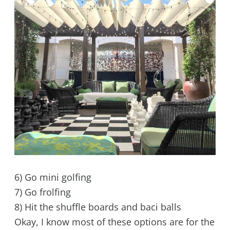
6) Go mini golfing
7) Go frolfing
8) Hit the shuffle boards and baci balls
Okay, I know most of these options are for the