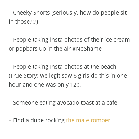
– Cheeky Shorts (seriously, how do people sit
in those?!?)
– People taking insta photos of their ice cream
or popbars up in the air #NoShame
– People taking Insta photos at the beach
(True Story: we legit saw 6 girls do this in one
hour and one was only 12!).
– Someone eating avocado toast at a cafe
– Find a dude rocking
the male romper