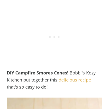
DIY Campfire Smores Cones!
Bobbi's Kozy
Kitchen put together this
delicious recipe
that's so easy to do!