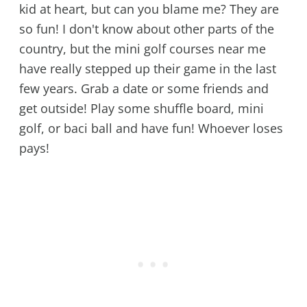
kid at heart, but can you blame me? They are
so fun! I don't know about other parts of the
country, but the mini golf courses near me
have really stepped up their game in the last
few years. Grab a date or some friends and
get outside! Play some shuffle board, mini
golf, or baci ball and have fun! Whoever loses
pays!