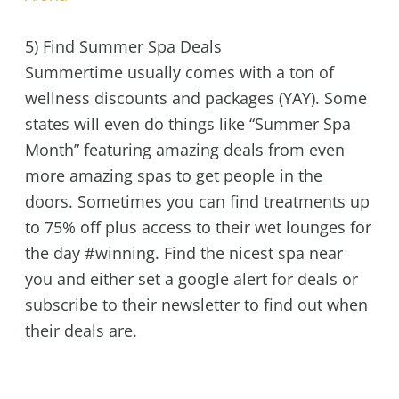
5) Find Summer Spa Deals
Summertime usually comes with a ton of
wellness discounts and packages (YAY). Some
states will even do things like “Summer Spa
Month” featuring amazing deals from even
more amazing spas to get people in the
doors. Sometimes you can find treatments up
to 75% off plus access to their wet lounges for
the day #winning. Find the nicest spa near
you and either set a google alert for deals or
subscribe to their newsletter to find out when
their deals are.