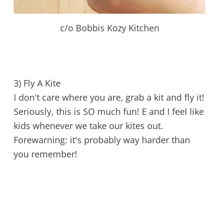
c/o Bobbis Kozy Kitchen
3) Fly A Kite
I don't care where you are, grab a kit and fly it!
Seriously, this is SO much fun! E and I feel like
kids whenever we take our kites out.
Forewarning: it's probably way harder than
you remember!