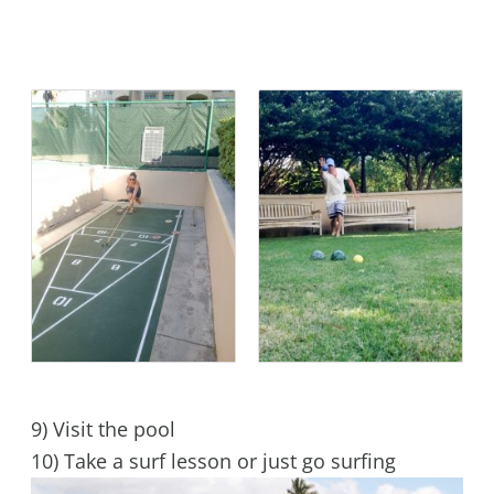
9) Visit the pool
10) Take a surf lesson or just go surfing