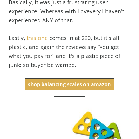
Basically, it was just a frustrating user
experience. Whereas with Lovevery I haven't
experienced ANY of that.
Lastly,
this one
comes in at $20, but it's all
plastic, and again the reviews say “you get
what you pay for” and it's a plastic piece of
junk; so buyer be warned.
shop balancing scales on amazon