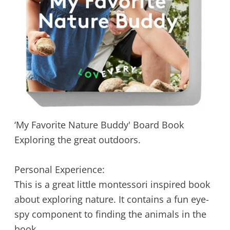
‘My Favorite Nature Buddy' Board Book
Exploring the great outdoors.
Personal Experience:
This is a great little montessori inspired book
about exploring nature. It contains a fun eye-
spy component to finding the animals in the
book.