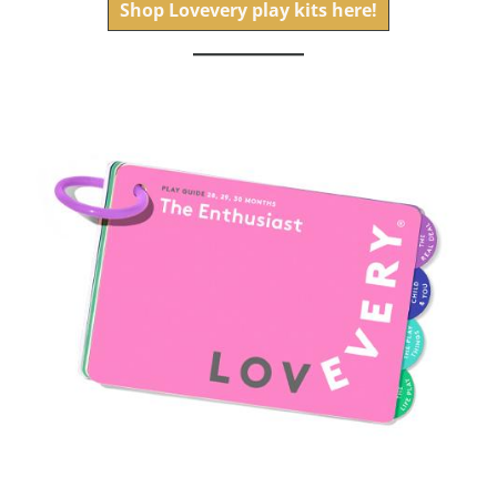
Shop Lovevery play kits here!