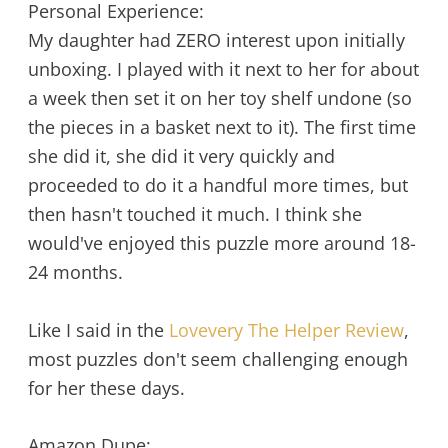
Personal Experience:
My daughter had ZERO interest upon initially
unboxing. I played with it next to her for about
a week then set it on her toy shelf undone (so
the pieces in a basket next to it). The first time
she did it, she did it very quickly and
proceeded to do it a handful more times, but
then hasn't touched it much. I think she
would've enjoyed this puzzle more around 18-
24 months.
Like I said in the
Lovevery The Helper Review
,
most puzzles don't seem challenging enough
for her these days.
Amazon Dupe: