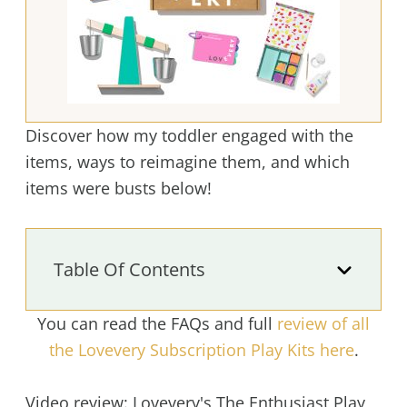
Discover how my toddler engaged with the
items, ways to reimagine them, and which
items were busts below!
Table Of Contents
You can read the FAQs and full
review of all
the Lovevery Subscription Play Kits here
.
Video review: Lovevery's The Enthusiast Play