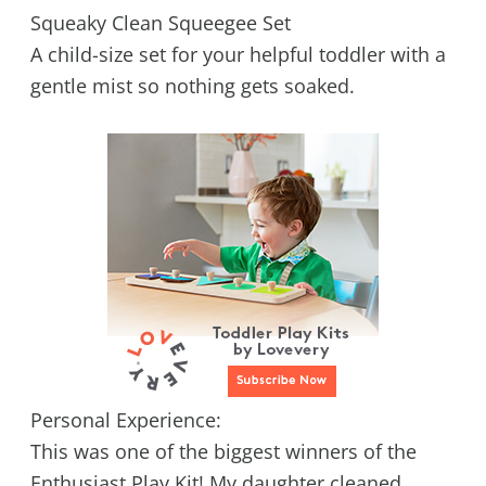
Squeaky Clean Squeegee Set
A child-size set for your helpful toddler with a
gentle mist so nothing gets soaked.
Personal Experience:
This was one of the biggest winners of the
Enthusiast Play Kit! My daughter cleaned