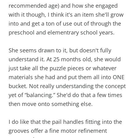
recommended age) and how she engaged
with it though, I think it's an item she'll grow
into and get a ton of use out of through the
preschool and elementrary school years.
She seems drawn to it, but doesn't fully
understand it. At 25 months old, she would
just take all the puzzle pieces or whatever
materials she had and put them all into ONE
bucket. Not really understanding the concept
yet of “balancing.” She'd do that a few times
then move onto something else.
I do like that the pail handles fitting into the
grooves offer a fine motor refinement