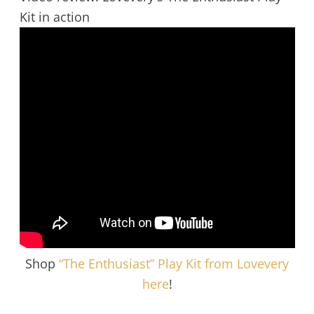
Kit in action
Shop
“The Enthusiast” Play Kit from Lovevery
here
!