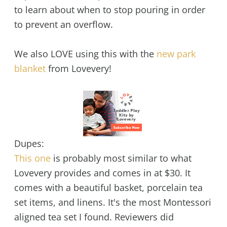
to learn about when to stop pouring in order
to prevent an overflow.
We also LOVE using this with the
new park
blanket
from Lovevery!
Dupes:
This one
is probably most similar to what
Lovevery provides and comes in at $30. It
comes with a beautiful basket, porcelain tea
set items, and linens. It's the most Montessori
aligned tea set I found. Reviewers did