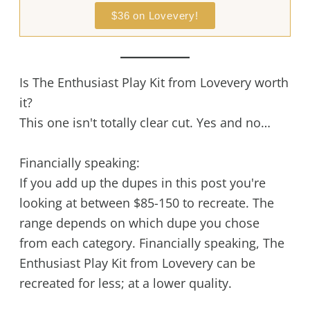
$36 on Lovevery!
Is The Enthusiast Play Kit from Lovevery worth
it?
This one isn't totally clear cut. Yes and no…
Financially speaking:
If you add up the dupes in this post you're
looking at between $85-150 to recreate. The
range depends on which dupe you chose
from each category. Financially speaking, The
Enthusiast Play Kit from Lovevery can be
recreated for less; at a lower quality.