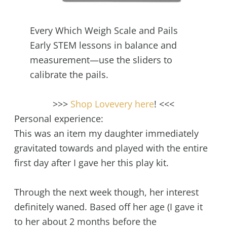
Every Which Weigh Scale and Pails
Early STEM lessons in balance and
measurement—use the sliders to
calibrate the pails.
>>>
Shop Lovevery here
! <<<
Personal experience:
This was an item my daughter immediately
gravitated towards and played with the entire
first day after I gave her this play kit.
Through the next week though, her interest
definitely waned. Based off her age (I gave it
to her about 2 months before the