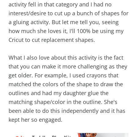
activity fell in that category and I had no
interest/desire to cut up a bunch of shapes for
a gluing activity. But let me tell you, seeing
how much she loves it, I'll 100% be using my
Cricut to cut replacement shapes.
What I also love about this activity is the fact
that you can make it more challenging as they
get older. For example, I used crayons that
matched the colors of the shape to draw the
outlines and had my daughter glue the
matching shape/color in the outline. She's
been able to do this independently and it has
kept her so engaged.