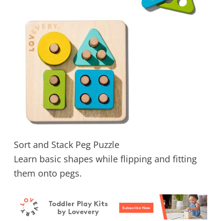
Sort and Stack Peg Puzzle
Learn basic shapes while flipping and fitting
them onto pegs.