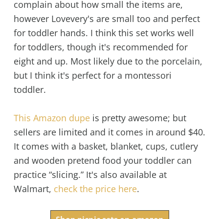
complain about how small the items are,
however Lovevery's are small too and perfect
for toddler hands. I think this set works well
for toddlers, though it's recommended for
eight and up. Most likely due to the porcelain,
but I think it's perfect for a montessori
toddler.
This Amazon dupe
is pretty awesome; but
sellers are limited and it comes in around $40.
It comes with a basket, blanket, cups, cutlery
and wooden pretend food your toddler can
practice “slicing.” It's also available at
Walmart,
check the price here
.