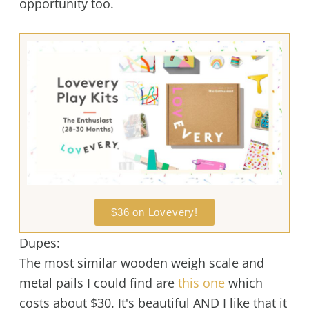
opportunity too.
$36 on Lovevery!
Dupes:
The most similar wooden weigh scale and
metal pails I could find are
this one
which
costs about $30. It's beautiful AND I like that it