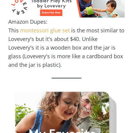
Amazon Dupes:
This
montessori glue set
is the most similar to
Lovevery's but it's about $40. Unlike
Lovevery's it is a wooden box and the jar is
glass (Lovevery's is more like a cardboard box
and the jar is plastic).