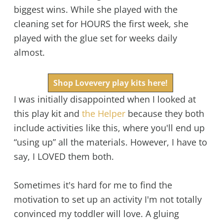
biggest wins. While she played with the
cleaning set for HOURS the first week, she
played with the glue set for weeks daily
almost.
Shop Lovevery play kits here!
I was initially disappointed when I looked at
this play kit and
the Helper
because they both
include activities like this, where you'll end up
“using up” all the materials. However, I have to
say, I LOVED them both.
Sometimes it's hard for me to find the
motivation to set up an activity I'm not totally
convinced my toddler will love. A gluing