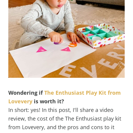
Wondering if
The Enthusiast Play Kit from
Lovevery
is worth it?
In short: yes! In this post, I'll share a video
review, the cost of the The Enthusiast play kit
from Lovevery, and the pros and cons to it