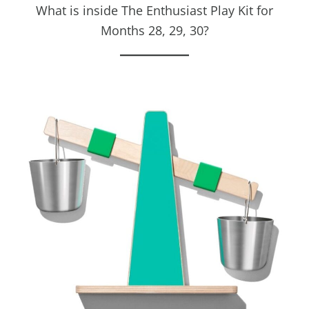
What is inside The Enthusiast Play Kit for
Months 28, 29, 30?