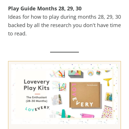
Play Guide Months 28, 29, 30
Ideas for how to play during months 28, 29, 30
backed by all the research you don't have time
to read.