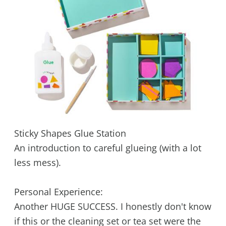
Sticky Shapes Glue Station
An introduction to careful glueing (with a lot
less mess).
Personal Experience:
Another HUGE SUCCESS. I honestly don't know
if this or the cleaning set or tea set were the