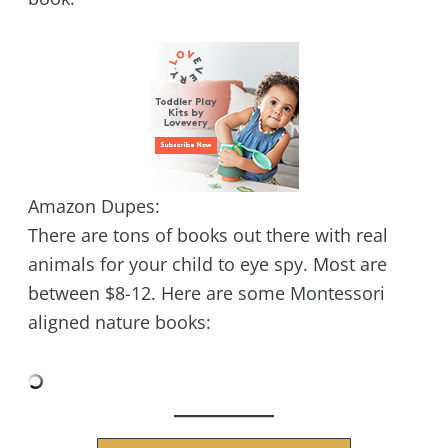
Amazon Dupes:
There are tons of books out there with real
animals for your child to eye spy. Most are
between $8-12. Here are some Montessori
aligned nature books: