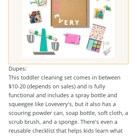
Dupes:
This toddler cleaning set comes in between
$10-20 (depends on sales) and is fully
functional and includes a spray bottle and
squeegee like Lovevery's, but it also has a
scouring powder can, soap bottle, soft cloth, a
scrub brush, and a sponge. There's even a
reusable checklist that helps kids learn what