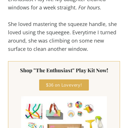
windows for a week straight.
For hours.
She loved mastering the squeeze handle, she
loved using the squeegee. Everytime I turned
around, she was climbing on some new
surface to clean another window.
Shop "The Enthusiast" Play Kit Now!
$36 on Lovevery!