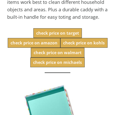
items work best to clean different household
objects and areas. Plus a durable caddy with a
built-in handle for easy toting and storage.
check price on target
check price on amazon
check price on kohls
check price on walmart
check price on michaels