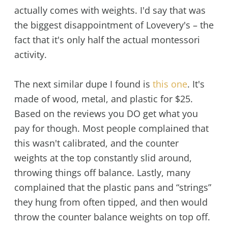
actually comes with weights. I'd say that was
the biggest disappointment of Lovevery's – the
fact that it's only half the actual montessori
activity.
The next similar dupe I found is
this one
. It's
made of wood, metal, and plastic for $25.
Based on the reviews you DO get what you
pay for though. Most people complained that
this wasn't calibrated, and the counter
weights at the top constantly slid around,
throwing things off balance. Lastly, many
complained that the plastic pans and “strings”
they hung from often tipped, and then would
throw the counter balance weights on top off.