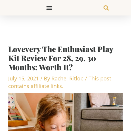
Skip
to
content
Lovevery The Enthusiast Play
Kit Review For 28, 29, 30
Months: Worth It?
July 15, 2021
/ By
Rachel Ritlop
/
This post
contains affiliate links.