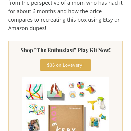
from the perspective of a mom who has had it
for about 6 months and how the price
compares to recreating this box using Etsy or
Amazon dupes!
Shop "The Enthusiast" Play Kit Now!
$36 on Lovevery!