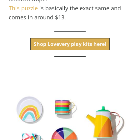
This puzzle
is basically the exact same and
comes in around $13.
Shop Lovevery play kits here!