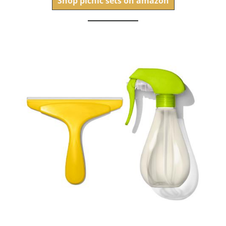
Shop picnic sets on amazon