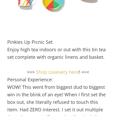
Pinkies Up Picnic Set
Enjoy high tea indoors or out with this tin tea
set complete with organic linens and basket.
>>>
Shop Lovevery here
! <<<
Personal Experience:
WOW! This went from biggest dud to biggest
win in the blink of an eye! When I first set the
box out, she literally refused to touch this
item. Had ZERO interest. I set it out multiple