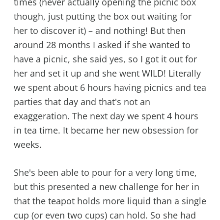
times (never actually opening the picnic box
though, just putting the box out waiting for
her to discover it) – and nothing! But then
around 28 months I asked if she wanted to
have a picnic, she said yes, so I got it out for
her and set it up and she went WILD! Literally
we spent about 6 hours having picnics and tea
parties that day and that's not an
exaggeration. The next day we spent 4 hours
in tea time. It became her new obsession for
weeks.
She's been able to pour for a very long time,
but this presented a new challenge for her in
that the teapot holds more liquid than a single
cup (or even two cups) can hold. So she had