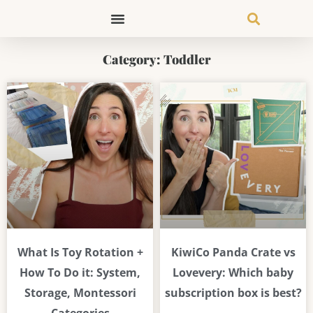
Skip
to
content
Category: Toddler
Page
Page
Page
Page
Page
Page
Page
What Is Toy Rotation +
KiwiCo Panda Crate vs
How To Do it: System,
Lovevery: Which baby
Storage, Montessori
subscription box is best?