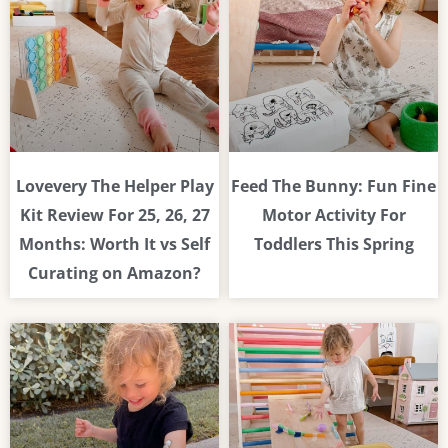
Lovevery The Helper Play
Feed The Bunny: Fun Fine
Kit Review For 25, 26, 27
Motor Activity For
Months: Worth It vs Self
Toddlers This Spring
Curating on Amazon?