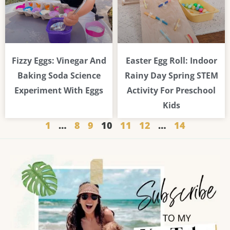
Fizzy Eggs: Vinegar And
Easter Egg Roll: Indoor
Baking Soda Science
Rainy Day Spring STEM
Experiment With Eggs
Activity For Preschool
Kids
1
…
8
9
10
11
12
…
14