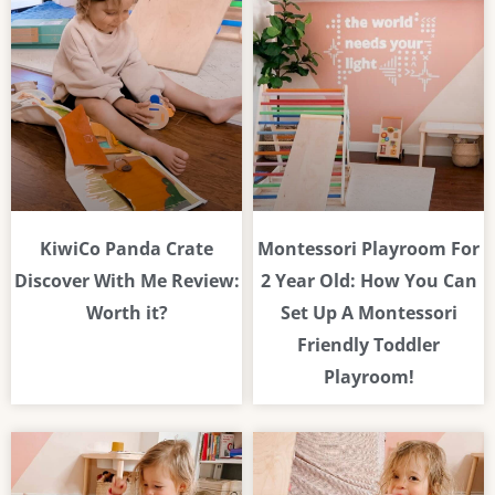
KiwiCo Panda Crate
Montessori Playroom For
Discover With Me Review:
2 Year Old: How You Can
Worth it?
Set Up A Montessori
Friendly Toddler
Playroom!