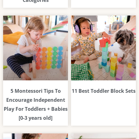
Categories
5 Montessori Tips To
11 Best Toddler Block Sets
Encourage Independent
Play For Toddlers + Babies
[0-3 years old]