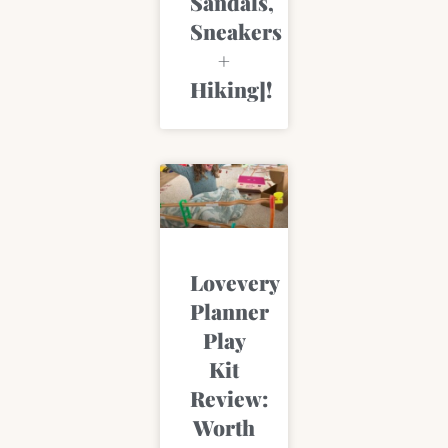
Sandals,
Sneakers
+
Hiking]!
Lovevery
Planner
Play
Kit
Review:
Worth