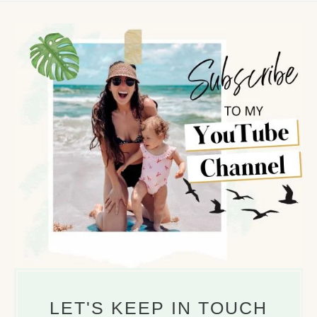
LET'S KEEP IN TOUCH