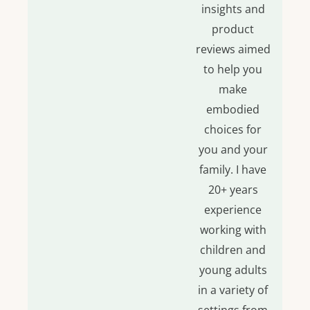
insights and
product
reviews aimed
to help you
make
embodied
choices for
you and your
family. I have
20+ years
experience
working with
children and
young adults
in a variety of