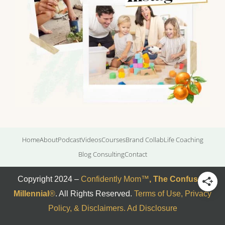
Home
About
Podcast
Videos
Courses
Brand Collab
Life Coaching
Blog Consulting
Contact
Copyright 2024 –
Confidently Mom
™
,
The Confused
Millennial
®
. All Rights Reserved.
Terms of Use, Privacy
Policy, & Disclaimers
.
Ad Disclosure