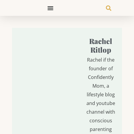
Skip
to
content
Rachel
Ritlop
Rachel if the
founder of
Confidently
Mom, a
lifestyle blog
and youtube
channel with
conscious
parenting