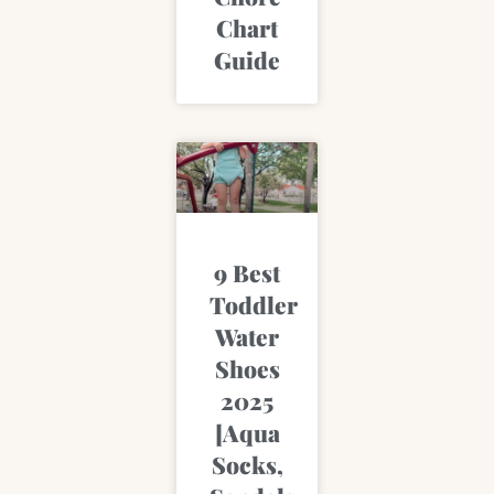
Chart
Guide
9 Best
Toddler
Water
Shoes
2025
[Aqua
Socks,