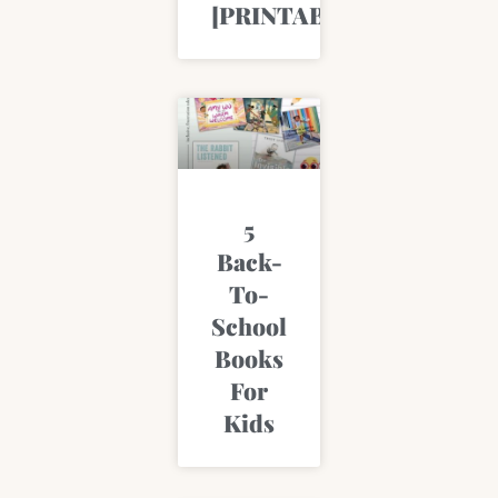
[PRINTABLE]
5
Back-
To-
School
Books
For
Kids