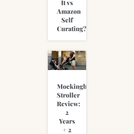
It vs
Amazon
Self
Curating?
Mockingbird
Stroller
Review:
2
Years
+ 2