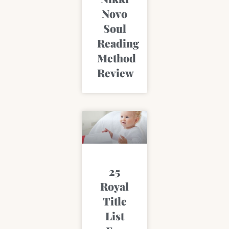
Novo
Soul
Reading
Method
Review
25
Royal
Title
List