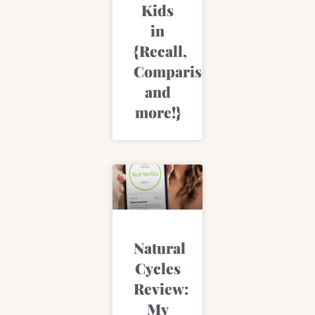
Kids
in
{Recall,
Comparisons,
and
more!}
Natural
Cycles
Review:
My