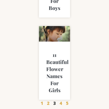
For
Boys
11
Beautiful
Flower
Names
For
Girls
1
2
3
4
5