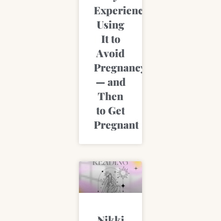
Experience
Using
It to
Avoid
Pregnancy
— and
Then
to Get
Pregnant
Nikki