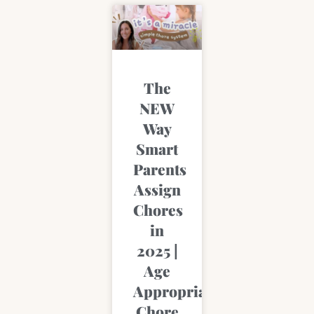
The
NEW
Way
Smart
Parents
Assign
Chores
in
2025 |
Age
Appropriate
Chore