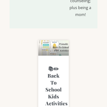
counseling;
plus being a
mom!
Page
Page
Page
Page
Page
📚✏️
Back
To
School
Kids
Activities