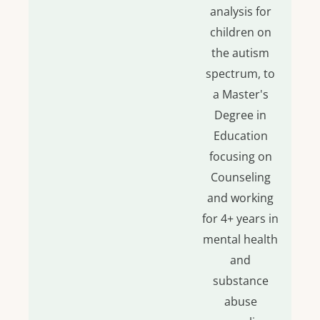
analysis for
children on
the autism
spectrum, to
a Master's
Degree in
Education
focusing on
Counseling
and working
for 4+ years in
mental health
and
substance
abuse