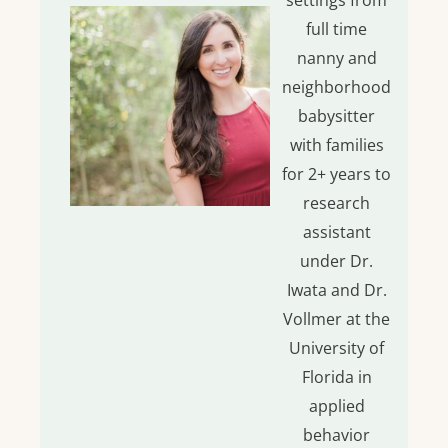
settings from
full time
nanny and
neighborhood
babysitter
with families
for 2+ years to
research
assistant
under Dr.
Iwata and Dr.
Vollmer at the
University of
Florida in
applied
behavior