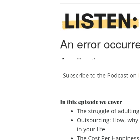
Subscribe to the Podcast on
In this episode we cover
The struggle of adulting
Outsourcing: How, why 
in your life
The Cost Per Happiness