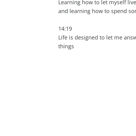
Learning how to let myself liv
and learning how to spend s
14:19
Life is designed to let me an
things