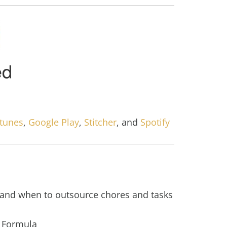
Itunes
,
Google Play
,
Stitcher
, and
Spotify
and when to outsource chores and tasks
 Formula