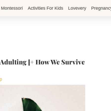
Montessori
Activities For Kids
Lovevery
Pregnanc
 Adulting [+ How We Survive
op