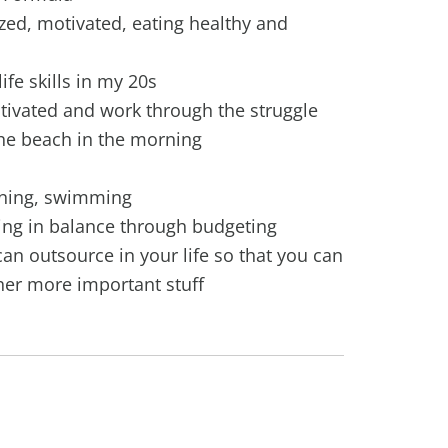
zed, motivated, eating healthy and
ife skills in my 20s
tivated and work through the struggle
the beach in the morning
nning, swimming
ing in balance through budgeting
an outsource in your life so that you can
her more important stuff