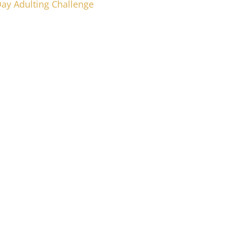
Day Adulting Challenge