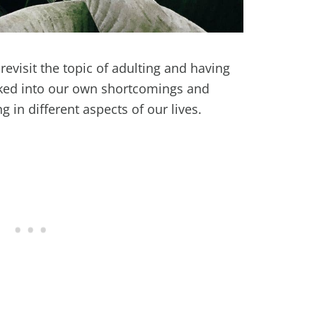
revisit the topic of adulting and having
oked into our own shortcomings and
g in different aspects of our lives.