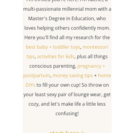
multi-passionate millennial mom with a
Master's Degree in Education, who
loves helping others confidently mom.
Here you'll find all my research for the
best baby + toddler toys
,
montessori
tips
,
activities for kids
, plus all things
conscious parenting,
pregnancy +
postpartum
,
money saving tips
+
home
DIYs
to fill your own cup! So throw on
your least sexy pair of lounge wear, get
cozy, and let's make life a little less
confusing!