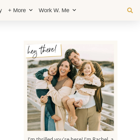
y
+ More
Work W. Me
I'm thrilled you're here! I'm Rachel, a