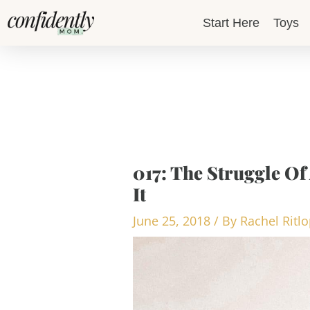
Skip
Start Here
Toys
to
content
017: The Struggle Of
It
June 25, 2018
/ By
Rachel Ritl