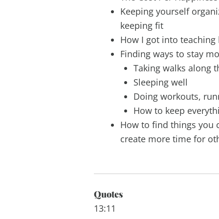
Keeping yourself organi
keeping fit
How I got into teaching l
Finding ways to stay mo
Taking walks along 
Sleeping well
Doing workouts, ru
How to keep everyth
How to find things you c
create more time for ot
Quotes
13:11