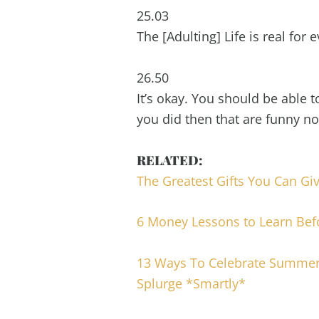
25.03
The [Adulting] Life is real for
26.50
It’s okay. You should be able 
you did then that are funny n
RELATED:
The Greatest Gifts You Can Gi
6 Money Lessons to Learn Bef
13 Ways To Celebrate Summer
Splurge *Smartly*