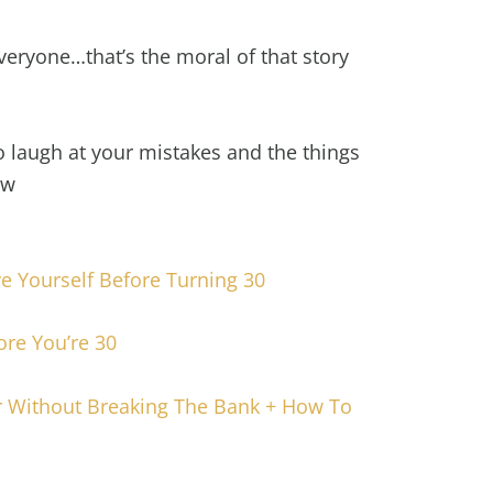
 everyone…that’s the moral of that story
to laugh at your mistakes and the things
ow
ve Yourself Before Turning 30
ore You’re 30
 Without Breaking The Bank + How To