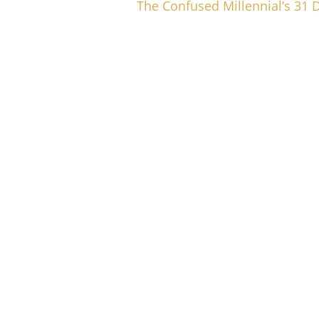
The Confused Millennial’s 31 