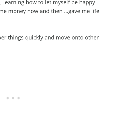
e, learning how to let myself be happy
ome money now and then …gave me life
swer things quickly and move onto other