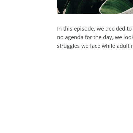
In this episode, we decided to 
no agenda for the day, we lo
struggles we face while adultin