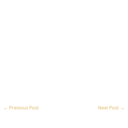
←
Previous Post
Next Post
→