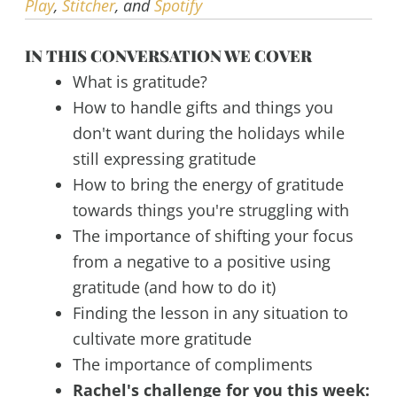
Play
,
Stitcher
, and
Spotify
IN THIS CONVERSATION WE COVER
What is gratitude?
How to handle gifts and things you
don't want during the holidays while
still expressing gratitude
How to bring the energy of gratitude
towards things you're struggling with
The importance of shifting your focus
from a negative to a positive using
gratitude (and how to do it)
Finding the lesson in any situation to
cultivate more gratitude
The importance of compliments
Rachel's challenge for you this week: