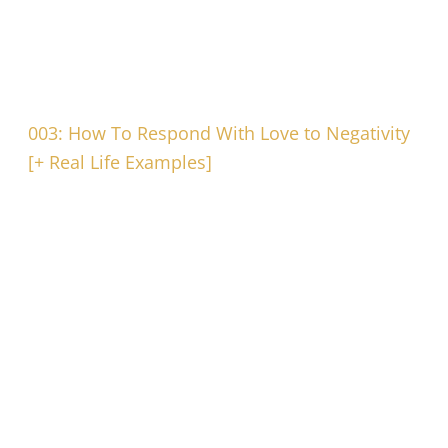
003: How To Respond With Love to Negativity
[+ Real Life Examples]