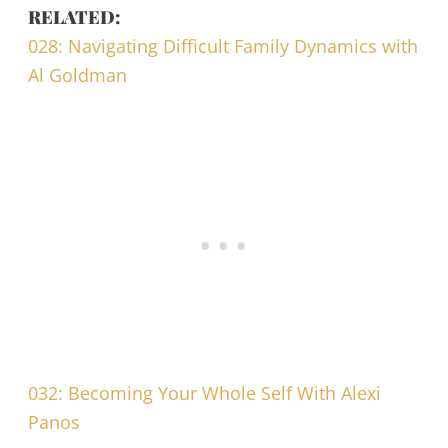
RELATED:
028: Navigating Difficult Family Dynamics with
Al Goldman
032: Becoming Your Whole Self With Alexi
Panos