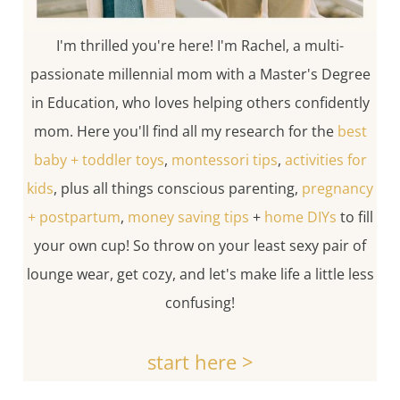
I'm thrilled you're here! I'm Rachel, a multi-
passionate millennial mom with a Master's Degree
in Education, who loves helping others confidently
mom. Here you'll find all my research for the
best
baby + toddler toys
,
montessori tips
,
activities for
kids
, plus all things conscious parenting,
pregnancy
+ postpartum
,
money saving tips
+
home DIYs
to fill
your own cup! So throw on your least sexy pair of
lounge wear, get cozy, and let's make life a little less
confusing!
start here >