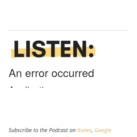
Subscribe to the Podcast on
Itunes
,
Google