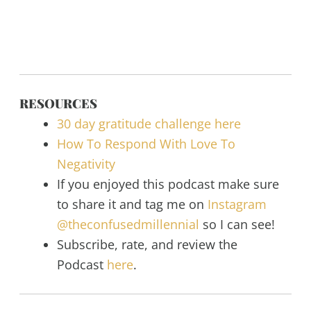
RESOURCES
30 day gratitude challenge here
How To Respond With Love To
Negativity
If you enjoyed this podcast make sure
to share it and tag me on
Instagram
@theconfusedmillennial
so I can see!
Subscribe, rate, and review the
Podcast
here
.