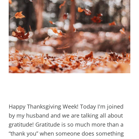
Happy Thanksgiving Week! Today I'm joined
by my husband and we are talking all about
gratitude! Gratitude is so much more than a
“thank you” when someone does something