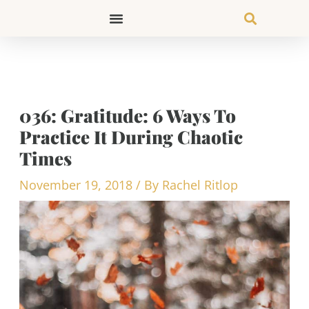
Skip
to
content
036: Gratitude: 6 Ways To
Practice It During Chaotic
Times
November 19, 2018
/ By
Rachel Ritlop