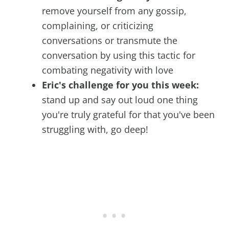
remove yourself from any gossip,
complaining, or criticizing
conversations or transmute the
conversation by using this tactic for
combating negativity with love
Eric's challenge for you this week:
stand up and say out loud one thing
you're truly grateful for that you've been
struggling with, go deep!