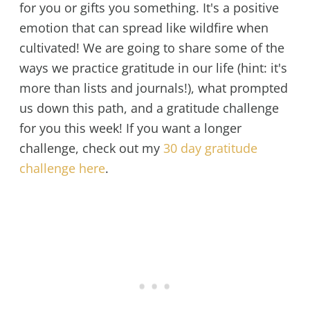
for you or gifts you something. It's a positive
emotion that can spread like wildfire when
cultivated! We are going to share some of the
ways we practice gratitude in our life (hint: it's
more than lists and journals!), what prompted
us down this path, and a gratitude challenge
for you this week! If you want a longer
challenge, check out my
30 day gratitude
challenge here
.