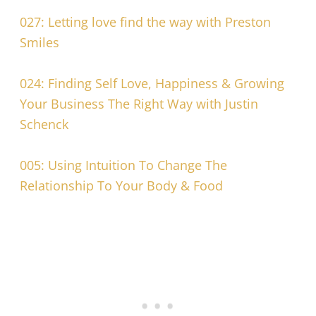
027: Letting love find the way with Preston
Smiles
024: Finding Self Love, Happiness & Growing
Your Business The Right Way with Justin
Schenck
005: Using Intuition To Change The
Relationship To Your Body & Food