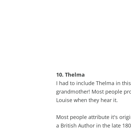
10. Thelma
I had to include Thelma in this
grandmother! Most people pro
Louise when they hear it.
Most people attribute it's ori
a British Author in the late 18