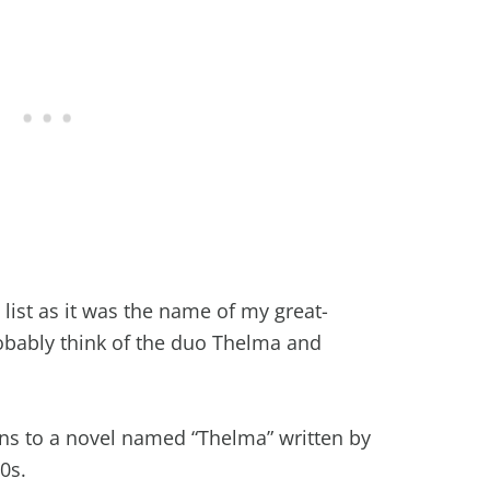
 list as it was the name of my great-
bably think of the duo Thelma and
gins to a novel named “Thelma” written by
00s.