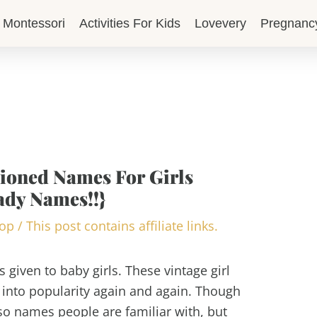
Montessori
Activities For Kids
Lovevery
Pregnanc
hioned Names For Girls
ady Names!!}
lop
/
This post contains affiliate links.
 given to baby girls. These vintage girl
into popularity again and again. Though
lso names people are familiar with, but