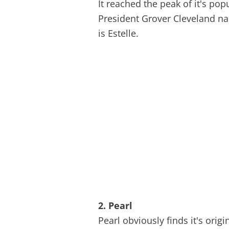
It reached the peak of it's popu
President Grover Cleveland na
is Estelle.
2. Pearl
Pearl obviously finds it's ori