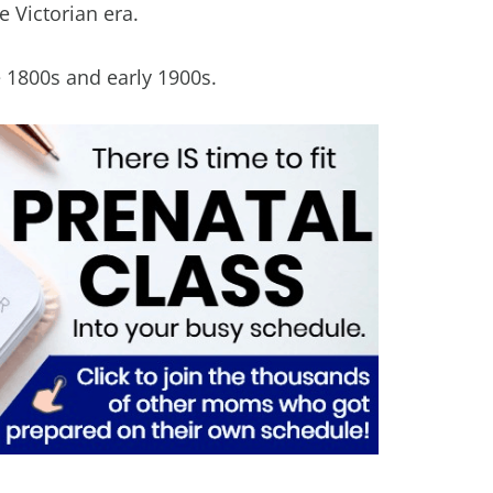
 Victorian era.
e 1800s and early 1900s.