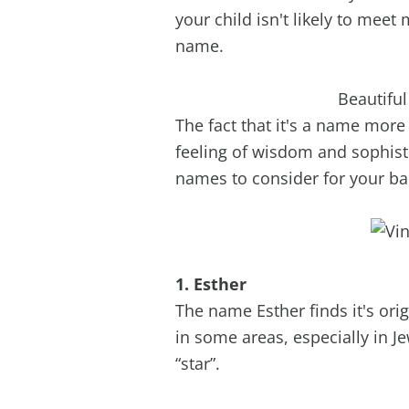
your child isn't likely to mee
name.
Beautifu
The fact that it's a name mor
feeling of wisdom and sophisti
names to consider for your bab
1. Esther
The name Esther finds it's orig
in some areas, especially in
“star”.