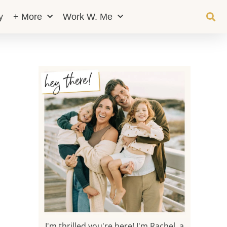
y
+ More
Work W. Me
I'm thrilled you're here! I'm Rachel, a