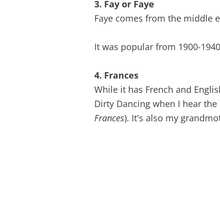
3. Fay or Faye
Faye comes from the middle en
It was popular from 1900-1940'
4. Frances
While it has French and Englis
Dirty Dancing when I hear the
Frances
). It's also my grandm