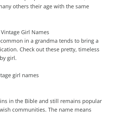
t many others their age with the same
l Vintage Girl Names
e common in a grandma tends to bring a
cation. Check out these pretty, timeless
y girl.
ins in the Bible and still remains popular
 Jewish communities. The name means