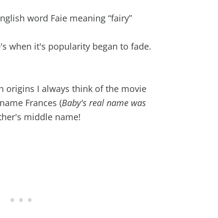
glish word Faie meaning “fairy”
s when it's popularity began to fade.
h origins I always think of the movie
 name Frances (
Baby's real name was
other's middle name!