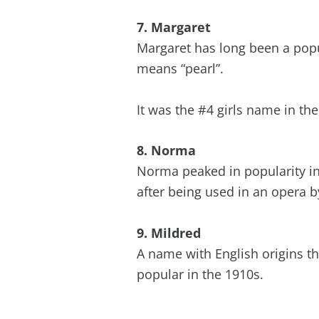
7. Margaret
Margaret has long been a popu
means “pearl”.
It was the #4 girls name in th
8. Norma
Norma peaked in popularity in 
after being used in an opera b
9. Mildred
A name with English origins th
popular in the 1910s.