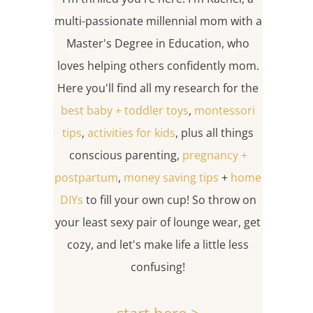
multi-passionate millennial mom with a
Master's Degree in Education, who
loves helping others confidently mom.
Here you'll find all my research for the
best baby + toddler toys
,
montessori
tips
,
activities for kids
, plus all things
conscious parenting,
pregnancy +
postpartum
,
money saving tips
+
home
DIYs
to fill your own cup! So throw on
your least sexy pair of lounge wear, get
cozy, and let's make life a little less
confusing!