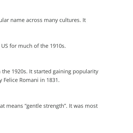
lar name across many cultures. It
e US for much of the 1910s.
the 1920s. It started gaining popularity
y Felice Romani in 1831.
at means “gentle strength”. It was most