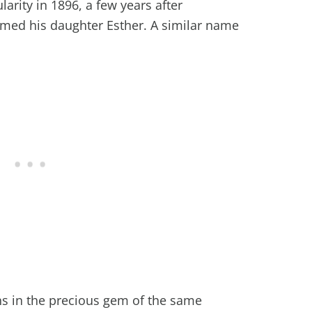
larity in 1896, a few years after
med his daughter Esther. A similar name
gins in the precious gem of the same