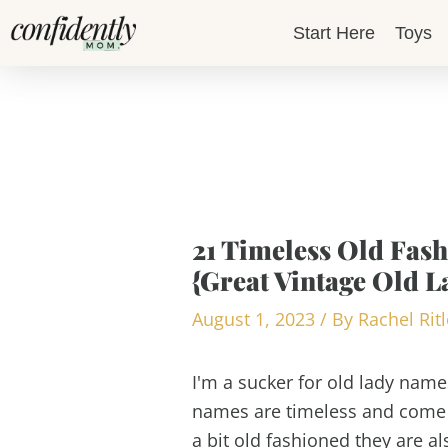
Skip
Start Here
Toys
to
content
21 Timeless Old Fas
{Great Vintage Old L
August 1, 2023
/ By
Rachel Rit
I'm a sucker for old lady names
names are timeless and come 
a bit old fashioned they are a