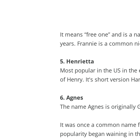
It means “free one” and is a 
years. Frannie is a common n
5. Henrietta
Most popular in the US in the 
of Henry. It's short version Ha
6. Agnes
The name Agnes is originally 
It was once a common name fo
popularity began waining in th