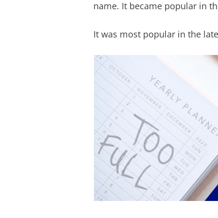
name. It became popular in the
It was most popular in the lat