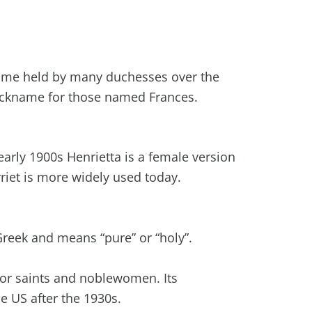
name held by many duchesses over the
ickname for those named Frances.
early 1900s Henrietta is a female version
rriet is more widely used today.
Greek and means “pure” or “holy”.
r saints and noblewomen. Its
e US after the 1930s.