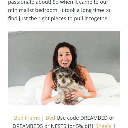
passionate about! So when it came to our
minimalist bedroom, it took a long time to
find just the right pieces to pull it together.
Bed Frame
|
Bed
Use code DREAMBED or
DREAMBED5 or NEST5 for 5% off|
Sheets
|