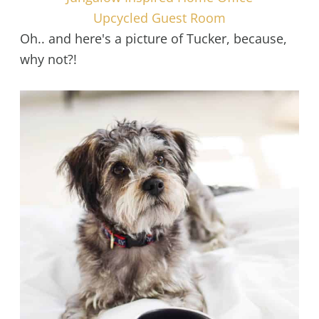
Upcycled Guest Room
Oh.. and here's a picture of Tucker, because,
why not?!