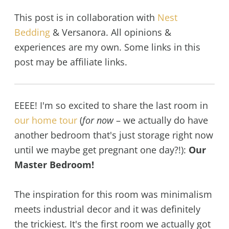
This post is in collaboration with
Nest
Bedding
& Versanora. All opinions &
experiences are my own. Some links in this
post may be affiliate links.
EEEE! I'm so excited to share the last room in
our home tour
(
for now
– we actually do have
another bedroom that's just storage right now
until we maybe get pregnant one day?!):
Our
Master Bedroom!
The inspiration for this room was minimalism
meets industrial decor and it was definitely
the trickiest. It's the first room we actually got