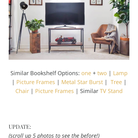
Similar Bookshelf Options:
one
+
two
|
Lamp
|
Picture Frames
|
Metal Star Burst
|
Tree
|
Chair
|
Picture Frames
| Similar
TV Stand
UPDATE:
(scroll up 5 photos to see the before!)