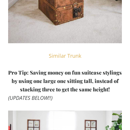
Similar Trunk
Pro Tip: Saving money on fun suitcase stylings
by using one large one sitting tall, instead of
stacking three to get the same height!
(UPDATES BELOW!!)