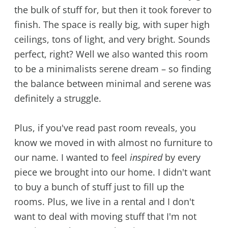
the bulk of stuff for, but then it took forever to
finish. The space is really big, with super high
ceilings, tons of light, and very bright. Sounds
perfect, right? Well we also wanted this room
to be a minimalists serene dream – so finding
the balance between minimal and serene was
definitely a struggle.
Plus, if you've read past room reveals, you
know we moved in with almost no furniture to
our name. I wanted to feel
inspired
by every
piece we brought into our home. I didn't want
to buy a bunch of stuff just to fill up the
rooms. Plus, we live in a rental and I don't
want to deal with moving stuff that I'm not