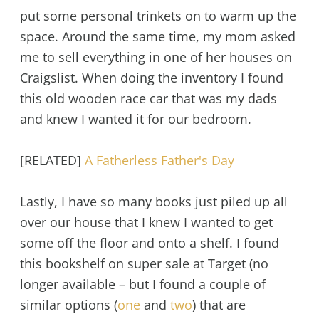
put some personal trinkets on to warm up the
space. Around the same time, my mom asked
me to sell everything in one of her houses on
Craigslist. When doing the inventory I found
this old wooden race car that was my dads
and knew I wanted it for our bedroom.
[RELATED]
A Fatherless Father's Day
Lastly, I have so many books just piled up all
over our house that I knew I wanted to get
some off the floor and onto a shelf. I found
this bookshelf on super sale at Target (no
longer available – but I found a couple of
similar options (
one
and
two
) that are