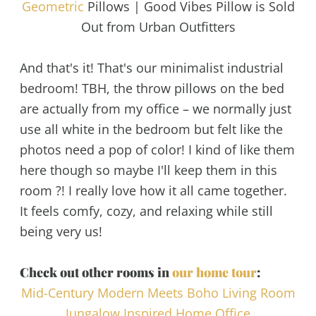
Geometric
Pillows | Good Vibes Pillow is Sold
Out from Urban Outfitters
And that's it! That's our minimalist industrial
bedroom! TBH, the throw pillows on the bed
are actually from my office – we normally just
use all white in the bedroom but felt like the
photos need a pop of color! I kind of like them
here though so maybe I'll keep them in this
room ?! I really love how it all came together.
It feels comfy, cozy, and relaxing while still
being very us!
Check out other rooms in
our home tour
:
Mid-Century Modern Meets Boho Living Room
Jungalow Inspired Home Office