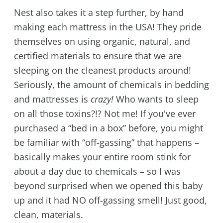
Nest also takes it a step further, by hand
making each mattress in the USA! They pride
themselves on using organic, natural, and
certified materials to ensure that we are
sleeping on the cleanest products around!
Seriously, the amount of chemicals in bedding
and mattresses is
crazy!
Who wants to sleep
on all those toxins?!? Not me! If you've ever
purchased a “bed in a box” before, you might
be familiar with “off-gassing” that happens –
basically makes your entire room stink for
about a day due to chemicals – so I was
beyond surprised when we opened this baby
up and it had NO off-gassing smell! Just good,
clean, materials.