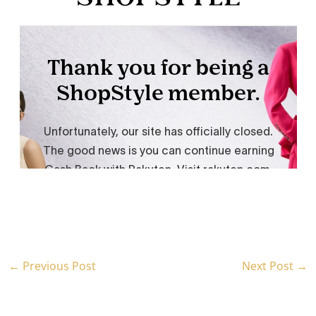
←
Previous Post
Next Post
→