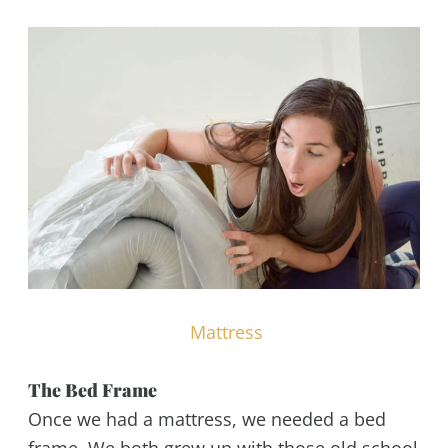
Mattress
The Bed Frame
Once we had a mattress, we needed a bed
frame. We both grew up with those old school