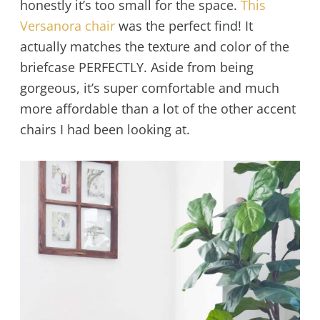
honestly it’s too small for the space.
This
Versanora chair
was the perfect find! It
actually matches the texture and color of the
briefcase PERFECTLY. Aside from being
gorgeous, it’s super comfortable and much
more affordable than a lot of the other accent
chairs I had been looking at.