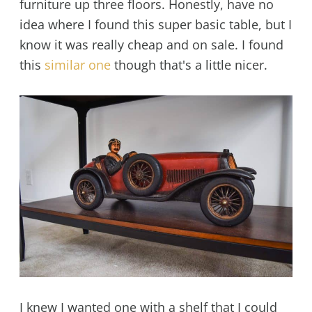
furniture up three floors. Honestly, have no
idea where I found this super basic table, but I
know it was really cheap and on sale. I found
this
similar one
though that's a little nicer.
I knew I wanted one with a shelf that I could