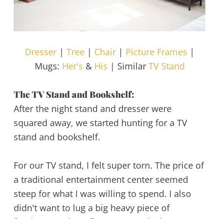
Dresser
|
Tree
|
Chair
|
Picture Frames
|
Mugs:
Her's
&
His
| Similar
TV Stand
The TV Stand and Bookshelf:
After the night stand and dresser were
squared away, we started hunting for a TV
stand and bookshelf.
For our TV stand, I felt super torn. The price of
a traditional entertainment center seemed
steep for what I was willing to spend. I also
didn't want to lug a big heavy piece of