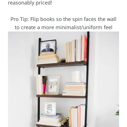
reasonably priced!
Pro Tip: Flip books so the spin faces the wall
to create a more minimalist/uniform feel