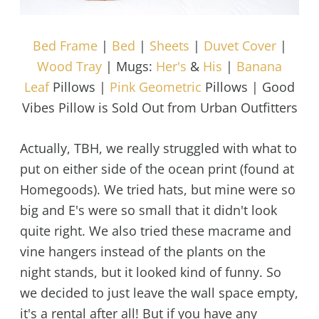
Bed Frame
|
Bed
|
Sheets
|
Duvet Cover
|
Wood Tray
| Mugs:
Her's
&
His
|
Banana
Leaf
Pillows |
Pink Geometric
Pillows | Good
Vibes Pillow is Sold Out from Urban Outfitters
Actually, TBH, we really struggled with what to
put on either side of the ocean print (found at
Homegoods). We tried hats, but mine were so
big and E's were so small that it didn't look
quite right. We also tried these macrame and
vine hangers instead of the plants on the
night stands, but it looked kind of funny. So
we decided to just leave the wall space empty,
it's a rental after all! But if you have any