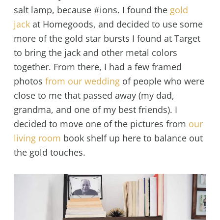
salt lamp, because #ions. I found the
gold
jack
at Homegoods, and decided to use some
more of the gold star bursts I found at Target
to bring the jack and other metal colors
together. From there, I had a few framed
photos
from our wedding
of people who were
close to me that passed away (my dad,
grandma, and one of my best friends). I
decided to move one of the pictures from
our
living room
book shelf up here to balance out
the gold touches.