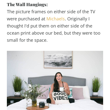
The Wall Hangings:
The picture frames on either side of the TV
were purchased at
Michaels
. Originally I
thought I'd put them on either side of the
ocean print above our bed, but they were too
small for the space.