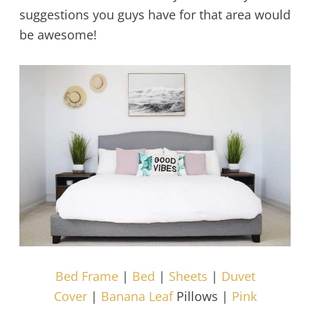
suggestions you guys have for that area would
be awesome!
Bed Frame
|
Bed
|
Sheets
|
Duvet
Cover
|
Banana Leaf
Pillows |
Pink