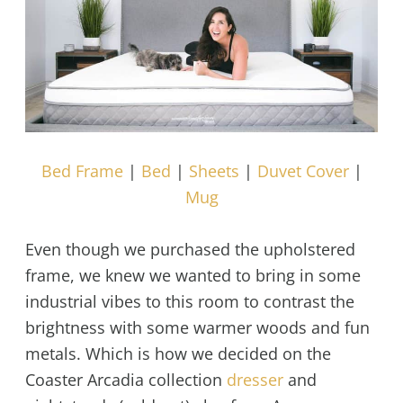
Bed Frame
|
Bed
|
Sheets
|
Duvet Cover
|
Mug
Even though we purchased the upholstered
frame, we knew we wanted to bring in some
industrial vibes to this room to contrast the
brightness with some warmer woods and fun
metals. Which is how we decided on the
Coaster Arcadia collection
dresser
and