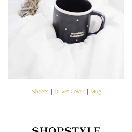
Sheets
|
Duvet Cover
|
Mug