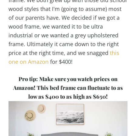
wood styles that I'm (going to assume) most
of our parents have. We decided if we got a
wood frame, we wanted it to be ultra
industrial or we wanted a grey upholstered
frame. Ultimately it came down to the right
price at the right time, and we snagged
this
one on Amazon
for $400!
Pro tip: Make sure you watch prices on
Amazon! This bed frame can fluctuate to as
low as $400 to as high as $650!