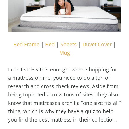
Bed Frame
|
Bed
|
Sheets
|
Duvet Cover
|
Mug
I can't stress this enough: when shopping for
a mattress online, you need to do a ton of
research and cross check reviews! Aside from
being top rated across tons of sites, they also
know that mattresses aren't a “one size fits all”
thing, which is why they have a quiz to help
you find the best mattress in their collection.