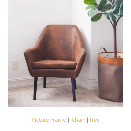
Picture Frame
|
Chair
|
Tree