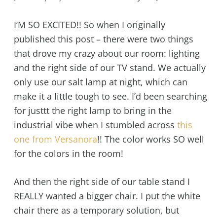
I’M SO EXCITED!! So when I originally
published this post – there were two things
that drove my crazy about our room: lighting
and the right side of our TV stand. We actually
only use our salt lamp at night, which can
make it a little tough to see. I’d been searching
for justtt the right lamp to bring in the
industrial vibe when I stumbled across
this
one from Versanora
!! The color works SO well
for the colors in the room!
And then the right side of our table stand I
REALLY wanted a bigger chair. I put the white
chair there as a temporary solution, but