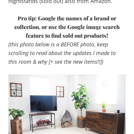
nightstands (sold out) also from Amazon.
Pro tip: Google the names of a brand or
collection, or use the Google image search
feature to find sold out products!
(this photo below is a BEFORE photo, keep
scrolling to read about the updates I made to
this room & why [+ see the new items!!])