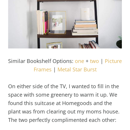
Similar Bookshelf Options:
one
+
two
|
Picture
Frames
|
Metal Star Burst
On either side of the TV, I wanted to fill in the
space with some greenery to warm it up. We
found this suitcase at Homegoods and the
plant was from clearing out my moms house.
The two perfectly complimented each other: