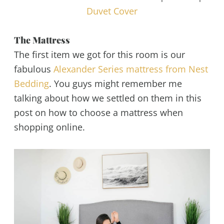
Duvet Cover
The Mattress
The first item we got for this room is our
fabulous
Alexander Series mattress from Nest
Bedding
. You guys might remember me
talking about how we settled on them in this
post on how to choose a mattress when
shopping online.