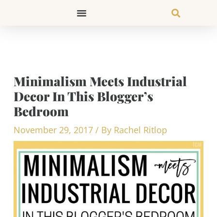
Skip
to
content
Minimalism Meets Industrial
Decor In This Blogger’s
Bedroom
November 29, 2017
/ By
Rachel Ritlop