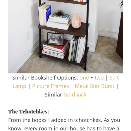
Similar Bookshelf Options:
one
+
two
|
Salt
Lamp
|
Picture Frames
|
Metal Star Burst
|
Similar
Gold Jack
The Tchotchkes:
From the books I added in tchotchkes. As you
know, every room in our house has to have a