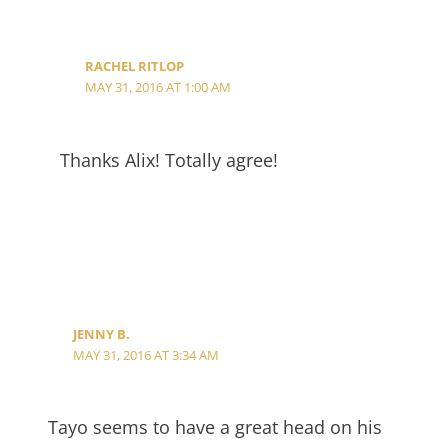
RACHEL RITLOP
MAY 31, 2016 AT 1:00 AM
Thanks Alix! Totally agree!
JENNY B.
MAY 31, 2016 AT 3:34 AM
Tayo seems to have a great head on his