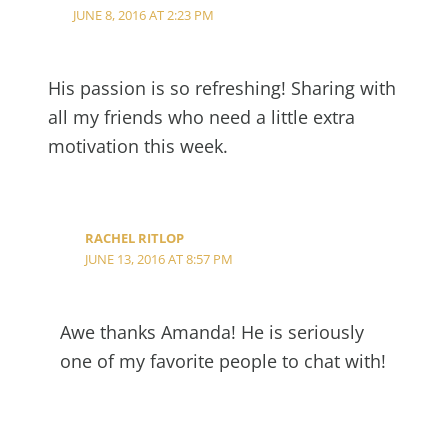
JUNE 8, 2016 AT 2:23 PM
His passion is so refreshing! Sharing with
all my friends who need a little extra
motivation this week.
RACHEL RITLOP
JUNE 13, 2016 AT 8:57 PM
Awe thanks Amanda! He is seriously
one of my favorite people to chat with!