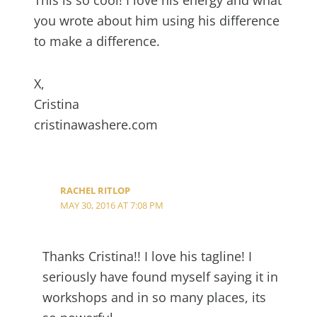
you wrote about him using his difference
to make a difference.
X,
Cristina
cristinawashere.com
RACHEL RITLOP
MAY 30, 2016 AT 7:08 PM
Thanks Cristina!! I love his tagline! I
seriously have found myself saying it in
workshops and in so many places, its