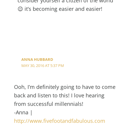
consider yourself a citizen of the world
😉 it’s becoming easier and easier!
ANNA HUBBARD
MAY 30, 2016 AT 5:37 PM
Ooh, I’m definitely going to have to come
back and listen to this! I love hearing
from successful millennials!
-Anna |
http://www.fivefootandfabulous.com