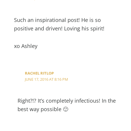
Such an inspirational post! He is so
positive and driven! Loving his spirit!
xo Ashley
RACHEL RITLOP
JUNE 17, 2016 AT 8:16 PM
Right?!? It’s completely infectious! In the
best way possible 🙂