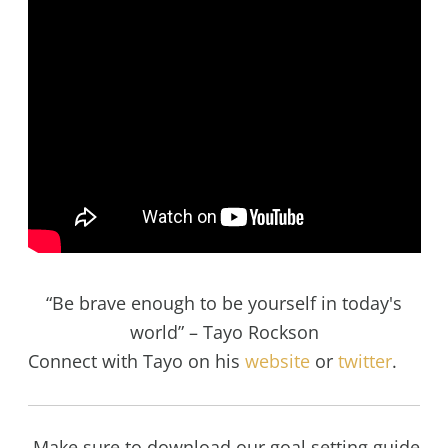
“Be brave enough to be yourself in today's
world” – Tayo Rockson
Connect with Tayo on his
website
or
twitter
.
Make sure to download our goal setting guide