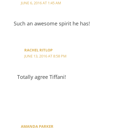
JUNE 6, 2016 AT 1:45 AM
Such an awesome spirit he has!
RACHEL RITLOP
JUNE 13, 2016 AT 8:58 PM
Totally agree Tiffani!
AMANDA PARKER