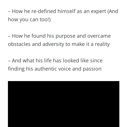
– How he re-defined himself as an expert (And
how you can too!)
– How he found his purpose and overcame
obstacles and adversity to make it a reality
– And what his life has looked like since
finding his authentic voice and passion