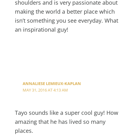
shoulders and is very passionate about
making the world a better place which
isn’t something you see everyday. What
an inspirational guy!
ANNALIESE LEMIEUX-KAPLAN
MAY 31, 2016 AT 4:13 AM
Tayo sounds like a super cool guy! How
amazing that he has lived so many
places.