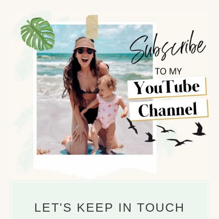
r
c
h
f
o
r
:
LET'S KEEP IN TOUCH