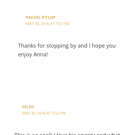
RACHEL RITLOP
MAY 30, 2016 AT 7:07 PM
Thanks for stopping by and I hope you
enjoy Anna!
CELEO
MAY 30, 2016 AT 5:52 PM
This is so cool! I love his energy and what