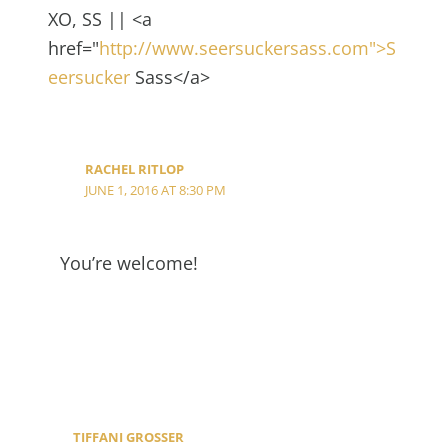
XO, SS || <a
href="
http://www.seersuckersass.com">S
eersucker
Sass</a>
RACHEL RITLOP
JUNE 1, 2016 AT 8:30 PM
You’re welcome!
TIFFANI GROSSER