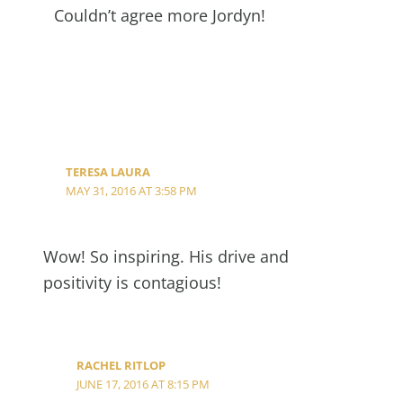
Couldn’t agree more Jordyn!
TERESA LAURA
MAY 31, 2016 AT 3:58 PM
Wow! So inspiring. His drive and
positivity is contagious!
RACHEL RITLOP
JUNE 17, 2016 AT 8:15 PM