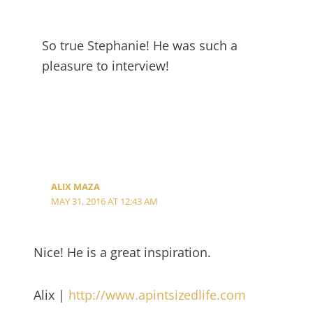
So true Stephanie! He was such a
pleasure to interview!
ALIX MAZA
MAY 31, 2016 AT 12:43 AM
Nice! He is a great inspiration.
Alix |
http://www.apintsizedlife.com