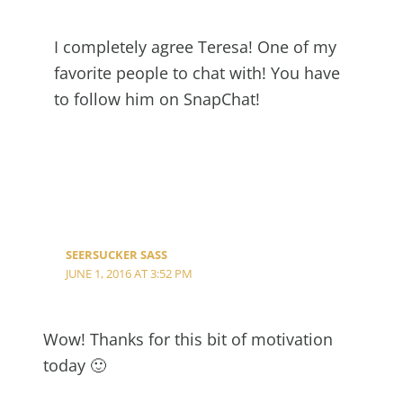
I completely agree Teresa! One of my
favorite people to chat with! You have
to follow him on SnapChat!
SEERSUCKER SASS
JUNE 1, 2016 AT 3:52 PM
Wow! Thanks for this bit of motivation
today 🙂