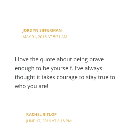
JORDYN SIFFERMAN
MAY 31, 2016 AT 5:31 AM
I love the quote about being brave
enough to be yourself. I’ve always
thought it takes courage to stay true to
who you are!
RACHEL RITLOP
JUNE 17, 2016 AT 8:15 PM