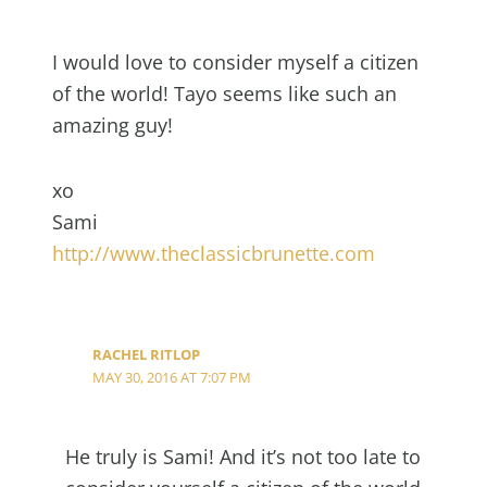
I would love to consider myself a citizen
of the world! Tayo seems like such an
amazing guy!
xo
Sami
http://www.theclassicbrunette.com
RACHEL RITLOP
MAY 30, 2016 AT 7:07 PM
He truly is Sami! And it’s not too late to