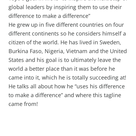
global leaders by inspiring them to use their
difference to make a difference”
He grew up in five different countries on four
different continents so he considers himself a
citizen of the world. He has lived in Sweden,
Burkina Faso, Nigeria, Vietnam and the United
States and his goal is to ultimately leave the
world a better place than it was before he
came into it, which he is totally succeeding at!
He talks all about how he “uses his difference
to make a difference” and where this tagline
came from!