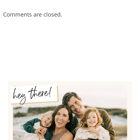
Comments are closed.