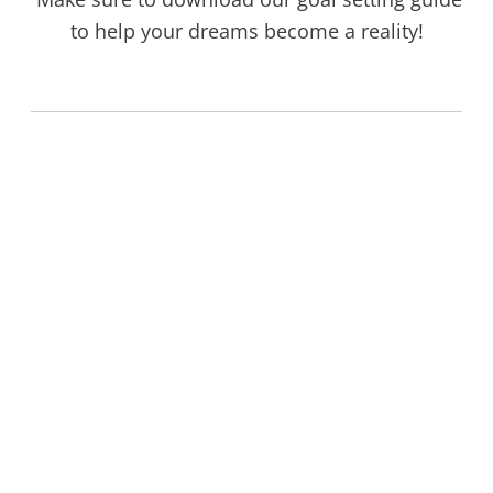
to help your dreams become a reality!