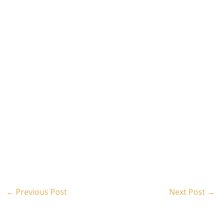
←
Previous Post
Next Post
→