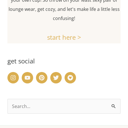
your own cup! So throw on your least sexy pair of
lounge wear, get cozy, and let's make life a little less
confusing!
start here >
get social
S
e
a