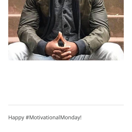
Happy #MotivationalMonday!