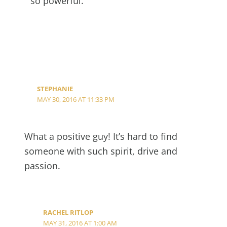
so powerful.
STEPHANIE
MAY 30, 2016 AT 11:33 PM
What a positive guy! It’s hard to find
someone with such spirit, drive and
passion.
RACHEL RITLOP
MAY 31, 2016 AT 1:00 AM