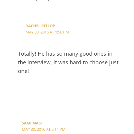
RACHEL RITLOP
MAY 30, 2016 AT 1:56 PM
Totally! He has so many good ones in
the interview, it was hard to choose just
one!
SAMI MAST
MAY 30, 2016 AT 5:14 PM