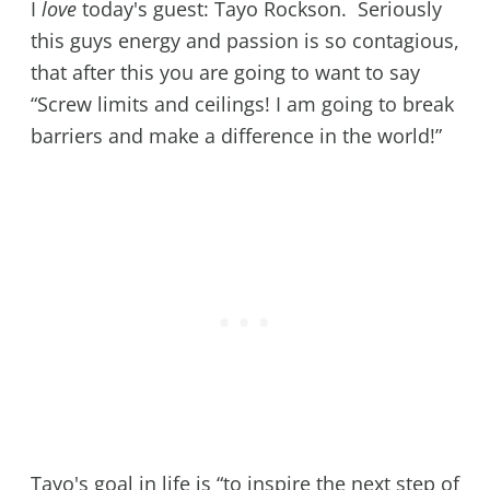
I
love
today's guest: Tayo Rockson. Seriously
this guys energy and passion is so contagious,
that after this you are going to want to say
“Screw limits and ceilings! I am going to break
barriers and make a difference in the world!”
Tayo's goal in life is “to inspire the next step of