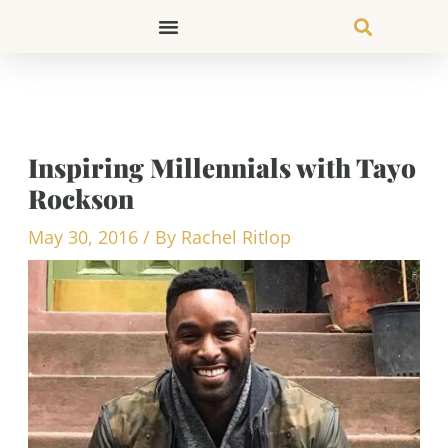
Skip
to
content
Inspiring Millennials with Tayo
Rockson
May 30, 2016
/ By
Rachel Ritlop