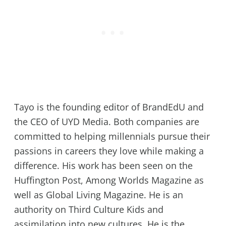
Tayo is the founding editor of BrandEdU and
the CEO of UYD Media. Both companies are
committed to helping millennials pursue their
passions in careers they love while making a
difference. His work has been seen on the
Huffington Post, Among Worlds Magazine as
well as Global Living Magazine. He is an
authority on Third Culture Kids and
assimilation into new cultures. He is the