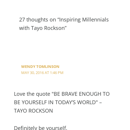
27 thoughts on “Inspiring Millennials
with Tayo Rockson”
WENDY TOMLINSON
MAY 30, 2016 AT 1:46 PM
Love the quote "BE BRAVE ENOUGH TO
BE YOURSELF IN TODAY’S WORLD" –
TAYO ROCKSON
Definitely be yourself.