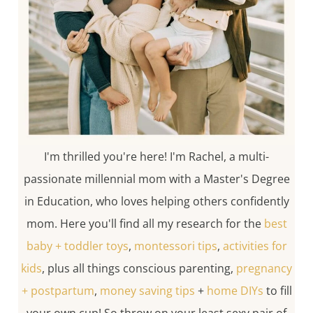
I'm thrilled you're here! I'm Rachel, a multi-
passionate millennial mom with a Master's Degree
in Education, who loves helping others confidently
mom. Here you'll find all my research for the
best
baby + toddler toys
,
montessori tips
,
activities for
kids
, plus all things conscious parenting,
pregnancy
+ postpartum
,
money saving tips
+
home DIYs
to fill