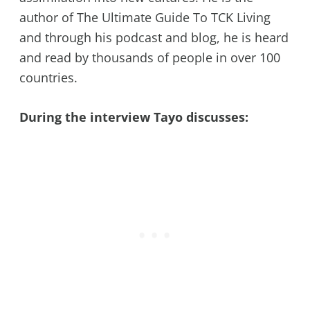
author of The Ultimate Guide To TCK Living
and through his podcast and blog, he is heard
and read by thousands of people in over 100
countries.
During the interview Tayo discusses: