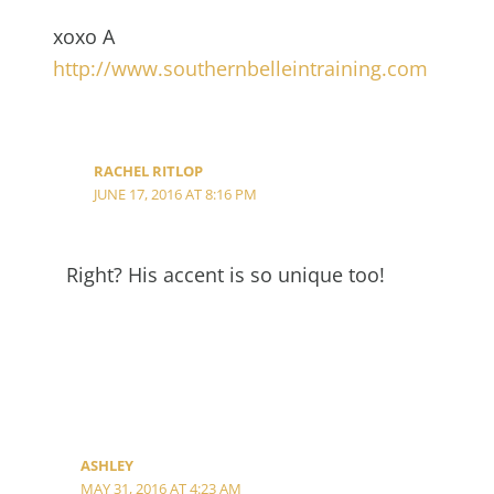
xoxo A
http://www.southernbelleintraining.com
RACHEL RITLOP
JUNE 17, 2016 AT 8:16 PM
Right? His accent is so unique too!
ASHLEY
MAY 31, 2016 AT 4:23 AM