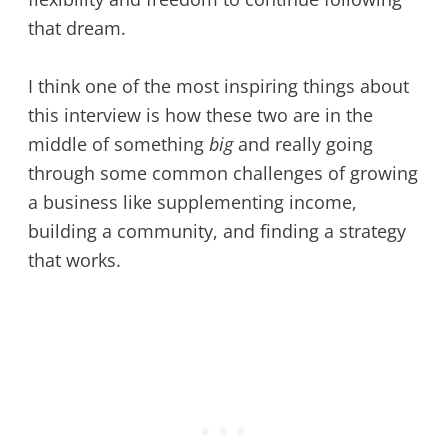
that dream.
I think one of the most inspiring things about
this interview is how these two are in the
middle of something
big
and really going
through some common challenges of growing
a business like supplementing income,
building a community, and finding a strategy
that works.