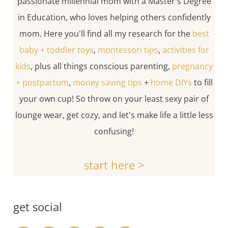
passionate millennial mom with a Master's Degree
in Education, who loves helping others confidently
mom. Here you'll find all my research for the
best
baby + toddler toys
,
montessori tips
,
activities for
kids
, plus all things conscious parenting,
pregnancy
+ postpartum
,
money saving tips
+
home DIYs
to fill
your own cup! So throw on your least sexy pair of
lounge wear, get cozy, and let's make life a little less
confusing!
start here >
get social