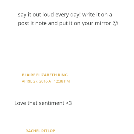
say it out loud every day! write it on a
post it note and put it on your mirror 🙂
BLAIRE ELIZABETH RING
APRIL 27, 2016 AT 12:38 PM
Love that sentiment <3
RACHEL RITLOP