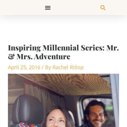
Skip
to
content
Inspiring Millennial Series: Mr.
& Mrs. Adventure
April 25, 2016
/ By
Rachel Ritlop