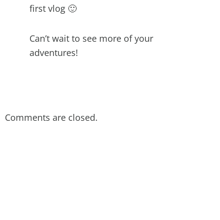
first vlog 🙂
Can’t wait to see more of your
adventures!
Comments are closed.