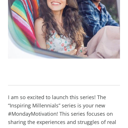
I am so excited to launch this series! The
“Inspiring Millennials” series is your new
#MondayMotivation! This series focuses on
sharing the experiences and struggles of real