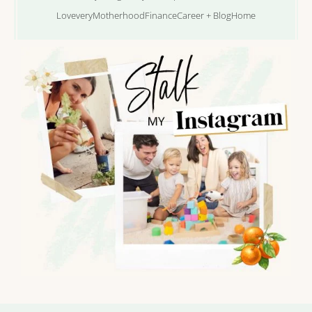
Lovevery
Motherhood
Finance
Career + Blog
Home