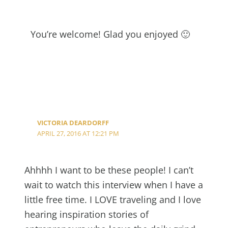
You’re welcome! Glad you enjoyed 🙂
VICTORIA DEARDORFF
APRIL 27, 2016 AT 12:21 PM
Ahhhh I want to be these people! I can’t
wait to watch this interview when I have a
little free time. I LOVE traveling and I love
hearing inspiration stories of