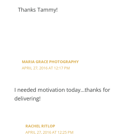
Thanks Tammy!
MARIA GRACE PHOTOGRAPHY
APRIL 27, 2016 AT 12:17 PM
I needed motivation today…thanks for
delivering!
RACHEL RITLOP
APRIL 27, 2016 AT 12:25 PM