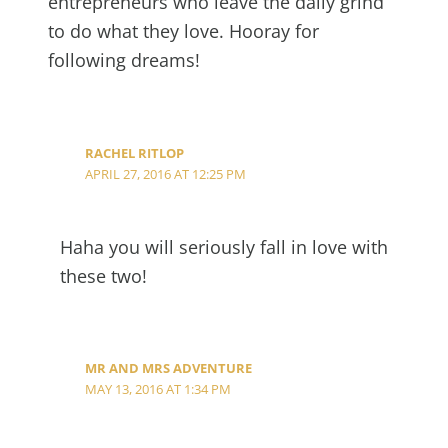
entrepreneurs who leave the daily grind
to do what they love. Hooray for
following dreams!
RACHEL RITLOP
APRIL 27, 2016 AT 12:25 PM
Haha you will seriously fall in love with
these two!
MR AND MRS ADVENTURE
MAY 13, 2016 AT 1:34 PM