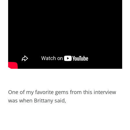
One of my favorite gems from this interview
was when Brittany said,