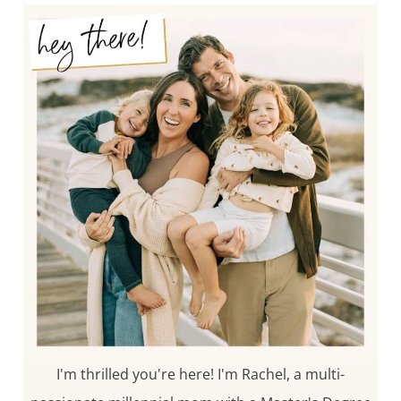
I'm thrilled you're here! I'm Rachel, a multi-