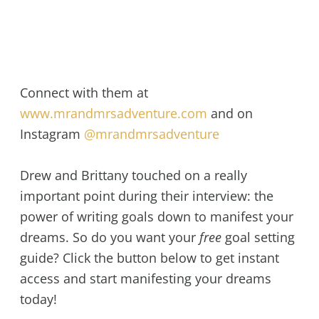
Connect with them at
www.mrandmrsadventure.com
and on
Instagram
@mrandmrsadventure
Drew and Brittany touched on a really
important point during their interview: the
power of writing goals down to manifest your
dreams. So do you want your
free
goal setting
guide? Click the button below to get instant
access and start manifesting your dreams
today!