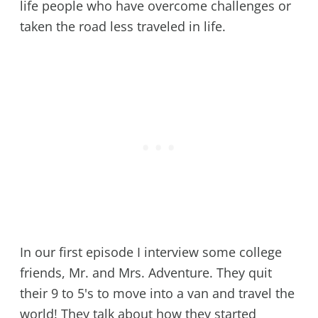
life people who have overcome challenges or
taken the road less traveled in life.
In our first episode I interview some college
friends, Mr. and Mrs. Adventure. They quit
their 9 to 5's to move into a van and travel the
world! They talk about how they started