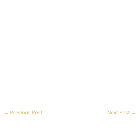
←
Previous Post
Next Post
→