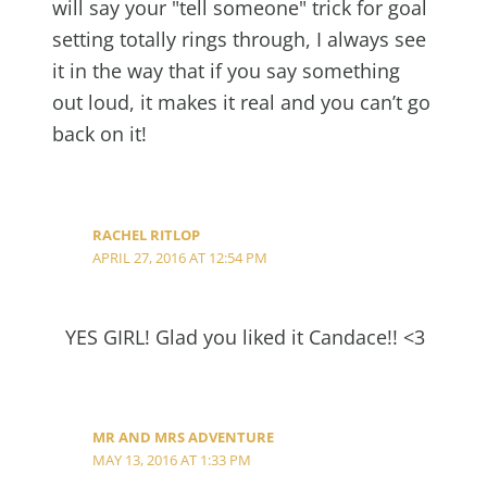
will say your "tell someone" trick for goal
setting totally rings through, I always see
it in the way that if you say something
out loud, it makes it real and you can’t go
back on it!
RACHEL RITLOP
APRIL 27, 2016 AT 12:54 PM
YES GIRL! Glad you liked it Candace!! <3
MR AND MRS ADVENTURE
MAY 13, 2016 AT 1:33 PM