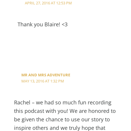
APRIL 27, 2016 AT 12:53 PM
Thank you Blaire! <3
MR AND MRS ADVENTURE
MAY 13, 2016 AT 1:32 PM
Rachel – we had so much fun recording
this podcast with you! We are honored to
be given the chance to use our story to
inspire others and we truly hope that