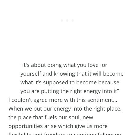
“it's about doing what you love for
yourself and knowing that it will become
what it's supposed to become because
you are putting the right energy into it”
I couldn't agree more with this sentiment…
When we put our energy into the right place,
the place that fuels our soul, new
opportunities arise which give us more
flexibility and freedom to continue following