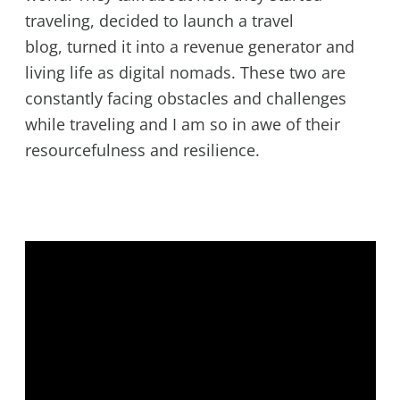
traveling, decided to launch a travel
blog, turned it into a revenue generator and
living life as digital nomads. These two are
constantly facing obstacles and challenges
while traveling and I am so in awe of their
resourcefulness and resilience.