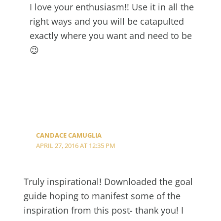
I love your enthusiasm!! Use it in all the
right ways and you will be catapulted
exactly where you want and need to be
😉
CANDACE CAMUGLIA
APRIL 27, 2016 AT 12:35 PM
Truly inspirational! Downloaded the goal
guide hoping to manifest some of the
inspiration from this post- thank you! I