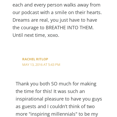
each and every person walks away from
our podcast with a smile on their hearts.
Dreams are real, you just have to have
the courage to BREATHE INTO THEM.
Until next time, xoxo.
RACHEL RITLOP
MAY 13, 2016 AT 5:43 PM
Thank you both SO much for making
the time for this! It was such an
inspirational pleasure to have you guys
as guests and I couldn’t think of two
more "inspiring millennials" to be my