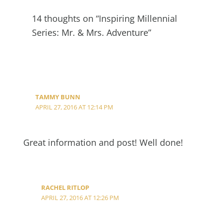
14 thoughts on “Inspiring Millennial
Series: Mr. & Mrs. Adventure”
TAMMY BUNN
APRIL 27, 2016 AT 12:14 PM
Great information and post! Well done!
RACHEL RITLOP
APRIL 27, 2016 AT 12:26 PM