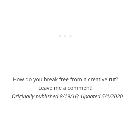
How do you break free from a creative rut?
Leave me a comment!
Originally published 8/19/16; Updated 5/1/2020