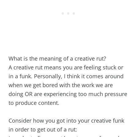
What is the meaning of a creative rut?
A creative rut means you are feeling stuck or
in a funk. Personally, I think it comes around
when we get bored with the work we are
doing OR are experiencing too much pressure
to produce content.
Consider how you got into your creative funk
in order to get out of a rut: