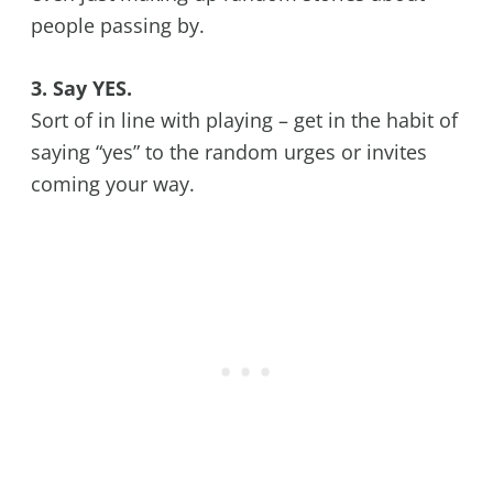
people passing by.
3. Say YES.
Sort of in line with playing – get in the habit of
saying “yes” to the random urges or invites
coming your way.