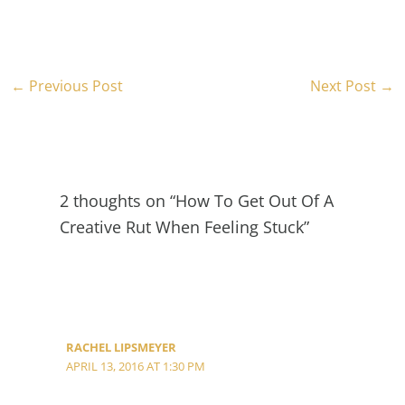
←
Previous Post
Next Post
→
2 thoughts on “How To Get Out Of A
Creative Rut When Feeling Stuck”
RACHEL LIPSMEYER
APRIL 13, 2016 AT 1:30 PM