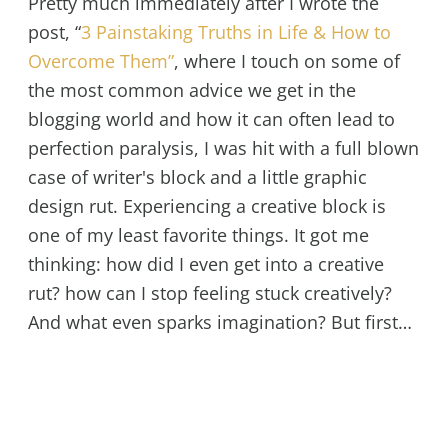
Pretty much immediately after I wrote the
post, “
3 Painstaking Truths in Life & How to
Overcome Them”
, where I touch on some of
the most common advice we get in the
blogging world and how it can often lead to
perfection paralysis, I was hit with a full blown
case of writer's block and a little graphic
design rut. Experiencing a creative block is
one of my least favorite things. It got me
thinking: how did I even get into a creative
rut? how can I stop feeling stuck creatively?
And what even sparks imagination? But first…