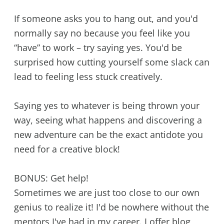
If someone asks you to hang out, and you'd
normally say no because you feel like you
“have” to work – try saying yes. You'd be
surprised how cutting yourself some slack can
lead to feeling less stuck creatively.
Saying yes to whatever is being thrown your
way, seeing what happens and discovering a
new adventure can be the exact antidote you
need for a creative block!
BONUS: Get help!
Sometimes we are just too close to our own
genius to realize it! I'd be nowhere without the
mentors I've had in my career. I offer blog