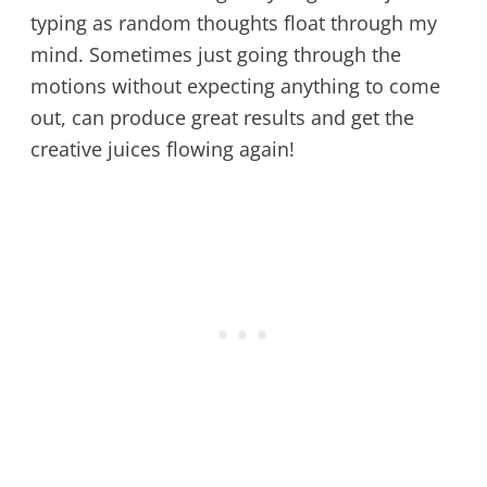
typing as random thoughts float through my
mind. Sometimes just going through the
motions without expecting anything to come
out, can produce great results and get the
creative juices flowing again!