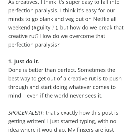
As creatives, I think it's super easy to fall into
perfection paralysis. I think it's easy for our
minds to go blank and veg out on Netflix all
weekend (#guilty ? ), but how do we break that
creative rut? How do we overcome that
perfection paralysis?
1. Just do it.
Done is better than perfect. Sometimes the
best way to get out of a creative rut is to push
through and start doing whatever comes to
mind – even if the world never sees it.
SPOILER ALERT:
that's exactly how this post is
getting written! I just started typing, with no
idea where it would go. My fingers are just