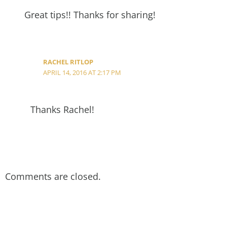
Great tips!! Thanks for sharing!
RACHEL RITLOP
APRIL 14, 2016 AT 2:17 PM
Thanks Rachel!
Comments are closed.