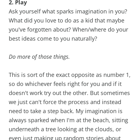
2. Play
Ask yourself what sparks imagination in you?
What did you love to do as a kid that maybe
you've forgotten about? When/where do your
best ideas come to you naturally?
Do more of those things.
This is sort of the exact opposite as number 1,
so do whichever feels right for you and if it
doesn't work try out the other. But sometimes
we just can't force the process and instead
need to take a step back. My imagination is
always sparked when I'm at the beach, sitting
underneath a tree looking at the clouds, or
even just making up random stories about