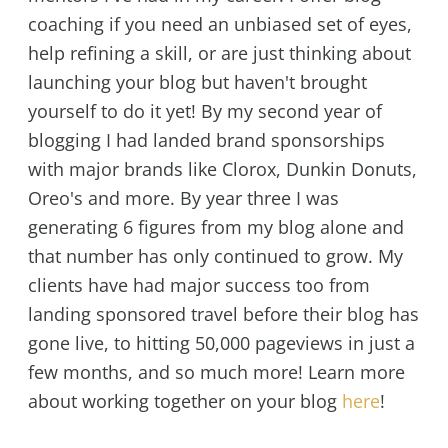
coaching if you need an unbiased set of eyes,
help refining a skill, or are just thinking about
launching your blog but haven't brought
yourself to do it yet! By my second year of
blogging I had landed brand sponsorships
with major brands like Clorox, Dunkin Donuts,
Oreo's and more. By year three I was
generating 6 figures from my blog alone and
that number has only continued to grow. My
clients have had major success too from
landing sponsored travel before their blog has
gone live, to hitting 50,000 pageviews in just a
few months, and so much more! Learn more
about working together on your blog
here
!