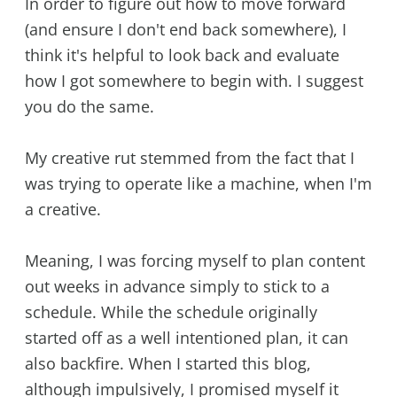
In order to figure out how to move forward
(and ensure I don't end back somewhere), I
think it's helpful to look back and evaluate
how I got somewhere to begin with. I suggest
you do the same.
My creative rut stemmed from the fact that I
was trying to operate like a machine, when I'm
a creative.
Meaning, I was forcing myself to plan content
out weeks in advance simply to stick to a
schedule. While the schedule originally
started off as a well intentioned plan, it can
also backfire. When I started this blog,
although impulsively, I promised myself it