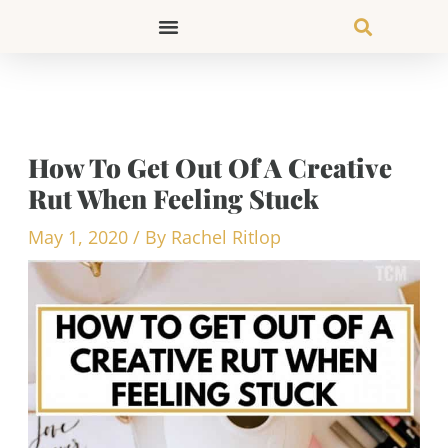
Skip
to
content
How To Get Out Of A Creative
Rut When Feeling Stuck
May 1, 2020
/ By
Rachel Ritlop