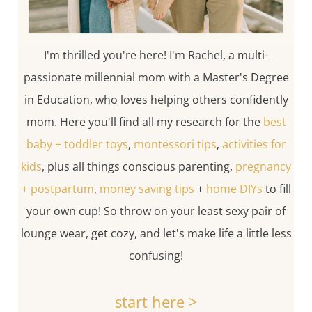
I'm thrilled you're here! I'm Rachel, a multi-
passionate millennial mom with a Master's Degree
in Education, who loves helping others confidently
mom. Here you'll find all my research for the
best
baby + toddler toys
,
montessori tips
,
activities for
kids
, plus all things conscious parenting,
pregnancy
+ postpartum
,
money saving tips
+
home DIYs
to fill
your own cup! So throw on your least sexy pair of
lounge wear, get cozy, and let's make life a little less
confusing!
start here >