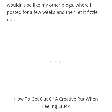
wouldn't be like my other blogs, where I
posted for a few weeks and then let it fizzle
out.
How To Get Out Of A Creative Rut When
Feeling Stuck