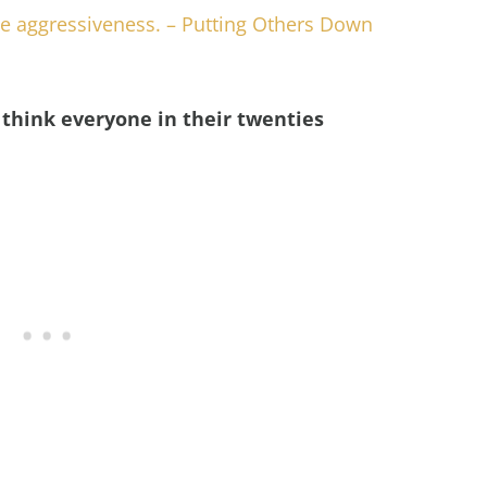
ve aggressiveness. – Putting Others Down
think everyone in their twenties