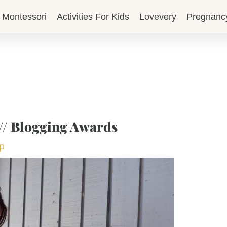
Montessori
Activities For Kids
Lovevery
Pregnanc
// Blogging Awards
op