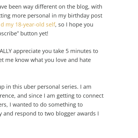
ve been way different on the blog, with
tting more personal in my birthday post
ld my 18-year-old self
, so I hope you
bscribe” button yet!
REALLY appreciate you take 5 minutes to
et me know what you love and hate
p in this uber personal series. I am
rence, and since I am getting to connect
s, I wanted to do something to
ry and respond to two blogger awards I