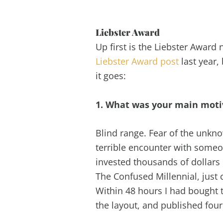
Liebster Award
Up first is the Liebster Awar
Liebster Award post
last year,
it goes:
1. What was your main motiv
Blind range. Fear of the unkno
terrible encounter with someon
invested thousands of dollars
The Confused Millennial, just
Within 48 hours I had bought 
the layout, and published four