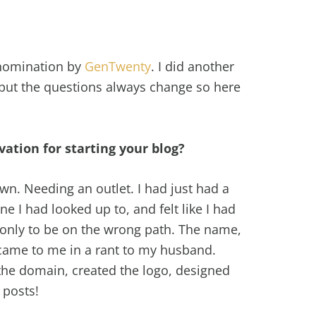
d nomination by
GenTwenty
. I did another
 but the questions always change so here
ation for starting your blog?
wn. Needing an outlet. I had just had a
e I had looked up to, and felt like I had
 only to be on the wrong path. The name,
 came to me in a rant to my husband.
the domain, created the logo, designed
 posts!