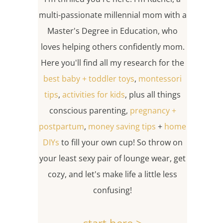
multi-passionate millennial mom with a
Master's Degree in Education, who
loves helping others confidently mom.
Here you'll find all my research for the
best baby + toddler toys
,
montessori
tips
,
activities for kids
, plus all things
conscious parenting,
pregnancy +
postpartum
,
money saving tips
+
home
DIYs
to fill your own cup! So throw on
your least sexy pair of lounge wear, get
cozy, and let's make life a little less
confusing!