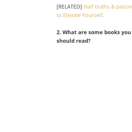
[RELATED]
Half truths & passi
to Elevate Yourself.
2. What are some books you 
should read?