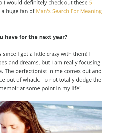
o I would definitely check out these
5
o a huge fan of
Man's Search For Meaning
u have for the next year?
 since I get a little crazy with them! I
opes and dreams, but I am really focusing
fe. The perfectionist in me comes out and
e out of whack. To not totally dodge the
 memoir at some point in my life!