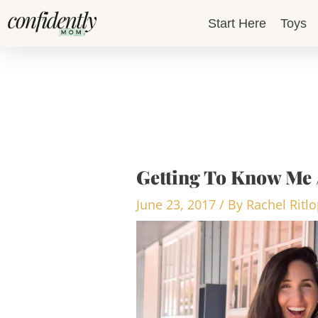
Skip
Start Here
Toys
to
content
Getting To Know Me 
June 23, 2017
/ By
Rachel Ritl