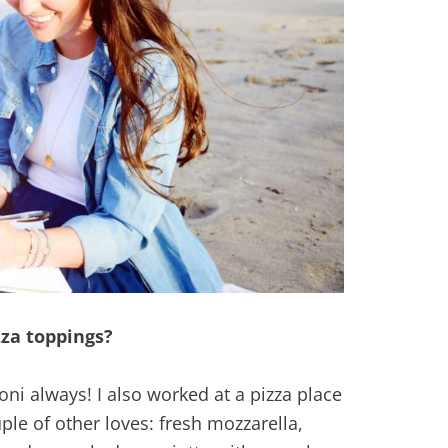
zza toppings?
oni always! I also worked at a pizza place
ple of other loves: fresh mozzarella,