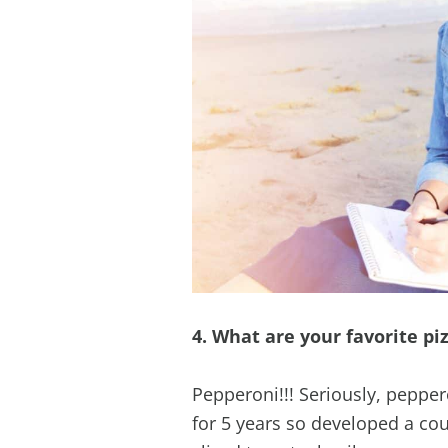
4. What are your favorite pi
Pepperoni!!! Seriously, pepper
for 5 years so developed a cou