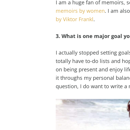
I am a huge fan of memoirs, s
memoirs by women
. I am als
by Viktor Frankl
.
3. What is one major goal yo
I actually stopped setting goals
totally have to-do lists and h
on being present and enjoy li
it throughs my personal balanc
question, I do want to write a