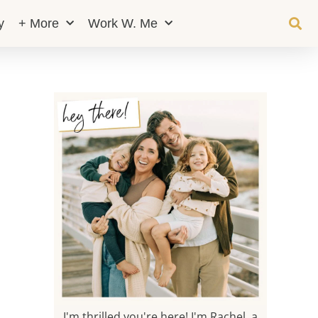
y
+ More
Work W. Me
I'm thrilled you're here! I'm Rachel, a