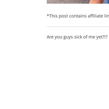
*This post contains affiliate li
Are you guys sick of me yet?!?