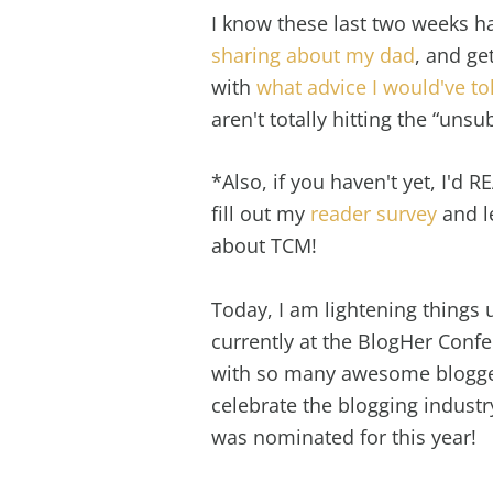
I know these last two weeks ha
sharing about my dad
, and ge
with
what advice I would've to
aren't totally hitting the “unsu
*Also, if you haven't yet, I'd 
fill out my
reader survey
and l
about TCM!
Today, I am lightening things u
currently at the BlogHer Confe
with so many awesome blogger
celebrate the blogging indust
was nominated for this year!