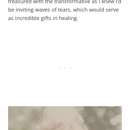
treasured with the transformative as I knew I’d
be inviting waves of tears, which would serve
as incredible gifts in healing.