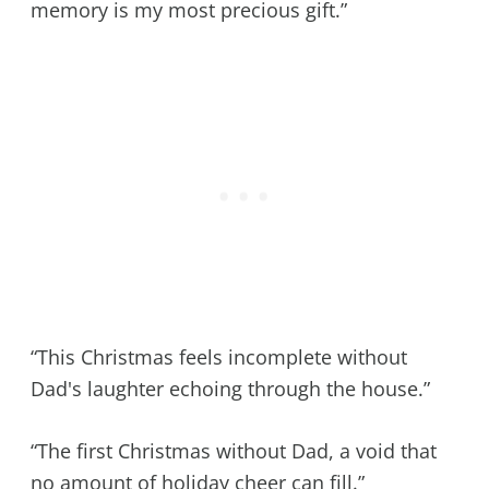
memory is my most precious gift.”
“This Christmas feels incomplete without
Dad's laughter echoing through the house.”
“The first Christmas without Dad, a void that
no amount of holiday cheer can fill.”