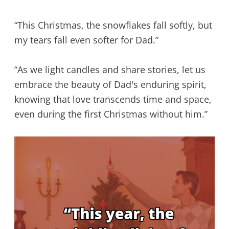
“This Christmas, the snowflakes fall softly, but
my tears fall even softer for Dad.”
“As we light candles and share stories, let us
embrace the beauty of Dad's enduring spirit,
knowing that love transcends time and space,
even during the first Christmas without him.”