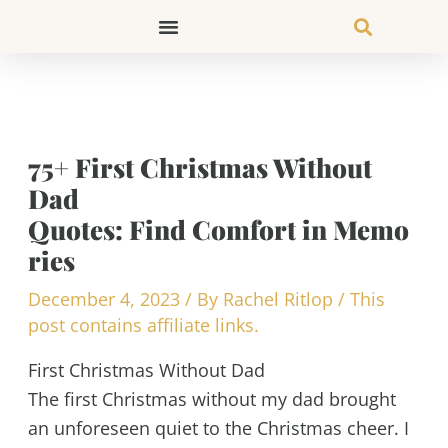
Skip
to
content
75+ First Christmas Without
Dad
Quotes: Find Comfort in Memo
ries
December 4, 2023
/ By
Rachel Ritlop
/
This
post contains affiliate links.
First Christmas Without Dad
The first Christmas without my dad brought
an unforeseen quiet to the Christmas cheer. I