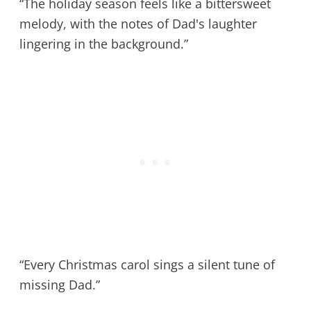
“The holiday season feels like a bittersweet
melody, with the notes of Dad's laughter
lingering in the background.”
“Every Christmas carol sings a silent tune of
missing Dad.”