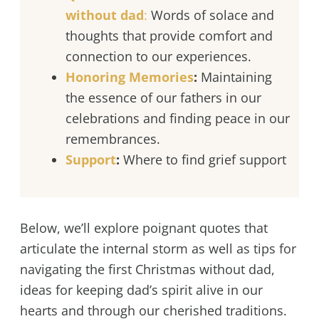
without dad
:
Words of solace and
thoughts that provide comfort and
connection to our experiences.
Honoring Memories
:
Maintaining
the essence of our fathers in our
celebrations and finding peace in our
remembrances.
Support
:
Where to find grief support
Below, we’ll explore poignant quotes that
articulate the internal storm as well as tips for
navigating the first Christmas without dad,
ideas for keeping dad’s spirit alive in our
hearts and through our cherished traditions.