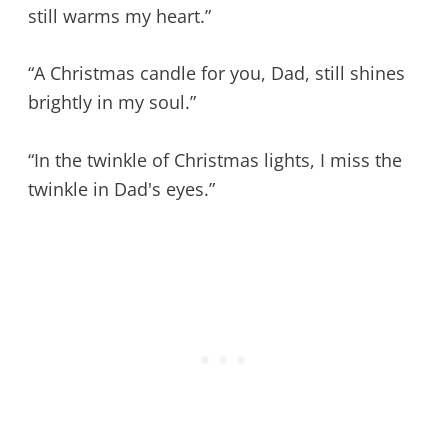
still warms my heart.”
“A Christmas candle for you, Dad, still shines
brightly in my soul.”
“In the twinkle of Christmas lights, I miss the
twinkle in Dad's eyes.”