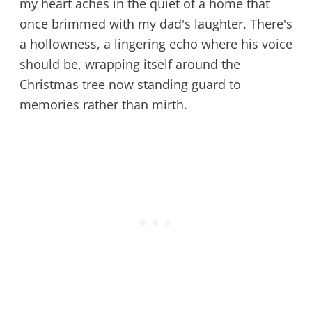
my heart aches in the quiet of a home that
once brimmed with my dad's laughter. There's
a hollowness, a lingering echo where his voice
should be, wrapping itself around the
Christmas tree now standing guard to
memories rather than mirth.