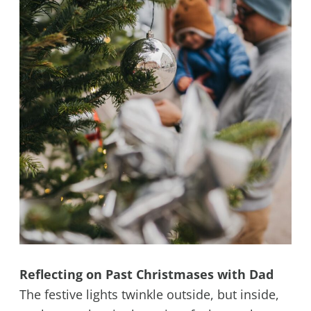
Reflecting on Past Christmases with Dad
The festive lights twinkle outside, but inside,