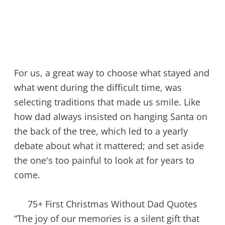
For us, a great way to choose what stayed and
what went during the difficult time, was
selecting traditions that made us smile. Like
how dad always insisted on hanging Santa on
the back of the tree, which led to a yearly
debate about what it mattered; and set aside
the one's too painful to look at for years to
come.
75+ First Christmas Without Dad Quotes
“The joy of our memories is a silent gift that