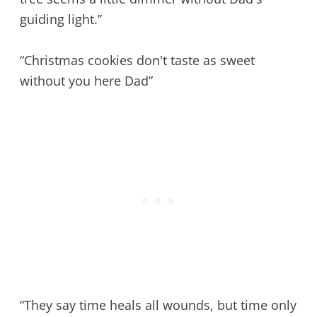
guiding light.”
“Christmas cookies don't taste as sweet
without you here Dad”
“They say time heals all wounds, but time only