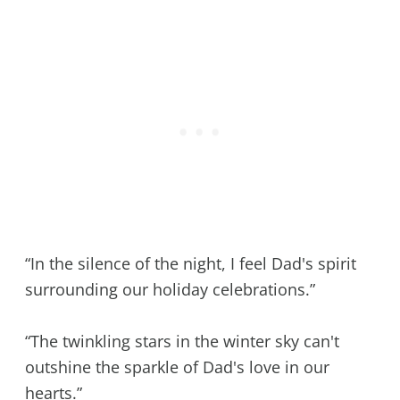
“In the silence of the night, I feel Dad's spirit
surrounding our holiday celebrations.”
“The twinkling stars in the winter sky can't
outshine the sparkle of Dad's love in our
hearts.”