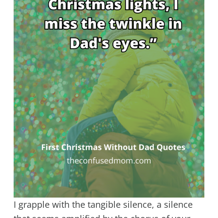
I grapple with the tangible silence, a silence