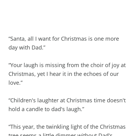
“Santa, all I want for Christmas is one more
day with Dad.”
“Your laugh is missing from the choir of joy at
Christmas, yet I hear it in the echoes of our
love.”
“Children's laughter at Christmas time doesn't
hold a candle to dad's laugh.”
“This year, the twinkling light of the Christmas
tree seems a little dimmer without Dad's