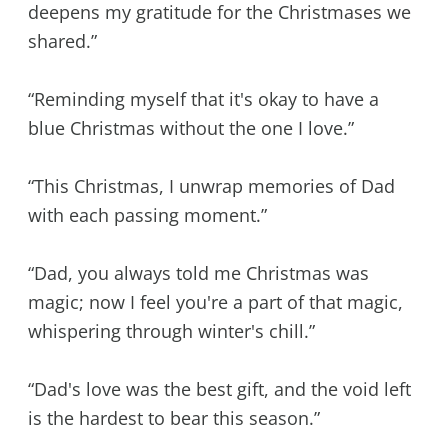
deepens my gratitude for the Christmases we
shared.”
“Reminding myself that it's okay to have a
blue Christmas without the one I love.”
“This Christmas, I unwrap memories of Dad
with each passing moment.”
“Dad, you always told me Christmas was
magic; now I feel you're a part of that magic,
whispering through winter's chill.”
“Dad's love was the best gift, and the void left
is the hardest to bear this season.”