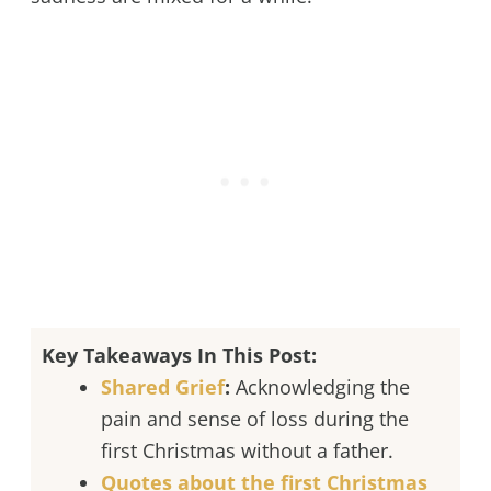
Key Takeaways In This Post:
Shared Grief
:
Acknowledging the
pain and sense of loss during the
first Christmas without a father.
Quotes about the first Christmas