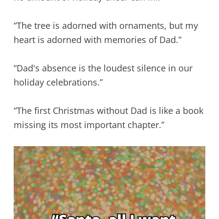
“The tree is adorned with ornaments, but my
heart is adorned with memories of Dad.”
“Dad's absence is the loudest silence in our
holiday celebrations.”
“The first Christmas without Dad is like a book
missing its most important chapter.”