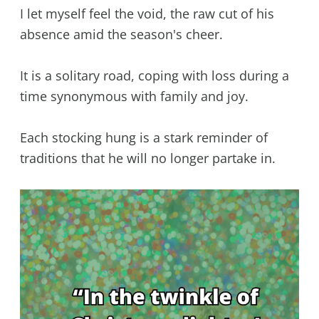
I let myself feel the void, the raw cut of his
absence amid the season's cheer.
It is a solitary road, coping with loss during a
time synonymous with family and joy.
Each stocking hung is a stark reminder of
traditions that he will no longer partake in.