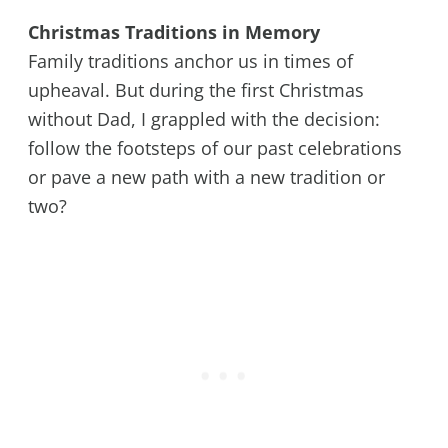
Christmas Traditions in Memory
Family traditions anchor us in times of
upheaval. But during the first Christmas
without Dad, I grappled with the decision:
follow the footsteps of our past celebrations
or pave a new path with a new tradition or
two?