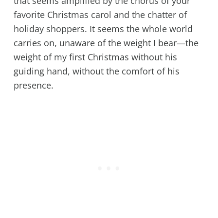
that seems amplified by the chorus of your
favorite Christmas carol and the chatter of
holiday shoppers. It seems the whole world
carries on, unaware of the weight I bear—the
weight of my first Christmas without his
guiding hand, without the comfort of his
presence.