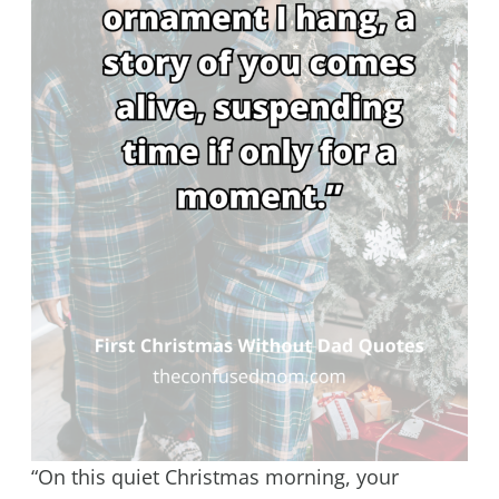
“On this quiet Christmas morning, your