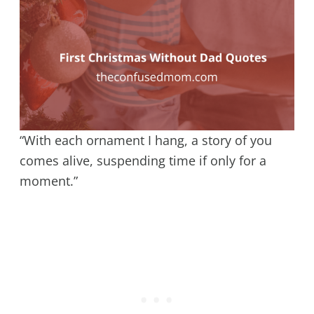
“With each ornament I hang, a story of you
comes alive, suspending time if only for a
moment.”