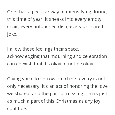
Grief has a peculiar way of intensifying during
this time of year. It sneaks into every empty
chair, every untouched dish, every unshared
joke.
I allow these feelings their space,
acknowledging that mourning and celebration
can coexist, that it's okay to not be okay.
Giving voice to sorrow amid the revelry is not
only necessary, it's an act of honoring the love
we shared, and the pain of missing him is just
as much a part of this Christmas as any joy
could be.