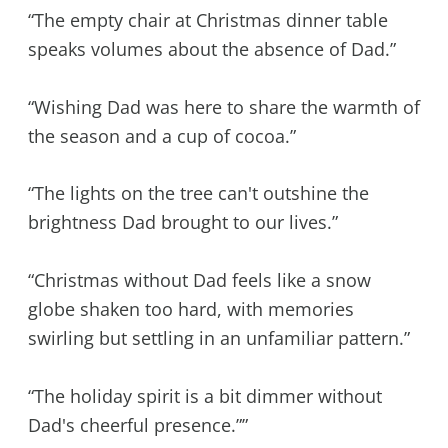
“The empty chair at Christmas dinner table
speaks volumes about the absence of Dad.”
“Wishing Dad was here to share the warmth of
the season and a cup of cocoa.”
“The lights on the tree can't outshine the
brightness Dad brought to our lives.”
“Christmas without Dad feels like a snow
globe shaken too hard, with memories
swirling but settling in an unfamiliar pattern.”
“The holiday spirit is a bit dimmer without
Dad's cheerful presence.””