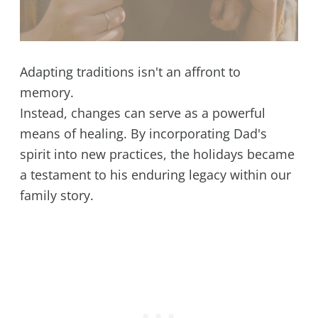
Adapting traditions isn't an affront to
memory.
Instead, changes can serve as a powerful
means of healing. By incorporating Dad's
spirit into new practices, the holidays became
a testament to his enduring legacy within our
family story.