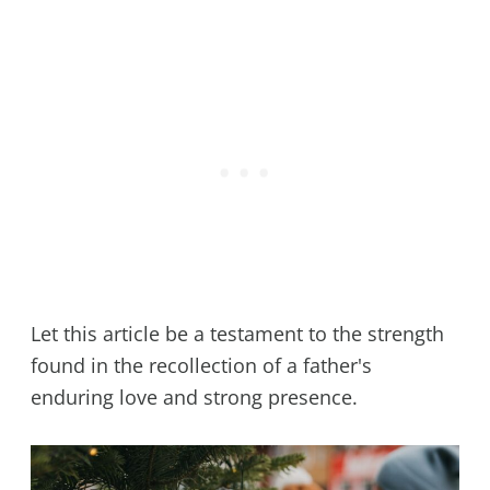
Let this article be a testament to the strength
found in the recollection of a father's
enduring love and strong presence.