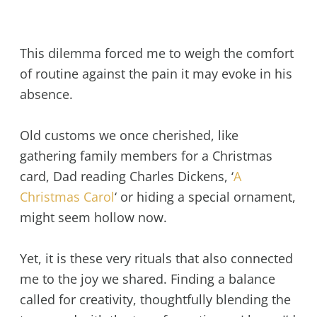
This dilemma forced me to weigh the comfort
of routine against the pain it may evoke in his
absence.
Old customs we once cherished, like
gathering family members for a Christmas
card, Dad reading Charles Dickens, ‘
A
Christmas Carol
‘ or hiding a special ornament,
might seem hollow now.
Yet, it is these very rituals that also connected
me to the joy we shared. Finding a balance
called for creativity, thoughtfully blending the