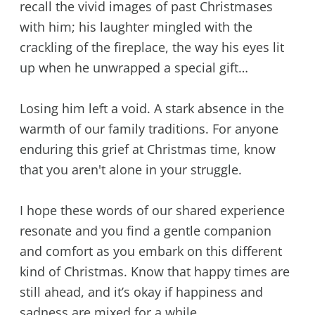
recall the vivid images of past Christmases
with him; his laughter mingled with the
crackling of the fireplace, the way his eyes lit
up when he unwrapped a special gift…
Losing him left a void. A stark absence in the
warmth of our family traditions. For anyone
enduring this grief at Christmas time, know
that you aren't alone in your struggle.
I hope these words of our shared experience
resonate and you find a gentle companion
and comfort as you embark on this different
kind of Christmas. Know that happy times are
still ahead, and it’s okay if happiness and
sadness are mixed for a while.