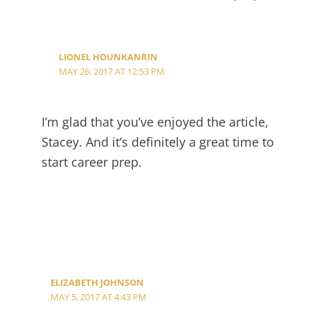
LIONEL HOUNKANRIN
MAY 26, 2017 AT 12:53 PM
I’m glad that you’ve enjoyed the article,
Stacey. And it’s definitely a great time to
start career prep.
ELIZABETH JOHNSON
MAY 5, 2017 AT 4:43 PM