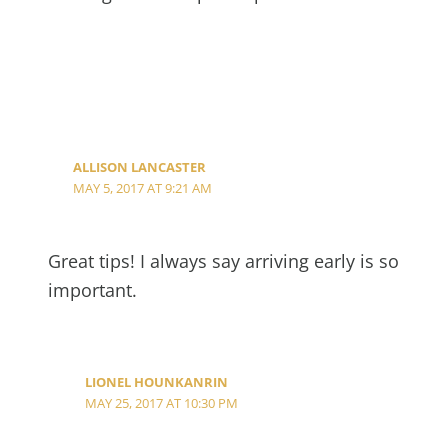
ALLISON LANCASTER
MAY 5, 2017 AT 9:21 AM
Great tips! I always say arriving early is so
important.
LIONEL HOUNKANRIN
MAY 25, 2017 AT 10:30 PM