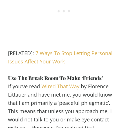
[RELATED]:
7 Ways To Stop Letting Personal
Issues Affect Your Work
Use The Break Room To Make ‘Friends’
If you’ve read
Wired That Way
by Florence
Littauer and have met me, you would know
that I am primarily a ‘peaceful phlegmatic’.
This means that unless you approach me, I
would not talk to you or make eye contact
with you. However, I’ve realized that