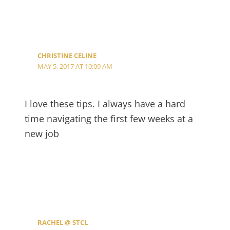
CHRISTINE CELINE
MAY 5, 2017 AT 10:09 AM
I love these tips. I always have a hard
time navigating the first few weeks at a
new job
RACHEL @ STCL