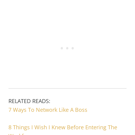
RELATED READS:
7 Ways To Network Like A Boss
8 Things I Wish I Knew Before Entering The