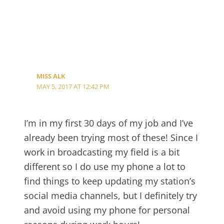
MISS ALK
MAY 5, 2017 AT 12:42 PM
I’m in my first 30 days of my job and I’ve
already been trying most of these! Since I
work in broadcasting my field is a bit
different so I do use my phone a lot to
find things to keep updating my station’s
social media channels, but I definitely try
and avoid using my phone for personal