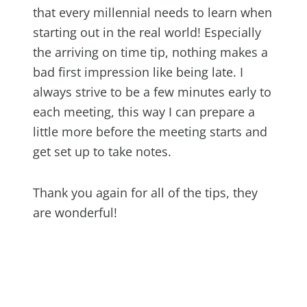
that every millennial needs to learn when
starting out in the real world! Especially
the arriving on time tip, nothing makes a
bad first impression like being late. I
always strive to be a few minutes early to
each meeting, this way I can prepare a
little more before the meeting starts and
get set up to take notes.
Thank you again for all of the tips, they
are wonderful!