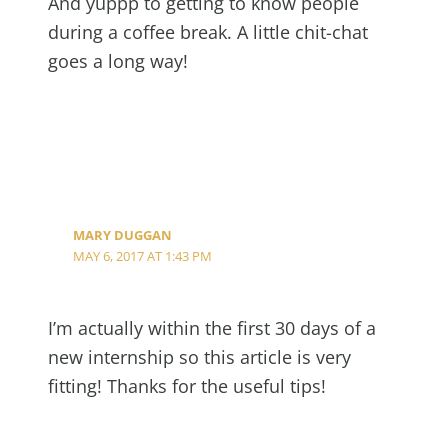
And yuppp to getting to know people
during a coffee break. A little chit-chat
goes a long way!
MARY DUGGAN
MAY 6, 2017 AT 1:43 PM
I’m actually within the first 30 days of a
new internship so this article is very
fitting! Thanks for the useful tips!