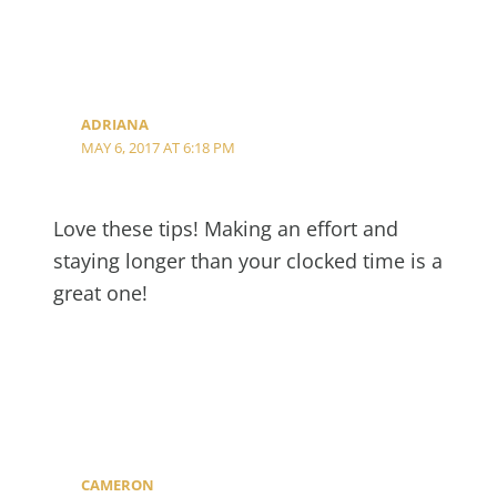
ADRIANA
MAY 6, 2017 AT 6:18 PM
Love these tips! Making an effort and
staying longer than your clocked time is a
great one!
CAMERON