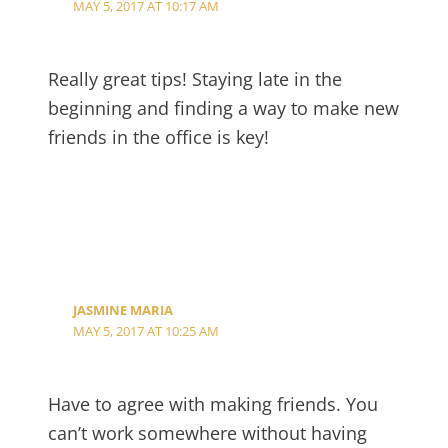
MAY 5, 2017 AT 10:17 AM
Really great tips! Staying late in the
beginning and finding a way to make new
friends in the office is key!
JASMINE MARIA
MAY 5, 2017 AT 10:25 AM
Have to agree with making friends. You
can’t work somewhere without having