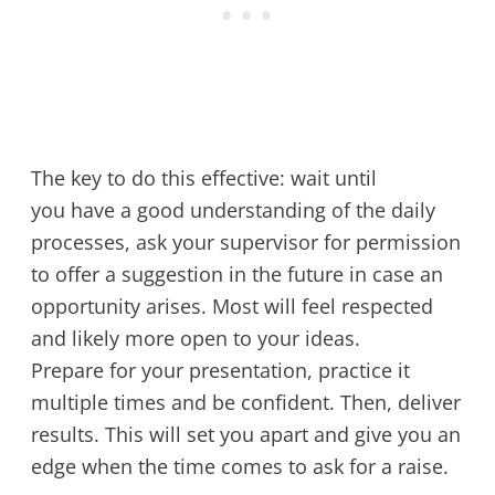
The key to do this effective: wait until
you have a good understanding of the daily
processes, ask your supervisor for permission
to offer a suggestion in the future in case an
opportunity arises. Most will feel respected
and likely more open to your ideas.
Prepare for your presentation, practice it
multiple times and be confident. Then, deliver
results. This will set you apart and give you an
edge when the time comes to ask for a raise.