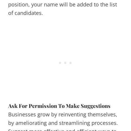
position, your name will be added to the list
of candidates.
Ask For Permission To Make Suggestions
Businesses grow by reinventing themselves,
by ameliorating and streamlining processes.