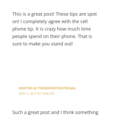
This is a great post! These tips are spot
on! I completely agree with the cell
phone tip. It is crazy how much time
people spend on their phone. That is
sure to make you stand out!
KRISTEN @ THESOPHISTICATEDGAL
MAY 5, 2017 AT 9:08 PM
Such a great post and I think something