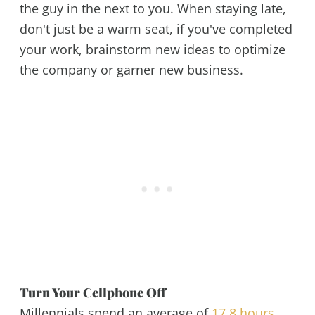
the guy in the next to you. When staying late,
don't just be a warm seat, if you've completed
your work, brainstorm new ideas to optimize
the company or garner new business.
Turn Your Cellphone Off
Millennials spend an average of
17.8 hours