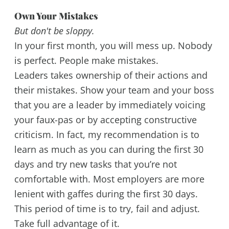
Own Your Mistakes
But don't be sloppy.
In your first month, you will mess up. Nobody
is perfect. People make mistakes.
Leaders takes ownership of their actions and
their mistakes. Show your team and your boss
that you are a leader by immediately voicing
your faux-pas or by accepting constructive
criticism. In fact, my recommendation is to
learn as much as you can during the first 30
days and try new tasks that you’re not
comfortable with. Most employers are more
lenient with gaffes during the first 30 days.
This period of time is to try, fail and adjust.
Take full advantage of it.