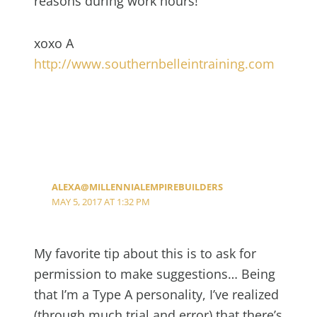
reasons during work hours!
xoxo A
http://www.southernbelleintraining.com
ALEXA@MILLENNIALEMPIREBUILDERS
MAY 5, 2017 AT 1:32 PM
My favorite tip about this is to ask for
permission to make suggestions… Being
that I’m a Type A personality, I’ve realized
(through much trial and error) that there’s