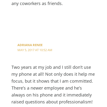
any coworkers as friends.
ADRIANA RENEE
MAY 5, 2017 AT 10:52 AM
Two years at my job and I still don’t use
my phone at all! Not only does it help me
focus, but it shows that I am committed.
There’s a newer employee and he’s
always on his phone and it immediately
raised questions about professionalism!