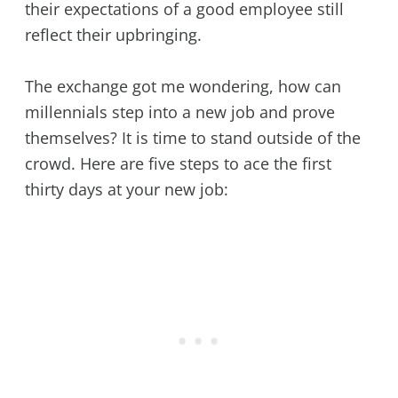
their expectations of a good employee still
reflect their upbringing.
The exchange got me wondering, how can
millennials step into a new job and prove
themselves? It is time to stand outside of the
crowd. Here are five steps to ace the first
thirty days at your new job: