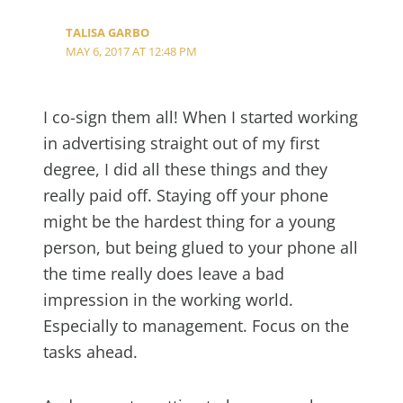
TALISA GARBO
MAY 6, 2017 AT 12:48 PM
I co-sign them all! When I started working
in advertising straight out of my first
degree, I did all these things and they
really paid off. Staying off your phone
might be the hardest thing for a young
person, but being glued to your phone all
the time really does leave a bad
impression in the working world.
Especially to management. Focus on the
tasks ahead.