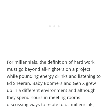
For millennials, the definition of hard work
must go beyond all-nighters on a project
while pounding energy drinks and listening to
Ed Sheeran. Baby Boomers and Gen X grew
up in a different environment and although
they spend hours in meeting rooms
discussing ways to relate to us millennials,