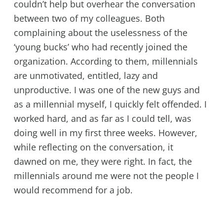
couldn’t help but overhear the conversation
between two of my colleagues. Both
complaining about the uselessness of the
‘young bucks’ who had recently joined the
organization. According to them, millennials
are unmotivated, entitled, lazy and
unproductive. I was one of the new guys and
as a millennial myself, I quickly felt offended. I
worked hard, and as far as I could tell, was
doing well in my first three weeks. However,
while reflecting on the conversation, it
dawned on me, they were right. In fact, the
millennials around me were not the people I
would recommend for a job.