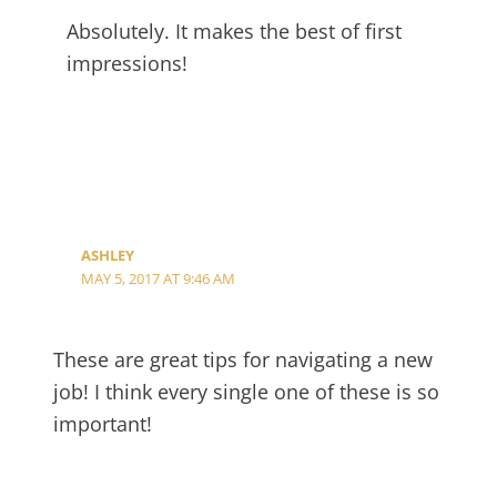
Absolutely. It makes the best of first
impressions!
ASHLEY
MAY 5, 2017 AT 9:46 AM
These are great tips for navigating a new
job! I think every single one of these is so
important!