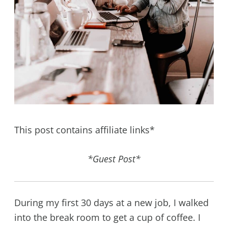
This post contains affiliate links*
*Guest Post*
During my first 30 days at a new job, I walked
into the break room to get a cup of coffee. I