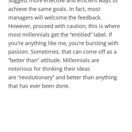
Suggest more effective and efficient ways to
achieve the same goals. In fact, most
managers will welcome the feedback.
However, proceed with caution, this is where
most millennials get the “entitled” label. If
you're anything like me, you're bursting with
passion. Sometimes, that can come off as a
“better than” attitude. Millennials are
notorious for thinking their ideas
are “revolutionary” and better than anything
that has ever been done.