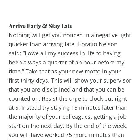
Arrive Early & Stay Late
Nothing will get you noticed in a negative light
quicker than arriving late. Horatio Nelson
said: “I owe all my success in life to having
been always a quarter of an hour before my
time.” Take that as your new motto in your
first thirty days. This will show your supervisor
that you are disciplined and that you can be
counted on. Resist the urge to clock out right
at 5. Instead try staying 15 minutes later than
the majority of your colleagues, getting a job
start on the next day. By the end of the week,
you will have worked 75 more minutes than