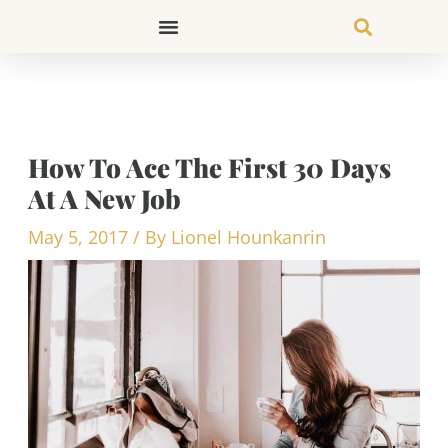
Skip
to
content
How To Ace The First 30 Days
At A New Job
May 5, 2017
/ By
Lionel Hounkanrin