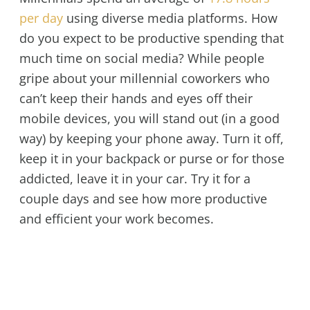
per day
using diverse media platforms. How
do you expect to be productive spending that
much time on social media? While people
gripe about your millennial coworkers who
can’t keep their hands and eyes off their
mobile devices, you will stand out (in a good
way) by keeping your phone away. Turn it off,
keep it in your backpack or purse or for those
addicted, leave it in your car. Try it for a
couple days and see how more productive
and efficient your work becomes.