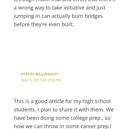
a wrong way to take initiative and just
jumping in can actually burn bridges
before they’re even built.
STACEY BILLINGSLEY
MAY 5, 2017 AT 3:53 PM
This is a good article for my high school
students. I plan to share it with them. We
have been doing some college prep., so
now we can throw in some career prep.!