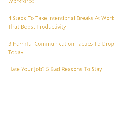
Workforce
4 Steps To Take Intentional Breaks At Work
That Boost Productivity
3 Harmful Communication Tactics To Drop
Today
Hate Your Job? 5 Bad Reasons To Stay