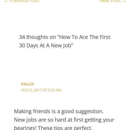
←
Previous Post
Next Post
→
34 thoughts on “How To Ace The First
30 Days At A New Job”
KALLIE
MAY 5, 2017 AT 9:09 AM
Making friends is a good suggestion.
New jobs are so hard at first getting your
bearings! These tips are perfect.