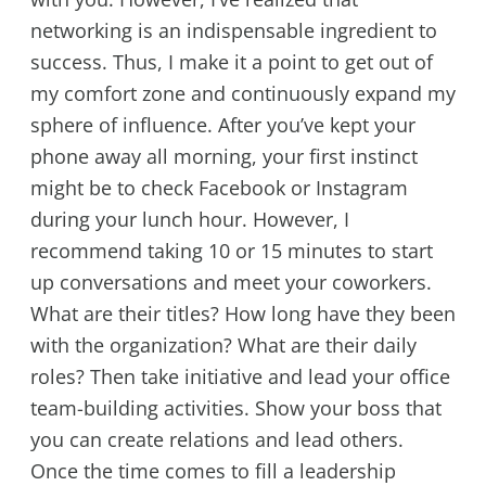
networking is an indispensable ingredient to
success. Thus, I make it a point to get out of
my comfort zone and continuously expand my
sphere of influence. After you’ve kept your
phone away all morning, your first instinct
might be to check Facebook or Instagram
during your lunch hour. However, I
recommend taking 10 or 15 minutes to start
up conversations and meet your coworkers.
What are their titles? How long have they been
with the organization? What are their daily
roles? Then take initiative and lead your office
team-building activities. Show your boss that
you can create relations and lead others.
Once the time comes to fill a leadership