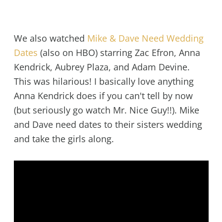
We also watched
Mike & Dave Need Wedding
Dates
(also on HBO) starring Zac Efron, Anna
Kendrick, Aubrey Plaza, and Adam Devine.
This was hilarious! I basically love anything
Anna Kendrick does if you can't tell by now
(but seriously go watch Mr. Nice Guy!!). Mike
and Dave need dates to their sisters wedding
and take the girls along.