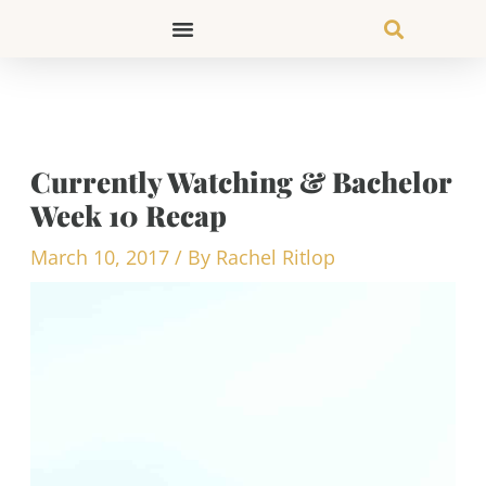
Skip
to
content
Currently Watching & Bachelor
Week 10 Recap
March 10, 2017
/ By
Rachel Ritlop