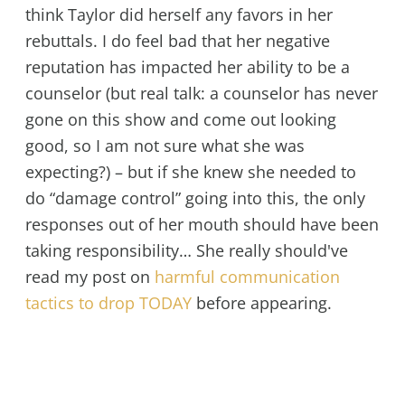
think Taylor did herself any favors in her
rebuttals. I do feel bad that her negative
reputation has impacted her ability to be a
counselor (but real talk: a counselor has never
gone on this show and come out looking
good, so I am not sure what she was
expecting?) – but if she knew she needed to
do “damage control” going into this, the only
responses out of her mouth should have been
taking responsibility… She really should've
read my post on
harmful communication
tactics to drop TODAY
before appearing.