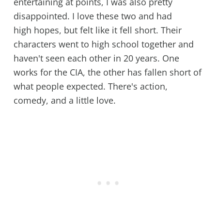
entertaining at points, I was also pretty
disappointed. I love these two and had
high hopes, but felt like it fell short. Their
characters went to high school together and
haven't seen each other in 20 years. One
works for the CIA, the other has fallen short of
what people expected. There's action,
comedy, and a little love.