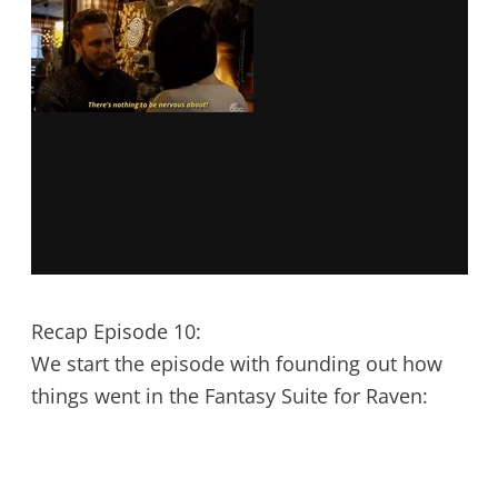
Recap Episode 10:
We start the episode with founding out how
things went in the Fantasy Suite for Raven: