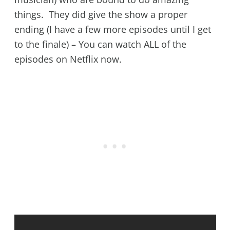
things. They did give the show a proper
ending (I have a few more episodes until I get
to the finale) – You can watch ALL of the
episodes on Netflix now.