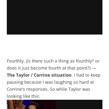
Fourthly, (is there such a thing as fourthly? or
does it just become fourth at that point?) —
The Taylor / Corrine situation
. I had to keep
pausing because I was laughing so hard at
Corrine's responses. So while Taylor was
looking like this: