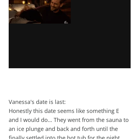
Vanessa's date is last:
Honestly this date seems like something E
and I would do… They went from the sauna to
an ice plunge and back and forth until the
finally settled into the hot tub for the night.