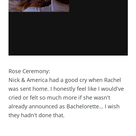
Rose Ceremony:
Nick & America had a good cry when Rachel
was sent home. I honestly feel like I would've
cried or felt so much more if she wasn't
already announced as Bachelorette… I wish
they hadn't done that.