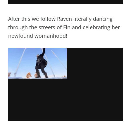
After this we follow Raven literally dancing
through the streets of Finland celebrating her
newfound womanhood!