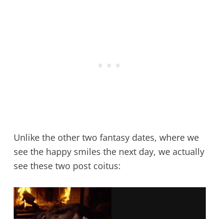
Unlike the other two fantasy dates, where we
see the happy smiles the next day, we actually
see these two post coitus: