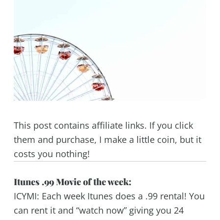
This post contains affiliate links. If you click
them and purchase, I make a little coin, but it
costs you nothing!
Itunes .99 Movie of the week:
ICYMI: Each week Itunes does a .99 rental! You
can rent it and “watch now” giving you 24