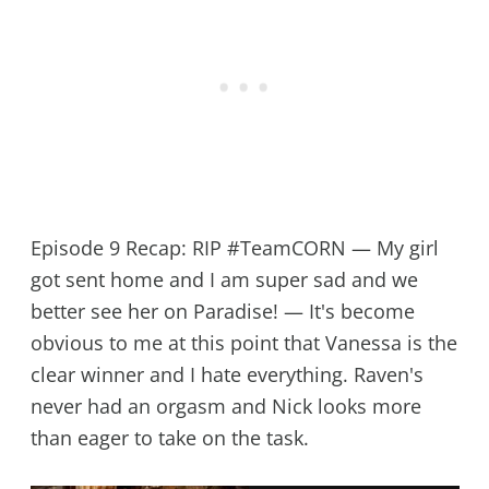
Episode 9 Recap: RIP #TeamCORN — My girl
got sent home and I am super sad and we
better see her on Paradise! — It's become
obvious to me at this point that Vanessa is the
clear winner and I hate everything. Raven's
never had an orgasm and Nick looks more
than eager to take on the task.