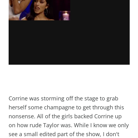
Corrine was storming off the stage to grab
herself some champagne to get through this
nonsense. All of the girls backed Corrine up
on how rude Taylor was. While I know we only
see a small edited part of the show, I don't