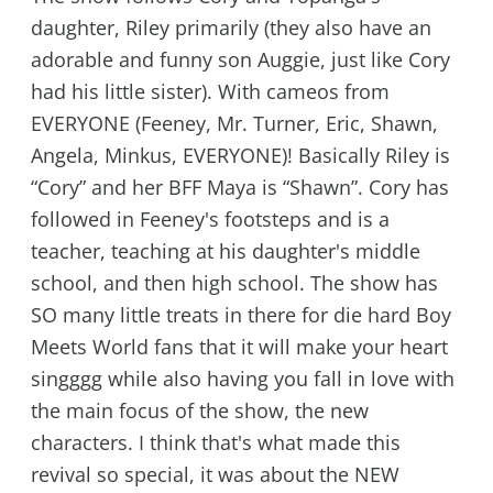
daughter, Riley primarily (they also have an
adorable and funny son Auggie, just like Cory
had his little sister). With cameos from
EVERYONE (Feeney, Mr. Turner, Eric, Shawn,
Angela, Minkus, EVERYONE)! Basically Riley is
“Cory” and her BFF Maya is “Shawn”. Cory has
followed in Feeney's footsteps and is a
teacher, teaching at his daughter's middle
school, and then high school. The show has
SO many little treats in there for die hard Boy
Meets World fans that it will make your heart
singggg while also having you fall in love with
the main focus of the show, the new
characters. I think that's what made this
revival so special, it was about the NEW