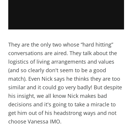
They are the only two whose “hard hitting”
conversations are aired. They talk about the
logistics of living arrangements and values
(and so clearly don't seem to be a good
match). Even Nick says he thinks they are too
similar and it could go very badly! But despite
his insight, we all know Nick makes bad
decisions and it's going to take a miracle to
get him out of his headstrong ways and not
choose Vanessa IMO.