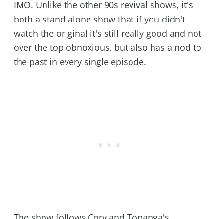
IMO. Unlike the other 90s revival shows, it's
both a stand alone show that if you didn't
watch the original it's still really good and not
over the top obnoxious, but also has a nod to
the past in every single episode.
The show follows Cory and Topanga's