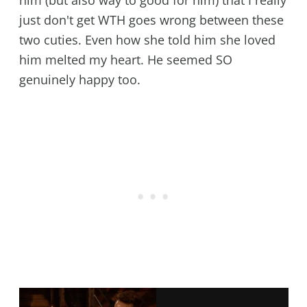
just don't get WTH goes wrong between these
two cuties. Even how she told him she loved
him melted my heart. He seemed SO
genuinely happy too.