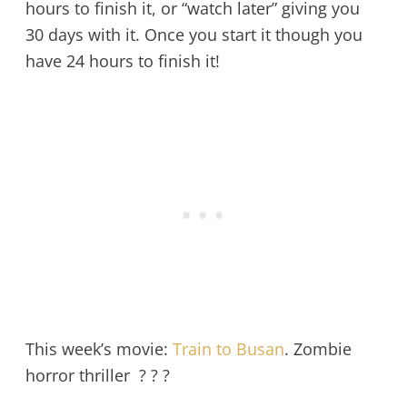
hours to finish it, or “watch later” giving you
30 days with it. Once you start it though you
have 24 hours to finish it!
This week’s movie:
Train to Busan
. Zombie
horror thriller ? ? ?