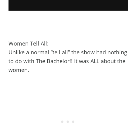
Women Tell All:
Unlike a normal “tell all” the show had nothing
to do with The Bachelor!! It was ALL about the
women.