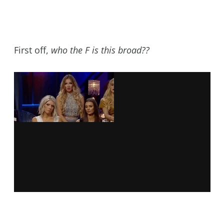
First off,
who the F is this broad??