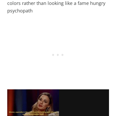
colors rather than looking like a fame hungry
psychopath