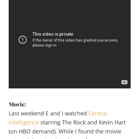
Movie:
Last weekend E and I watched
Central
Intelligence
starring The Rock and Kevin Hart
(on HBO demand). While I found the movie