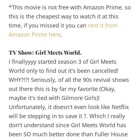
*This movie is not free with Amazon Prime, so
this is the cheapest way to watch it at this
time, if you missed it you can
rent it from
Amazon Prime here
.
TV Show: Girl Meets World.
I finallyyyy started season 3 of Girl Meets
World only to find out it's been cancelled!
WHY?!?! Seriously, of all the 90s revival shows
out there this is by far my favorite (Okay,
maybe it's tied with Gilmore Girls)!
Unfortunately, it doesn't even look like Netflix
will be stepping in to save it ?. Which I really
don't understand since Girl Meets World has
been SO much better done than Fuller House