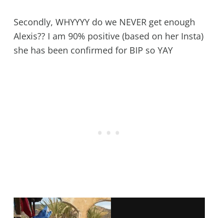
Secondly, WHYYYY do we NEVER get enough
Alexis?? I am 90% positive (based on her Insta)
she has been confirmed for BIP so YAY