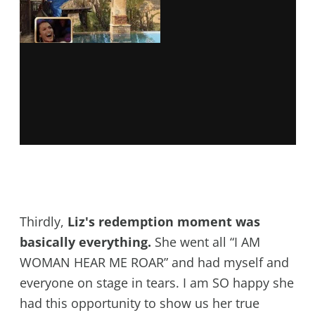
Thirdly,
Liz's redemption moment was
basically everything.
She went all “I AM
WOMAN HEAR ME ROAR” and had myself and
everyone on stage in tears. I am SO happy she
had this opportunity to show us her true