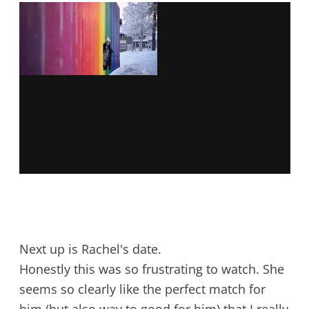
Next up is Rachel's date.
Honestly this was so frustrating to watch. She
seems so clearly like the perfect match for
him (but also way to good for him) that I really