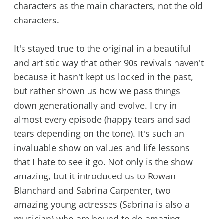
characters as the main characters, not the old
characters.
It's stayed true to the original in a beautiful
and artistic way that other 90s revivals haven't
because it hasn't kept us locked in the past,
but rather shown us how we pass things
down generationally and evolve. I cry in
almost every episode (happy tears and sad
tears depending on the tone). It's such an
invaluable show on values and life lessons
that I hate to see it go. Not only is the show
amazing, but it introduced us to Rowan
Blanchard and Sabrina Carpenter, two
amazing young actresses (Sabrina is also a
musician) who are bound to do amazing