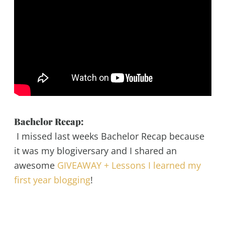
Bachelor Recap:
I missed last weeks Bachelor Recap because
it was my blogiversary and I shared an
awesome
GIVEAWAY + Lessons I learned my
first year blogging
!