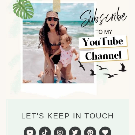
LET'S KEEP IN TOUCH
Y
T
I
T
P
H