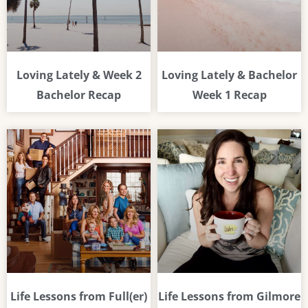
Loving Lately & Week 2
Loving Lately & Bachelor
Bachelor Recap
Week 1 Recap
Life Lessons from Full(er)
Life Lessons from Gilmore