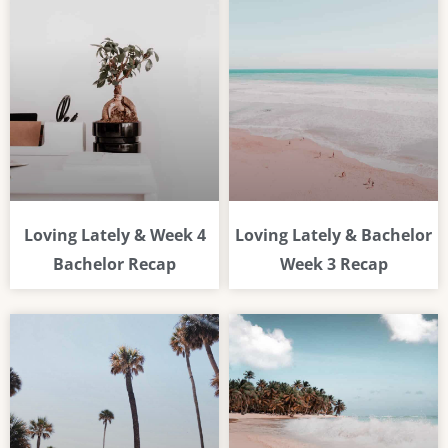
Loving Lately & Week 4
Loving Lately & Bachelor
Bachelor Recap
Week 3 Recap