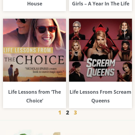
House
Girls – A Year In The Life
Life Lessons from ‘The
Life Lessons From Scream
Choice’
Queens
1
2
3