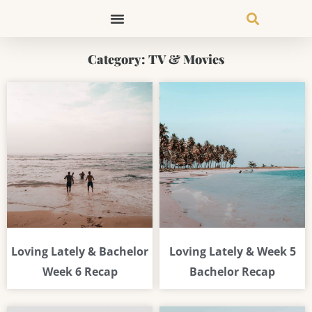
Skip
to
content
Category: TV & Movies
Page
Page
Page
Loving Lately & Bachelor
Loving Lately & Week 5
Week 6 Recap
Bachelor Recap