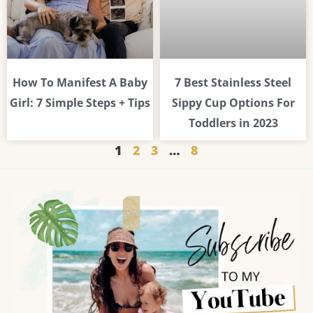
How To Manifest A Baby
7 Best Stainless Steel
Girl: 7 Simple Steps + Tips
Sippy Cup Options For
Toddlers in 2023
1
2
3
…
8