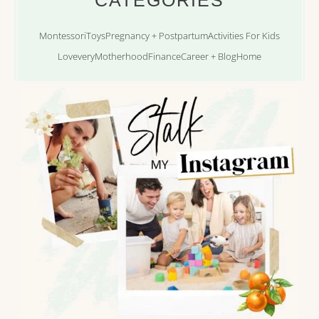
Montessori
Toys
Pregnancy + Postpartum
Activities For Kids
Lovevery
Motherhood
Finance
Career + Blog
Home