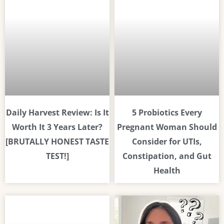
Daily Harvest Review: Is It
5 Probiotics Every
Worth It 3 Years Later?
Pregnant Woman Should
[BRUTALLY HONEST TASTE
Consider for UTIs,
TEST!]
Constipation, and Gut
Health