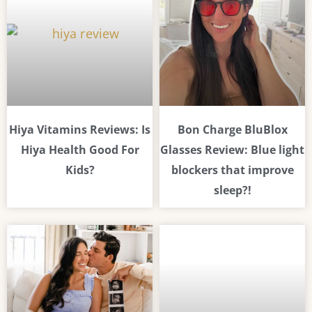
Hiya Vitamins Reviews: Is
Bon Charge BluBlox
Hiya Health Good For
Glasses Review: Blue light
Kids?
blockers that improve
sleep?!