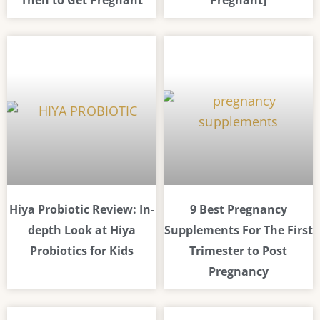
Then to Get Pregnant
Pregnant]
Hiya Probiotic Review: In-
9 Best Pregnancy
depth Look at Hiya
Supplements For The First
Probiotics for Kids
Trimester to Post
Pregnancy