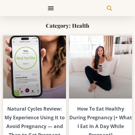
Skip
to
content
Category: Health
Page
Page
Page
Page
Natural Cycles Review:
How To Eat Healthy
My Experience Using It to
During Pregnancy [+ What
Avoid Pregnancy — and
I Eat In A Day While