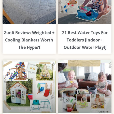
Zonli Review: Weighted +
21 Best Water Toys For
Cooling Blankets Worth
Toddlers [Indoor +
The Hype?!
Outdoor Water Play!]