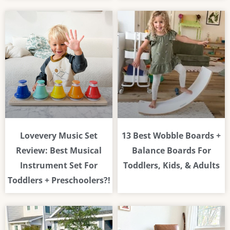
Lovevery Music Set
13 Best Wobble Boards +
Review: Best Musical
Balance Boards For
Instrument Set For
Toddlers, Kids, & Adults
Toddlers + Preschoolers?!