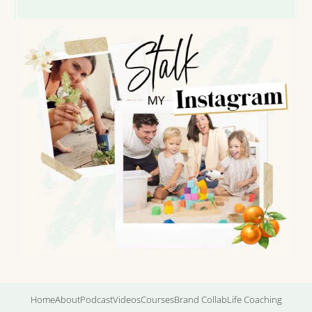
Home
About
Podcast
Videos
Courses
Brand Collab
Life Coaching