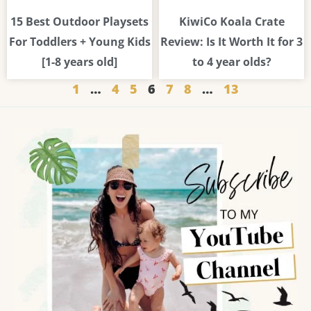
15 Best Outdoor Playsets
KiwiCo Koala Crate
For Toddlers + Young Kids
Review: Is It Worth It for 3
[1-8 years old]
to 4 year olds?
1
…
4
5
6
7
8
…
13