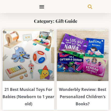
Skip
to
content
Category: Gift Guide
Page
Page
Page
Page
Page
Page
Page
21 Best Musical Toys For
Wonderbly Review: Best
Babies (Newborn to 1 year
Personalized Children’s
old)
Books?