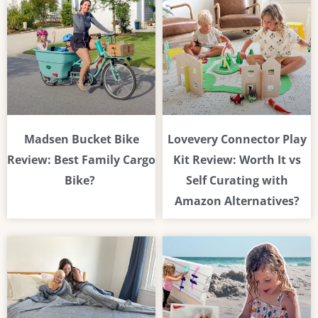
Madsen Bucket Bike
Lovevery Connector Play
Review: Best Family Cargo
Kit Review: Worth It vs
Bike?
Self Curating with
Amazon Alternatives?