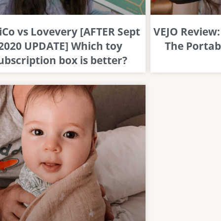
iCo vs Lovevery [AFTER Sept
VEJO Review: 
2020 UPDATE] Which toy
The Portab
ubscription box is better?