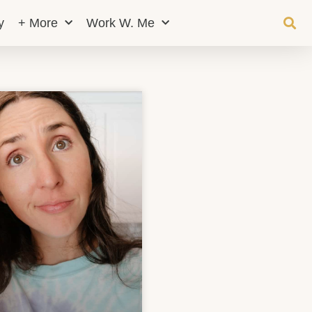
y
+ More
Work W. Me