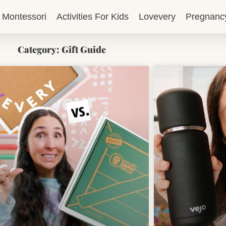
Montessori
Activities For Kids
Lovevery
Pregnanc
Category: Gift Guide
Page
Page
Page
Page