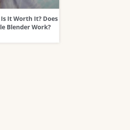
Is It Worth It? Does
le Blender Work?