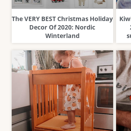
The VERY BEST Christmas Holiday
Kiw
Decor Of 2020: Nordic
Winterland
s