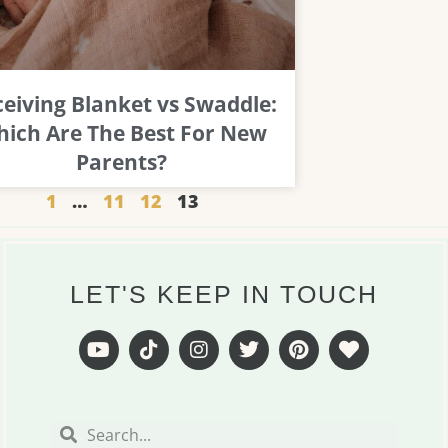
eiving Blanket vs Swaddle:
ich Are The Best For New
Parents?
1
…
11
12
13
LET'S KEEP IN TOUCH
Y
T
I
T
P
H
o
i
n
w
i
e
u
k
s
i
n
a
t
t
t
t
t
r
Search
Search
u
o
a
t
e
t
b
k
g
e
r