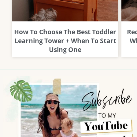
How To Choose The Best Toddler
Rec
Learning Tower + When To Start
Wh
Using One