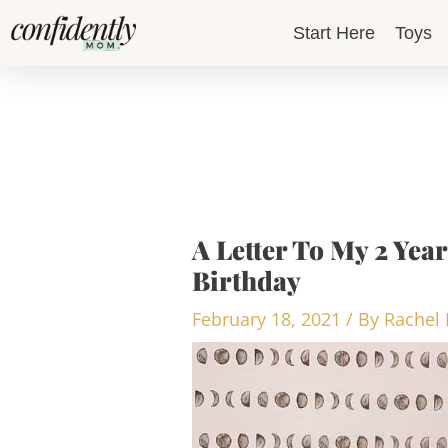
Skip
Start Here
Toys
to
content
A Letter To My 2 Ye
Birthday
February 18, 2021
/ By
Rachel 