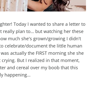
hter! Today I wanted to share a letter to
't really plan to… but watching her these
 how much she's grown/growing I didn't
 to celebrate/document the little human
was actually the FIRST morning she she
 crying. But I realized in that moment,
er and cereal over my boob that this
lly happening…