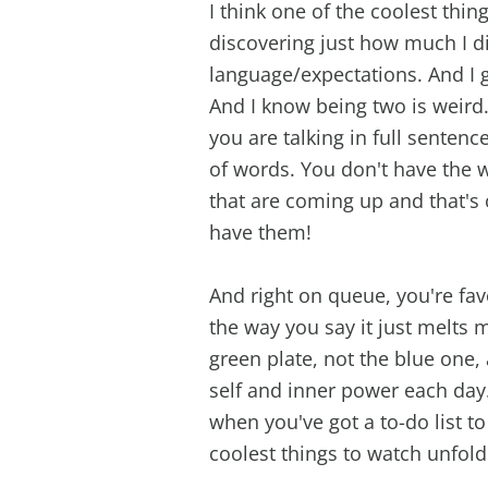
I think one of the coolest thi
discovering just how much I di
language/expectations. And I g
And I know being two is weird
you are talking in full senten
of words. You don't have the
that are coming up and that's
have them!
And right on queue, you're fa
the way you say it just melts 
green plate, not the blue one,
self and inner power each day
when you've got a to-do list to
coolest things to watch unfol