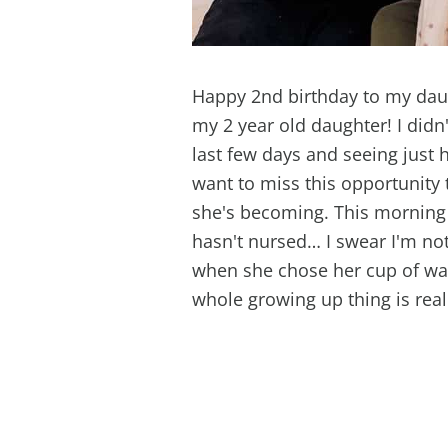
Happy 2nd birthday to my daug
my 2 year old daughter! I didn
last few days and seeing just
want to miss this opportunity
she's becoming. This morning 
hasn't nursed… I swear I'm not
when she chose her cup of wat
whole growing up thing is rea