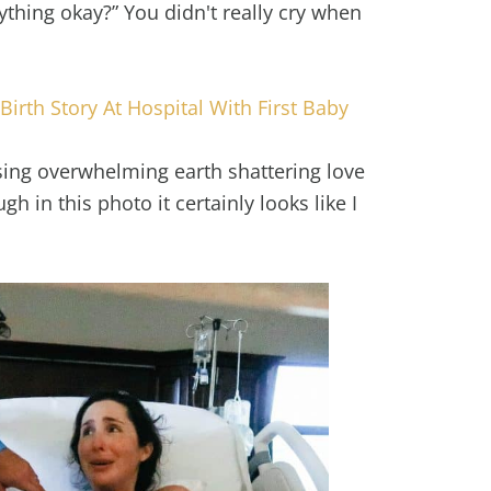
ything okay?” You didn't really cry when
Birth Story At Hospital With First Baby
ssing overwhelming earth shattering love
h in this photo it certainly looks like I