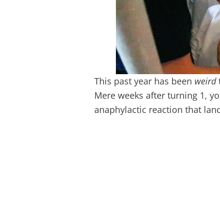
This past year has been
weird
Mere weeks after turning 1, yo
anaphylactic reaction that land