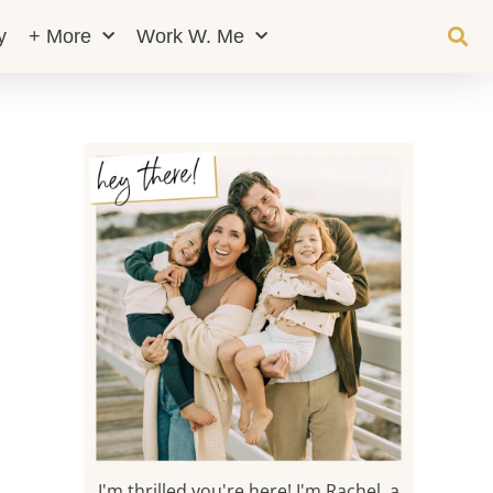
y
+ More
Work W. Me
I'm thrilled you're here! I'm Rachel, a