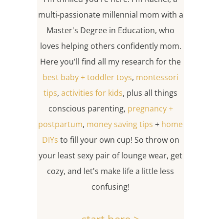
multi-passionate millennial mom with a
Master's Degree in Education, who
loves helping others confidently mom.
Here you'll find all my research for the
best baby + toddler toys
,
montessori
tips
,
activities for kids
, plus all things
conscious parenting,
pregnancy +
postpartum
,
money saving tips
+
home
DIYs
to fill your own cup! So throw on
your least sexy pair of lounge wear, get
cozy, and let's make life a little less
confusing!