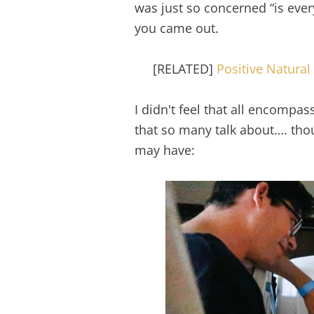
was just so concerned “is ever
you came out.
[RELATED]
Positive Natural 
I didn't feel that all encompa
that so many talk about…. thoug
may have: