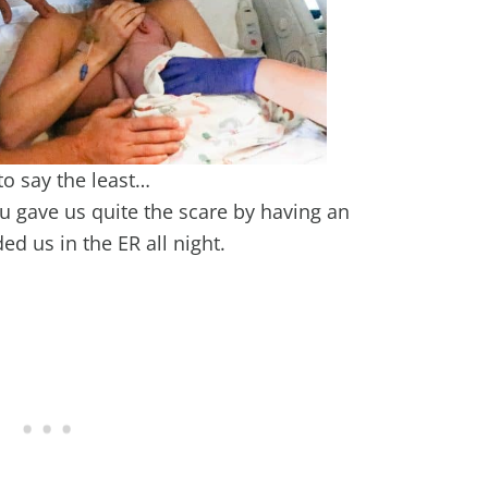
to say the least…
u gave us quite the scare by having an
ed us in the ER all night.