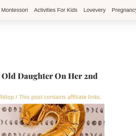
Montessori
Activities For Kids
Lovevery
Pregnanc
ar Old Daughter On Her 2nd
Ritlop
/
This post contains affiliate links.