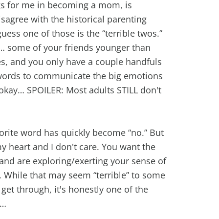
ngs for me in becoming a mom, is
sagree with the historical parenting
uess one of those is the “terrible twos.”
… some of your friends younger than
ces, and you only have a couple handfuls
 words to communicate the big emotions
 okay… SPOILER: Most adults STILL don't
vorite word has quickly become “no.” But
my heart and I don't care. You want the
 and are exploring/exerting your sense of
. While that may seem “terrible” to some
 get through, it's honestly one of the
d…