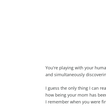
You're playing with your human
and simultaneously discoverin
I guess the only thing I can real
how being your mom has been t
I remember when you were firs