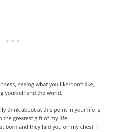
ness, seeing what you like/don't like,
g yourself and the world.
ly think about at this point in your life is
he greatest gift of my life.
t born and they laid you on my chest, I