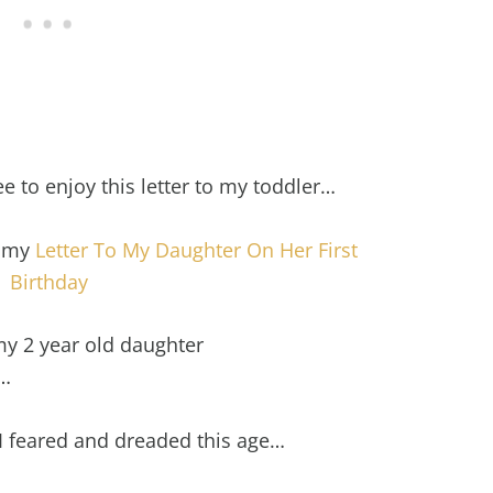
ree to enjoy this letter to my toddler…
t my
Letter To My Daughter On Her First
Birthday
 my 2 year old daughter
d…
 feared and dreaded this age…