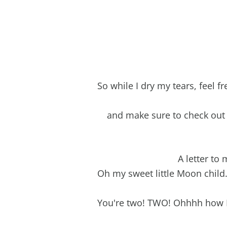
So while I dry my tears, feel f
and make sure to check ou
A letter to
Oh my sweet little Moon chil
You're two! TWO! Ohhhh how I