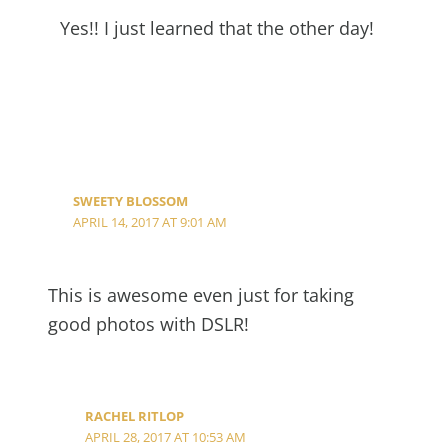
Yes!! I just learned that the other day!
SWEETY BLOSSOM
APRIL 14, 2017 AT 9:01 AM
This is awesome even just for taking
good photos with DSLR!
RACHEL RITLOP
APRIL 28, 2017 AT 10:53 AM