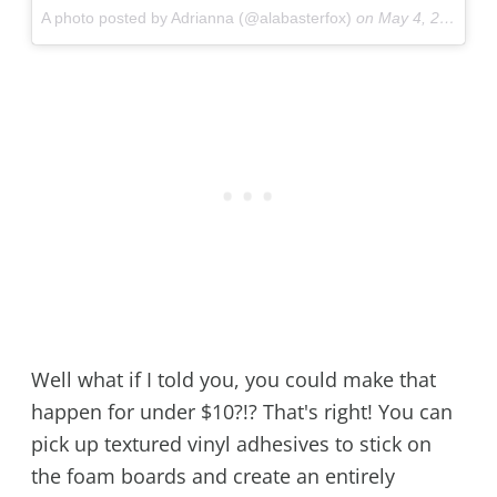
A photo posted by Adrianna (@alabasterfox)
on
May 4, 2016 at 10:43pm PDT
Well what if I told you, you could make that
happen for under $10?!? That's right! You can
pick up textured vinyl adhesives to stick on
the foam boards and create an entirely