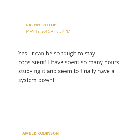
RACHEL RITLOP
MAY 19, 2016 AT 8:57 PM
Yes! It can be so tough to stay
consistent! I have spent so many hours
studying it and seem to finally have a
system down!
AMBER ROBINSON