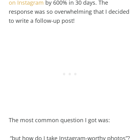
on Instagram
by 600% in 30 days. The
response was so overwhelming that I decided
to write a follow-up post!
The most common question I got was:
“but how do I take Instagram-worthy photos”?