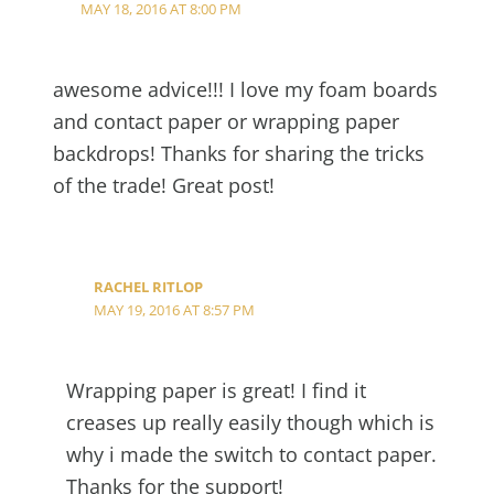
MAY 18, 2016 AT 8:00 PM
awesome advice!!! I love my foam boards
and contact paper or wrapping paper
backdrops! Thanks for sharing the tricks
of the trade! Great post!
RACHEL RITLOP
MAY 19, 2016 AT 8:57 PM
Wrapping paper is great! I find it
creases up really easily though which is
why i made the switch to contact paper.
Thanks for the support!