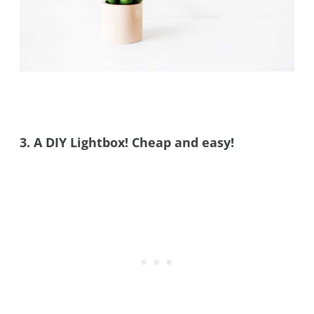
3. A DIY Lightbox! Cheap and easy!