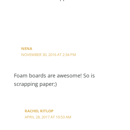
NENA
NOVEMBER 30, 2016 AT 2:34 PM
Foam boards are awesome! So is
scrapping paper;)
RACHEL RITLOP
APRIL 28, 2017 AT 10:53 AM