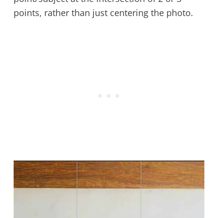
points, rather than just centering the photo.