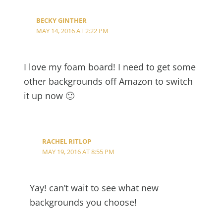
BECKY GINTHER
MAY 14, 2016 AT 2:22 PM
I love my foam board! I need to get some
other backgrounds off Amazon to switch
it up now 🙂
RACHEL RITLOP
MAY 19, 2016 AT 8:55 PM
Yay! can’t wait to see what new
backgrounds you choose!