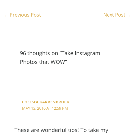
←
Previous Post
Next Post
→
96 thoughts on “Take Instagram
Photos that WOW”
CHELSEA KARRENBROCK
MAY 13, 2016 AT 12:59 PM
These are wonderful tips! To take my