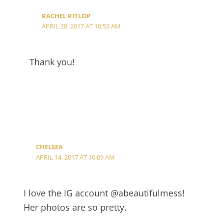
RACHEL RITLOP
APRIL 28, 2017 AT 10:53 AM
Thank you!
CHELSEA
APRIL 14, 2017 AT 10:09 AM
I love the IG account @abeautifulmess!
Her photos are so pretty.