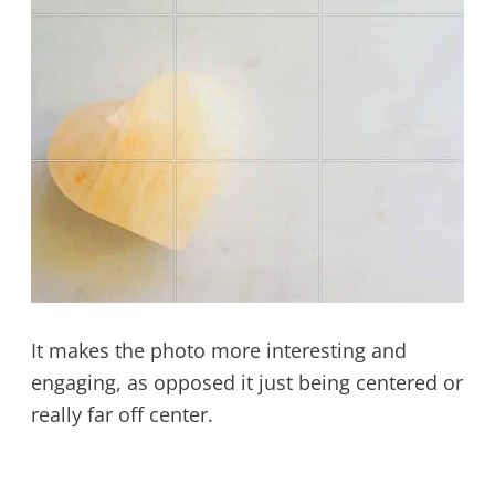
It makes the photo more interesting and
engaging, as opposed it just being centered or
really far off center.