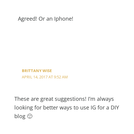
Agreed! Or an Iphone!
BRITTANY WISE
APRIL 14, 2017 AT 9:52 AM
These are great suggestions! I’m always
looking for better ways to use IG for a DIY
blog 🙂