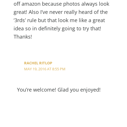
off amazon because photos always look
great! Also I’ve never really heard of the
‘3rds’ rule but that look me like a great
idea so in definitely going to try that!
Thanks!
RACHEL RITLOP
MAY 19, 2016 AT 8:55 PM
You’re welcome! Glad you enjoyed!