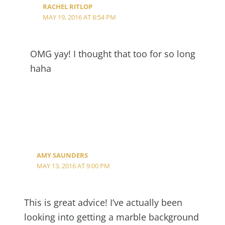
RACHEL RITLOP
MAY 19, 2016 AT 8:54 PM
OMG yay! I thought that too for so long
haha
AMY SAUNDERS
MAY 13, 2016 AT 9:00 PM
This is great advice! I’ve actually been
looking into getting a marble background