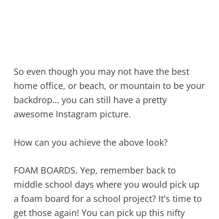
So even though you may not have the best
home office, or beach, or mountain to be your
backdrop… you can still have a pretty
awesome Instagram picture.
How can you achieve the above look?
FOAM BOARDS. Yep, remember back to
middle school days where you would pick up
a foam board for a school project? It's time to
get those again! You can pick up this nifty