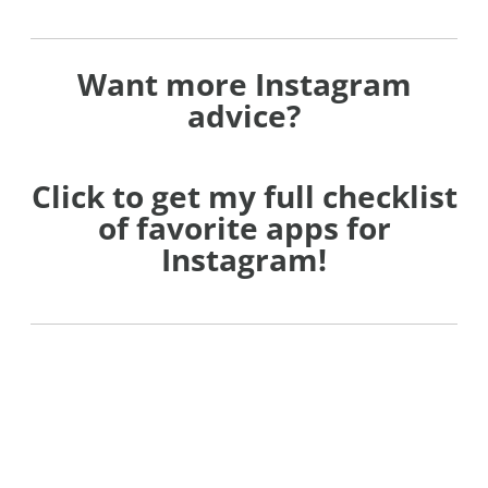
Want more Instagram
advice?
Click to get my full checklist
of favorite apps for
Instagram!