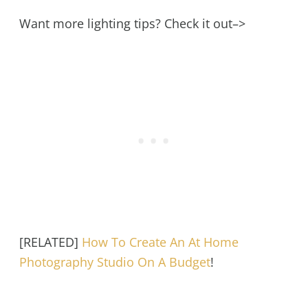
Want more lighting tips? Check it out–>
[RELATED]
How To Create An At Home
Photography Studio On A Budget
!