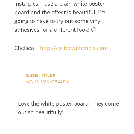
insta pics, I use a plain white poster
board and the effect is beautiful. I’m
going to have to try out some vinyl
adhesives for a different look! 🙂
Chelsea |
http://coffeewithchels.com
RACHEL RITLOP
MAY 13, 2016 AT 5:44 PM
Love the white poster board! They come
out so beautifully!