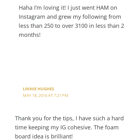
Haha I’m loving it! I just went HAM on
Instagram and grew my following from
less than 250 to over 3100 in less than 2
months!
LINNIE HUGHES
MAY 18, 2016 AT 7:21 PM
Thank you for the tips, I have such a hard
time keeping my IG cohesive. The foam
board idea is brilliant!