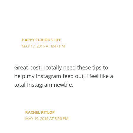
HAPPY CURIOUS LIFE
MAY 17, 2016 AT 8:47 PM
Great post! I totally need these tips to
help my Instagram feed out, I feel like a
total Instagram newbie.
RACHEL RITLOP
MAY 19, 2016 AT 8:56 PM