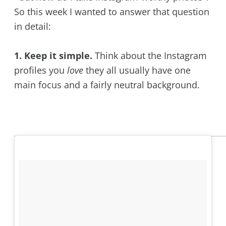
So this week I wanted to answer that question
in detail:
1. Keep it simple.
Think about the Instagram
profiles you
love
they all usually have one
main focus and a fairly neutral background.