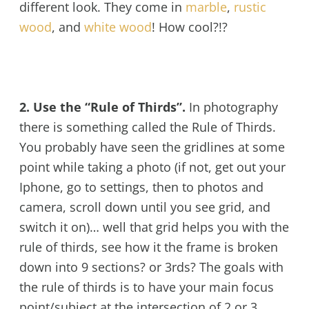
different look. They come in
marble
,
rustic
wood
, and
white wood
! How cool?!?
2. Use the “Rule of Thirds”.
In photography
there is something called the Rule of Thirds.
You probably have seen the gridlines at some
point while taking a photo (if not, get out your
Iphone, go to settings, then to photos and
camera, scroll down until you see grid, and
switch it on)… well that grid helps you with the
rule of thirds, see how it the frame is broken
down into 9 sections? or 3rds? The goals with
the rule of thirds is to have your main focus
point/subject at the intersection of 2 or 3