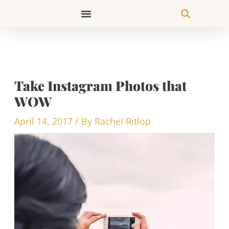
Skip
to
content
Take Instagram Photos that
WOW
April 14, 2017
/ By
Rachel Ritlop