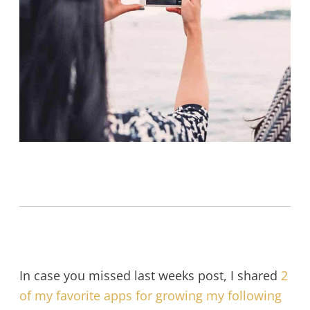
In case you missed last weeks post, I shared
2
of my favorite apps for growing my following