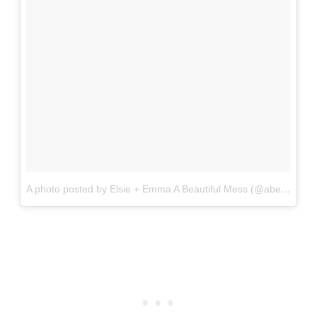
A photo posted by Elsie + Emma A Beautiful Mess (@abeautifulmess)