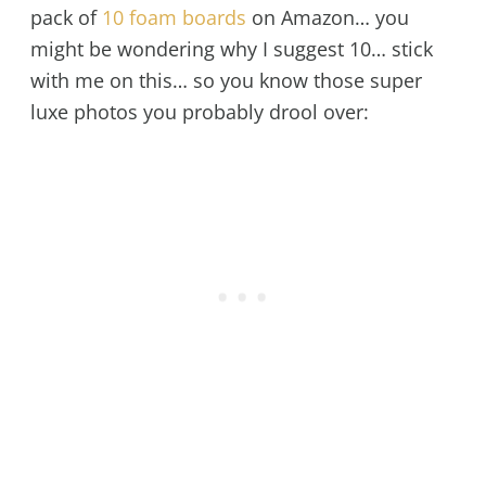
pack of
10 foam boards
on Amazon… you
might be wondering why I suggest 10… stick
with me on this… so you know those super
luxe photos you probably drool over: