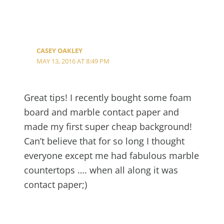
CASEY OAKLEY
MAY 13, 2016 AT 8:49 PM
Great tips! I recently bought some foam
board and marble contact paper and
made my first super cheap background!
Can’t believe that for so long I thought
everyone except me had fabulous marble
countertops …. when all along it was
contact paper;)