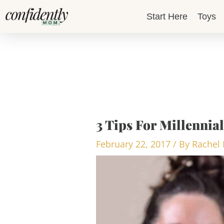
Skip
Start Here
Toys
to
content
3 Tips For Millennial
February 22, 2017
/ By
Rachel 