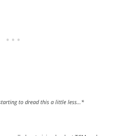
tarting to dread this a little less…*