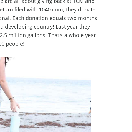
we are all about giving back at TCM and
return filed with 1040.com, they donate
ional. Each donation equals two months
 a developing country!
Last year they
.5 million gallons. That’s a whole year
00 people!