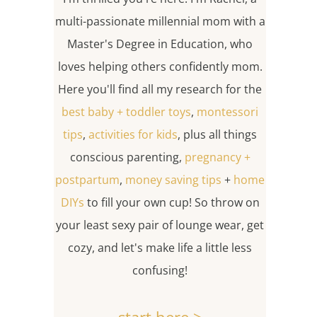
multi-passionate millennial mom with a
Master's Degree in Education, who
loves helping others confidently mom.
Here you'll find all my research for the
best baby + toddler toys
,
montessori
tips
,
activities for kids
, plus all things
conscious parenting,
pregnancy +
postpartum
,
money saving tips
+
home
DIYs
to fill your own cup! So throw on
your least sexy pair of lounge wear, get
cozy, and let's make life a little less
confusing!