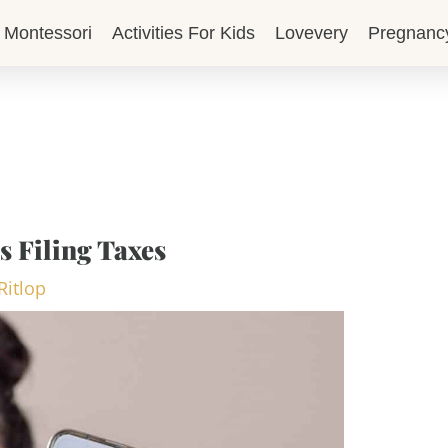
Montessori
Activities For Kids
Lovevery
Pregnanc
s Filing Taxes
Ritlop