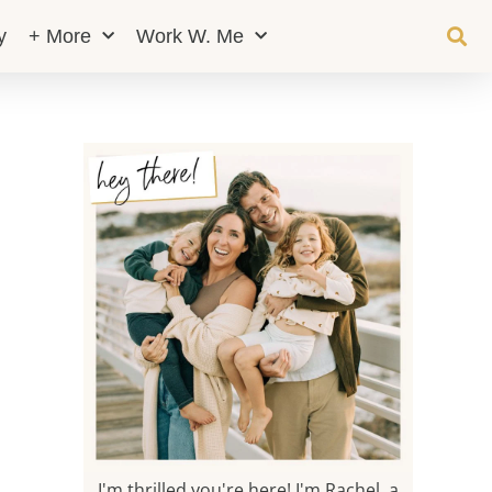
y
+ More
Work W. Me
I'm thrilled you're here! I'm Rachel, a