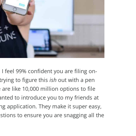
al I feel 99% confident you are filing on-
rying to figure this
ish
out with a pen
are like 10,000 million options to file
anted to introduce you to my friends at
ing application. They make it super easy,
estions to ensure you are snagging all the