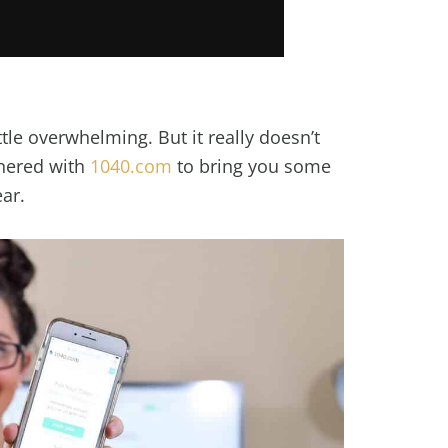
ittle overwhelming. But it really doesn’t
tnered with
1040.com
to bring you some
ear.