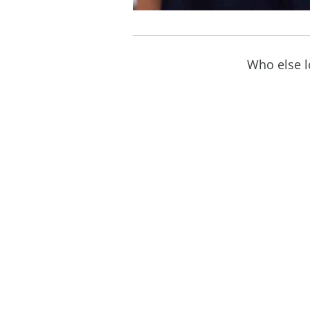
Who else lo