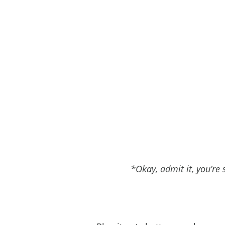
*Okay, admit it, you’re s