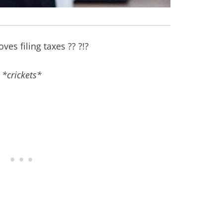
ves filing taxes ?? ?!?
*crickets*