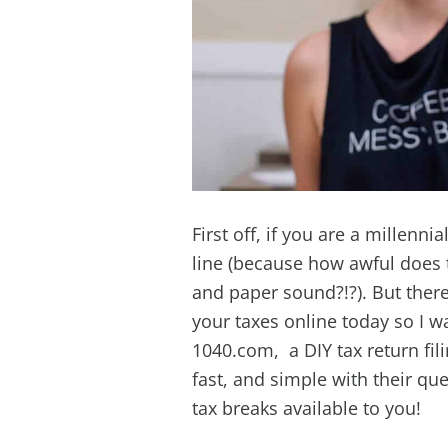
First off, if you are a millenni
line (because how awful does t
and paper sound?!?). But there 
your taxes online today so I w
1040.com, a DIY tax return fil
fast, and simple with their qu
tax breaks available to you!