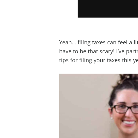
Yeah… filing taxes can feel a l
have to be that scary! I’ve par
tips for filing your taxes this y