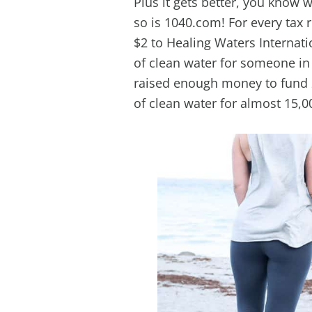
Plus it gets better, you know 
so is 1040.com! For every tax 
$2 to Healing Waters Internat
of clean water for someone in
raised enough money to fund 2
of clean water for almost 15,0