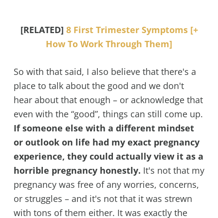
[RELATED]
8 First Trimester Symptoms [+
How To Work Through Them]
So with that said, I also believe that there's a
place to talk about the good and we don't
hear about that enough – or acknowledge that
even with the “good”, things can still come up.
If someone else with a different mindset
or outlook on life had my exact pregnancy
experience, they could actually view it as a
horrible pregnancy honestly.
It's not that my
pregnancy was free of any worries, concerns,
or struggles – and it's not that it was strewn
with tons of them either. It was exactly the