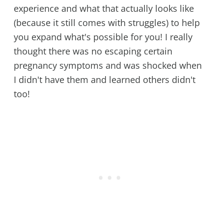
experience and what that actually looks like
(because it still comes with struggles) to help
you expand what's possible for you! I really
thought there was no escaping certain
pregnancy symptoms and was shocked when
I didn't have them and learned others didn't
too!