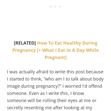
[RELATED]
How To Eat Healthy During
Pregnancy [+ What I Eat In A Day While
Pregnant]
I was actually afraid to write this post because
I started to think, “who am I to talk about body
image during pregnancy?” I worried I'd offend
someone. Even as I write this, I know
someone will be rolling their eyes at me or
secretly resenting me after looking at my