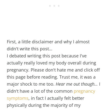
First, a little disclaimer and why I almost
didn't write this post…
I debated writing this post because I've
actually really loved my body overall during
pregnancy. Please don't hate me and click off
this page before reading. Trust me, it was a
major shock to me too.
Hear me out though…
I
didn't have a lot of the common
pregnancy
symptoms
, in fact I actually felt better
physically during the majority of my