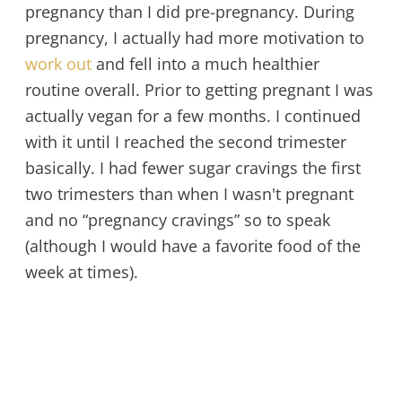
pregnancy than I did pre-pregnancy. During
pregnancy, I actually had more motivation to
work out
and fell into a much healthier
routine overall. Prior to getting pregnant I was
actually vegan for a few months. I continued
with it until I reached the second trimester
basically. I had fewer sugar cravings the first
two trimesters than when I wasn't pregnant
and no “pregnancy cravings” so to speak
(although I would have a favorite food of the
week at times).