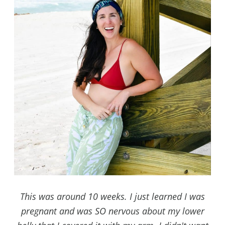
This was around 10 weeks. I just learned I was
pregnant and was SO nervous about my lower