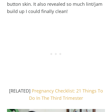
button skin. It also revealed so much lint/jam
build up I could finally clean!
[RELATED]
Pregnancy Checklist: 21 Things To
Do In The Third Trimester