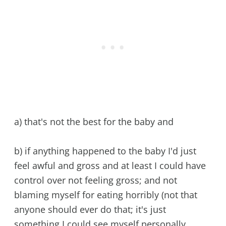
a) that's not the best for the baby and
b) if anything happened to the baby I'd just
feel awful and gross and at least I could have
control over not feeling gross; and not
blaming myself for eating horribly (not that
anyone should ever do that; it's just
something I could see myself personally