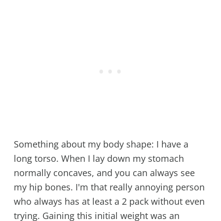
Something about my body shape: I have a
long torso. When I lay down my stomach
normally concaves, and you can always see
my hip bones. I'm that really annoying person
who always has at least a 2 pack without even
trying. Gaining this initial weight was an