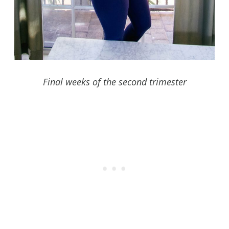
Final weeks of the second trimester