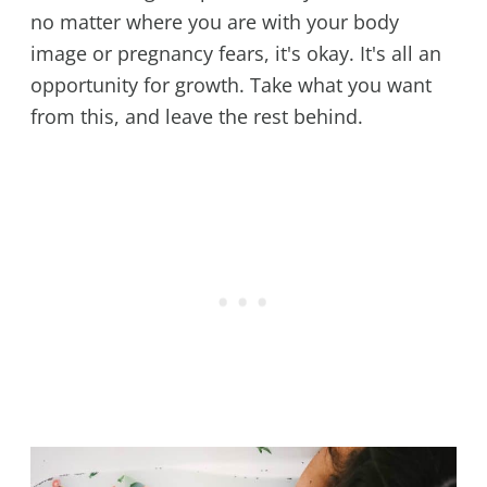
no matter where you are with your body
image or pregnancy fears, it's okay. It's all an
opportunity for growth. Take what you want
from this, and leave the rest behind.