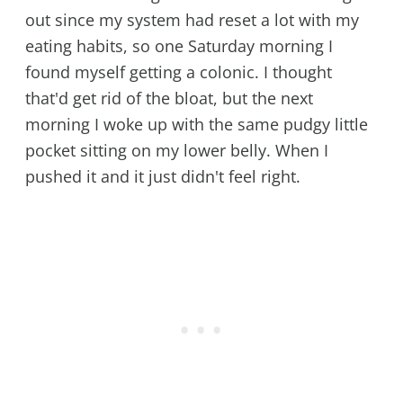
out since my system had reset a lot with my
eating habits, so one Saturday morning I
found myself getting a colonic. I thought
that'd get rid of the bloat, but the next
morning I woke up with the same pudgy little
pocket sitting on my lower belly. When I
pushed it and it just didn't feel right.