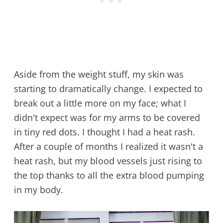
Aside from the weight stuff, my skin was
starting to dramatically change. I expected to
break out a little more on my face; what I
didn't expect was for my arms to be covered
in tiny red dots. I thought I had a heat rash.
After a couple of months I realized it wasn't a
heat rash, but my blood vessels just rising to
the top thanks to all the extra blood pumping
in my body.