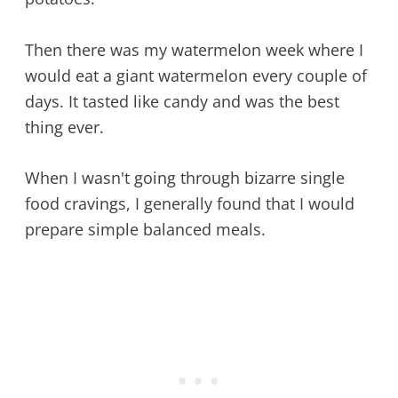
Then there was my watermelon week where I
would eat a giant watermelon every couple of
days. It tasted like candy and was the best
thing ever.
When I wasn't going through bizarre single
food cravings, I generally found that I would
prepare simple balanced meals.