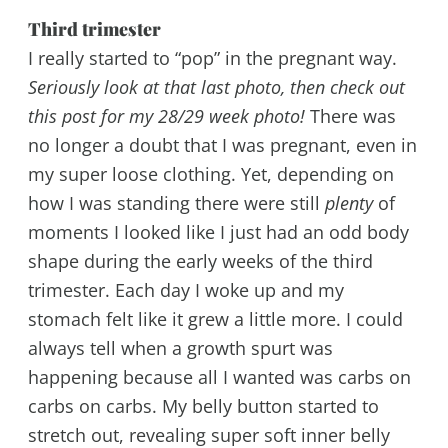
Third trimester
I really started to “pop” in the pregnant way.
Seriously look at that last photo, then check out
this post for my 28/29 week photo!
There was
no longer a doubt that I was pregnant, even in
my super loose clothing. Yet, depending on
how I was standing there were still
plenty
of
moments I looked like I just had an odd body
shape during the early weeks of the third
trimester. Each day I woke up and my
stomach felt like it grew a little more. I could
always tell when a growth spurt was
happening because all I wanted was carbs on
carbs on carbs. My belly button started to
stretch out, revealing super soft inner belly