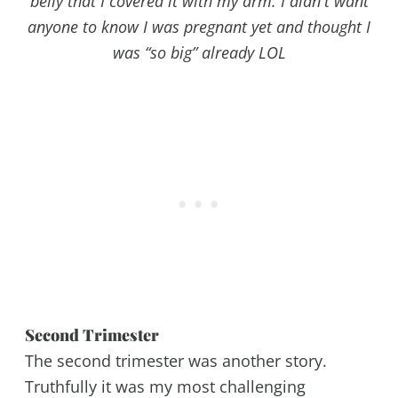
belly that I covered it with my arm. I didn't want
anyone to know I was pregnant yet and thought I
was “so big” already LOL
Second Trimester
The second trimester was another story.
Truthfully it was my most challenging