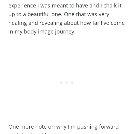
experience I was meant to have and I chalk it
up to a beautiful one. One that was very
healing and revealing about how far I've come
in my body image journey.
One more note on why I'm pushing forward