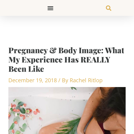
Skip
to
content
Pregnancy & Body Image: What
My Experience Has REALLY
Been Like
December 19, 2018
/ By
Rachel Ritlop