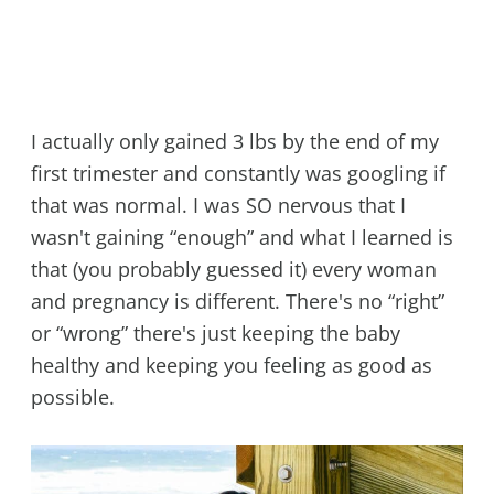
I actually only gained 3 lbs by the end of my
first trimester and constantly was googling if
that was normal. I was SO nervous that I
wasn't gaining “enough” and what I learned is
that (you probably guessed it) every woman
and pregnancy is different. There's no “right”
or “wrong” there's just keeping the baby
healthy and keeping you feeling as good as
possible.