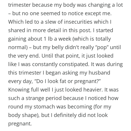
trimester because my body was changing a lot
– but no one seemed to notice except me.
Which led to a slew of insecurities which I
shared in more detail in this post. I started
gaining about 1 lb a week (which is totally
normal) – but my belly didn't really “pop” until
the very end. Until that point, it just looked
like I was constantly constipated. It was during
this trimester I began asking my husband
every day, “Do I look fat or pregnant?”
Knowing full well I just looked heavier. It was
such a strange period because I noticed how
round my stomach was becoming (for my
body shape), but I definitely did not look
pregnant.