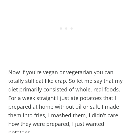
Now if you're vegan or vegetarian you can
totally still eat like crap. So let me say that my
diet primarily consisted of whole, real foods.
For a week straight I just ate potatoes that I
prepared at home without oil or salt. I made
them into fries, I mashed them, I didn't care
how they were prepared, I just wanted
potatoes.