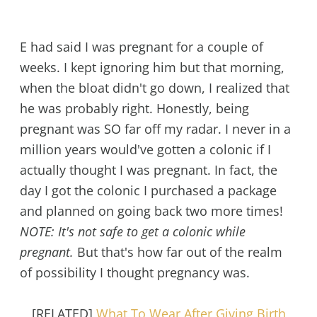
E had said I was pregnant for a couple of
weeks. I kept ignoring him but that morning,
when the bloat didn't go down, I realized that
he was probably right. Honestly, being
pregnant was SO far off my radar. I never in a
million years would've gotten a colonic if I
actually thought I was pregnant. In fact, the
day I got the colonic I purchased a package
and planned on going back two more times!
NOTE: It's not safe to get a colonic while
pregnant.
But that's how far out of the realm
of possibility I thought pregnancy was.
[RELATED]
What To Wear After Giving Birth