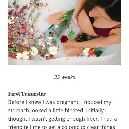
35 weeks
First Trimester
Before I knew I was pregnant, I noticed my
stomach looked a little bloated. Initially I
thought I wasn't getting enough fiber. I had a
friend tell me to get a colonic to clear things