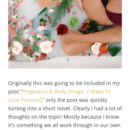
Originally this was going to be included in my
post “
Pregnancy & Body Image: 7 Ways To
Love Yourself
,” only the post was quickly
turning into a short novel. Clearly I had a lot of
thoughts on the topic! Mostly because I know
it's something we all work through in our own