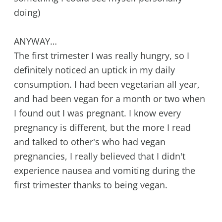
doing)
ANYWAY…
The first trimester I was really hungry, so I
definitely noticed an uptick in my daily
consumption. I had been vegetarian all year,
and had been vegan for a month or two when
I found out I was pregnant. I know every
pregnancy is different, but the more I read
and talked to other's who had vegan
pregnancies, I really believed that I didn't
experience nausea and vomiting during the
first trimester thanks to being vegan.