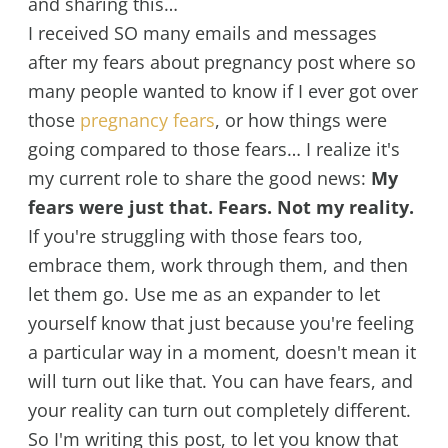
and sharing this…
I received SO many emails and messages
after my fears about pregnancy post where so
many people wanted to know if I ever got over
those
pregnancy fears
, or how things were
going compared to those fears… I realize it's
my current role to share the good news:
My
fears were just that. Fears. Not my reality.
If you're struggling with those fears too,
embrace them, work through them, and then
let them go. Use me as an expander to let
yourself know that just because you're feeling
a particular way in a moment, doesn't mean it
will turn out like that. You can have fears, and
your reality can turn out completely different.
So I'm writing this post, to let you know that