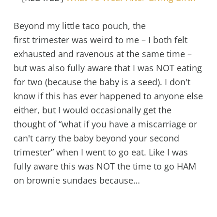
Beyond my little taco pouch, the
first trimester was weird to me – I both felt
exhausted and ravenous at the same time –
but was also fully aware that I was NOT eating
for two (because the baby is a seed). I don't
know if this has ever happened to anyone else
either, but I would occasionally get the
thought of “what if you have a miscarriage or
can't carry the baby beyond your second
trimester” when I went to go eat. Like I was
fully aware this was NOT the time to go HAM
on brownie sundaes because…