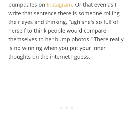
bumpdates on
Instagram
. Or that even as I
write that sentence there is someone rolling
their eyes and thinking, “ugh she's so full of
herself to think people would compare
themselves to her bump photos.” There really
is no winning when you put your inner
thoughts on the internet I guess.