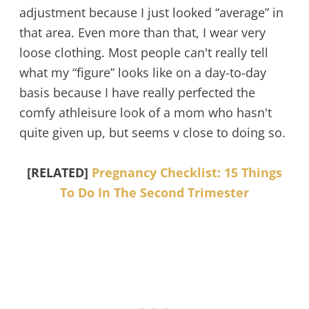
adjustment because I just looked “average” in
that area. Even more than that, I wear very
loose clothing. Most people can't really tell
what my “figure” looks like on a day-to-day
basis because I have really perfected the
comfy athleisure look of a mom who hasn't
quite given up, but seems v close to doing so.
[RELATED]
Pregnancy Checklist: 15 Things
To Do In The Second Trimester