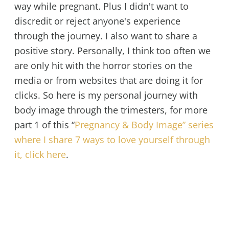
way while pregnant. Plus I didn't want to
discredit or reject anyone's experience
through the journey. I also want to share a
positive story. Personally, I think too often we
are only hit with the horror stories on the
media or from websites that are doing it for
clicks. So here is my personal journey with
body image through the trimesters, for more
part 1 of this “
Pregnancy & Body Image” series
where I share 7 ways to love yourself through
it, click here
.