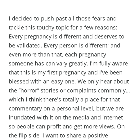
I decided to push past all those fears and
tackle this touchy topic for a few reasons:
Every pregnancy is different and deserves to
be validated. Every person is different; and
even more than that, each pregnancy
someone has can vary greatly. I'm fully aware
that this is my first pregnancy and I've been
blessed with an easy one. We only hear about
the “horror” stories or complaints commonly…
which I think there's totally a place for that
commentary on a personal level, but we are
inundated with it on the media and internet
so people can profit and get more views. On
the flip side, I want to share a positive