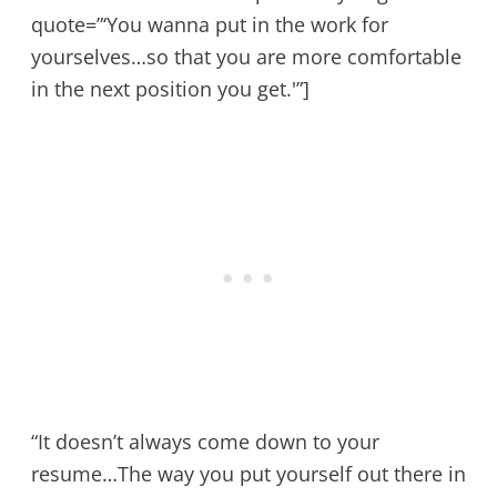
quote=”‘You wanna put in the work for
yourselves…so that you are more comfortable
in the next position you get.'”]
“It doesn’t always come down to your
resume…The way you put yourself out there in