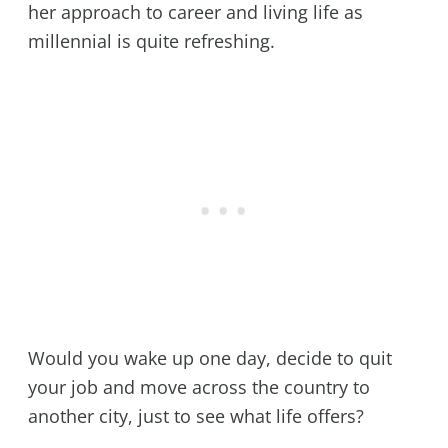
her approach to career and living life as
millennial is quite refreshing.
Would you wake up one day, decide to quit
your job and move across the country to
another city, just to see what life offers?