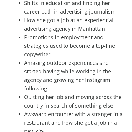
Shifts in education and finding her
career path in advertising journalism
How she got a job at an experiential
advertising agency in Manhattan
Promotions in employment and
strategies used to become a top-line
copywriter
Amazing outdoor experiences she
started having while working in the
agency and growing her Instagram
following
Quitting her job and moving across the
country in search of something else
Awkward encounter with a stranger in a
restaurant and how she got a job in a
new city