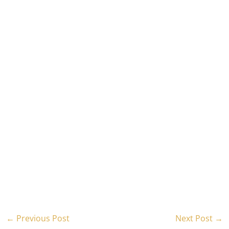
←
Previous Post
Next Post
→