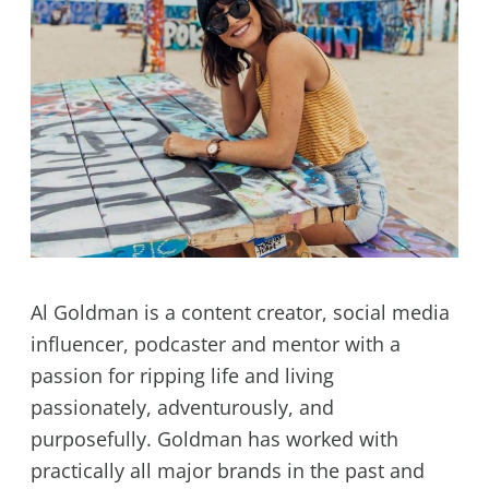
Al Goldman is a content creator, social media
influencer, podcaster and mentor with a
passion for ripping life and living
passionately, adventurously, and
purposefully. Goldman has worked with
practically all major brands in the past and