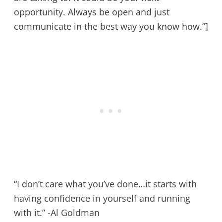
opportunity. Always be open and just
communicate in the best way you know how.”]
“I don’t care what you’ve done…it starts with
having confidence in yourself and running
with it.” -Al Goldman