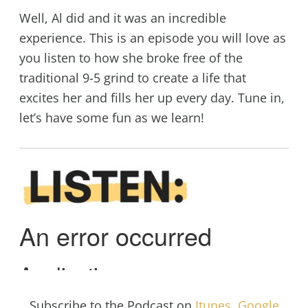
Well, Al did and it was an incredible
experience. This is an episode you will love as
you listen to how she broke free of the
traditional 9-5 grind to create a life that
excites her and fills her up every day. Tune in,
let’s have some fun as we learn!
Subscribe to the Podcast on
Itunes
,
Google