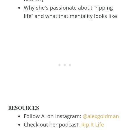
Why she's passionate about “ripping
life” and what that mentality looks like
RESOURCES
Follow Al on Instagram:
@alexgoldman
Check out her podcast:
Rip It Life