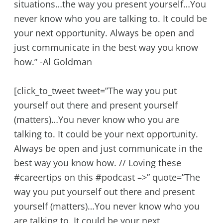
situations…the way you present yourself…You
never know who you are talking to. It could be
your next opportunity. Always be open and
just communicate in the best way you know
how.” -Al Goldman
[click_to_tweet tweet=”The way you put
yourself out there and present yourself
(matters)…You never know who you are
talking to. It could be your next opportunity.
Always be open and just communicate in the
best way you know how. // Loving these
#careertips on this #podcast –>” quote=”The
way you put yourself out there and present
yourself (matters)…You never know who you
are talking to. It could be your next