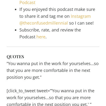
Podcast
If you enjoyed this podcast make sure
to share it and tag me on
Instagram
@theconfusedmillennial
so I can see!
Subscribe, rate, and review the
Podcast
here
.
QUOTES
“You wanna put in the work for yourselves…so
that you are more comfortable in the next
position you get.”
[click_to_tweet tweet=”‘You wanna put in the
work for yourselves…so that you are more
comfortable in the next position you get.' ”