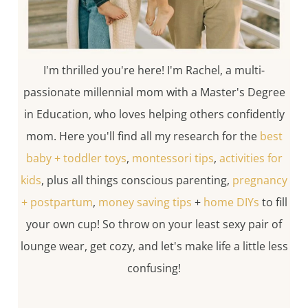
I'm thrilled you're here! I'm Rachel, a multi-
passionate millennial mom with a Master's Degree
in Education, who loves helping others confidently
mom. Here you'll find all my research for the
best
baby + toddler toys
,
montessori tips
,
activities for
kids
, plus all things conscious parenting,
pregnancy
+ postpartum
,
money saving tips
+
home DIYs
to fill
your own cup! So throw on your least sexy pair of
lounge wear, get cozy, and let's make life a little less
confusing!