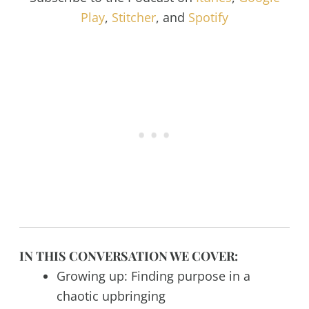
Play
,
Stitcher
, and
Spotify
IN THIS CONVERSATION WE COVER:
Growing up: Finding purpose in a
chaotic upbringing