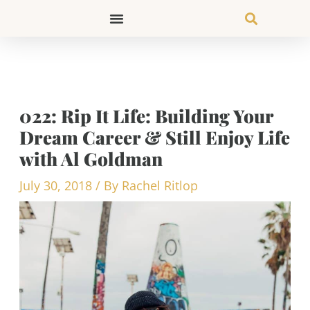
Skip
to
content
022: Rip It Life: Building Your
Dream Career & Still Enjoy Life
with Al Goldman
July 30, 2018
/ By
Rachel Ritlop