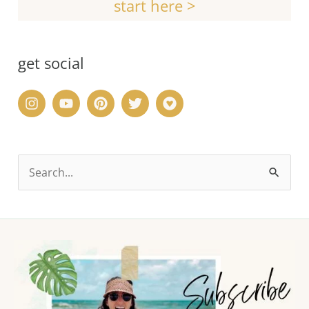
start here >
get social
S
e
a
r
c
h
f