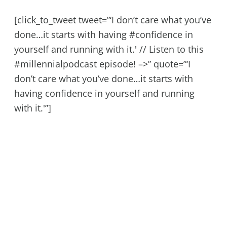
[click_to_tweet tweet=”‘I don’t care what you’ve
done…it starts with having #confidence in
yourself and running with it.' // Listen to this
#millennialpodcast episode! –>” quote=”‘I
don’t care what you’ve done…it starts with
having confidence in yourself and running
with it.'”]