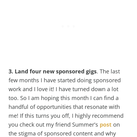
3. Land four new sponsored gigs
. The last
few months I have started doing sponsored
work and I love it! I have turned down a lot
too. So I am hoping this month I can find a
handful of opportunities that resonate with
me! If this turns you off, I highly recommend
you check out my friend Summer's
post
on
the stigma of sponsored content and why