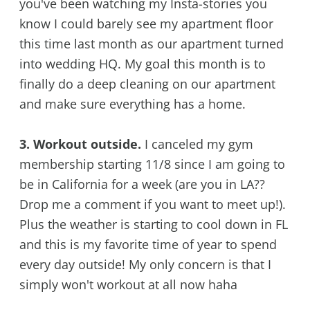
you've been watching my Insta-stories you
know I could barely see my apartment floor
this time last month as our apartment turned
into wedding HQ. My goal this month is to
finally do a deep cleaning on our apartment
and make sure everything has a home.
3. Workout outside.
I canceled my gym
membership starting 11/8 since I am going to
be in California for a week (are you in LA??
Drop me a comment if you want to meet up!).
Plus the weather is starting to cool down in FL
and this is my favorite time of year to spend
every day outside! My only concern is that I
simply won't workout at all now haha