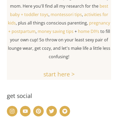
mom. Here you'll find all my research for the
best
baby + toddler toys
,
montessori tips
,
activities for
kids
, plus all things conscious parenting,
pregnancy
+ postpartum
,
money saving tips
+
home DIYs
to fill
your own cup! So throw on your least sexy pair of
lounge wear, get cozy, and let's make life a little less
confusing!
start here >
get social