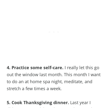
4. Practice some self-care.
I really let this go
out the window last month. This month I want
to do an at home spa night, meditate, and
stretch a few times a week.
5. Cook Thanksgiving dinner.
Last year I