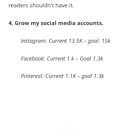
readers shouldn't have it.
4. Grow my social media accounts.
Instagram: Current 13.5K – goal: 15k
Facebook: Current 1 k – Goal 1.3k
Pinterest: Current 1.1K – goal 1.3k