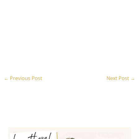
←
Previous Post
Next Post
→