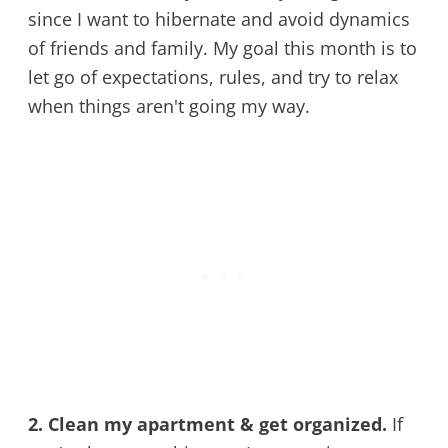
since I want to hibernate and avoid dynamics
of friends and family. My goal this month is to
let go of expectations, rules, and try to relax
when things aren't going my way.
2. Clean my apartment & get organized.
If