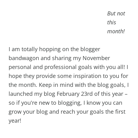
But not
this
month!
I am totally hopping on the blogger
bandwagon and sharing my November
personal and professional goals with you all! I
hope they provide some inspiration to you for
the month. Keep in mind with the blog goals, I
launched my blog February 23rd of this year –
so if you're new to blogging, I know you can
grow your blog and reach your goals the first
year!