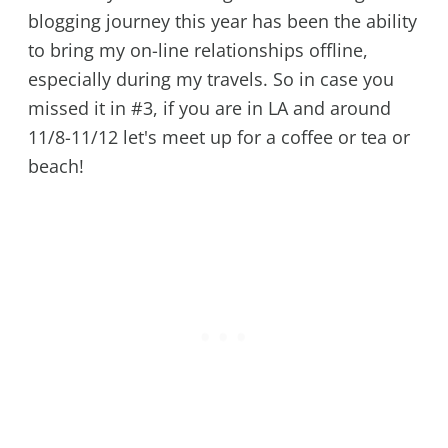
blogging journey this year has been the ability
to bring my on-line relationships offline,
especially during my travels. So in case you
missed it in #3, if you are in LA and around
11/8-11/12 let's meet up for a coffee or tea or
beach!