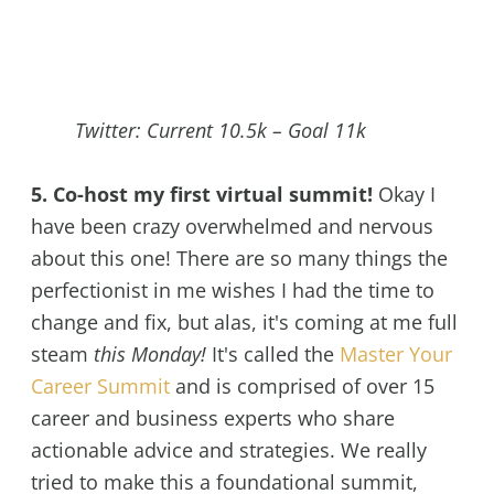
Twitter: Current 10.5k – Goal 11k
5. Co-host my first virtual summit!
Okay I
have been crazy overwhelmed and nervous
about this one! There are so many things the
perfectionist in me wishes I had the time to
change and fix, but alas, it's coming at me full
steam
this Monday!
It's called the
Master Your
Career Summit
and is comprised of over 15
career and business experts who share
actionable advice and strategies. We really
tried to make this a foundational summit,