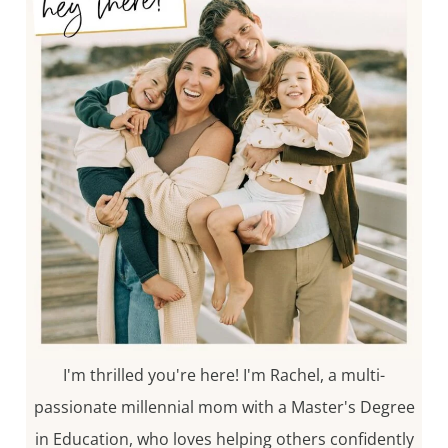
I'm thrilled you're here! I'm Rachel, a multi-
passionate millennial mom with a Master's Degree
in Education, who loves helping others confidently