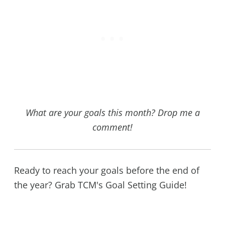
What are your goals this month? Drop me a
comment!
Ready to reach your goals before the end of
the year? Grab TCM's Goal Setting Guide!