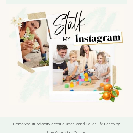
Home
About
Podcast
Videos
Courses
Brand Collab
Life Coaching
Blog Consulting
Contact