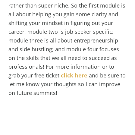
rather than super niche. So the first module is
all about helping you gain some clarity and
shifting your mindset in figuring out your
career; module two is job seeker specific;
module three is all about entrepreneurship
and side hustling; and module four focuses
on the skills that we all need to succeed as
professionals! For more information or to
grab your free ticket
click here
and be sure to
let me know your thoughts so I can improve
on future summits!