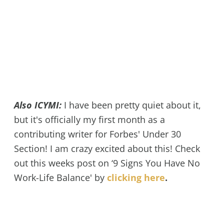
Also ICYMI:
I have been pretty quiet about it,
but it's officially my first month as a
contributing writer for Forbes' Under 30
Section! I am crazy excited about this! Check
out this weeks post on ‘9 Signs You Have No
Work-Life Balance' by
clicking here
.