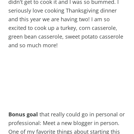
didn't get to cook it and I was so bummed. I
seriously love cooking Thanksgiving dinner
and this year we are having two! I am so
excited to cook up a turkey, corn casserole,
green bean casserole, sweet potato casserole
and so much more!
Bonus goal
that really could go in personal or
professional: Meet a new blogger in person.
One of my favorite things about starting this