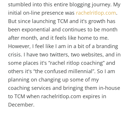
stumbled into this entire blogging journey. My
initial on-line presence was
rachelritlop.com
.
But since launching TCM and it's growth has
been exponential and continues to be month
after month, and it feels like home to me.
However, I feel like I am in a bit of a branding
crisis. I have two twitters, two websites, and in
some places it's “rachel ritlop coaching” and
others it's “the confused millennial”. So I am
planning on changing up some of my
coaching services and bringing them in-house
to TCM when rachelritlop.com expires in
December.