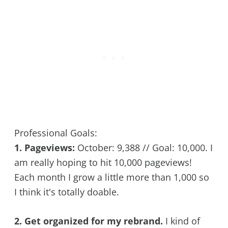
Professional Goals:
1. Pageviews:
October: 9,388 // Goal: 10,000. I
am really hoping to hit 10,000 pageviews!
Each month I grow a little more than 1,000 so
I think it's totally doable.
2. Get organized for my rebrand.
I kind of