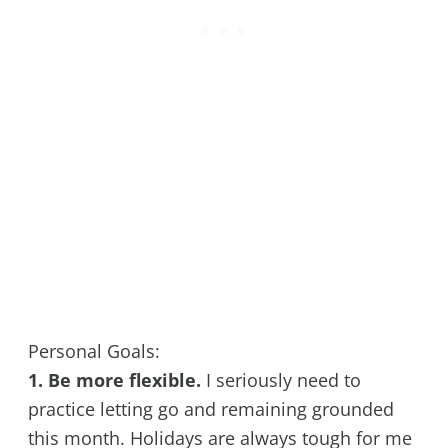
Personal Goals:
1. Be more flexible.
I seriously need to
practice letting go and remaining grounded
this month. Holidays are always tough for me