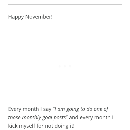
Happy November!
Every month I say “
I am going to do one of
those monthly goal posts
” and every month I
kick myself for not doing it!