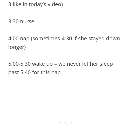
3 like in today’s video)
3:30 nurse
4:00 nap (sometimes 4:30 if she stayed down
longer)
5:00-5:30 wake up – we never let her sleep
past 5:40 for this nap