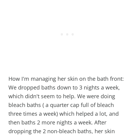
How I'm managing her skin on the bath front:
We dropped baths down to 3 nights a week,
which didn't seem to help. We were doing
bleach baths ( a quarter cap full of bleach
three times a week) which helped a lot, and
then baths 2 more nights a week. After
dropping the 2 non-bleach baths, her skin