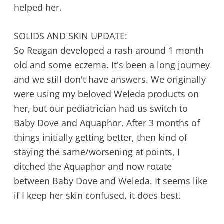
helped her.
SOLIDS AND SKIN UPDATE:
So Reagan developed a rash around 1 month
old and some eczema. It's been a long journey
and we still don't have answers. We originally
were using my beloved Weleda products on
her, but our pediatrician had us switch to
Baby Dove and Aquaphor. After 3 months of
things initially getting better, then kind of
staying the same/worsening at points, I
ditched the Aquaphor and now rotate
between Baby Dove and Weleda. It seems like
if I keep her skin confused, it does best.