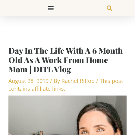
Skip
to
content
Day In The Life With A 6 Month
Old As A Work From Home
Mom | DITL Vlog
August 28, 2019
/ By
Rachel Ritlop
/
This post
contains affiliate links.