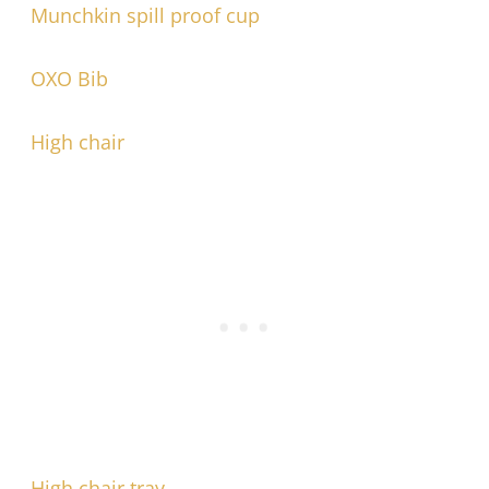
Munchkin spill proof cup
OXO Bib
High chair
High chair tray