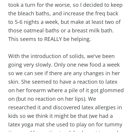
took a turn for the worse, so I decided to keep
the bleach baths, and increase the freq back
to 5-6 nights a week, but make at least two of
those oatmeal baths or a breast milk bath.
This seems to REALLY be helping.
With the introduction of solids, we've been
going very slowly. Only one new food a week
so we can see if there are any changes in her
skin. She seemed to have a reaction to latex
on her forearm where a pile of it got glommed
on (but no reaction on her lips). We
researched it and discovered latex allergies in
kids so we think it might be that (we had a
latex yoga mat she used to play on for tummy