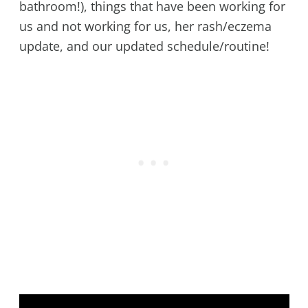
bathroom!), things that have been working for
us and not working for us, her rash/eczema
update, and our updated schedule/routine!