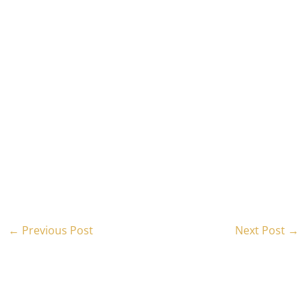
←
Previous Post
Next Post
→