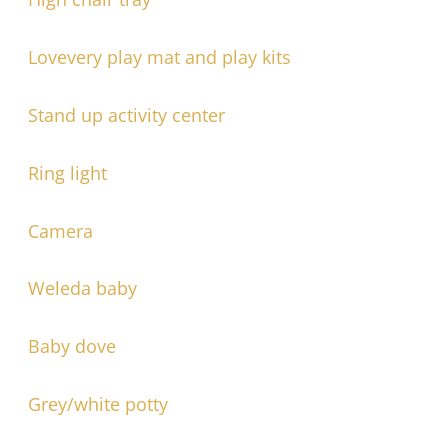
Lovevery play mat and play kits
Stand up activity center
Ring light
Camera
Weleda baby
Baby dove
Grey/white potty