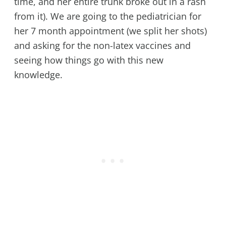
time, and her entire trunk broke out in a rash
from it). We are going to the pediatrician for
her 7 month appointment (we split her shots)
and asking for the non-latex vaccines and
seeing how things go with this new
knowledge.