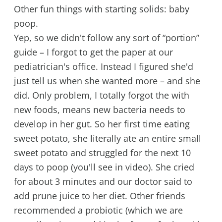
Other fun things with starting solids: baby
poop.
Yep, so we didn't follow any sort of “portion”
guide – I forgot to get the paper at our
pediatrician's office. Instead I figured she'd
just tell us when she wanted more – and she
did. Only problem, I totally forgot the with
new foods, means new bacteria needs to
develop in her gut. So her first time eating
sweet potato, she literally ate an entire small
sweet potato and struggled for the next 10
days to poop (you'll see in video). She cried
for about 3 minutes and our doctor said to
add prune juice to her diet. Other friends
recommended a probiotic (which we are