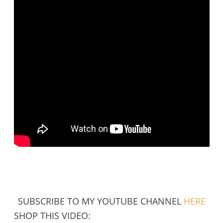
SUBSCRIBE TO MY YOUTUBE CHANNEL
HERE
SHOP THIS VIDEO: