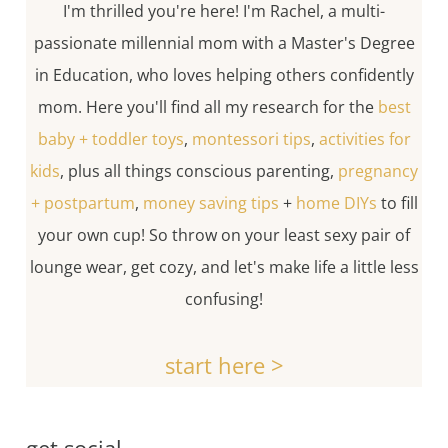
I'm thrilled you're here! I'm Rachel, a multi-
passionate millennial mom with a Master's Degree
in Education, who loves helping others confidently
mom. Here you'll find all my research for the
best
baby + toddler toys
,
montessori tips
,
activities for
kids
, plus all things conscious parenting,
pregnancy
+ postpartum
,
money saving tips
+
home DIYs
to fill
your own cup! So throw on your least sexy pair of
lounge wear, get cozy, and let's make life a little less
confusing!
start here >