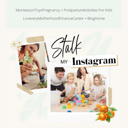
Montessori
Toys
Pregnancy + Postpartum
Activities For Kids
Lovevery
Motherhood
Finance
Career + Blog
Home