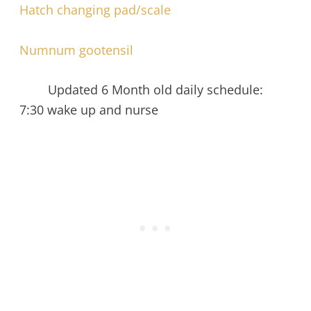
Hatch changing pad/scale
Numnum gootensil
Updated 6 Month old daily schedule:
7:30 wake up and nurse