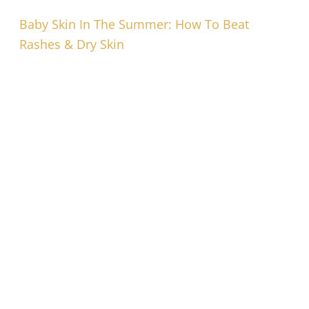
Baby Skin In The Summer: How To Beat
Rashes & Dry Skin