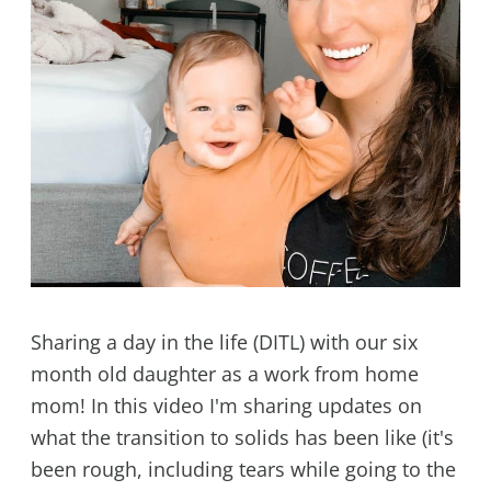
Sharing a day in the life (DITL) with our six
month old daughter as a work from home
mom! In this video I'm sharing updates on
what the transition to solids has been like (it's
been rough, including tears while going to the