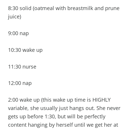
8:30 solid (oatmeal with breastmilk and prune
juice)
9:00 nap
10:30 wake up
11:30 nurse
12:00 nap
2:00 wake up (this wake up time is HIGHLY
variable, she usually just hangs out. She never
gets up before 1:30, but will be perfectly
content hanging by herself until we get her at