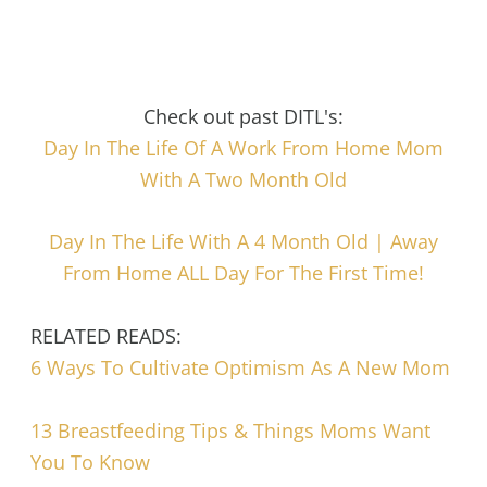
Check out past DITL's:
Day In The Life Of A Work From Home Mom
With A Two Month Old
Day In The Life With A 4 Month Old | Away
From Home ALL Day For The First Time!
RELATED READS:
6 Ways To Cultivate Optimism As A New Mom
13 Breastfeeding Tips & Things Moms Want
You To Know