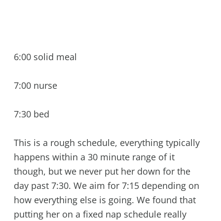
6:00 solid meal
7:00 nurse
7:30 bed
This is a rough schedule, everything typically
happens within a 30 minute range of it
though, but we never put her down for the
day past 7:30. We aim for 7:15 depending on
how everything else is going. We found that
putting her on a fixed nap schedule really