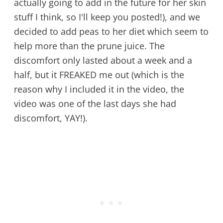
actually going to add in the future for her skin
stuff I think, so I'll keep you posted!), and we
decided to add peas to her diet which seem to
help more than the prune juice. The
discomfort only lasted about a week and a
half, but it FREAKED me out (which is the
reason why I included it in the video, the
video was one of the last days she had
discomfort, YAY!).