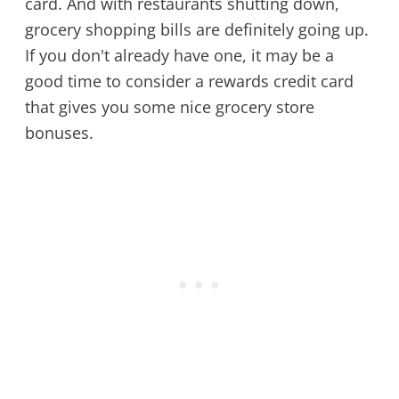
card. And with restaurants shutting down,
grocery shopping bills are definitely going up.
If you don't already have one, it may be a
good time to consider a rewards credit card
that gives you some nice grocery store
bonuses.