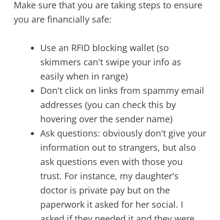
Make sure that you are taking steps to ensure
you are financially safe:
Use an RFID blocking wallet (so
skimmers can't swipe your info as
easily when in range)
Don't click on links from spammy email
addresses (you can check this by
hovering over the sender name)
Ask questions: obviously don't give your
information out to strangers, but also
ask questions even with those you
trust. For instance, my daughter's
doctor is private pay but on the
paperwork it asked for her social. I
asked if they needed it and they were