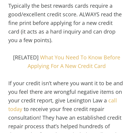
Typically the best rewards cards require a
good/excellent credit score. ALWAYS read the
fine print before applying for a new credit
card (it acts as a hard inquiry and can drop
you a few points).
[RELATED]
What You Need To Know Before
Applying For A New Credit Card
If your credit isn’t where you want it to be and
you feel there are wrongful negative items on
your credit report, give Lexington Law a
call
today
to receive your free credit repair
consultation! They have an established credit
repair process that’s helped hundreds of