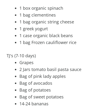
1 box organic spinach
1 bag clementines
1 bag organic string cheese
1 greek yogurt
1 case organic black beans
1 bag Frozen cauliflower rice
TJ's (7-10 days)
Grapes
2 Jars tomato basil pasta sauce
Bag of pink lady apples
Bag of avocados
Bag of potatoes
Bag of sweet potatoes
14-24 bananas