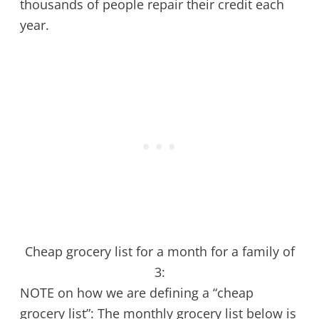
thousands of people repair their credit each
year.
Cheap grocery list for a month for a family of
3:
NOTE on how we are defining a “cheap
grocery list”: The monthly grocery list below is