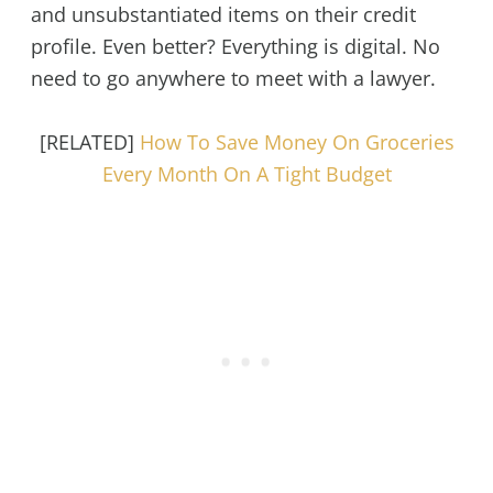
and unsubstantiated items on their credit
profile. Even better? Everything is digital. No
need to go anywhere to meet with a lawyer.
[RELATED]
How To Save Money On Groceries
Every Month On A Tight Budget