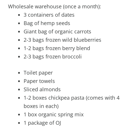
Wholesale warehouse (once a month):
3 containers of dates
Bag of hemp seeds
Giant bag of organic carrots
2-3 bags frozen wild blueberries
1-2 bags frozen berry blend
2-3 bags frozen broccoli
Toilet paper
Paper towels
Sliced almonds
1-2 boxes chickpea pasta (comes with 4
boxes in each)
1 box organic spring mix
1 package of OJ