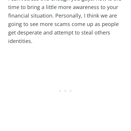
time to bring a little more awareness to your
financial situation. Personally, I think we are
going to see more scams come up as people
get desperate and attempt to steal others
identities.