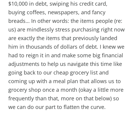
$10,000 in debt, swiping his credit card,
buying coffees, newspapers, and fancy
breads… In other words: the items people (re:
us) are mindlessly stress purchasing right now
are exactly the items that previously landed
him in thousands of dollars of debt. I knew we
had to reign it in and make some big financial
adjustments to help us navigate this time like
going back to our cheap grocery list and
coming up with a meal plan that allows us to
grocery shop once a month (okay a little more
frequently than that, more on that below) so
we can do our part to flatten the curve.