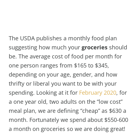
The USDA publishes a monthly food plan
suggesting how much your
groceries
should
be. The average cost of food per month for
one person ranges from $165 to $345,
depending on your age, gender, and how
thrifty or liberal you want to be with your
spending. Looking at it for
February 2020
, for
a one year old, two adults on the “low cost”
meal plan, we are defining “cheap” as $630 a
month. Fortunately we spend about $550-600
a month on groceries so we are doing great!