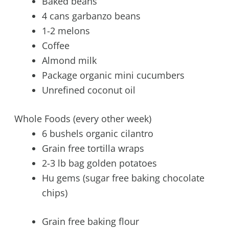
Baked beans
4 cans garbanzo beans
1-2 melons
Coffee
Almond milk
Package organic mini cucumbers
Unrefined coconut oil
Whole Foods (every other week)
6 bushels organic cilantro
Grain free tortilla wraps
2-3 lb bag golden potatoes
Hu gems (sugar free baking chocolate
chips)
Grain free baking flour