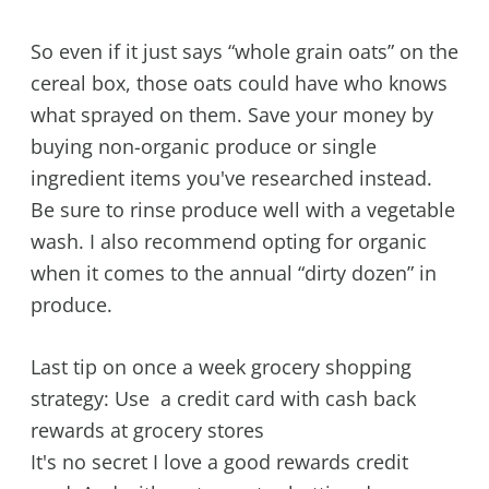
So even if it just says “whole grain oats” on the
cereal box, those oats could have who knows
what sprayed on them. Save your money by
buying non-organic produce or single
ingredient items you've researched instead.
Be sure to rinse produce well with a vegetable
wash. I also recommend opting for organic
when it comes to the annual “dirty dozen” in
produce.
Last tip on once a week grocery shopping
strategy: Use a credit card with cash back
rewards at grocery stores
It's no secret I love a good rewards credit