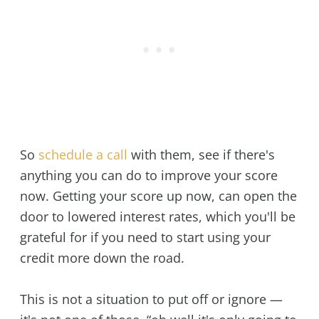
So
schedule a call
with them, see if there's
anything you can do to improve your score
now. Getting your score up now, can open the
door to lowered interest rates, which you'll be
grateful for if you need to start using your
credit more down the road.
This is not a situation to put off or ignore —