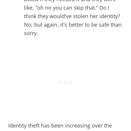
like, “oh no you can skip that.” Do I
think they would've stolen her identity?
No; but again, it's better to be safe than
sorry.
Identity theft has been increasing over the