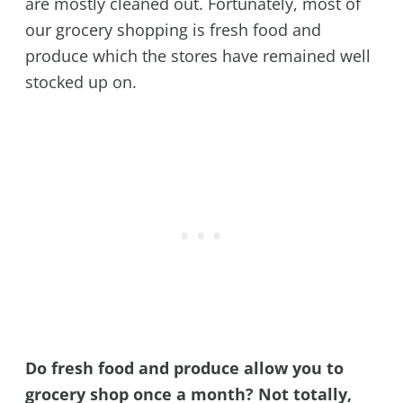
are mostly cleaned out. Fortunately, most of
our grocery shopping is fresh food and
produce which the stores have remained well
stocked up on.
Do fresh food and produce allow you to
grocery shop once a month? Not totally,