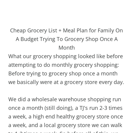
Cheap Grocery List + Meal Plan for Family On
A Budget Trying To Grocery Shop Once A
Month
What our grocery shopping looked like before
attempting to do monthly grocery shopping:
Before trying to grocery shop once a month
we basically were at a grocery store every day.
We did a wholesale warehouse shopping run
once a month (still doing), a TJ's run 2-3 times
a week, a high end healthy grocery store once
a week, and a local grocery store we can walk