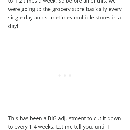
to 1-2 times a week. So before all of this, we
were going to the grocery store basically every
single day and sometimes multiple stores in a
day!
This has been a BIG adjustment to cut it down
to every 1-4 weeks. Let me tell you, until I