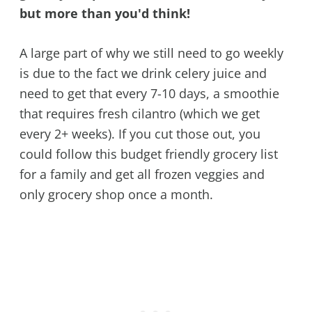
but more than you'd think!
A large part of why we still need to go weekly
is due to the fact we drink celery juice and
need to get that every 7-10 days, a smoothie
that requires fresh cilantro (which we get
every 2+ weeks). If you cut those out, you
could follow this budget friendly grocery list
for a family and get all frozen veggies and
only grocery shop once a month.