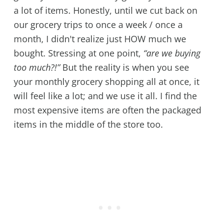
a lot of items. Honestly, until we cut back on
our grocery trips to once a week / once a
month, I didn't realize just HOW much we
bought. Stressing at one point,
“are we buying
too much?!”
But the reality is when you see
your monthly grocery shopping all at once, it
will feel like a lot; and we use it all. I find the
most expensive items are often the packaged
items in the middle of the store too.