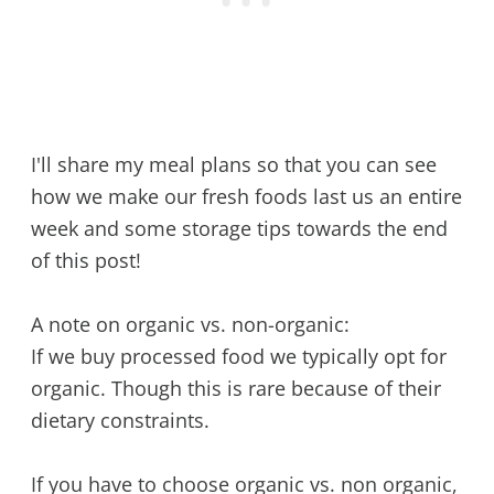
I'll share my meal plans so that you can see
how we make our fresh foods last us an entire
week and some storage tips towards the end
of this post!
A note on organic vs. non-organic:
If we buy processed food we typically opt for
organic. Though this is rare because of their
dietary constraints.
If you have to choose organic vs. non organic,