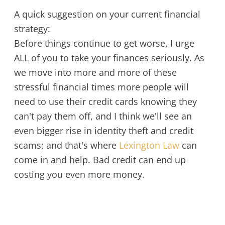
A quick suggestion on your current financial
strategy:
Before things continue to get worse, I urge
ALL of you to take your finances seriously. As
we move into more and more of these
stressful financial times more people will
need to use their credit cards knowing they
can't pay them off, and I think we'll see an
even bigger rise in identity theft and credit
scams; and that's where
Lexington Law
can
come in and help. Bad credit can end up
costing you even more money.