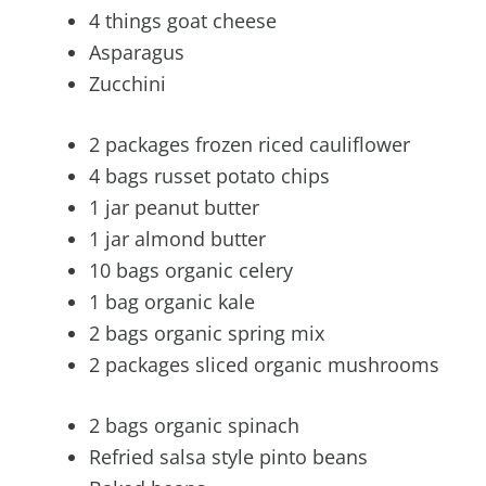
4 things goat cheese
Asparagus
Zucchini
2 packages frozen riced cauliflower
4 bags russet potato chips
1 jar peanut butter
1 jar almond butter
10 bags organic celery
1 bag organic kale
2 bags organic spring mix
2 packages sliced organic mushrooms
2 bags organic spinach
Refried salsa style pinto beans