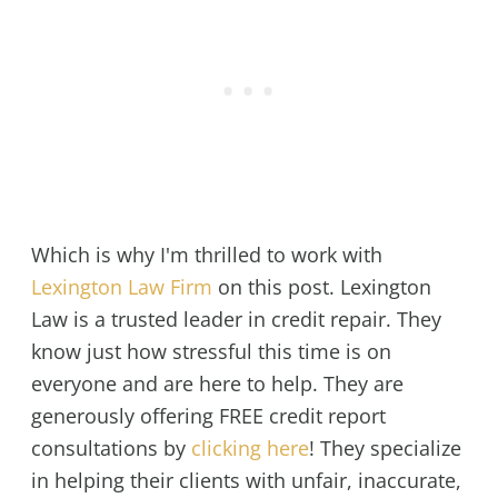
Which is why I'm thrilled to work with
Lexington Law Firm
on this post. Lexington
Law is a trusted leader in credit repair. They
know just how stressful this time is on
everyone and are here to help. They are
generously offering FREE credit report
consultations by
clicking here
! They specialize
in helping their clients with unfair, inaccurate,