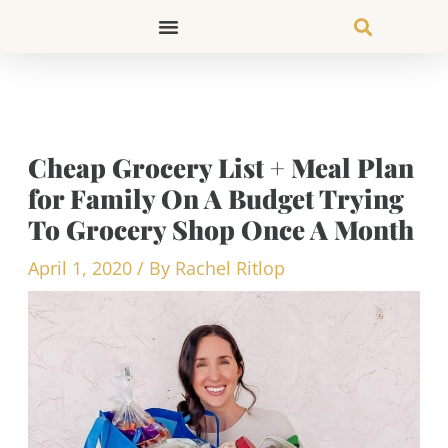
Skip
to
content
Cheap Grocery List + Meal Plan
for Family On A Budget Trying
To Grocery Shop Once A Month
April 1, 2020
/ By
Rachel Ritlop