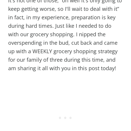
it's not one of those, “oh well it's only going to
keep getting worse, so I'll wait to deal with it”
in fact, in my experience, preparation is key
during hard times. Just like I needed to do
with our grocery shopping. I nipped the
overspending in the bud, cut back and came
up with a WEEKLY grocery shopping strategy
for our family of three during this time, and
am sharing it all with you in this post today!