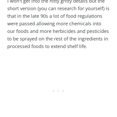
I won't get into the nitty gritty details but the
short version (you can research for yourself) is
that in the late 90s a lot of food regulations
were passed allowing more chemicals into
our foods and more herbicides and pesticides
to be sprayed on the rest of the ingredients in
processed foods to extend shelf life.