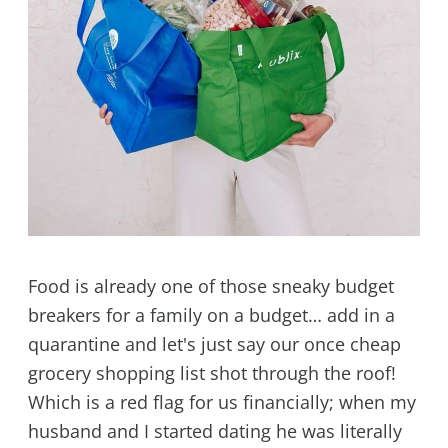
Food is already one of those sneaky budget
breakers for a family on a budget… add in a
quarantine and let's just say our once cheap
grocery shopping list shot through the roof!
Which is a red flag for us financially; when my
husband and I started dating he was literally