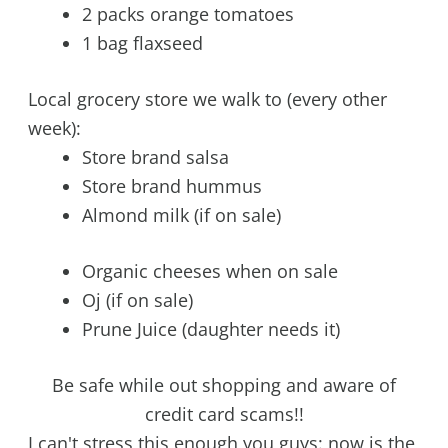
2 packs orange tomatoes
1 bag flaxseed
Local grocery store we walk to (every other
week):
Store brand salsa
Store brand hummus
Almond milk (if on sale)
Organic cheeses when on sale
Oj (if on sale)
Prune Juice (daughter needs it)
Be safe while out shopping and aware of
credit card scams!!
I can't stress this enough you guys: now is the