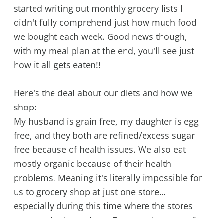
started writing out monthly grocery lists I
didn't fully comprehend just how much food
we bought each week. Good news though,
with my meal plan at the end, you'll see just
how it all gets eaten!!
Here's the deal about our diets and how we
shop:
My husband is grain free, my daughter is egg
free, and they both are refined/excess sugar
free because of health issues. We also eat
mostly organic because of their health
problems. Meaning it's literally impossible for
us to grocery shop at just one store…
especially during this time where the stores