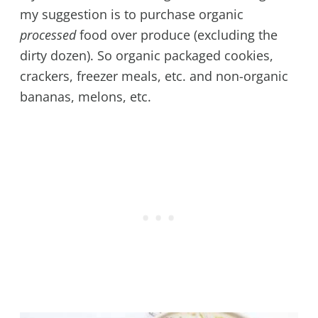
my suggestion is to purchase organic
processed
food over produce (excluding the
dirty dozen). So organic packaged cookies,
crackers, freezer meals, etc. and non-organic
bananas, melons, etc.