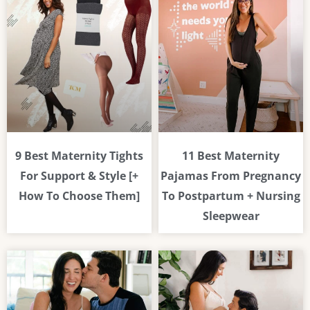
9 Best Maternity Tights
11 Best Maternity
For Support & Style [+
Pajamas From Pregnancy
How To Choose Them]
To Postpartum + Nursing
Sleepwear