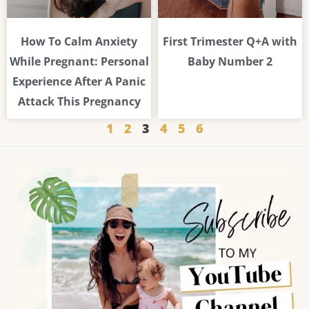
How To Calm Anxiety
First Trimester Q+A with
While Pregnant: Personal
Baby Number 2
Experience After A Panic
Attack This Pregnancy
1
2
3
4
5
6