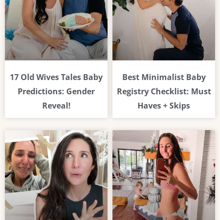
17 Old Wives Tales Baby
Best Minimalist Baby
Predictions: Gender
Registry Checklist: Must
Reveal!
Haves + Skips