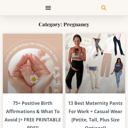
Skip
to
content
Category: Pregnancy
Page
Page
Page
Page
Page
Page
75+ Positive Birth
13 Best Maternity Pants
Affirmations & What To
For Work + Casual Wear
Avoid [+ FREE PRINTABLE
[Petite, Tall, Plus Size