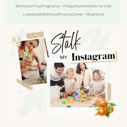
Montessori
Toys
Pregnancy + Postpartum
Activities For Kids
Lovevery
Motherhood
Finance
Career + Blog
Home