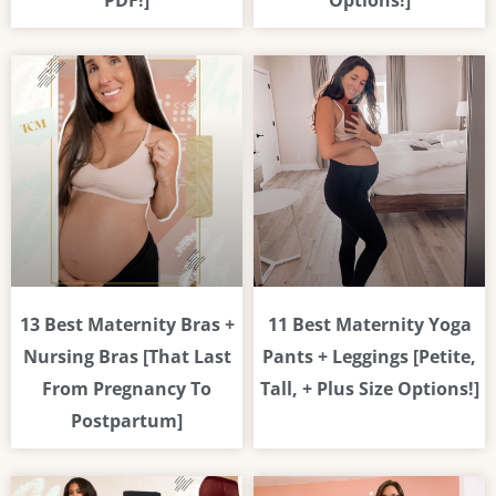
PDF!]
Options!]
13 Best Maternity Bras +
11 Best Maternity Yoga
Nursing Bras [That Last
Pants + Leggings [Petite,
From Pregnancy To
Tall, + Plus Size Options!]
Postpartum]