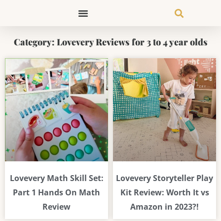
Skip
to
content
Category: Lovevery Reviews for 3 to 4 year olds
Lovevery Math Skill Set:
Lovevery Storyteller Play
Part 1 Hands On Math
Kit Review: Worth It vs
Review
Amazon in 2023?!