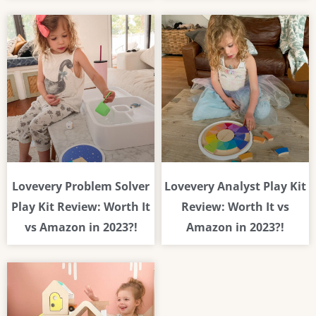
Lovevery Problem Solver
Lovevery Analyst Play Kit
Play Kit Review: Worth It
Review: Worth It vs
vs Amazon in 2023?!
Amazon in 2023?!