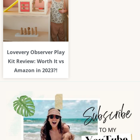
Lovevery Observer Play
Kit Review: Worth It vs
Amazon in 2023?!